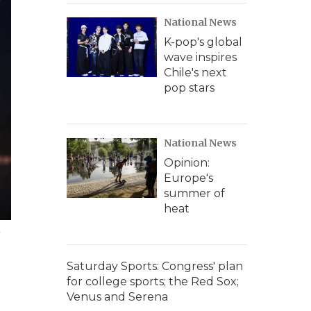
National News
K-pop's global
wave inspires
Chile's next
pop stars
National News
Opinion:
Europe's
summer of
heat
y
Saturday Sports: Congress' plan
for college sports; the Red Sox;
Venus and Serena