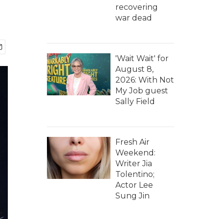
recovering
war dead
'Wait Wait' for
August 8,
2026: With Not
My Job guest
Sally Field
Fresh Air
Weekend:
Writer Jia
Tolentino;
Actor Lee
Sung Jin