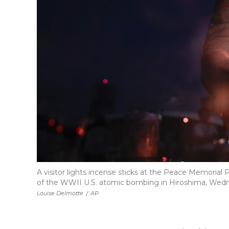
A visitor lights incense sticks at the Peace Memorial
of the WWII U.S. atomic bombing in Hiroshima, Wednes
Louise Delmotte
/
AP