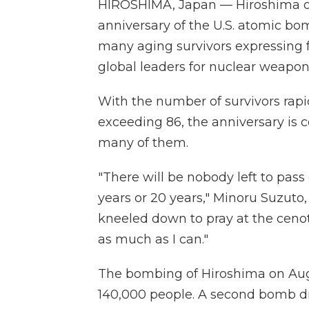
HIROSHIMA, Japan — Hiroshima 
anniversary of the U.S. atomic bo
many aging survivors expressing f
global leaders for nuclear weapon
With the number of survivors rapi
exceeding 86, the anniversary is c
many of them.
"There will be nobody left to pass
years or 20 years," Minoru Suzuto, 
kneeled down to pray at the cenot
as much as I can."
The bombing of Hiroshima on Aug. 
140,000 people. A second bomb dr