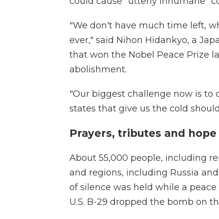
could cause "utterly inhumane" co
"We don't have much time left, wh
ever," said Nihon Hidankyo, a Japa
that won the Nobel Peace Prize las
abolishment.
"Our biggest challenge now is to c
states that give us the cold should
Prayers, tributes and hope
About 55,000 people, including re
and regions, including Russia an
of silence was held while a peace 
U.S. B-29 dropped the bomb on the