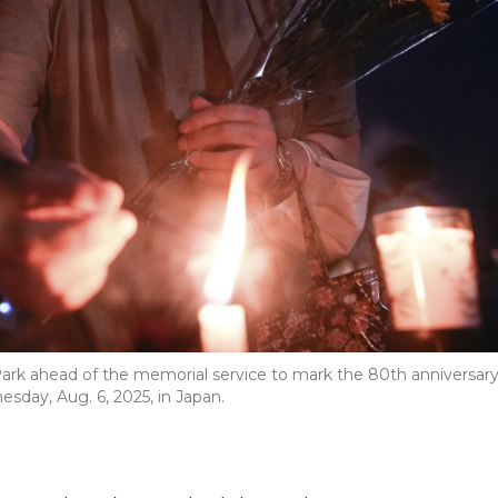
 Park ahead of the memorial service to mark the 80th anniversar
day, Aug. 6, 2025, in Japan.