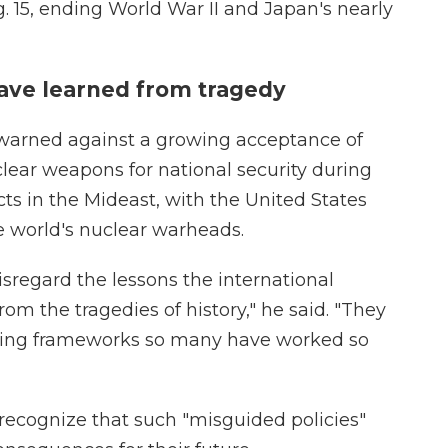
 15, ending World War II and Japan's nearly
ave learned from tragedy
arned against a growing acceptance of
clear weapons for national security during
cts in the Mideast, with the United States
e world's nuclear warheads.
sregard the lessons the international
m the tragedies of history," he said. "They
lding frameworks so many have worked so
recognize that such "misguided policies"