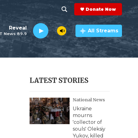
Donate Now
S
S
e
h
Reveal
a
All Streams
T News 89.9
r
o
c
h
w
Q
u
S
e
r
e
LATEST STORIES
y
a
National News
r
Ukraine
c
mourns
'collector of
h
souls' Oleksiy
Yukov, killed