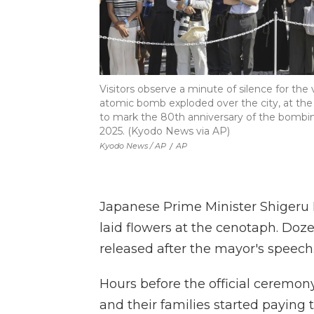
Visitors observe a minute of silence for th
atomic bomb exploded over the city, at t
to mark the 80th anniversary of the bombin
2025. (Kyodo News via AP)
Kyodo News / AP
/
AP
Japanese Prime Minister Shigeru Is
laid flowers at the cenotaph. Doz
released after the mayor's speech
Hours before the official ceremony
and their families started paying 