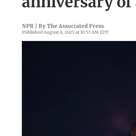
anniversary o
NPR | By
The Associated Press
Published August 6, 2025 at 10:53 AM EDT