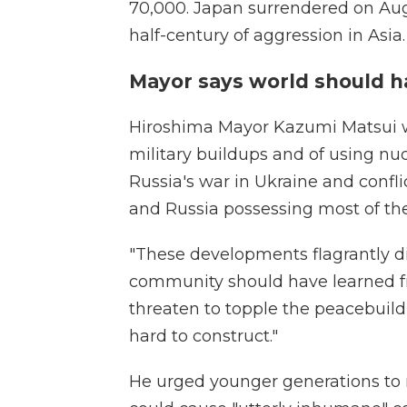
70,000. Japan surrendered on Aug.
half-century of aggression in Asia.
Mayor says world should h
Hiroshima Mayor Kazumi Matsui w
military buildups and of using nu
Russia's war in Ukraine and confli
and Russia possessing most of th
"These developments flagrantly di
community should have learned fro
threaten to topple the peacebui
hard to construct."
He urged younger generations to 