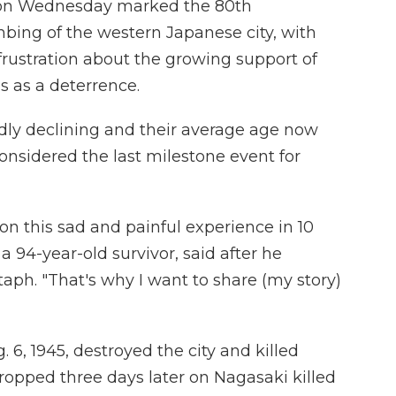
on Wednesday marked the 80th
mbing of the western Japanese city, with
rustration about the growing support of
s as a deterrence.
dly declining and their average age now
onsidered the last milestone event for
 on this sad and painful experience in 10
a 94-year-old survivor, said after he
aph. "That's why I want to share (my story)
6, 1945, destroyed the city and killed
opped three days later on Nagasaki killed