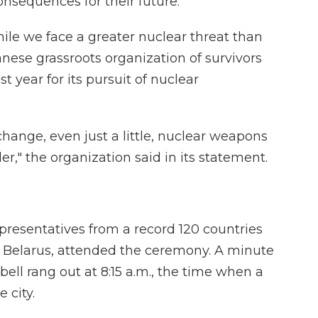
nsequences for their future.
ile we face a greater nuclear threat than
nese grassroots organization of survivors
t year for its pursuit of nuclear
hange, even just a little, nuclear weapons
er," the organization said in its statement.
presentatives from a record 120 countries
d Belarus, attended the ceremony. A minute
bell rang out at 8:15 a.m., the time when a
 city.