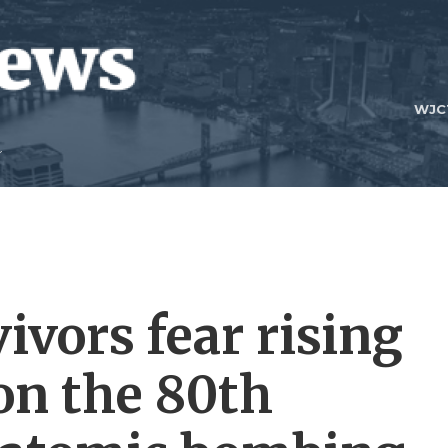
WJC
ivors fear rising
on the 80th