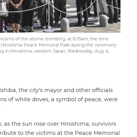
e victims of the atomic bombing, at 8:15am, the time
he Hiroshima Peace Memorial Park during the ceremony
g in Hiroshima, western Japan, Wednesday, Aug. 6,
hiba, the city's mayor and other officials
ens of white doves, a symbol of peace, were
.
, as the sun rose over Hiroshima, survivors
tribute to the victims at the Peace Memorial