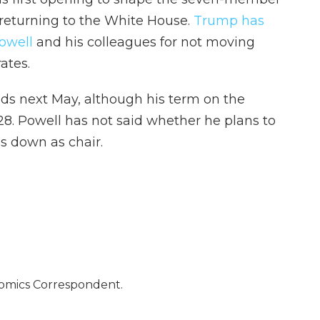
 returning to the White House.
Trump has
owell
and his colleagues for not moving
ates.
ds next May, although his term on the
8. Powell has not said whether he plans to
s down as chair.
nomics Correspondent.