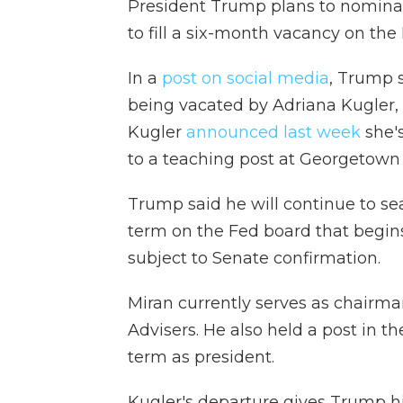
President Trump plans to nomin
to fill a six-month vacancy on the
In a
post on social media
, Trump s
being vacated by Adriana Kugler, 
Kugler
announced last week
she's
to a teaching post at Georgetown 
Trump said he will continue to sea
term on the Fed board that begins
subject to Senate confirmation.
Miran currently serves as chairm
Advisers. He also held a post in 
term as president.
Kugler's departure gives Trump h