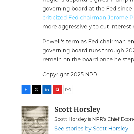
governing board at the Fed since
criticized Fed chairman Jerome P
more aggressively to cut interest r
Powell's term as Fed chairman en
governing board runs through 202
remain on the board once he step
Copyright 2025 NPR
F
T
L
F
E
a
w
i
l
m
c
i
n
i
Scott Horsley
a
e
t
k
p
i
Scott Horsley is NPR's Chief Eco
b
t
e
b
l
o
e
d
o
See stories by Scott Horsley
o
r
I
a