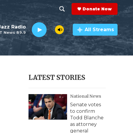
Donate Now
S
S
e
h
 Jazz Radio
a
All Streams
T News 89.9
r
o
c
h
w
Q
u
S
e
r
e
LATEST STORIES
y
a
National News
r
Senate votes
c
to confirm
Todd Blanche
h
as attorney
general