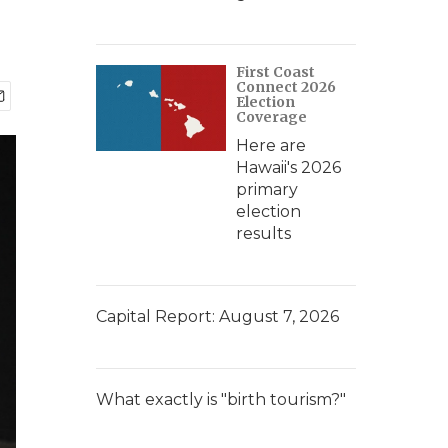
First Coast
Connect 2026
Election
Coverage
Here are
Hawaii's 2026
primary
election
results
Capital Report: August 7, 2026
What exactly is "birth tourism?"