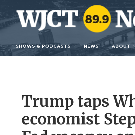
Skip to main content
SHOWS & PODCASTS
NEWS
ABOUT
Trump taps Wh
economist Step