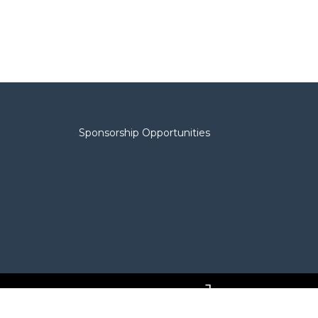
Sponsorship Opportunities