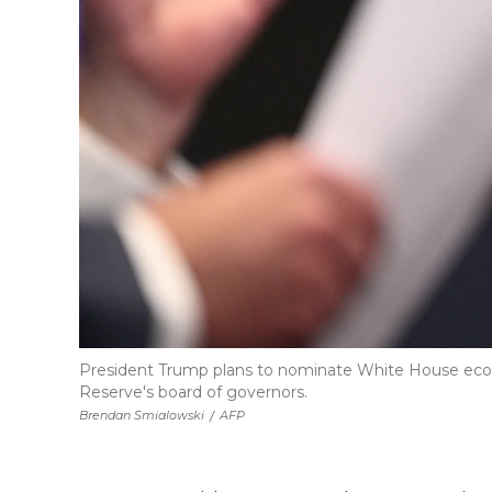
President Trump plans to nominate White House econo
Reserve's board of governors.
Brendan Smialowski
/
AFP