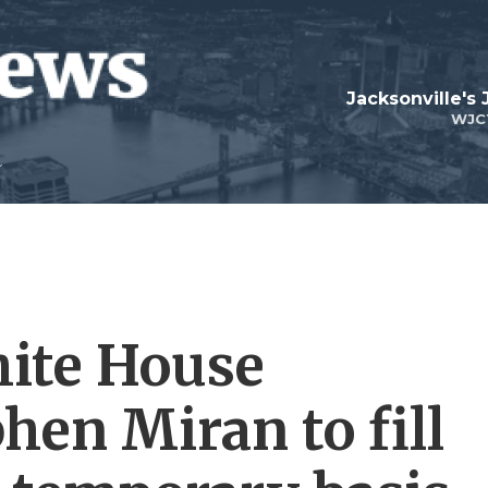
Jacksonville's
WJC
ite House
hen Miran to fill