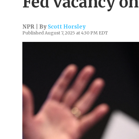
Fed vacancy on
NPR | By
Scott Horsley
Published August 7, 2025 at 4:30 PM EDT