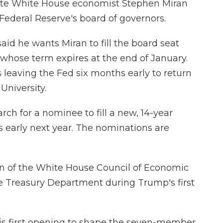
ate White House economist Stephen Miran
 Federal Reserve's board of governors.
aid he wants Miran to fill the board seat
whose term expires at the end of January.
 leaving the Fed six months early to return
University.
rch for a nominee to fill a new, 14-year
 early next year. The nominations are
an of the White House Council of Economic
the Treasury Department during Trump's first
is first opening to shape the seven-member