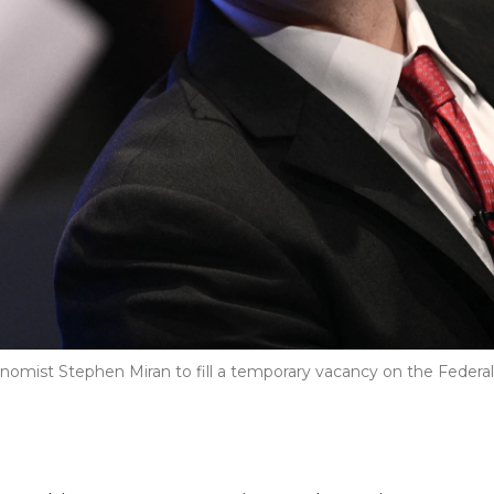
mist Stephen Miran to fill a temporary vacancy on the Federal