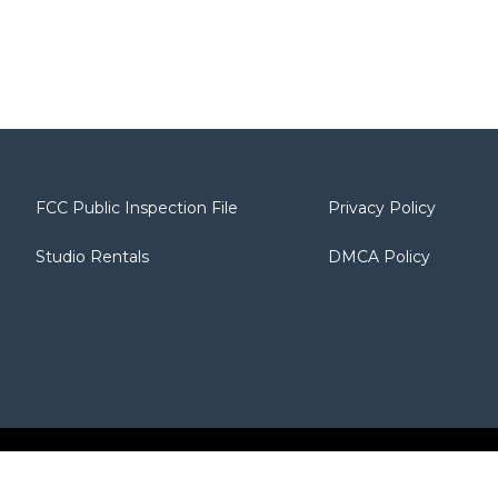
FCC Public Inspection File
Privacy Policy
Studio Rentals
DMCA Policy