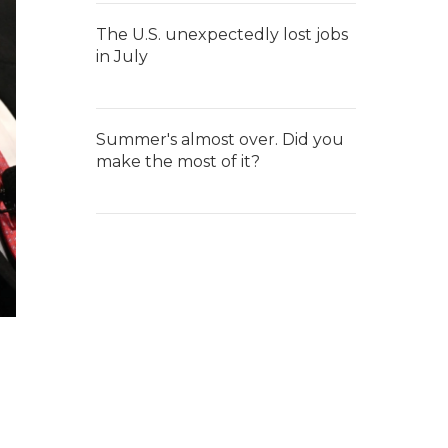
The U.S. unexpectedly lost jobs
in July
Summer's almost over. Did you
make the most of it?