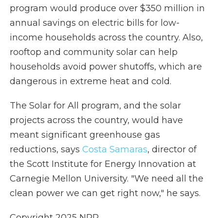
program would produce over $350 million in
annual savings on electric bills for low-
income households across the country. Also,
rooftop and community solar can help
households avoid power shutoffs, which are
dangerous in extreme heat and cold.
The Solar for All program, and the solar
projects across the country, would have
meant significant greenhouse gas
reductions, says
Costa Samaras
, director of
the Scott Institute for Energy Innovation at
Carnegie Mellon University. "We need all the
clean power we can get right now," he says.
Copyright 2025 NPR