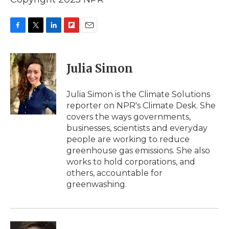
F
T
L
F
E
a
w
i
l
m
c
i
n
i
a
e
t
k
p
i
Julia Simon
b
t
e
b
l
o
e
d
o
o
r
I
a
Julia Simon is the Climate Solutions
k
n
r
reporter on NPR's Climate Desk. She
d
covers the ways governments,
businesses, scientists and everyday
people are working to reduce
greenhouse gas emissions. She also
works to hold corporations, and
others, accountable for
greenwashing.