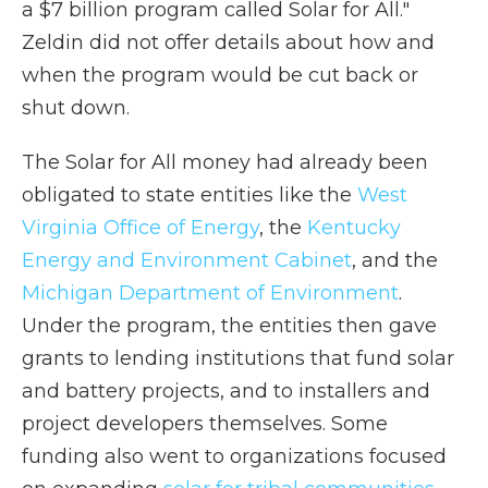
a $7 billion program called Solar for All."
Zeldin did not offer details about how and
when the program would be cut back or
shut down.
The Solar for All money had already been
obligated to state entities like the
West
Virginia Office of Energy
, the
Kentucky
Energy and Environment Cabinet
, and the
Michigan Department of Environment
.
Under the program, the entities then gave
grants to lending institutions that fund solar
and battery projects, and to installers and
project developers themselves. Some
funding also went to organizations focused