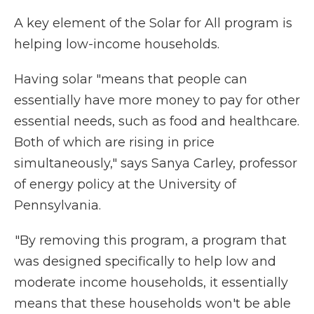
A key element of the Solar for All program is
helping low-income households.
Having solar "means that people can
essentially have more money to pay for other
essential needs, such as food and healthcare.
Both of which are rising in price
simultaneously," says Sanya Carley, professor
of energy policy at the University of
Pennsylvania.
"By removing this program, a program that
was designed specifically to help low and
moderate income households, it essentially
means that these households won't be able