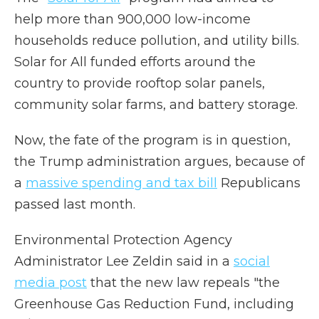
help more than 900,000 low-income
households reduce pollution, and utility bills.
Solar for All funded efforts around the
country to provide rooftop solar panels,
community solar farms, and battery storage.
Now, the fate of the program is in question,
the Trump administration argues, because of
a
massive spending and tax bill
Republicans
passed last month.
Environmental Protection Agency
Administrator Lee Zeldin said in a
social
media post
that the new law repeals "the
Greenhouse Gas Reduction Fund, including