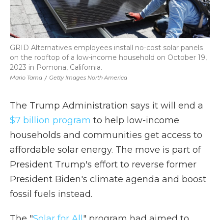
GRID Alternatives employees install no-cost solar panels
on the rooftop of a low-income household on October 19,
2023 in Pomona, California.
Mario Tama
/
Getty Images North America
The Trump Administration says it will end a
$7 billion program
to help low-income
households and communities get access to
affordable solar energy. The move is part of
President Trump's effort to reverse former
President Biden's climate agenda and boost
fossil fuels instead.
The "
Solar for All
" program had aimed to