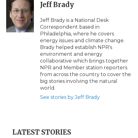
Jeff Brady
Jeff Brady is a National Desk
Correspondent based in
Philadelphia, where he covers
energy issues and climate change.
Brady helped establish NPR's
environment and energy
collaborative which brings together
NPR and Member station reporters
from across the country to cover the
big stories involving the natural
world.
See stories by Jeff Brady
LATEST STORIES