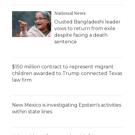
National News
Ousted Bangladeshi leader
vows to return from exile
despite facing a death
sentence
$150 million contract to represent migrant
children awarded to Trump connected Texas
law firm
New Mexico is investigating Epstein's activities
within state lines