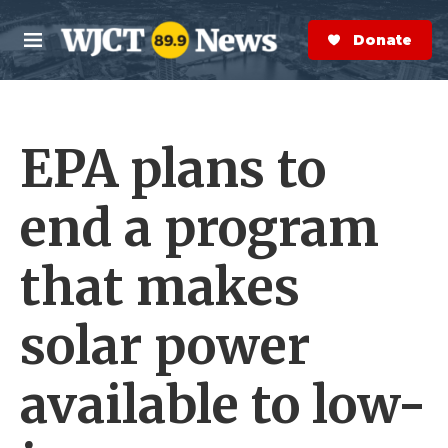
Skip to main content
S
e
Donate Now
M
a
e
r
n
c
u
h
EPA plans to
e
r
y
end a program
that makes
solar power
available to low-