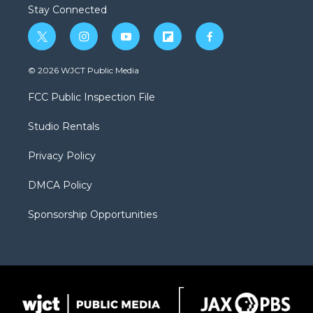
Stay Connected
t
i
y
f
f
w
n
o
l
a
i
s
u
i
c
© 2026 WJCT Public Media
t
t
t
p
e
t
a
u
b
b
FCC Public Inspection File
e
g
b
o
o
r
r
e
a
o
Studio Rentals
a
r
k
m
d
Privacy Policy
DMCA Policy
Sponsorship Opportunities