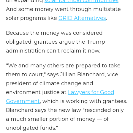
on expanding
solar for tribal communities
.
And some money went through multistate
solar programs like
GRID Alternatives
.
Because the money was considered
obligated, grantees argue the Trump
administration can't reclaim it now.
"We and many others are prepared to take
them to court," says Jillian Blanchard, vice
president of climate change and
environment justice at
Lawyers for Good
Government
, which is working with grantees.
Blanchard says the new law "rescinded only
a much smaller portion of money — of
unobligated funds."