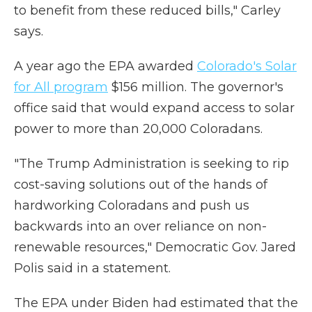
to benefit from these reduced bills," Carley
says.
A year ago the EPA awarded
Colorado's Solar
for All program
$156 million. The governor's
office said that would expand access to solar
power to more than 20,000 Coloradans.
"The Trump Administration is seeking to rip
cost-saving solutions out of the hands of
hardworking Coloradans and push us
backwards into an over reliance on non-
renewable resources," Democratic Gov. Jared
Polis said in a statement.
The EPA under Biden had estimated that the