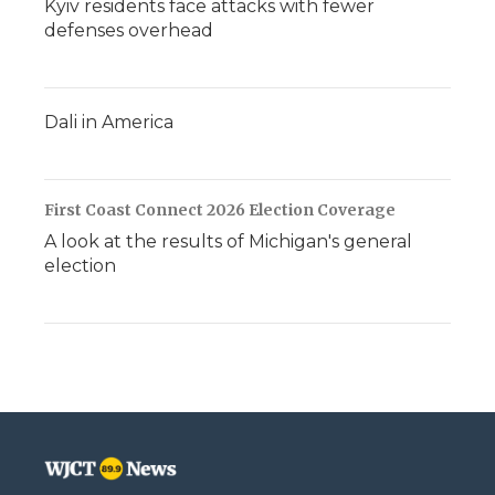
Kyiv residents face attacks with fewer
defenses overhead
Dali in America
First Coast Connect 2026 Election Coverage
A look at the results of Michigan's general
election