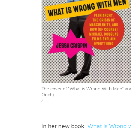
The cover of "What is Wrong With Men" and 
Ouch)
/
In her new book “
What Is Wrong wi