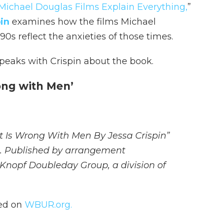
Michael Douglas Films Explain Everything,
”
in
examines how the films Michael
s reflect the anxieties of those times.
eaks with Crispin about the book.
ong with Men’
at Is Wrong With Men By Jessa Crispin”
n. Published by arrangement
 Knopf Doubleday Group, a division of
hed on
WBUR.org.