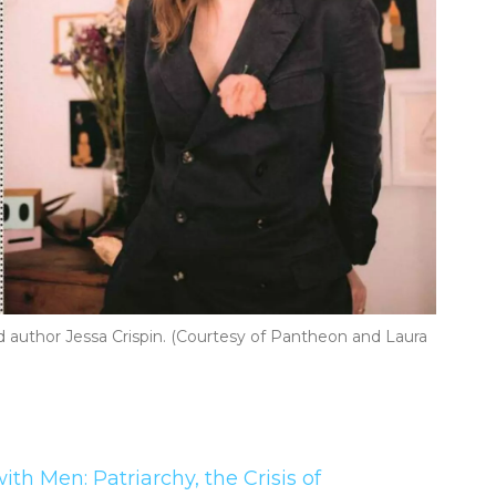
author Jessa Crispin. (Courtesy of Pantheon and Laura
th Men: Patriarchy, the Crisis of