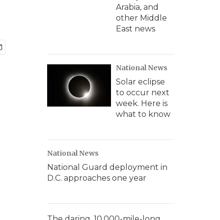
Arabia, and
other Middle
East news
National News
Solar eclipse
to occur next
week. Here is
what to know
National News
National Guard deployment in
D.C. approaches one year
The daring, 10,000-mile-long