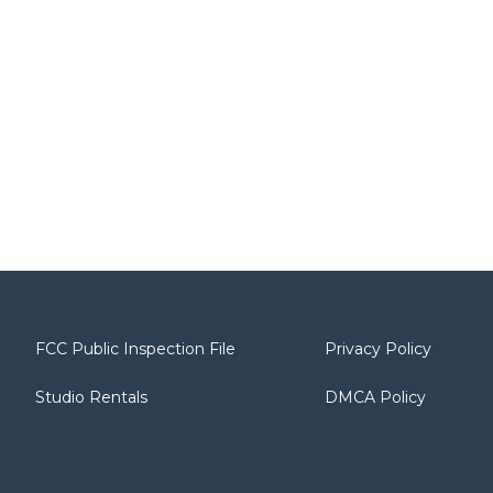
FCC Public Inspection File
Privacy Policy
Studio Rentals
DMCA Policy