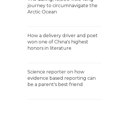
journey to circumnavigate the
Arctic Ocean
How a delivery driver and poet
won one of China's highest
honors in literature
Science reporter on how
evidence based reporting can
be a parent's best friend