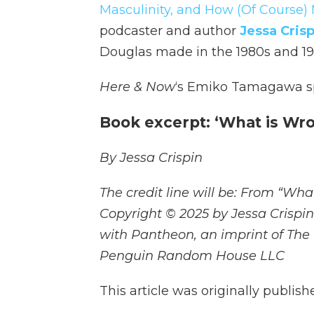
Masculinity, and How (Of Course) 
podcaster and author
Jessa Crisp
Douglas made in the 1980s and 1990
Here & Now
‘s Emiko Tamagawa sp
Book excerpt: ‘What is Wr
By Jessa Crispin
The credit line will be: From “Wh
Copyright © 2025 by Jessa Crispi
with Pantheon, an imprint of The
Penguin Random House LLC
This article was originally publis