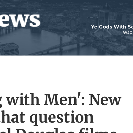
Ye Gods With Sc
WJC
g with Men': New
that question