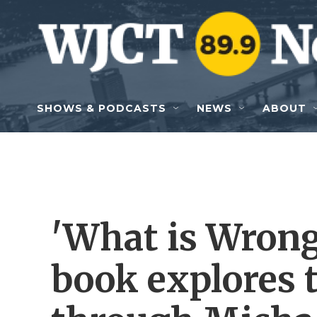
Skip to main content
SHOWS & PODCASTS
NEWS
ABOUT
'What is Wron
book explores 