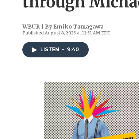
through Michae
WBUR | By
Emiko Tamagawa
Published August 8, 2025 at 11:51 AM EDT
LISTEN
•
9:40