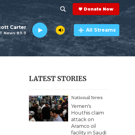
Donate Now
S
S
e
h
ott Carter
a
All Streams
T News 89.9
r
o
c
h
w
Q
u
S
e
r
e
LATEST STORIES
y
a
National News
r
Yemen's
c
Houthis claim
attack on
h
Aramco oil
facility in Saudi