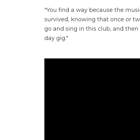
"You find a way because the music 
survived, knowing that once or twic
go and sing in this club, and the
day gig."