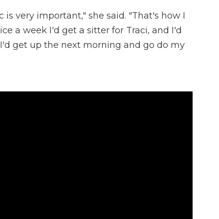
is very important," she said. "That's how I
e a week I'd get a sitter for Traci, and I'd
n I'd get up the next morning and go do my