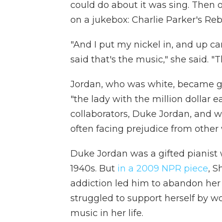
could do about it was sing. Then 
on a jukebox: Charlie Parker's Re
"And I put my nickel in, and up ca
said that's the music," she said. "Th
Jordan, who was white, became go
"the lady with the million dollar ea
collaborators, Duke Jordan, and w
often facing prejudice from other 
Duke Jordan was a gifted pianist w
1940s. But
in a 2009 NPR piece
, S
addiction led him to abandon her 
struggled to support herself by wo
music in her life.