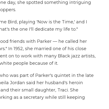
one day, she spotted something intriguing
boppers.
me Bird, playing 'Now is the Time,' and I
at's the one I'll dedicate my life to."
od friends with Parker — he called her
rs." In 1952, she married one of his close
ent on to work with many Black jazz artists,
white people because of it.
ho was part of Parker's quintet in the late
heila Jordan said her husband's heroin
and their small daughter, Traci. She
rking as a secretary while still keeping