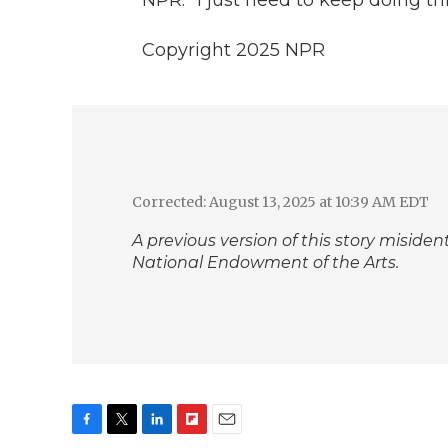
Copyright 2025 NPR
Corrected: August 13, 2025 at 10:39 AM EDT
A previous version of this story miside
National Endowment of the Arts.
F
T
L
F
E