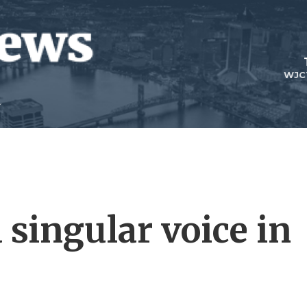
WJC
a singular voice in