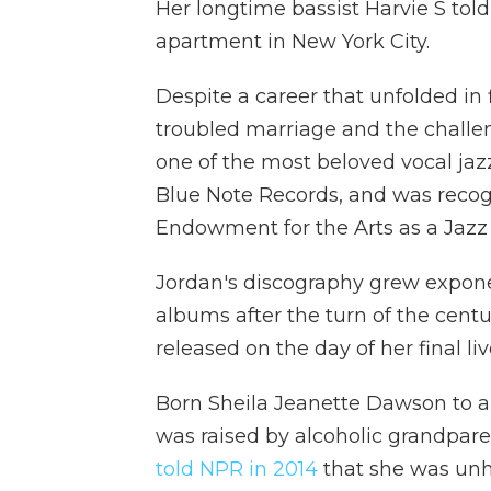
Her longtime bassist Harvie S to
apartment in New York City.
Despite a career that unfolded in f
troubled marriage and the challe
one of the most beloved vocal jazz
Blue Note Records, and was recogn
Endowment for the Arts as a Jazz 
Jordan's discography grew exponen
albums after the turn of the centu
released on the day of her final l
Born Sheila Jeanette Dawson to a f
was raised by alcoholic grandpare
told NPR in 2014
that she was unha