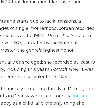
ld NPR that Jordan died Monday at her
its and starts due to racial tensions, a
nges of single motherhood, Jordan recorded
 records of the 1960s,
Portrait of Sheila
on
ized 50 years later by the National
Master, the genre's highest honor.
tially as she aged; she recorded at least 19
ry, including this year's
Portrait Now
. It was
ive performance: Valentine's Day.
inancially struggling family in Detroit, she
nts in Pennsylvania coal country.
Jordan
ppy as a child, and the only thing she