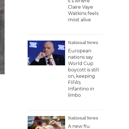
it's where
Claire Vaye
Watkins feels
most alive
National News
European
nations say
World Cup
boycott is still
on, keeping
FIFA's
Infantino in
limbo
National News
A new flu