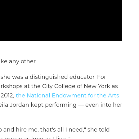
ke any other.
 she was a distinguished educator. For
rkshops at the City College of New York as
 2012,
the National Endowment for the Arts
eila Jordan kept performing — even into her
and hire me, that's all I need," she told
 music as long as I live. "