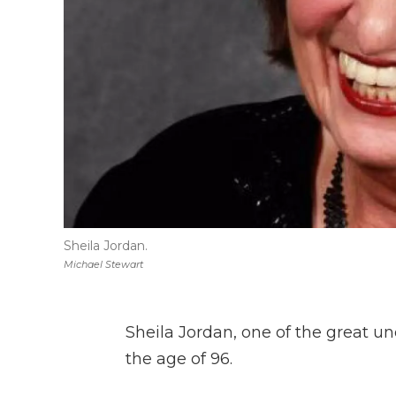
Sheila Jordan.
Michael Stewart
Sheila Jordan, one of the great un
the age of 96.