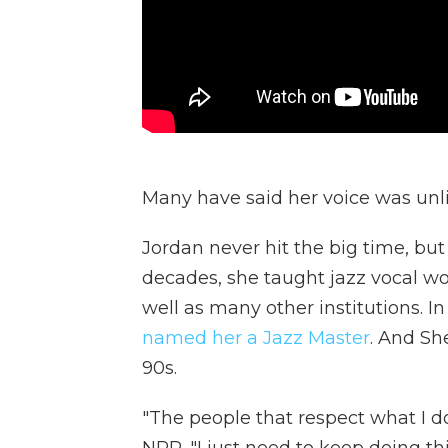
Many have said her voice was unli
Jordan never hit the big time, but
decades, she taught jazz vocal wo
well as many other institutions. In
named her a Jazz Master
. And Sh
90s.
"The people that respect what I do 
NPR. "I just need to keep doing this