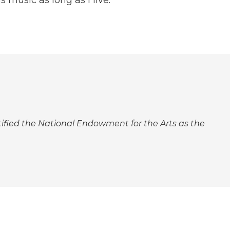
ntified the National Endowment for the Arts as the