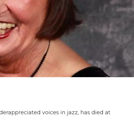
derappreciated voices in jazz, has died at