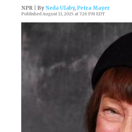
NPR | By
Neda Ulaby
,
Petra Mayer
Published August 11, 2025 at 7:26 PM EDT