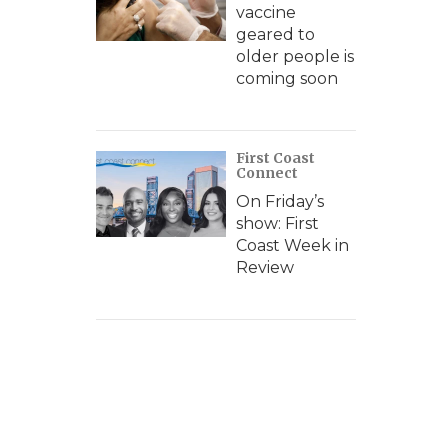
vaccine
geared to
older people is
coming soon
First Coast
Connect
On Friday’s
show: First
Coast Week in
Review