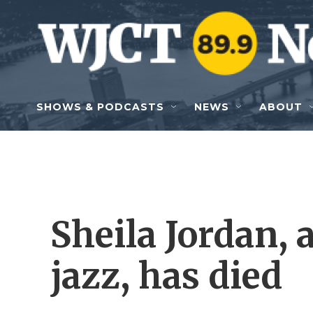
Skip to main content
SHOWS & PODCASTS
NEWS
ABOUT
Sheila Jordan, 
jazz, has died