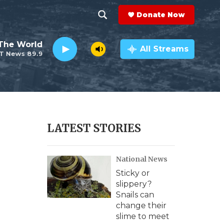
Donate Now
S
S
e
h
The World
a
All Streams
T News 89.9
r
o
c
h
w
Q
u
S
e
r
e
LATEST STORIES
y
a
National News
r
Sticky or
c
slippery?
Snails can
h
change their
slime to meet