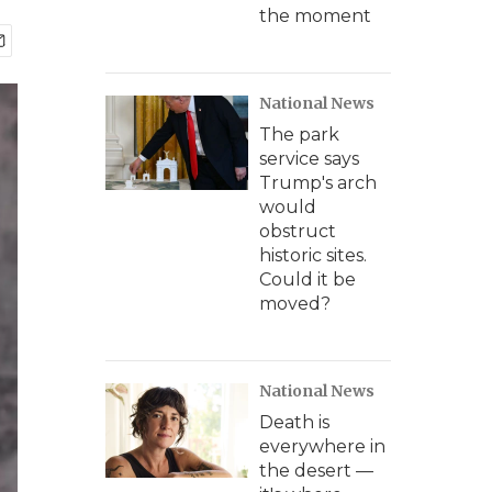
the moment
National News
The park
service says
Trump's arch
would
obstruct
historic sites.
Could it be
moved?
National News
Death is
everywhere in
the desert —