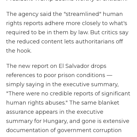
The agency said the "streamlined" human
rights reports adhere more closely to what's
required to be in them by law. But critics say
the reduced content lets authoritarians off
the hook.
The new report on El Salvador drops
references to poor prison conditions —
simply saying in the executive summary,
"There were no credible reports of significant
human rights abuses." The same blanket
assurance appears in the executive
summary for Hungary, and gone is extensive
documentation of government corruption