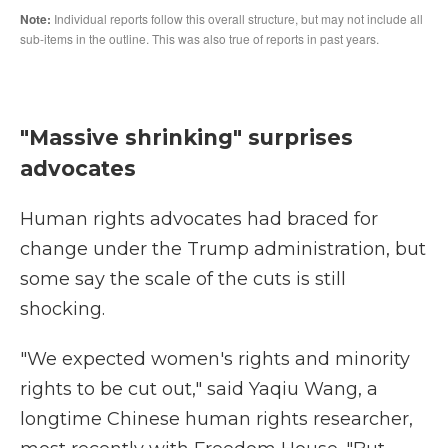
"Massive shrinking" surprises
advocates
Human rights advocates had braced for
change under the Trump administration, but
some say the scale of the cuts is still
shocking.
"We expected women's rights and minority
rights to be cut out," said Yaqiu Wang, a
longtime Chinese human rights researcher,