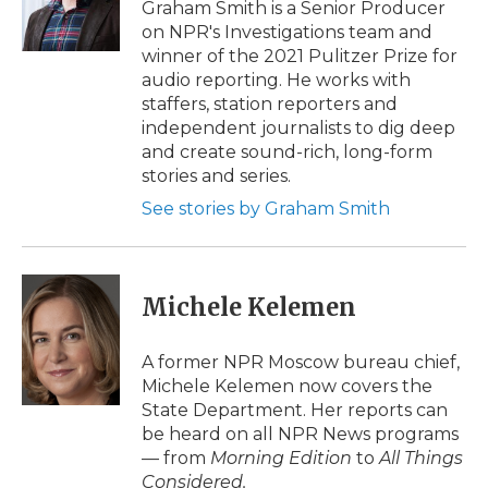
o
r
I
a
Graham Smith is a Senior Producer
k
n
r
on NPR's Investigations team and
d
winner of the 2021 Pulitzer Prize for
audio reporting. He works with
staffers, station reporters and
independent journalists to dig deep
and create sound-rich, long-form
stories and series.
See stories by Graham Smith
Michele Kelemen
A former NPR Moscow bureau chief,
Michele Kelemen now covers the
State Department. Her reports can
be heard on all NPR News programs
— from
Morning Edition
to
All Things
Considered.