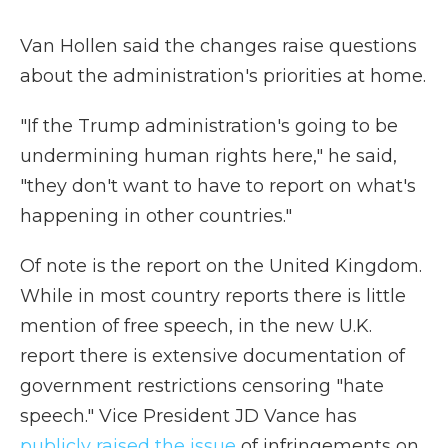
Van Hollen said the changes raise questions
about the administration's priorities at home.
"If the Trump administration's going to be
undermining human rights here," he said,
"they don't want to have to report on what's
happening in other countries."
Of note is the report on the United Kingdom.
While in most country reports there is little
mention of free speech, in the new U.K.
report there is extensive documentation of
government restrictions censoring "hate
speech." Vice President JD Vance has
publicly raised the issue
of infringements on