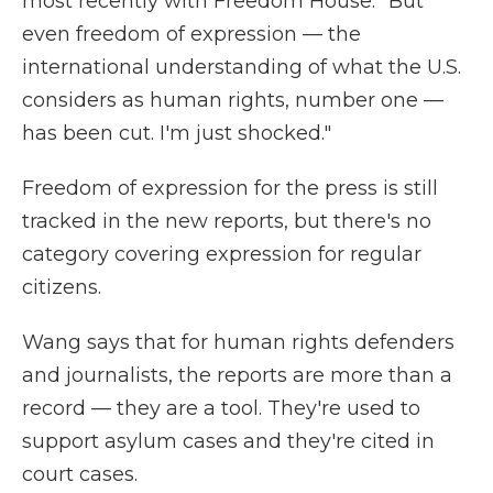
most recently with Freedom House. "But
even freedom of expression — the
international understanding of what the U.S.
considers as human rights, number one —
has been cut. I'm just shocked."
Freedom of expression for the press is still
tracked in the new reports, but there's no
category covering expression for regular
citizens.
Wang says that for human rights defenders
and journalists, the reports are more than a
record — they are a tool. They're used to
support asylum cases and they're cited in
court cases.