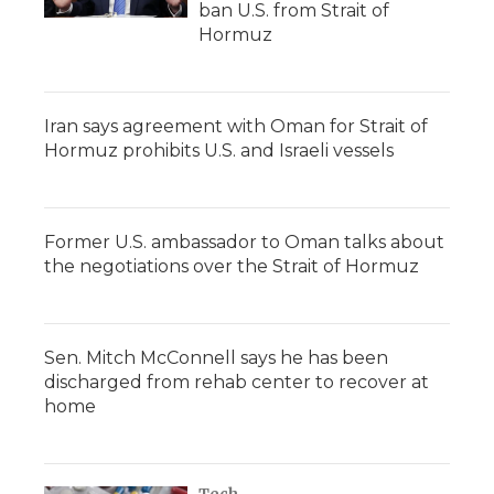
ban U.S. from Strait of
Hormuz
Iran says agreement with Oman for Strait of
Hormuz prohibits U.S. and Israeli vessels
Former U.S. ambassador to Oman talks about
the negotiations over the Strait of Hormuz
Sen. Mitch McConnell says he has been
discharged from rehab center to recover at
home