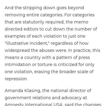
And the stripping down goes beyond
removing entire categories. For categories
that are statutorily required, the memo
directed editors to cut down the number of
examples of each violation to just one
"illustrative incident," regardless of how
widespread the abuses were. In practice, this
means a country with a pattern of press
intimidation or torture is criticized for only
one violation, erasing the broader scale of
repression.
Amanda Klasing, the national director of
government relations and advocacy at
Amnesty International USA, said the changes