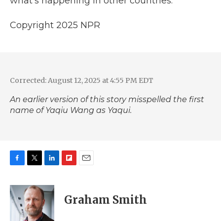
what's happening in other countries."
Copyright 2025 NPR
Corrected: August 12, 2025 at 4:55 PM EDT
An earlier version of this story misspelled the first
name of Yaqiu Wang as Yaqui.
F
T
L
F
E
a
w
i
l
m
c
i
n
i
a
e
t
k
p
i
Graham Smith
b
t
e
b
l
o
e
d
o