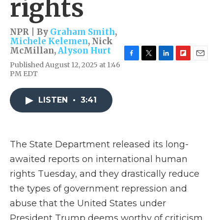
rights
NPR | By
Graham Smith
,
Michele Kelemen
,
Nick
McMillan
,
Alyson Hurt
F
T
L
F
E
Published August 12, 2025 at 1:46
a
w
i
l
m
PM EDT
c
i
n
i
a
e
t
k
p
i
b
t
e
b
l
LISTEN
•
3:41
o
e
d
o
o
r
I
a
k
n
r
d
The State Department released its long-
awaited reports on international human
rights Tuesday, and they drastically reduce
the types of government repression and
abuse that the United States under
President Trump deems worthy of criticism.