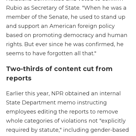
Rubio as Secretary of State. "When he was a
member of the Senate, he used to stand up
and support an American foreign policy
based on promoting democracy and human
rights. But ever since he was confirmed, he
seems to have forgotten all that."
Two-thirds of content cut from
reports
Earlier this year, NPR obtained an internal
State Department memo instructing
employees editing the reports to remove
whole categories of violations not "explicitly
required by statute," including gender-based