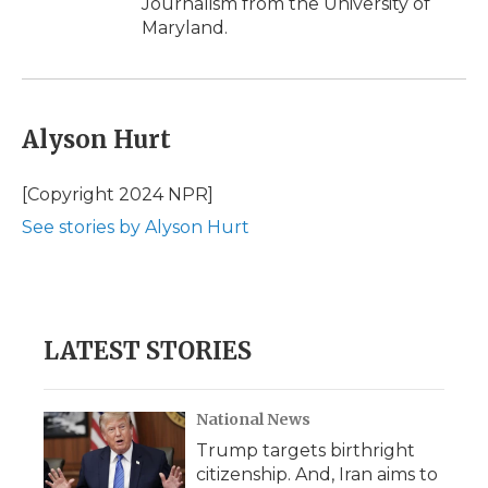
Journalism from the University of
Maryland.
Alyson Hurt
[Copyright 2024 NPR]
See stories by Alyson Hurt
LATEST STORIES
National News
Trump targets birthright
citizenship. And, Iran aims to