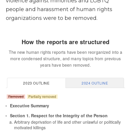
violence against minorities and LGBTQ
people and harassment of human rights
organizations were to be removed.