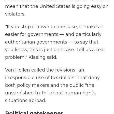
mean that the United States is going easy on
violators.
"If you strip it down to one case, it makes it
easier for governments — and particularly
authoritarian governments — to say that,
you know, this is just one case. Tell us a real
problem," Klasing said.
Van Hollen called the revisions "an
irresponsible use of tax dollars" that deny
both policy makers and the public "the
unvarnished truth" about human rights
situations abroad.
Political gatekeeper