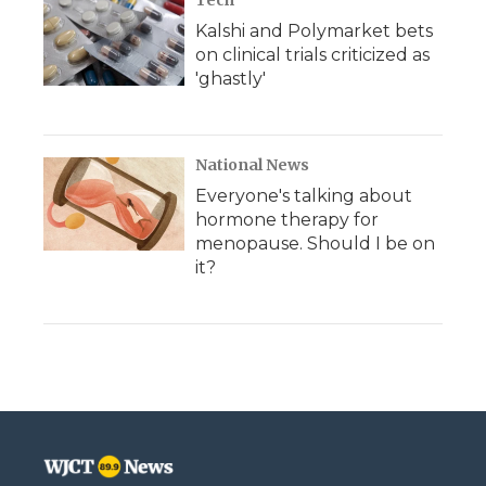
Tech
Kalshi and Polymarket bets
on clinical trials criticized as
'ghastly'
National News
Everyone's talking about
hormone therapy for
menopause. Should I be on
it?