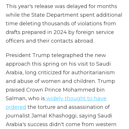
This year's release was delayed for months
while the State Department spent additional
time deleting thousands of violations from
drafts prepared in 2024 by foreign service
officers and their contacts abroad.
President Trump telegraphed the new
approach this spring on his visit to Saudi
Arabia, long criticized for authoritarianism
and abuse of women and children. Trump
praised Crown Prince Mohammed bin
Salman, who is
widely thought to have
ordered
the torture and assassination of
journalist Jamal Khashoggi, saying Saudi
Arabia's success didn't come from western