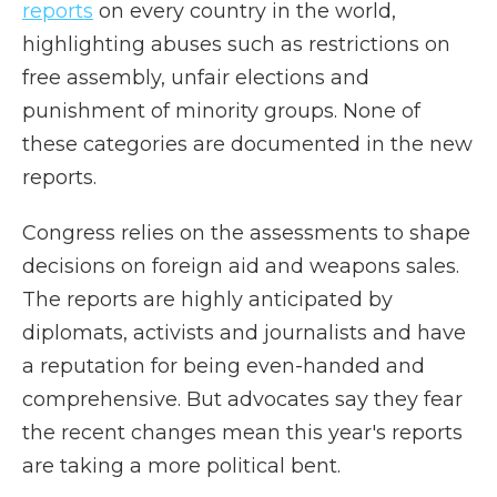
reports
on every country in the world,
highlighting abuses such as restrictions on
free assembly, unfair elections and
punishment of minority groups. None of
these categories are documented in the new
reports.
Congress relies on the assessments to shape
decisions on foreign aid and weapons sales.
The reports are highly anticipated by
diplomats, activists and journalists and have
a reputation for being even-handed and
comprehensive. But advocates say they fear
the recent changes mean this year's reports
are taking a more political bent.