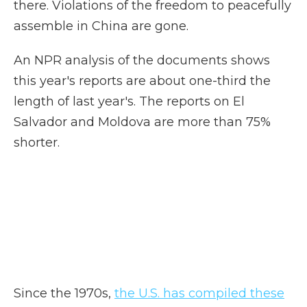
there. Violations of the freedom to peacefully
assemble in China are gone.
An NPR analysis of the documents shows
this year's reports are about one-third the
length of last year's. The reports on El
Salvador and Moldova are more than 75%
shorter.
Since the 1970s,
the U.S. has compiled these