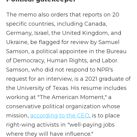
The memo also orders that reports on 20
specific countries, including Canada,
Germany, Israel, the United Kingdom, and
Ukraine, be flagged for review by Samuel
Samson, a political appointee in the Bureau
of Democracy, Human Rights, and Labor.
Samson, who did not respond to NPR's
request for an interview, is a 2021 graduate of
the University of Texas. His resume includes
working at "The American Moment," a
conservative political organization whose
mission,
according to the CEO
, is to place
right-wing activists in "well-paying jobs
where they will have influence."