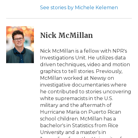
See stories by Michele Kelemen
Nick McMillan
Nick McMillan is a fellow with NPR's
Investigations Unit. He utilizes data
driven techniques, video and motion
graphics to tell stories. Previously,
McMillan worked at Newsy on
investigative documentaries where
he contributed to stories uncovering
white supremacists in the U.S.
military and the aftermath of
Hurricane Maria on Puerto Rican
school children. McMillan has a
bachelor's in Statistics from Rice
University and a master's in