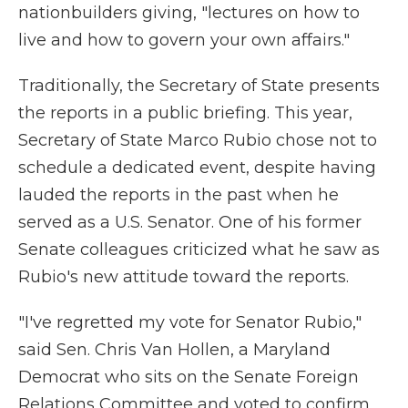
nationbuilders giving, "lectures on how to
live and how to govern your own affairs."
Traditionally, the Secretary of State presents
the reports in a public briefing. This year,
Secretary of State Marco Rubio chose not to
schedule a dedicated event, despite having
lauded the reports in the past when he
served as a U.S. Senator. One of his former
Senate colleagues criticized what he saw as
Rubio's new attitude toward the reports.
"I've regretted my vote for Senator Rubio,"
said Sen. Chris Van Hollen, a Maryland
Democrat who sits on the Senate Foreign
Relations Committee and voted to confirm