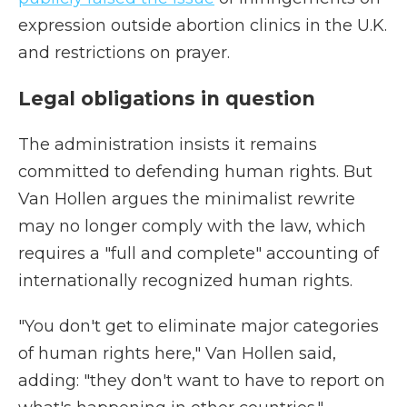
expression outside abortion clinics in the U.K.
and restrictions on prayer.
Legal obligations in question
The administration insists it remains
committed to defending human rights. But
Van Hollen argues the minimalist rewrite
may no longer comply with the law, which
requires a "full and complete" accounting of
internationally recognized human rights.
"You don't get to eliminate major categories
of human rights here," Van Hollen said,
adding: "they don't want to have to report on