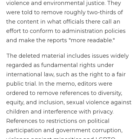
violence and environmental justice. They
were told to remove roughly two-thirds of
the content in what officials there call an
effort to conform to administration policies
and make the reports "more readable."
The deleted material includes issues widely
regarded as fundamental rights under
international law, such as the right to a fair
public trial. In the memo, editors were
ordered to remove references to diversity,
equity, and inclusion, sexual violence against
children and interference with privacy.
References to restrictions on political
participation and government corruption,