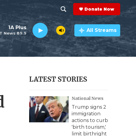
Donate Now
S
S
e
h
1A Plus
a
All Streams
T News 89.9
r
o
c
h
w
Q
u
S
e
r
e
LATEST STORIES
y
a
d
National News
r
Trump signs 2
c
immigration
actions to curb
h
'birth tourism,'
limit birthright