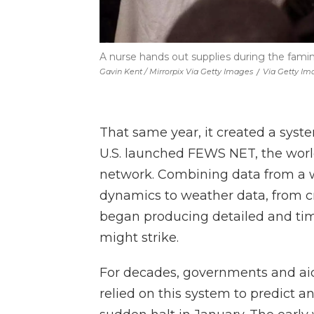
A nurse hands out supplies during the famin
Gavin Kent / Mirrorpix Via Getty Images
/
Via Getty Im
That same year, it created a syst
U.S. launched FEWS NET, the world
network. Combining data from a w
dynamics to weather data, from cr
began producing detailed and ti
might strike.
For decades, governments and ai
relied on this system to predict a