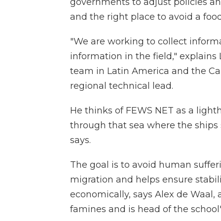
governments to adjust policies and
and the right place to avoid a food 
"We are working to collect informa
information in the field," explain
team in Latin America and the Ca
regional technical lead.
He thinks of FEWS NET as a lighth
through that sea where the ships 
says.
The goal is to avoid human suffer
migration and helps ensure stabi
economically, says Alex de Waal, a
famines and is head of the school