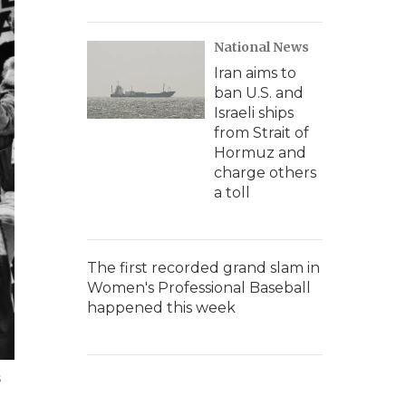
National News
Iran aims to
ban U.S. and
Israeli ships
from Strait of
Hormuz and
charge others
a toll
The first recorded grand slam in
Women's Professional Baseball
happened this week
s