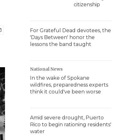
citizenship
For Grateful Dead devotees, the
'Days Between' honor the
lessons the band taught
National News
In the wake of Spokane
wildfires, preparedness experts
think it could've been worse
Amid severe drought, Puerto
Rico to begin rationing residents'
water