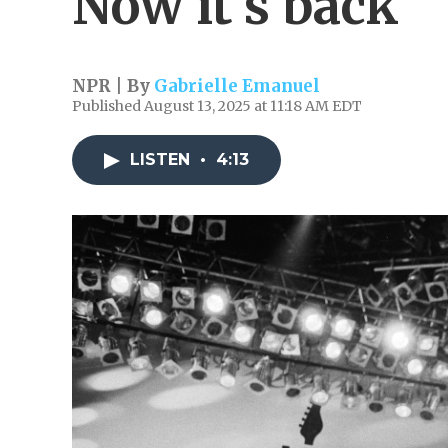
Now it's back
NPR | By
Gabrielle Emanuel
Published August 13, 2025 at 11:18 AM EDT
LISTEN
•
4:13