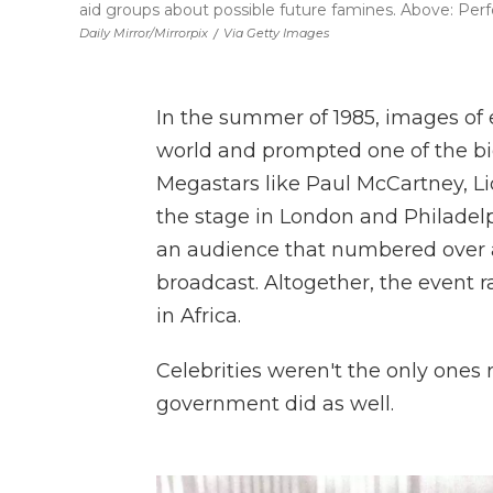
aid groups about possible future famines. Above: Perfo
Daily Mirror/Mirrorpix
/
Via Getty Images
In the summer of 1985, images of
world and prompted one of the big
Megastars like Paul McCartney, L
the stage in London and Philade
an audience that numbered over a
broadcast. Altogether, the event ra
in Africa.
Celebrities weren't the only ones
government did as well.