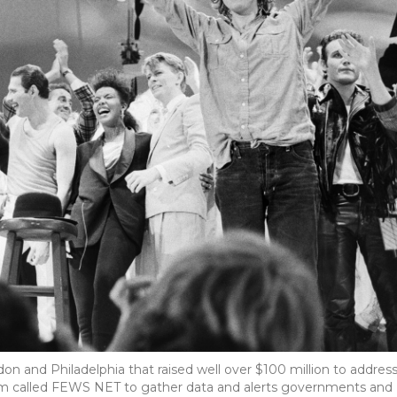
don and Philadelphia that raised well over $100 million to addres
tem called FEWS NET to gather data and alerts governments and