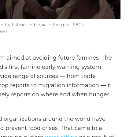
e that struck Ethiopia in the mid-1980s.
ages
em aimed at avoiding future famines. The
's first famine early warning system
ide range of sources — from trade
op reports to migration information — it
mely reports on where and when hunger
d organizations around the world have
nd prevent food crises. That came to a