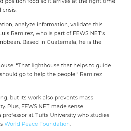
 position food so it arrives at the right time
crisis.
tion, analyze information, validate this
s Luis Ramirez, who is part of FEWS NET's
ribbean. Based in Guatemala, he is the
ouse. "That lighthouse that helps to guide
should go to help the people," Ramirez
ing, but its work also prevents mass
lity. Plus, FEWS NET made sense
 professor at Tufts University who studies
's
World Peace Foundation
.