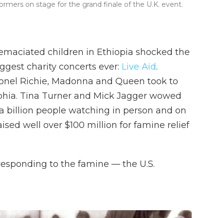
rmers on stage for the grand finale of the U.K. event.
 emaciated children in Ethiopia shocked the
gest charity concerts ever:
Live Aid
.
ionel Richie, Madonna and Queen took to
lphia. Tina Turner and Mick Jagger wowed
 billion people watching in person and on
ised well over $100 million for famine relief
 responding to the famine — the U.S.