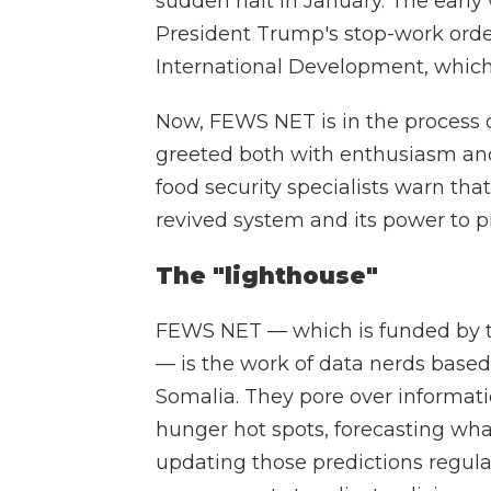
sudden halt in January. The earl
President Trump's stop-work orders
International Development, whic
Now, FEWS NET is in the process 
greeted both with enthusiasm and
food security specialists warn tha
revived system and its power to p
The "lighthouse"
FEWS NET — which is funded by t
— is the work of data nerds based
Somalia. They pore over informati
hunger hot spots, forecasting wh
updating those predictions regula