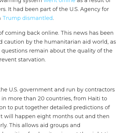
y warning system
went offline
as a result of
. It had been part of the U.S. Agency for
h
Trump dismantled
.
of coming back online. This news has been
 caution by the humanitarian aid world, as
t questions remain about the quality of the
revent starvation.
he U.S. government and run by contractors
 in more than 20 countries, from Haiti to
on to put together detailed predictions of
at will happen eight months out and then
rly. This allows aid groups and