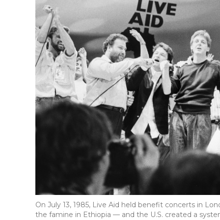
On July 13, 1985, Live Aid held benefit concerts in Lon
the famine in Ethiopia — and the U.S. created a sys