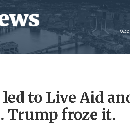
WJC
 led to Live Aid an
n. Trump froze it.