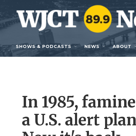
Skip to main content
SHOWS & PODCASTS
NEWS
ABOUT
In 1985, famine
a U.S. alert pla