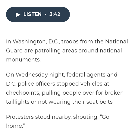
a
w
i
l
m
c
i
n
i
a
e
t
k
p
i
LISTEN
•
3:42
b
t
e
b
l
o
e
d
o
o
r
I
a
k
n
r
In Washington, D.C., troops from the National
d
Guard are patrolling areas around national
monuments.
On Wednesday night, federal agents and
D.C. police officers stopped vehicles at
checkpoints, pulling people over for broken
taillights or not wearing their seat belts.
Protesters stood nearby, shouting, “Go
home.”