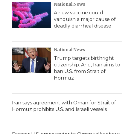
d
National News
A new vaccine could
vanquish a major cause of
deadly diarrheal disease
National News
Trump targets birthright
citizenship. And, Iran aims to
ban U.S. from Strait of
Hormuz
Iran says agreement with Oman for Strait of
Hormuz prohibits U.S. and Israeli vessels