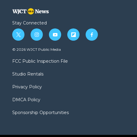
Stay Connected
t
i
y
f
f
w
n
o
l
a
i
s
u
i
c
© 2026 WJCT Public Media
t
t
t
p
e
t
a
u
b
b
FCC Public Inspection File
e
g
b
o
o
r
r
e
a
o
Studio Rentals
a
r
k
m
d
Privacy Policy
DMCA Policy
Sponsorship Opportunities