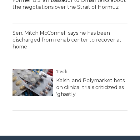
Former U.S. ambassador to Oman talks about
the negotiations over the Strait of Hormuz
Sen. Mitch McConnell says he has been
discharged from rehab center to recover at
home
Tech
Kalshi and Polymarket bets
on clinical trials criticized as
'ghastly'