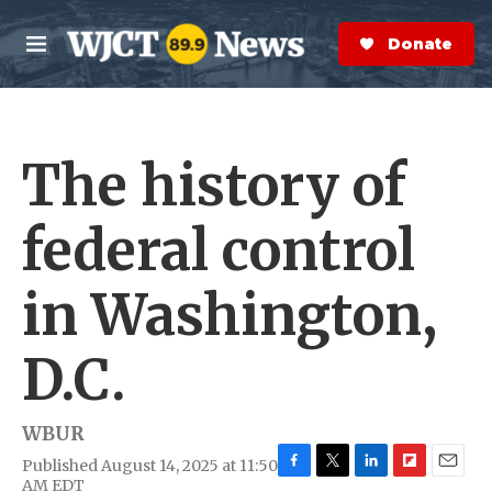
Skip to main content
S
e
Donate Now
M
a
e
r
n
c
u
h
The history of
e
r
y
federal control
in Washington,
D.C.
WBUR
Published August 14, 2025 at 11:50
F
T
L
F
E
AM EDT