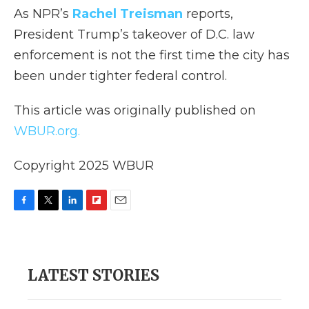
As NPR’s
Rachel Treisman
reports,
President Trump’s takeover of D.C. law
enforcement is not the first time the city has
been under tighter federal control.
This article was originally published on
WBUR.org.
Copyright 2025 WBUR
F
T
L
F
E
a
w
i
l
m
c
i
n
i
a
e
t
k
p
i
b
t
e
b
l
LATEST STORIES
o
e
d
o
o
r
I
a
k
n
r