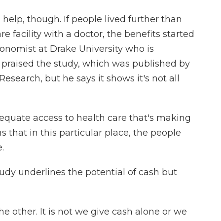
elp, though. If people lived further than
 facility with a doctor, the benefits started
onomist at Drake University who is
e praised the study, which was published by
search, but he says it shows it's not all
quate access to health care that's making
ns that in this particular place, the people
.
dy underlines the potential of cash but
e other. It is not we give cash alone or we