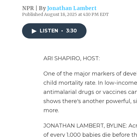
NPR | By
Jonathan Lambert
Published August 18, 2025 at 4:10 PM EDT
LISTEN
•
3:30
ARI SHAPIRO, HOST:
One of the major markers of devel
child mortality rate. In low-incom
antimalarial drugs or vaccines can
shows there's another powerful, 
more.
JONATHAN LAMBERT, BYLINE: Acros
of every 1,000 babies die before th