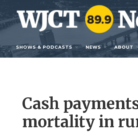
Skip to main content
SHOWS & PODCASTS
NEWS
ABOUT
Cash payments 
mortality in ru