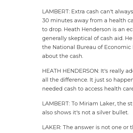
LAMBERT: Extra cash can't always h
30 minutes away from a health care
to drop. Heath Henderson is an ec
generally skeptical of cash aid. H
the National Bureau of Economic Re
about the cash.
HEATH HENDERSON: It's really ade
all the difference. It just so happe
needed cash to access health care
LAMBERT: To Miriam Laker, the stu
also shows it's not a silver bullet.
LAKER: The answer is not one or th