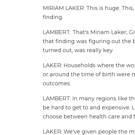
MIRIAM LAKER: This is huge. This
finding.
LAMBERT: That's Miriam Laker, Give
that finding was figuring out the 
turned out, was really key.
LAKER: Households where the wom
or around the time of birth were 
outcomes.
LAMBERT: In many regions like this,
be hard to get to and expensive. 
choose between health care and fe
LAKER: We've given people the me