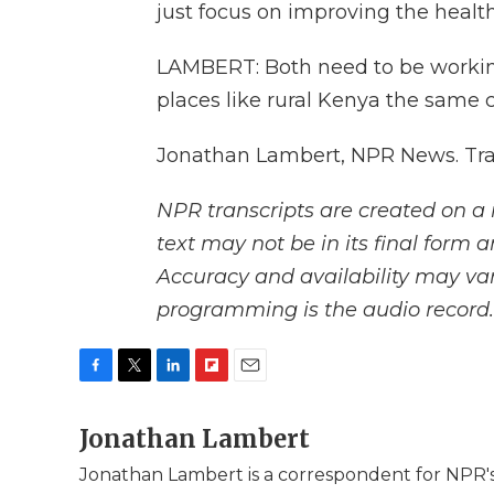
just focus on improving the healt
LAMBERT: Both need to be working 
places like rural Kenya the same c
Jonathan Lambert, NPR News. Tra
NPR transcripts are created on a 
text may not be in its final form 
Accuracy and availability may var
programming is the audio record.
F
T
L
F
E
a
w
i
l
m
c
Jonathan Lambert
i
n
i
a
e
t
k
p
i
Jonathan Lambert is a correspondent for NPR's
b
t
e
b
l