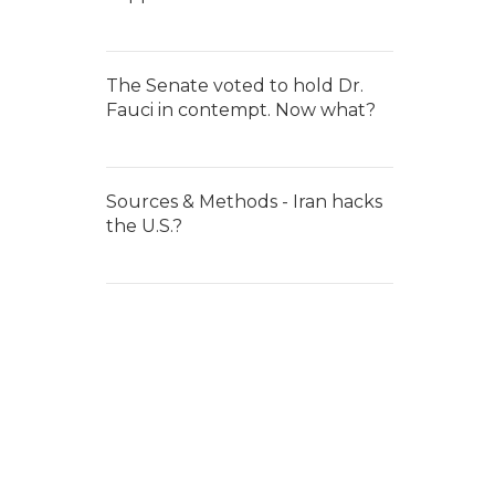
The Senate voted to hold Dr.
Fauci in contempt. Now what?
Sources & Methods - Iran hacks
the U.S.?