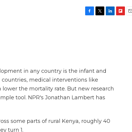
F
T
L
F
E
a
w
i
l
m
c
i
n
i
a
e
t
k
p
i
b
t
e
b
l
o
e
d
o
o
r
I
a
k
n
r
d
opment in any country is the infant and
e countries, medical interventions like
 lower the mortality rate. But new research
simple tool. NPR's Jonathan Lambert has
s some parts of rural Kenya, roughly 40
ey turn 1.