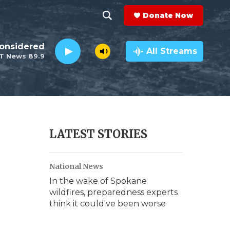
Donate Now
S
S
e
h
Considered
a
All Streams
T News 89.9
r
o
c
h
w
Q
u
S
e
r
e
LATEST STORIES
y
a
National News
r
In the wake of Spokane
c
wildfires, preparedness experts
think it could've been worse
h