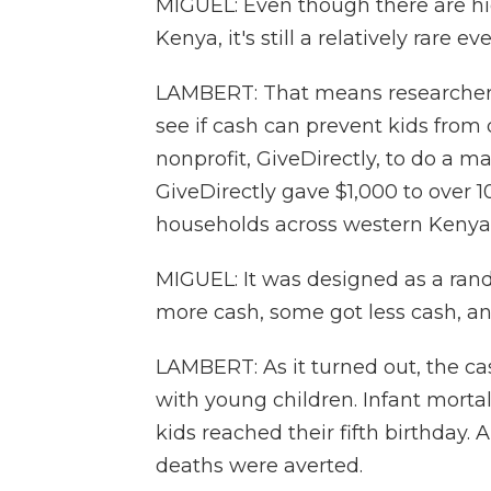
MIGUEL: Even though there are high
Kenya, it's still a relatively rare ev
LAMBERT: That means researchers 
see if cash can prevent kids from
nonprofit, GiveDirectly, to do a m
GiveDirectly gave $1,000 to over 
households across western Kenya
MIGUEL: It was designed as a rand
more cash, some got less cash, an
LAMBERT: As it turned out, the cas
with young children. Infant morta
kids reached their fifth birthday. 
deaths were averted.