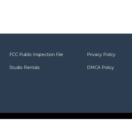
FCC Public Inspection File
Privacy Policy
Studio Rentals
DMCA Policy