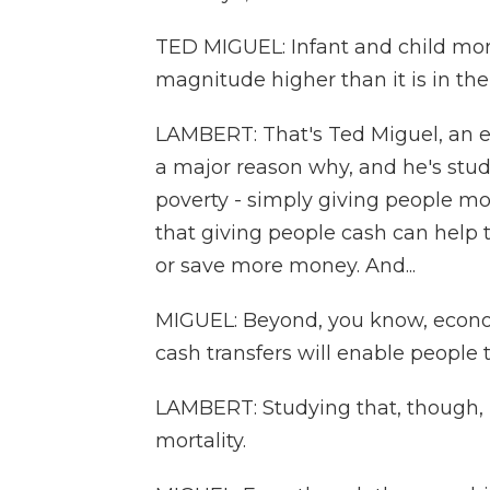
TED MIGUEL: Infant and child morta
magnitude higher than it is in the
LAMBERT: That's Ted Miguel, an e
a major reason why, and he's studi
poverty - simply giving people mo
that giving people cash can help 
or save more money. And...
MIGUEL: Beyond, you know, economi
cash transfers will enable people 
LAMBERT: Studying that, though, is
mortality.