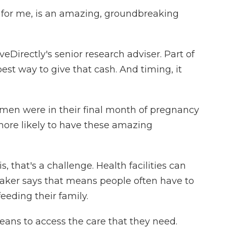
, for me, is an amazing, groundbreaking
Directly's senior research adviser. Part of
best way to give that cash. And timing, it
en were in their final month of pregnancy
more likely to have these amazing
 that's a challenge. Health facilities can
Laker says that means people often have to
eding their family.
ans to access the care that they need.