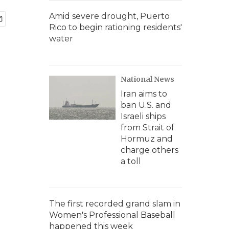
Amid severe drought, Puerto
Rico to begin rationing residents'
water
National News
Iran aims to
ban U.S. and
Israeli ships
from Strait of
Hormuz and
charge others
a toll
The first recorded grand slam in
Women's Professional Baseball
happened this week