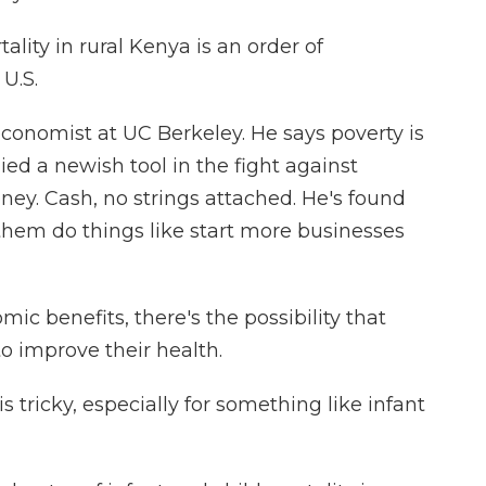
lity in rural Kenya is an order of
 U.S.
conomist at UC Berkeley. He says poverty is
ed a newish tool in the fight against
ney. Cash, no strings attached. He's found
them do things like start more businesses
c benefits, there's the possibility that
to improve their health.
 tricky, especially for something like infant