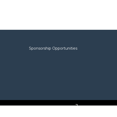
Sponsorship Opportunities