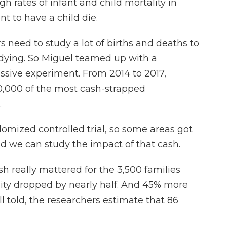
 rates of infant and child mortality in
ent to have a child die.
need to study a lot of births and deaths to
 dying. So Miguel teamed up with a
assive experiment. From 2014 to 2017,
10,000 of the most cash-strapped
.
omized controlled trial, so some areas got
d we can study the impact of that cash.
h really mattered for the 3,500 families
lity dropped by nearly half. And 45% more
All told, the researchers estimate that 86