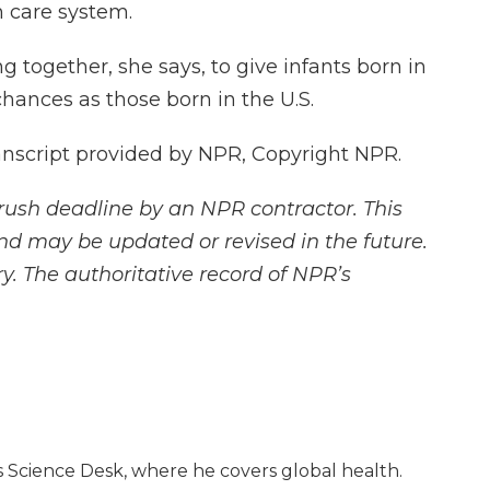
h care system.
together, she says, to give infants born in
hances as those born in the U.S.
nscript provided by NPR, Copyright NPR.
rush deadline by an NPR contractor. This
and may be updated or revised in the future.
y. The authoritative record of NPR’s
 Science Desk, where he covers global health.