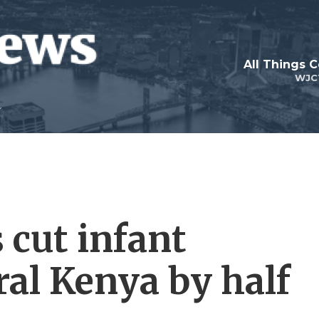
All Things 
WJC
cut infant
ral Kenya by half