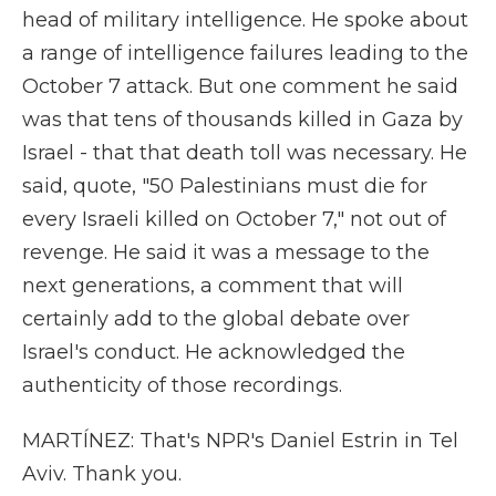
head of military intelligence. He spoke about
a range of intelligence failures leading to the
October 7 attack. But one comment he said
was that tens of thousands killed in Gaza by
Israel - that that death toll was necessary. He
said, quote, "50 Palestinians must die for
every Israeli killed on October 7," not out of
revenge. He said it was a message to the
next generations, a comment that will
certainly add to the global debate over
Israel's conduct. He acknowledged the
authenticity of those recordings.
MARTÍNEZ: That's NPR's Daniel Estrin in Tel
Aviv. Thank you.