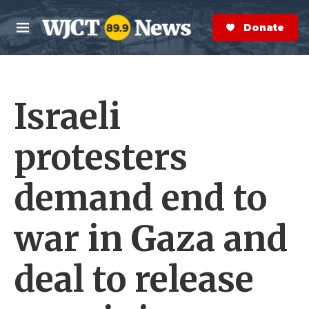
Skip to main content
S
e
Donate Now
M
a
e
r
n
c
u
h
Israeli
e
r
y
protesters
demand end to
war in Gaza and
deal to release