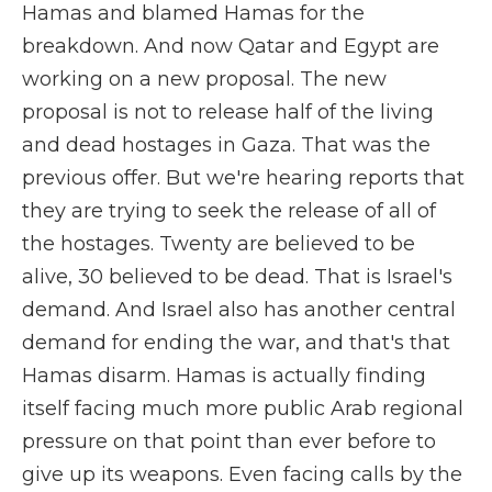
Hamas and blamed Hamas for the
breakdown. And now Qatar and Egypt are
working on a new proposal. The new
proposal is not to release half of the living
and dead hostages in Gaza. That was the
previous offer. But we're hearing reports that
they are trying to seek the release of all of
the hostages. Twenty are believed to be
alive, 30 believed to be dead. That is Israel's
demand. And Israel also has another central
demand for ending the war, and that's that
Hamas disarm. Hamas is actually finding
itself facing much more public Arab regional
pressure on that point than ever before to
give up its weapons. Even facing calls by the