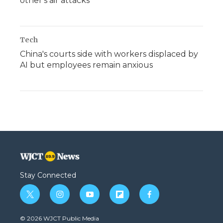
other's air attacks
Tech
China's courts side with workers displaced by
AI but employees remain anxious
Stay Connected
t
i
y
f
f
w
n
o
l
a
i
s
u
i
c
© 2026 WJCT Public Media