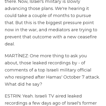
there. Now, Israel's military is slowly
advancing those plans. We're hearing it
could take a couple of months to pursue
that. But this is the biggest pressure point
now in the war, and mediators are trying to
prevent that outcome with a new ceasefire
deal.
MARTÍNEZ: One more thing to ask you
about, those leaked recordings by - of
comments of a top Israeli military official
who resigned after Hamas' October 7 attack.
What did he say?
ESTRIN: Yeah. Israeli TV aired leaked
recordings a few days ago of Israel's former