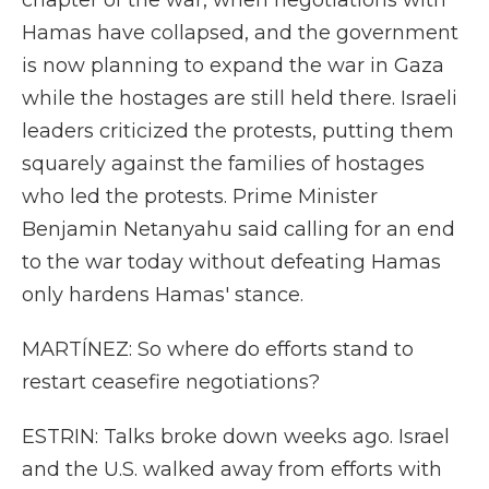
chapter of the war, when negotiations with
Hamas have collapsed, and the government
is now planning to expand the war in Gaza
while the hostages are still held there. Israeli
leaders criticized the protests, putting them
squarely against the families of hostages
who led the protests. Prime Minister
Benjamin Netanyahu said calling for an end
to the war today without defeating Hamas
only hardens Hamas' stance.
MARTÍNEZ: So where do efforts stand to
restart ceasefire negotiations?
ESTRIN: Talks broke down weeks ago. Israel
and the U.S. walked away from efforts with