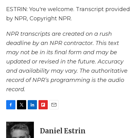
ESTRIN: You're welcome. Transcript provided
by NPR, Copyright NPR.
NPR transcripts are created on a rush
deadline by an NPR contractor. This text
may not be in its final form and may be
updated or revised in the future. Accuracy
and availability may vary. The authoritative
record of NPR’s programming is the audio
record.
F
T
L
F
E
a
w
i
l
m
c
i
n
i
a
e
t
k
p
i
Daniel Estrin
b
t
e
b
l