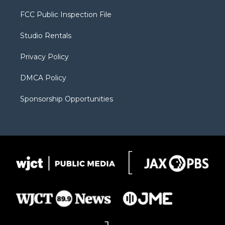
t
t
t
p
e
t
a
u
b
b
FCC Public Inspection File
e
g
b
o
o
r
r
e
a
o
Studio Rentals
a
r
k
m
d
Privacy Policy
DMCA Policy
Sponsorship Opportunities