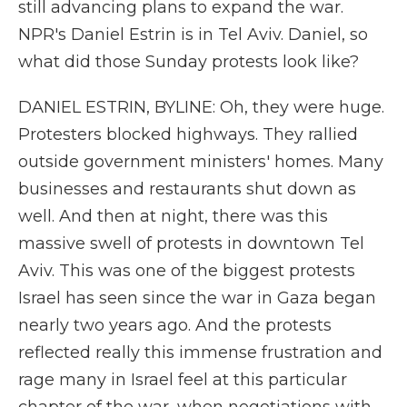
still advancing plans to expand the war.
NPR's Daniel Estrin is in Tel Aviv. Daniel, so
what did those Sunday protests look like?
DANIEL ESTRIN, BYLINE: Oh, they were huge.
Protesters blocked highways. They rallied
outside government ministers' homes. Many
businesses and restaurants shut down as
well. And then at night, there was this
massive swell of protests in downtown Tel
Aviv. This was one of the biggest protests
Israel has seen since the war in Gaza began
nearly two years ago. And the protests
reflected really this immense frustration and
rage many in Israel feel at this particular