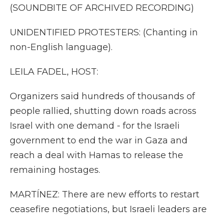
(SOUNDBITE OF ARCHIVED RECORDING)
UNIDENTIFIED PROTESTERS: (Chanting in
non-English language).
LEILA FADEL, HOST:
Organizers said hundreds of thousands of
people rallied, shutting down roads across
Israel with one demand - for the Israeli
government to end the war in Gaza and
reach a deal with Hamas to release the
remaining hostages.
MARTÍNEZ: There are new efforts to restart
ceasefire negotiations, but Israeli leaders are