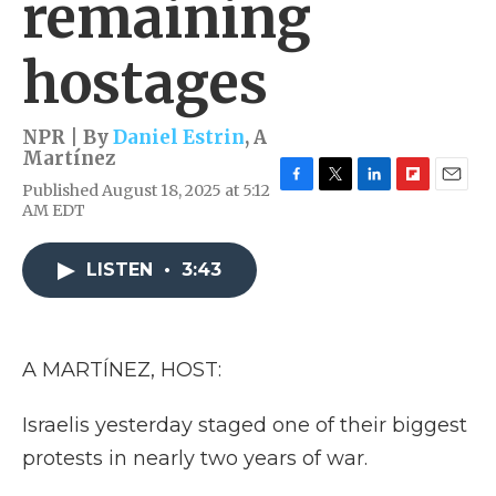
remaining
hostages
NPR | By
Daniel Estrin
,
A
Martínez
Published August 18, 2025 at 5:12
F
T
L
F
E
AM EDT
a
w
i
l
m
c
i
n
i
a
e
t
k
p
i
LISTEN
•
3:43
b
t
e
b
l
o
e
d
o
o
r
I
a
k
n
r
d
A MARTÍNEZ, HOST:
Israelis yesterday staged one of their biggest
protests in nearly two years of war.