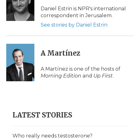
o
e
d
o
o
r
I
a
Daniel Estrin is NPR's international
k
n
r
correspondent in Jerusalem.
d
See stories by Daniel Estrin
A Martínez
A Martínez is one of the hosts of
Morning Edition
and
Up First
.
LATEST STORIES
Who really needs testosterone?