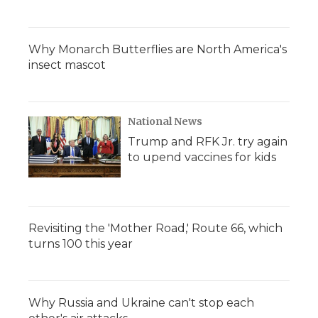
Why Monarch Butterflies are North America's
insect mascot
National News
Trump and RFK Jr. try again
to upend vaccines for kids
Revisiting the 'Mother Road,' Route 66, which
turns 100 this year
Why Russia and Ukraine can't stop each