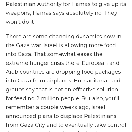
Palestinian Authority for Hamas to give up its
weapons, Hamas says absolutely no. They
won't do it.
There are some changing dynamics now in
the Gaza war. Israel is allowing more food
into Gaza. That somewhat eases the
extreme hunger crisis there. European and
Arab countries are dropping food packages
into Gaza from airplanes. Humanitarian aid
groups say that is not an effective solution
for feeding 2 million people. But also, you'll
remember a couple weeks ago, Israel
announced plans to displace Palestinians
from Gaza City and to eventually take control