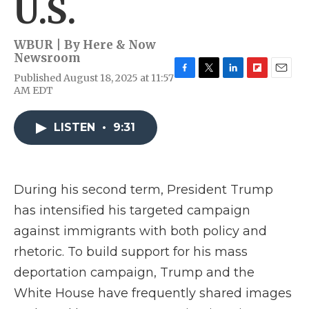
U.S.
WBUR | By
Here & Now
Newsroom
Published August 18, 2025 at 11:57
F
T
L
F
E
AM EDT
a
w
i
l
m
c
i
n
i
a
e
t
k
p
i
LISTEN
•
9:31
b
t
e
b
l
o
e
d
o
o
r
I
a
k
n
r
d
During his second term, President Trump
has intensified his targeted campaign
against immigrants with both policy and
rhetoric. To build support for his mass
deportation campaign, Trump and the
White House have frequently shared images