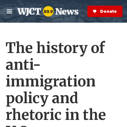
Skip to main content
S
e
Donate Now
M
a
e
r
n
c
u
h
The history of
e
r
y
anti-
immigration
policy and
rhetoric in the