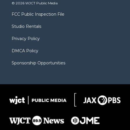
i
s
u
i
c
© 2026 WJCT Public Media
t
t
t
p
e
t
a
u
b
b
FCC Public Inspection File
e
g
b
o
o
r
r
e
a
o
Studio Rentals
a
r
k
m
d
Privacy Policy
DMCA Policy
Sponsorship Opportunities