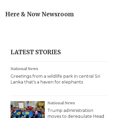
a
w
i
l
m
c
i
n
i
a
e
t
k
p
i
Here & Now Newsroom
b
t
e
b
l
o
e
d
o
o
r
I
a
k
n
r
d
LATEST STORIES
National News
Greetings from a wildlife park in central Sri
Lanka that's a haven for elephants
National News
Trump administration
moves to deregulate Head