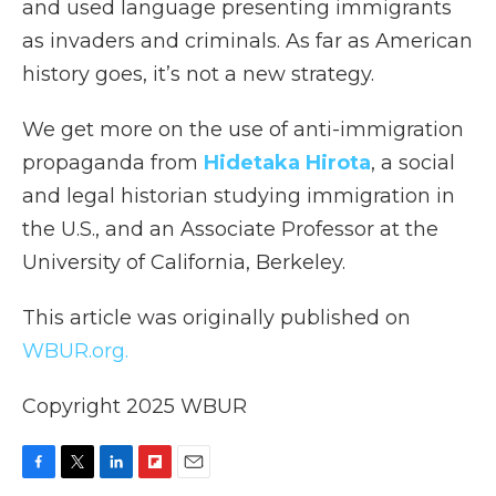
and used language presenting immigrants
as invaders and criminals. As far as American
history goes, it’s not a new strategy.
We get more on the use of anti-immigration
propaganda from
Hidetaka Hirota
, a social
and legal historian studying immigration in
the U.S., and an Associate Professor at the
University of California, Berkeley.
This article was originally published on
WBUR.org.
Copyright 2025 WBUR
F
T
L
F
E