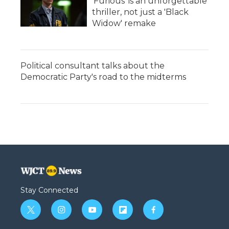
'Furious' is an unforgettable
thriller, not just a 'Black
Widow' remake
Political consultant talks about the
Democratic Party's road to the midterms
Stay Connected
t
i
y
f
f
w
n
o
l
a