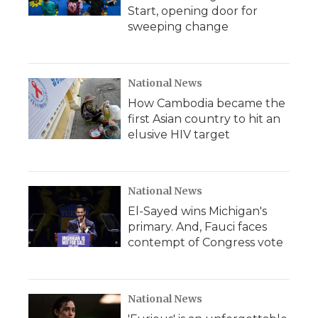
Start, opening door for
sweeping change
National News
How Cambodia became the
first Asian country to hit an
elusive HIV target
National News
El-Sayed wins Michigan's
primary. And, Fauci faces
contempt of Congress vote
National News