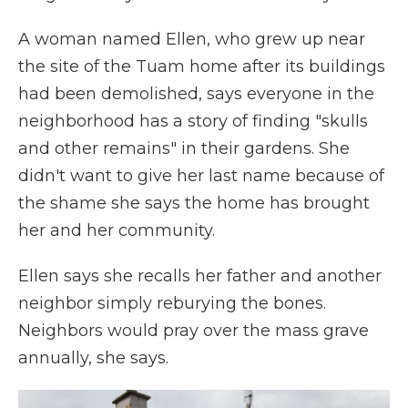
A woman named Ellen, who grew up near
the site of the Tuam home after its buildings
had been demolished, says everyone in the
neighborhood has a story of finding "skulls
and other remains" in their gardens. She
didn't want to give her last name because of
the shame she says the home has brought
her and her community.
Ellen says she recalls her father and another
neighbor simply reburying the bones.
Neighbors would pray over the mass grave
annually, she says.