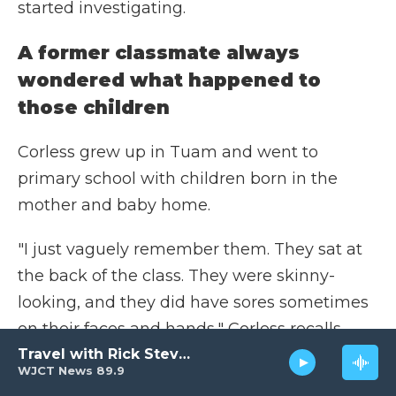
started investigating.
A former classmate always
wondered what happened to
those children
Corless grew up in Tuam and went to
primary school with children born in the
mother and baby home.
"I just vaguely remember them. They sat at
the back of the class. They were skinny-
looking, and they did have sores sometimes
on their faces and hands," Corless recalls.
"We were told not to go near them."
Travel with Rick Steves
WJCT News 89.9