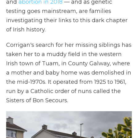
and
abortion in 2018
— and as genetic
testing goes mainstream, are families
investigating their links to this dark chapter
of Irish history.
Corrigan's search for her missing siblings has
taken her to a muddy field in the western
Irish town of Tuam, in County Galway, where
a mother and baby home was demolished in
the mid-1970s. It operated from 1925 to 1961,
run by a Catholic order of nuns called the
Sisters of Bon Secours.