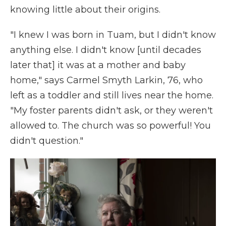
knowing little about their origins.
"I knew I was born in Tuam, but I didn't know
anything else. I didn't know [until decades
later that] it was at a mother and baby
home," says Carmel Smyth Larkin, 76, who
left as a toddler and still lives near the home.
"My foster parents didn't ask, or they weren't
allowed to. The church was so powerful! You
didn't question."