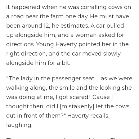
It happened when he was corralling cows on
a road near the farm one day. He must have
been around 12, he estimates. A car pulled
up alongside him, and a woman asked for
directions. Young Haverty pointed her in the
right direction, and the car moved slowly
alongside him for a bit.
"The lady in the passenger seat … as we were
walking along, the smile and the looking she
was doing at me, I got scared! 'Cause I
thought then, did I [mistakenly] let the cows
out in front of them?" Haverty recalls,
laughing.