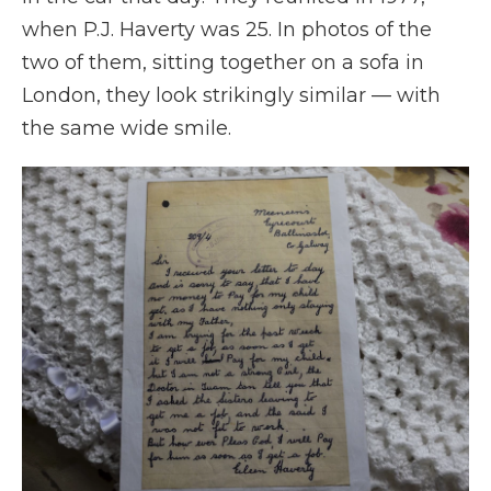
when P.J. Haverty was 25. In photos of the
two of them, sitting together on a sofa in
London, they look strikingly similar — with
the same wide smile.