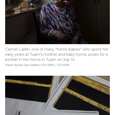
Carmel Larkin, one of many "home babies" who spent her
early years at Tuam's mother and baby home, poses for a
portrait in her home in Tuam on July 14.
Paulo Nunes Dos Santos / For NPR
/
For NPR