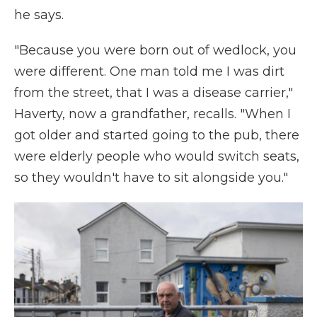
he says.
"Because you were born out of wedlock, you
were different. One man told me I was dirt
from the street, that I was a disease carrier,"
Haverty, now a grandfather, recalls. "When I
got older and started going to the pub, there
were elderly people who would switch seats,
so they wouldn't have to sit alongside you."