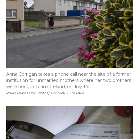
Anna Corrigan takes a phone call near the site of a former
institution for unmarried mothers where her two brothers
were born, in Tuam, Ireland, on July 14.
Paulo Nunes Dos Santos / For NPR
/
For NPR