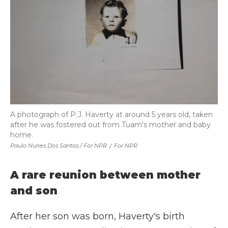
A photograph of P.J. Haverty at around 5 years old, taken
after he was fostered out from Tuam's mother and baby
home.
Paulo Nunes Dos Santos / For NPR
/
For NPR
A rare reunion between mother
and son
After her son was born, Haverty's birth