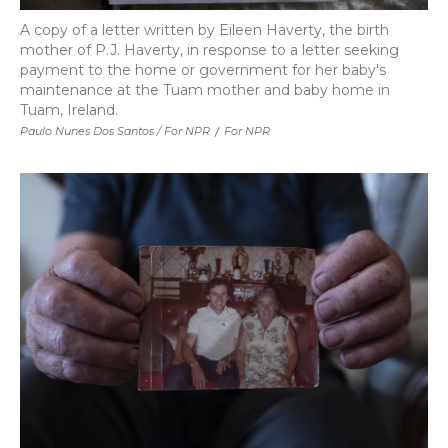
A copy of a letter written by Eileen Haverty, the birth
mother of P.J. Haverty, in response to a letter seeking
payment to the home or government for her baby's
maintenance at the Tuam mother and baby home in
Tuam, Ireland.
Paulo Nunes Dos Santos / For NPR
/
For NPR