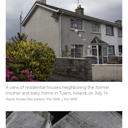
A view of residential houses neighboring the former
mother and baby home in Tuam, Ireland, on July 14.
Paulo Nunes Dos Santos / For NPR
/
For NPR