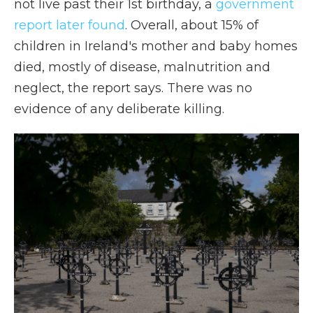
not live past their 1st birthday, a
government
report later found
. Overall, about 15% of
children in Ireland's mother and baby homes
died, mostly of disease, malnutrition and
neglect, the report says. There was no
evidence of any deliberate killing.