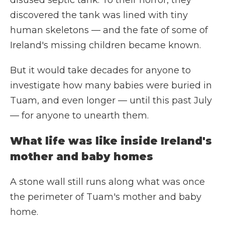
disused septic tank. To their horror, they
discovered the tank was lined with tiny
human skeletons — and the fate of some of
Ireland's missing children became known.
But it would take decades for anyone to
investigate how many babies were buried in
Tuam, and even longer — until this past July
— for anyone to unearth them.
What life was like inside Ireland's
mother and baby homes
A stone wall still runs along what was once
the perimeter of Tuam's mother and baby
home.