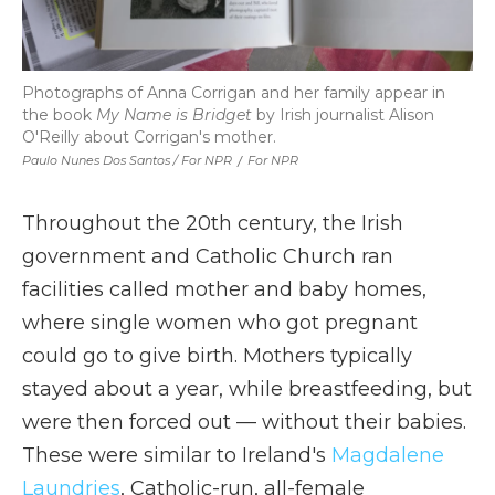
Photographs of Anna Corrigan and her family appear in
the book
My Name is Bridget
by Irish journalist Alison
O'Reilly about Corrigan's mother.
Paulo Nunes Dos Santos / For NPR
/
For NPR
Throughout the 20th century, the Irish
government and Catholic Church ran
facilities called mother and baby homes,
where single women who got pregnant
could go to give birth. Mothers typically
stayed about a year, while breastfeeding, but
were then forced out — without their babies.
These were similar to Ireland's
Magdalene
Laundries
, Catholic-run, all-female