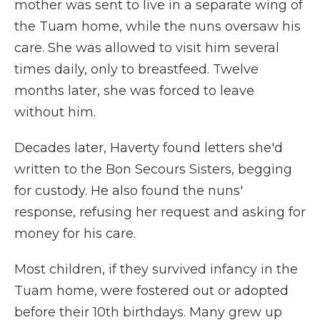
mother was sent to live in a separate wing of
the Tuam home, while the nuns oversaw his
care. She was allowed to visit him several
times daily, only to breastfeed. Twelve
months later, she was forced to leave
without him.
Decades later, Haverty found letters she'd
written to the Bon Secours Sisters, begging
for custody. He also found the nuns'
response, refusing her request and asking for
money for his care.
Most children, if they survived infancy in the
Tuam home, were fostered out or adopted
before their 10th birthdays. Many grew up