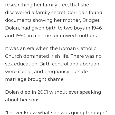
researching her family tree, that she
discovered a family secret: Corrigan found
documents showing her mother, Bridget
Dolan, had given birth to two boys in 1946
and 1950, in a home for unwed mothers.
It was an era when the Roman Catholic
Church dominated Irish life. There was no
sex education. Birth control and abortion
were illegal, and pregnancy outside
marriage brought shame.
Dolan died in 2001 without ever speaking
about her sons.
"I never knew what she was going through,"