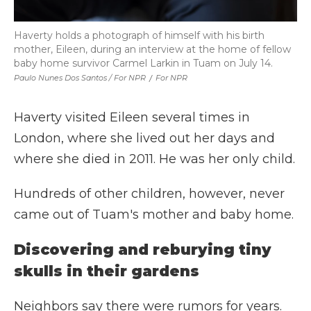
Haverty holds a photograph of himself with his birth
mother, Eileen, during an interview at the home of fellow
baby home survivor Carmel Larkin in Tuam on July 14.
Paulo Nunes Dos Santos / For NPR
/
For NPR
Haverty visited Eileen several times in
London, where she lived out her days and
where she died in 2011. He was her only child.
Hundreds of other children, however, never
came out of Tuam's mother and baby home.
Discovering and reburying tiny
skulls in their gardens
Neighbors say there were rumors for years.