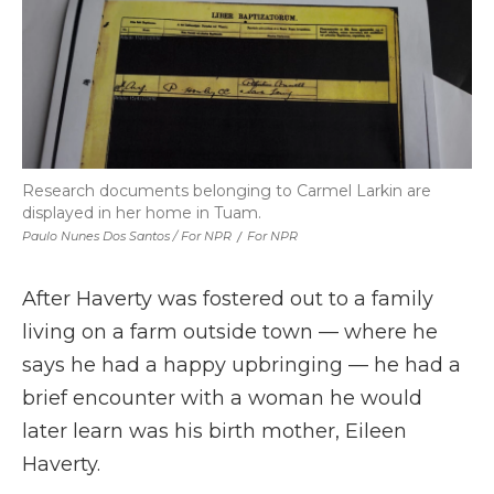
Research documents belonging to Carmel Larkin are
displayed in her home in Tuam.
Paulo Nunes Dos Santos / For NPR
/
For NPR
After Haverty was fostered out to a family
living on a farm outside town — where he
says he had a happy upbringing — he had a
brief encounter with a woman he would
later learn was his birth mother, Eileen
Haverty.