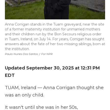
Anna Corrigan stands in the Tuam graveyard, near the site
of a former maternity institution for unmarried mothers
and their children run by the Bon Secours religious order
in Tuam, Ireland, on July 14. For years, Corrigan has sought
answers about the fate of her two missing siblings, born at
the institution.
Paulo Nunes Dos Santos
/
For NPR
Updated September 30, 2025 at 12:31 PM
EDT
TUAM, Ireland — Anna Corrigan thought she
was an only child.
It wasn't until she was in her 50s,