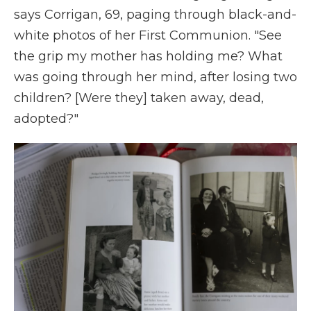
says Corrigan, 69, paging through black-and-
white photos of her First Communion. "See
the grip my mother has holding me? What
was going through her mind, after losing two
children? [Were they] taken away, dead,
adopted?"