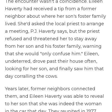
The encounter wasn't a coincidence. Eileen
Haverty had received a tip from a former
neighbor about where her son's foster family
lived. She'd asked the local priest to arrange
a meeting, P.J. Haverty says, but the priest
refused and threatened her to stay away
from her son and his foster family, warning
that she would "only confuse him." Eileen,
undeterred, drove past their house often,
looking for her son, and finally saw him that
day corralling the cows.
Years later, former neighbors connected
them, and Eileen Haverty was able to reveal
to her son that she was indeed the woman
in the car that day. They reunited in 1977,