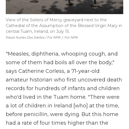
View of the Sisters of Mercy graveyard next to the
Cathedral of the Assumption of the Blessed Virgin Mary in
central Tuam, Ireland, on July 15.
Paulo Nunes Dos Santos / For NPR
/
For NPR
"Measles, diphtheria, whooping cough, and
some of them had boils all over the body,"
says Catherine Corless, a 71-year-old
amateur historian who first uncovered death
records for hundreds of infants and children
who'd lived in the Tuam home. "There were
a lot of children in Ireland [who] at the time,
before penicillin, were dying. But this home
had a rate of four times higher than the