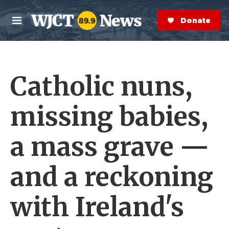
Skip to main content
S
e
Donate Now
M
a
e
r
n
c
u
h
Catholic nuns,
e
r
y
missing babies,
a mass grave —
and a reckoning
with Ireland's