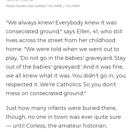
Paulo Nunes Dos Santos / For NPR
/
For NPR
"We always knew! Everybody knew it was
consecrated ground," says Ellen, 41, who still
lives across the street from her childhood
home. "We were told when we went out to
play, 'Do not go in the babies' graveyard. Stay
out of the babies' graveyard.' And it was fine,
we all knew what it was. You didn't go in, you
respected it. We're Catholics. So you don't
mess on consecrated ground."
Just how many infants were buried there,
though, no one in town was ever quite sure
— until Corless, the amateur historian,