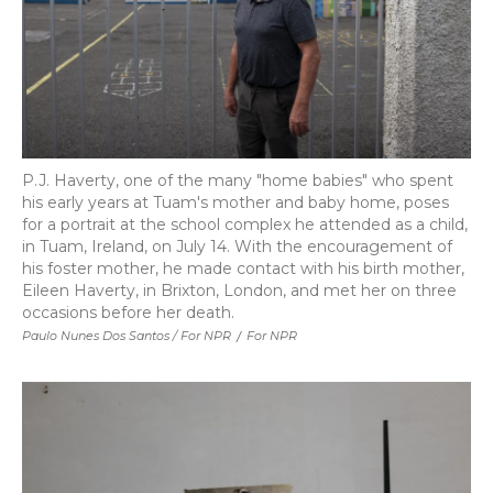
P.J. Haverty, one of the many "home babies" who spent
his early years at Tuam's mother and baby home, poses
for a portrait at the school complex he attended as a child,
in Tuam, Ireland, on July 14. With the encouragement of
his foster mother, he made contact with his birth mother,
Eileen Haverty, in Brixton, London, and met her on three
occasions before her death.
Paulo Nunes Dos Santos / For NPR
/
For NPR