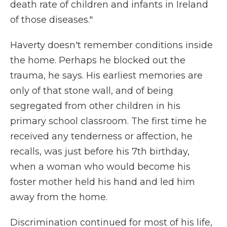
death rate of children and infants in Ireland
of those diseases."
Haverty doesn't remember conditions inside
the home. Perhaps he blocked out the
trauma, he says. His earliest memories are
only of that stone wall, and of being
segregated from other children in his
primary school classroom. The first time he
received any tenderness or affection, he
recalls, was just before his 7th birthday,
when a woman who would become his
foster mother held his hand and led him
away from the home.
Discrimination continued for most of his life,