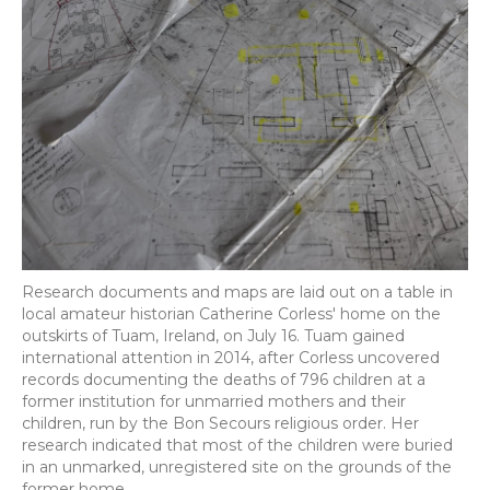
Research documents and maps are laid out on a table in
local amateur historian Catherine Corless' home on the
outskirts of Tuam, Ireland, on July 16. Tuam gained
international attention in 2014, after Corless uncovered
records documenting the deaths of 796 children at a
former institution for unmarried mothers and their
children, run by the Bon Secours religious order. Her
research indicated that most of the children were buried
in an unmarked, unregistered site on the grounds of the
former home.