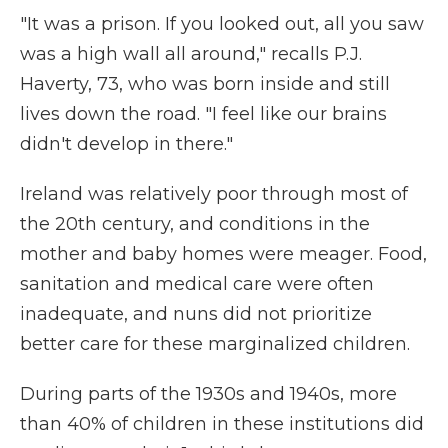
"It was a prison. If you looked out, all you saw
was a high wall all around," recalls P.J.
Haverty, 73, who was born inside and still
lives down the road. "I feel like our brains
didn't develop in there."
Ireland was relatively poor through most of
the 20th century, and conditions in the
mother and baby homes were meager. Food,
sanitation and medical care were often
inadequate, and nuns did not prioritize
better care for these marginalized children.
During parts of the 1930s and 1940s, more
than 40% of children in these institutions did