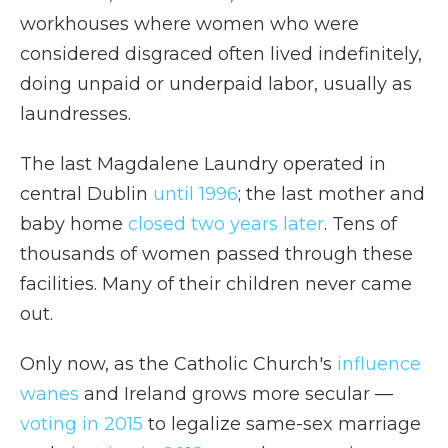
workhouses where women who were
considered disgraced often lived indefinitely,
doing unpaid or underpaid labor, usually as
laundresses.
The last Magdalene Laundry operated in
central Dublin
until 1996
; the last mother and
baby home
closed two years later
. Tens of
thousands of women passed through these
facilities. Many of their children never came
out.
Only now, as the Catholic Church's
influence
wanes
and Ireland grows more secular —
voting in 2015
to legalize same-sex marriage