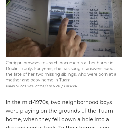
Corrigan browses research documents at her home in
Dublin in July. For years, she has sought answers about
the fate of her two missing siblings, who were born at a
mother and baby home in Tuam.
Paulo Nunes Dos Santos / For NPR
/
For NPR
In the mid-1970s, two neighborhood boys
were playing on the grounds of the Tuam
home, when they fell down a hole into a