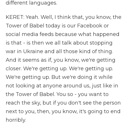
different languages.
KERET: Yeah. Well, I think that, you know, the
Tower of Babel today is our Facebook or
social media feeds because what happened
is that - is then we all talk about stopping
war in Ukraine and all those kind of thing.
And it seems as if, you know, we're getting
closer. We're getting up. We're getting up.
We're getting up. But we're doing it while
not looking at anyone around us, just like in
the Tower of Babel. You so - you want to
reach the sky, but if you don't see the person
next to you, then, you know, it's going to end
horribly.