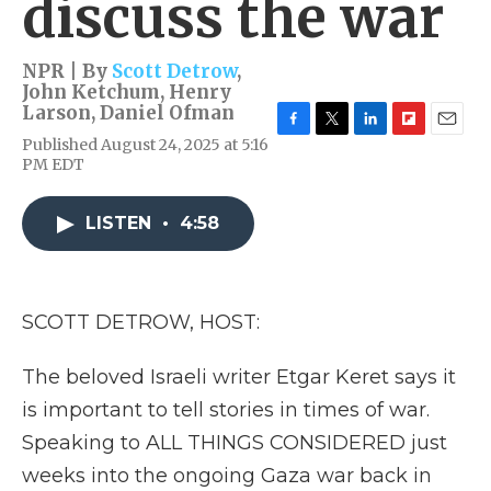
discuss the war
NPR | By
Scott Detrow
,
John Ketchum
,
Henry
Larson
,
Daniel Ofman
F
T
L
F
E
Published August 24, 2025 at 5:16
a
w
i
l
m
PM EDT
c
i
n
i
a
e
t
k
p
i
b
t
e
b
l
LISTEN
•
4:58
o
e
d
o
o
r
I
a
k
n
r
d
SCOTT DETROW, HOST:
The beloved Israeli writer Etgar Keret says it
is important to tell stories in times of war.
Speaking to ALL THINGS CONSIDERED just
weeks into the ongoing Gaza war back in