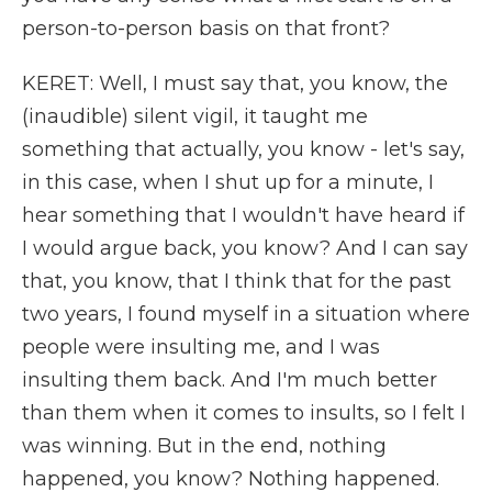
person-to-person basis on that front?
KERET: Well, I must say that, you know, the
(inaudible) silent vigil, it taught me
something that actually, you know - let's say,
in this case, when I shut up for a minute, I
hear something that I wouldn't have heard if
I would argue back, you know? And I can say
that, you know, that I think that for the past
two years, I found myself in a situation where
people were insulting me, and I was
insulting them back. And I'm much better
than them when it comes to insults, so I felt I
was winning. But in the end, nothing
happened, you know? Nothing happened.