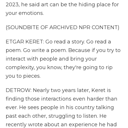
2023, he said art can be the hiding place for
your emotions.
(SOUNDBITE OF ARCHIVED NPR CONTENT)
ETGAR KERET: Go read a story. Go read a
poem. Go write a poem. Because if you try to
interact with people and bring your
complexity, you know, they're going to rip
you to pieces.
DETROW: Nearly two years later, Keret is
finding those interactions even harder than
ever. He sees people in his country talking
past each other, struggling to listen. He
recently wrote about an experience he had