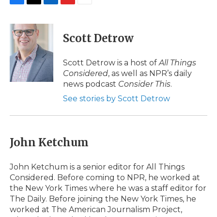
F
T
L
F
E
a
w
i
l
m
c
i
n
i
a
e
t
k
p
i
Scott Detrow
b
t
e
b
l
o
e
d
o
o
r
I
a
Scott Detrow is a host of
All Things
k
n
r
Considered
, as well as NPR’s daily
d
news podcast
Consider This
.
See stories by Scott Detrow
John Ketchum
John Ketchum is a senior editor for All Things
Considered. Before coming to NPR, he worked at
the New York Times where he was a staff editor for
The Daily. Before joining the New York Times, he
worked at The American Journalism Project,