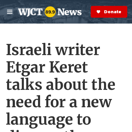
Skip to main content
S
e
Donate Now
M
a
e
r
n
c
u
h
Israeli writer
e
r
y
Etgar Keret
talks about the
need for a new
language to