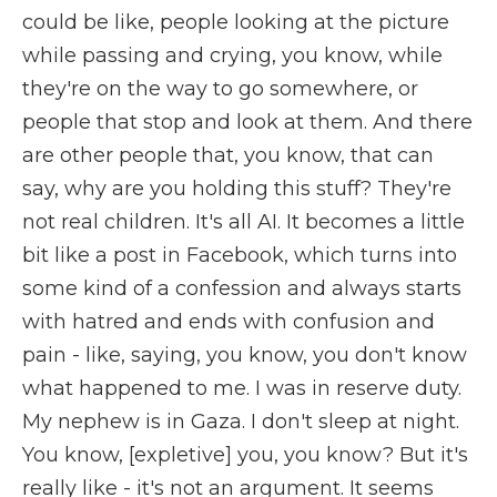
could be like, people looking at the picture
while passing and crying, you know, while
they're on the way to go somewhere, or
people that stop and look at them. And there
are other people that, you know, that can
say, why are you holding this stuff? They're
not real children. It's all AI. It becomes a little
bit like a post in Facebook, which turns into
some kind of a confession and always starts
with hatred and ends with confusion and
pain - like, saying, you know, you don't know
what happened to me. I was in reserve duty.
My nephew is in Gaza. I don't sleep at night.
You know, [expletive] you, you know? But it's
really like - it's not an argument. It seems