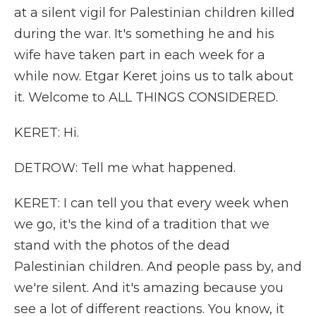
at a silent vigil for Palestinian children killed
during the war. It's something he and his
wife have taken part in each week for a
while now. Etgar Keret joins us to talk about
it. Welcome to ALL THINGS CONSIDERED.
KERET: Hi.
DETROW: Tell me what happened.
KERET: I can tell you that every week when
we go, it's the kind of a tradition that we
stand with the photos of the dead
Palestinian children. And people pass by, and
we're silent. And it's amazing because you
see a lot of different reactions. You know, it