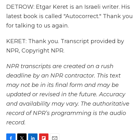
DETROW: Etgar Keret is an Israeli writer. His
latest book is called "Autocorrect." Thank you
for talking to us again.
KERET: Thank you. Transcript provided by
NPR, Copyright NPR.
NPR transcripts are created on a rush
deadline by an NPR contractor. This text
may not be in its final form and may be
updated or revised in the future. Accuracy
and availability may vary. The authoritative
record of NPR’s programming is the audio
record.