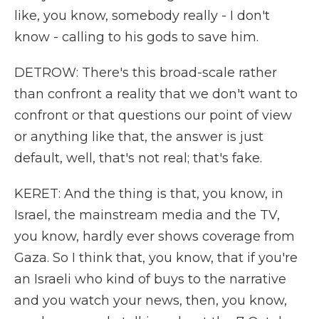
like, you know, somebody really - I don't
know - calling to his gods to save him.
DETROW: There's this broad-scale rather
than confront a reality that we don't want to
confront or that questions our point of view
or anything like that, the answer is just
default, well, that's not real; that's fake.
KERET: And the thing is that, you know, in
Israel, the mainstream media and the TV,
you know, hardly ever shows coverage from
Gaza. So I think that, you know, that if you're
an Israeli who kind of buys to the narrative
and you watch your news, then, you know,