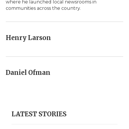
where he launched local newsrooms in
communities across the country.
Henry Larson
Daniel Ofman
LATEST STORIES