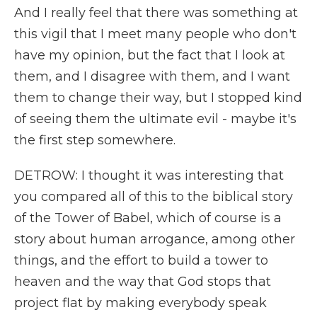
And I really feel that there was something at
this vigil that I meet many people who don't
have my opinion, but the fact that I look at
them, and I disagree with them, and I want
them to change their way, but I stopped kind
of seeing them the ultimate evil - maybe it's
the first step somewhere.
DETROW: I thought it was interesting that
you compared all of this to the biblical story
of the Tower of Babel, which of course is a
story about human arrogance, among other
things, and the effort to build a tower to
heaven and the way that God stops that
project flat by making everybody speak