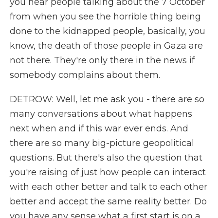
you hear people talking about the 7 October
from when you see the horrible thing being
done to the kidnapped people, basically, you
know, the death of those people in Gaza are
not there. They're only there in the news if
somebody complains about them.
DETROW: Well, let me ask you - there are so
many conversations about what happens
next when and if this war ever ends. And
there are so many big-picture geopolitical
questions. But there's also the question that
you're raising of just how people can interact
with each other better and talk to each other
better and accept the same reality better. Do
you have any sense what a first start is on a