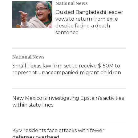
National News
Ousted Bangladeshi leader
vows to return from exile
despite facing a death
sentence
National News
Small Texas law firm set to receive $150M to
represent unaccompanied migrant children
New Mexico is investigating Epstein's activities
within state lines
Kyiv residents face attacks with fewer
defenses overhead