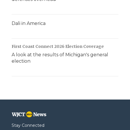
Dali in America
First Coast Connect 2026 Election Coverage
A look at the results of Michigan's general
election
Stay Connected