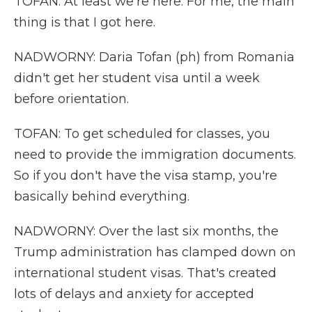
TOFAN: At least we're here. For me, the main
thing is that I got here.
NADWORNY: Daria Tofan (ph) from Romania
didn't get her student visa until a week
before orientation.
TOFAN: To get scheduled for classes, you
need to provide the immigration documents.
So if you don't have the visa stamp, you're
basically behind everything.
NADWORNY: Over the last six months, the
Trump administration has clamped down on
international student visas. That's created
lots of delays and anxiety for accepted