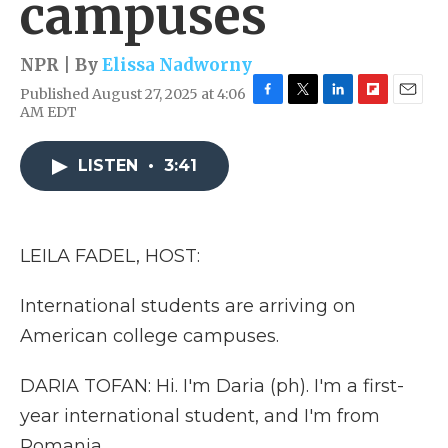
campuses
NPR | By
Elissa Nadworny
Published August 27, 2025 at 4:06
F
T
L
F
E
AM EDT
a
w
i
l
m
c
i
n
i
a
e
t
k
p
i
LISTEN
•
3:41
b
t
e
b
l
o
e
d
o
o
r
I
a
k
n
r
LEILA FADEL, HOST:
d
International students are arriving on
American college campuses.
DARIA TOFAN: Hi. I'm Daria (ph). I'm a first-
year international student, and I'm from
Romania.