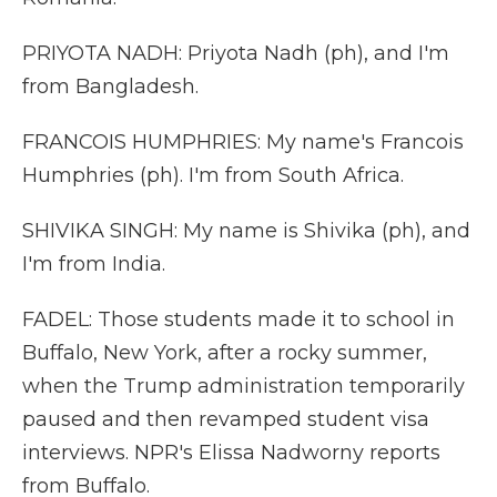
PRIYOTA NADH: Priyota Nadh (ph), and I'm
from Bangladesh.
FRANCOIS HUMPHRIES: My name's Francois
Humphries (ph). I'm from South Africa.
SHIVIKA SINGH: My name is Shivika (ph), and
I'm from India.
FADEL: Those students made it to school in
Buffalo, New York, after a rocky summer,
when the Trump administration temporarily
paused and then revamped student visa
interviews. NPR's Elissa Nadworny reports
from Buffalo.