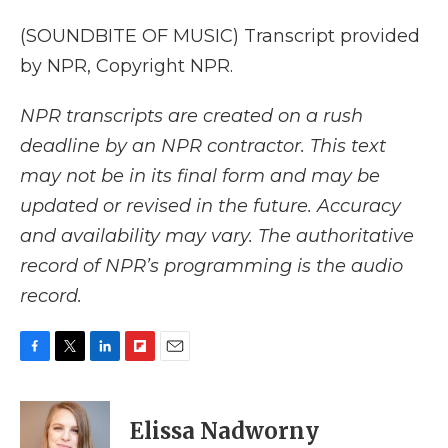
(SOUNDBITE OF MUSIC) Transcript provided
by NPR, Copyright NPR.
NPR transcripts are created on a rush
deadline by an NPR contractor. This text
may not be in its final form and may be
updated or revised in the future. Accuracy
and availability may vary. The authoritative
record of NPR’s programming is the audio
record.
F
T
L
F
E
a
w
i
l
m
c
i
n
i
a
e
t
k
p
i
Elissa Nadworny
b
t
e
b
l