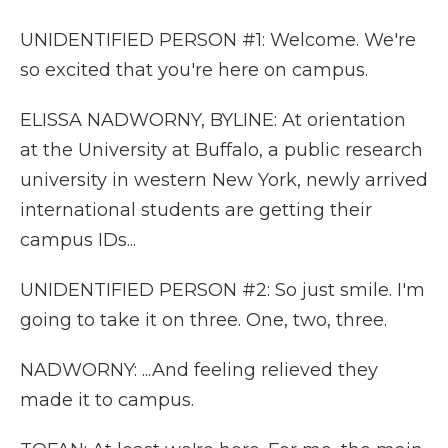
UNIDENTIFIED PERSON #1: Welcome. We're
so excited that you're here on campus.
ELISSA NADWORNY, BYLINE: At orientation
at the University at Buffalo, a public research
university in western New York, newly arrived
international students are getting their
campus IDs...
UNIDENTIFIED PERSON #2: So just smile. I'm
going to take it on three. One, two, three.
NADWORNY: ...And feeling relieved they
made it to campus.