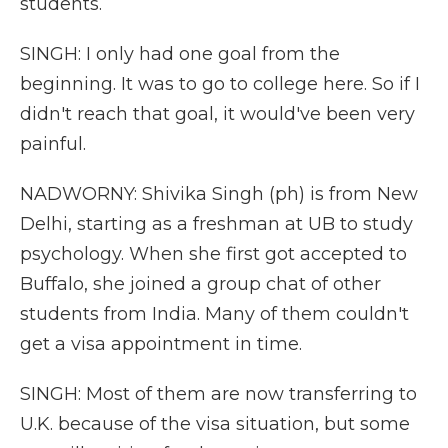
students.
SINGH: I only had one goal from the
beginning. It was to go to college here. So if I
didn't reach that goal, it would've been very
painful.
NADWORNY: Shivika Singh (ph) is from New
Delhi, starting as a freshman at UB to study
psychology. When she first got accepted to
Buffalo, she joined a group chat of other
students from India. Many of them couldn't
get a visa appointment in time.
SINGH: Most of them are now transferring to
U.K. because of the visa situation, but some