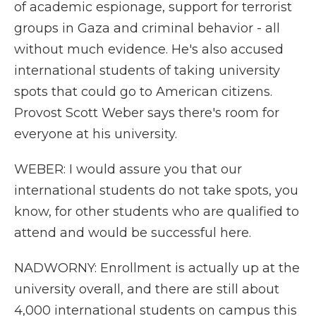
of academic espionage, support for terrorist
groups in Gaza and criminal behavior - all
without much evidence. He's also accused
international students of taking university
spots that could go to American citizens.
Provost Scott Weber says there's room for
everyone at his university.
WEBER: I would assure you that our
international students do not take spots, you
know, for other students who are qualified to
attend and would be successful here.
NADWORNY: Enrollment is actually up at the
university overall, and there are still about
4,000 international students on campus this