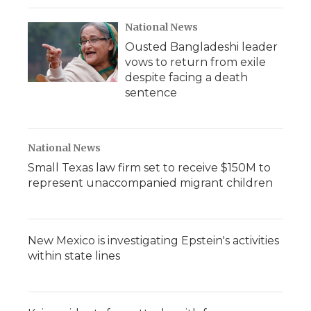
National News
Ousted Bangladeshi leader
vows to return from exile
despite facing a death
sentence
National News
Small Texas law firm set to receive $150M to
represent unaccompanied migrant children
New Mexico is investigating Epstein's activities
within state lines