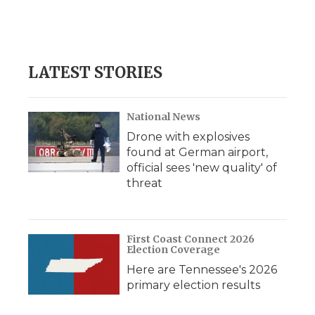
LATEST STORIES
National News
Drone with explosives
found at German airport,
official sees 'new quality' of
threat
First Coast Connect 2026
Election Coverage
Here are Tennessee's 2026
primary election results