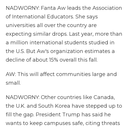
NADWORNY: Fanta Aw leads the Association
of International Educators. She says
universities all over the country are
expecting similar drops. Last year, more than
a million international students studied in
the U.S. But Aw's organization estimates a
decline of about 15% overall this fall.
AW: This will affect communities large and
small.
NADWORNY: Other countries like Canada,
the U.K. and South Korea have stepped up to
fill the gap. President Trump has said he
wants to keep campuses safe, citing threats