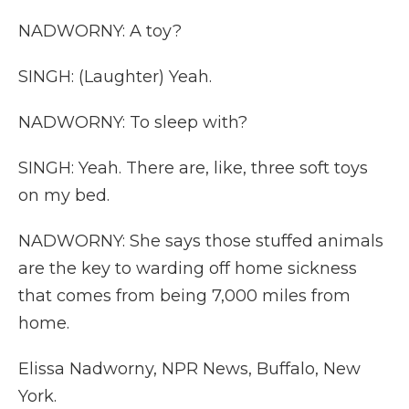
NADWORNY: A toy?
SINGH: (Laughter) Yeah.
NADWORNY: To sleep with?
SINGH: Yeah. There are, like, three soft toys
on my bed.
NADWORNY: She says those stuffed animals
are the key to warding off home sickness
that comes from being 7,000 miles from
home.
Elissa Nadworny, NPR News, Buffalo, New
York.