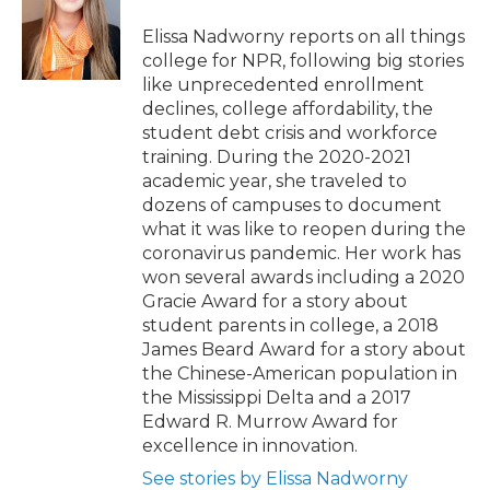
o
e
d
o
o
r
I
a
Elissa Nadworny reports on all things
k
n
r
college for NPR, following big stories
d
like unprecedented enrollment
declines, college affordability, the
student debt crisis and workforce
training. During the 2020-2021
academic year, she traveled to
dozens of campuses to document
what it was like to reopen during the
coronavirus pandemic. Her work has
won several awards including a 2020
Gracie Award for a story about
student parents in college, a 2018
James Beard Award for a story about
the Chinese-American population in
the Mississippi Delta and a 2017
Edward R. Murrow Award for
excellence in innovation.
See stories by Elissa Nadworny