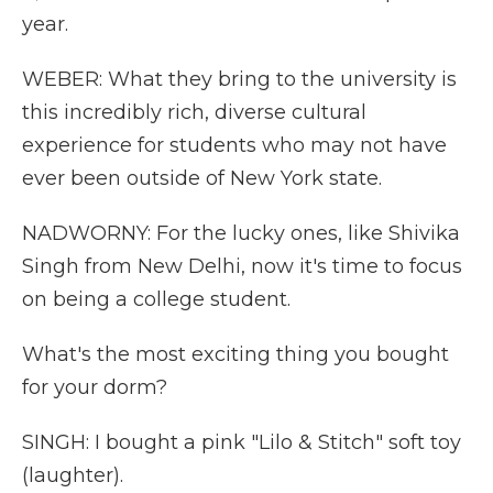
year.
WEBER: What they bring to the university is
this incredibly rich, diverse cultural
experience for students who may not have
ever been outside of New York state.
NADWORNY: For the lucky ones, like Shivika
Singh from New Delhi, now it's time to focus
on being a college student.
What's the most exciting thing you bought
for your dorm?
SINGH: I bought a pink "Lilo & Stitch" soft toy
(laughter).