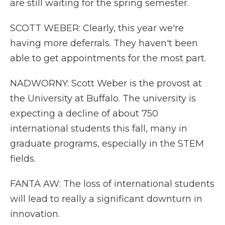
are still waiting for the spring semester.
SCOTT WEBER: Clearly, this year we're
having more deferrals. They haven't been
able to get appointments for the most part.
NADWORNY: Scott Weber is the provost at
the University at Buffalo. The university is
expecting a decline of about 750
international students this fall, many in
graduate programs, especially in the STEM
fields.
FANTA AW: The loss of international students
will lead to really a significant downturn in
innovation.