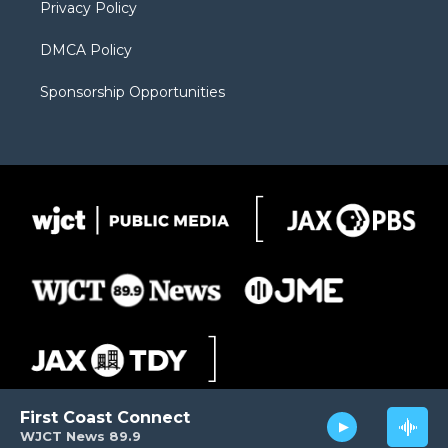
Privacy Policy
DMCA Policy
Sponsorship Opportunities
First Coast Connect
WJCT News 89.9