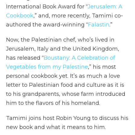
International Book Award for “
Jerusalem: A
Cookbook
,” and, more recently, Tamimi co-
authored the award-winning “
Falastin
.”
Now, the Palestinian chef, who’s lived in
Jerusalem, Italy and the United Kingdom,
has released “
Boustany: A Celebration of
Vegetables from my Palestine
,” his most
personal cookbook yet. It’s as much a love
letter to Palestinian food and culture as it is
to his grandparents, whose farm introduced
him to the flavors of his homeland.
Tamimi joins host Robin Young to discuss his
new book and what it means to him.