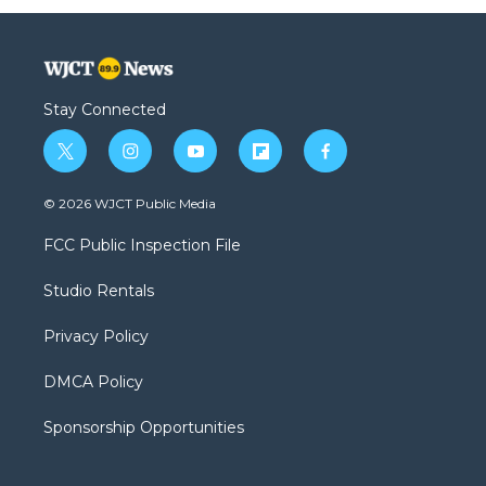
Stay Connected
t
i
y
f
f
w
n
o
l
a
i
s
u
i
c
© 2026 WJCT Public Media
t
t
t
p
e
t
a
u
b
b
FCC Public Inspection File
e
g
b
o
o
r
r
e
a
o
Studio Rentals
a
r
k
m
d
Privacy Policy
DMCA Policy
Sponsorship Opportunities