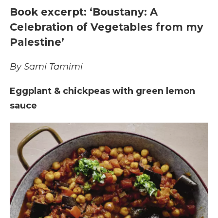
Book excerpt: ‘Boustany: A
Celebration of Vegetables from my
Palestine’
By Sami Tamimi
Eggplant & chickpeas with green lemon
sauce