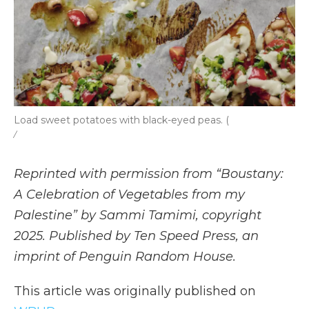
Load sweet potatoes with black-eyed peas. (
/
Reprinted with permission from “Boustany:
A Celebration of Vegetables from my
Palestine” by Sammi Tamimi, copyright
2025. Published by Ten Speed Press, an
imprint of Penguin Random House.
This article was originally published on