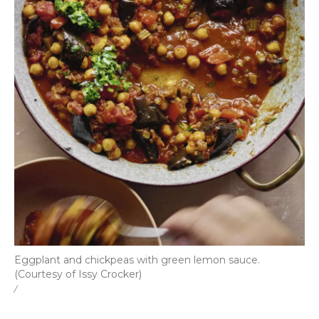
Eggplant and chickpeas with green lemon sauce.
(Courtesy of Issy Crocker)
/