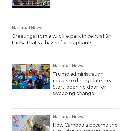
National News
Greetings from a wildlife park in central Sri
Lanka that's a haven for elephants
National News
Trump administration
moves to deregulate Head
Start, opening door for
sweeping change
National News
How Cambodia became the