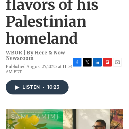
flavors of his
Palestinian
homeland
WBUR | By
Here & Now
Newsroom
Published August 27, 2025 at 11:53
F
T
L
F
E
AM EDT
a
w
i
l
m
c
i
n
i
a
e
t
k
p
i
LISTEN
•
10:23
b
t
e
b
l
o
e
d
o
o
r
I
a
k
n
r
d