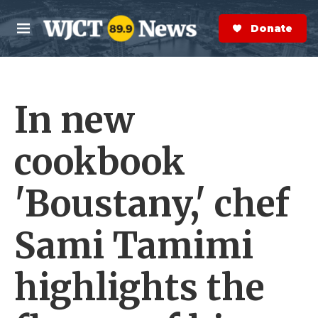
Skip to main content
S
e
Donate Now
M
a
e
r
n
c
u
h
In new
e
r
y
cookbook
'Boustany,' chef
Sami Tamimi
highlights the