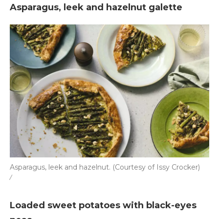
Asparagus, leek and hazelnut galette
Asparagus, leek and hazelnut. (Courtesy of Issy Crocker)
/
Loaded sweet potatoes with black-eyes