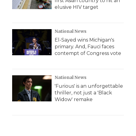
first Asian country to hit an
elusive HIV target
National News
El-Sayed wins Michigan's
primary. And, Fauci faces
contempt of Congress vote
National News
'Furious' is an unforgettable
thriller, not just a 'Black
Widow' remake