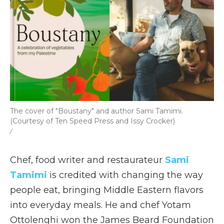
The cover of "Boustany" and author Sami Tamimi.
(Courtesy of Ten Speed Press and Issy Crocker)
/
Chef, food writer and restaurateur
Sami
Tamimi
is credited with changing the way
people eat, bringing Middle Eastern flavors
into everyday meals. He and chef Yotam
Ottolenghi won the James Beard Foundation