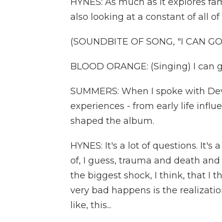
HYNES: As much as it explores fam
also looking at a constant of all of
(SOUNDBITE OF SONG, "I CAN GO
BLOOD ORANGE: (Singing) I can g
SUMMERS: When I spoke with Dev H
experiences - from early life influ
shaped the album.
HYNES: It's a lot of questions. It's a 
of, I guess, trauma and death and g
the biggest shock, I think, that 
very bad happens is the realizatio
like, this...