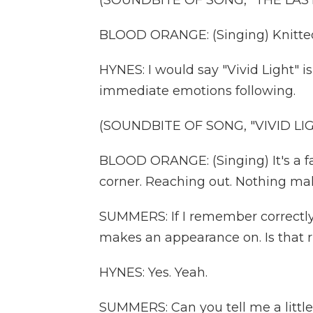
(SOUNDBITE OF SONG, "THE LAS
BLOOD ORANGE: (Singing) Knitted
HYNES: I would say "Vivid Light" is
immediate emotions following.
(SOUNDBITE OF SONG, "VIVID LI
BLOOD ORANGE: (Singing) It's a fa
corner. Reaching out. Nothing mak
SUMMERS: If I remember correctly,
makes an appearance on. Is that r
HYNES: Yes. Yeah.
SUMMERS: Can you tell me a littl