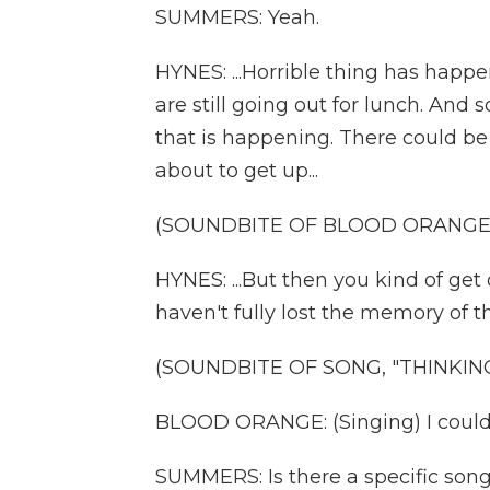
SUMMERS: Yeah.
HYNES: ...Horrible thing has happe
are still going out for lunch. And 
that is happening. There could be 
about to get up...
(SOUNDBITE OF BLOOD ORANGE 
HYNES: ...But then you kind of g
haven't fully lost the memory of th
(SOUNDBITE OF SONG, "THINKIN
BLOOD ORANGE: (Singing) I couldn'
SUMMERS: Is there a specific song