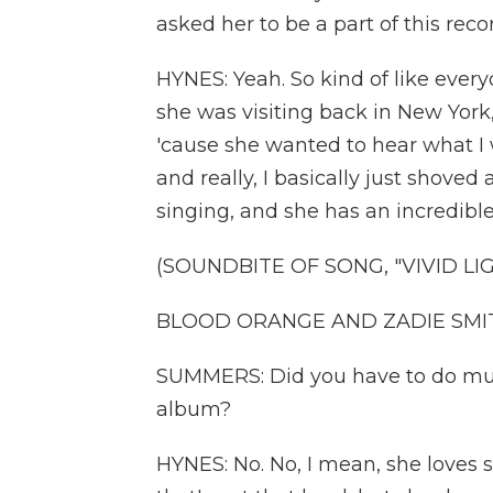
asked her to be a part of this reco
HYNES: Yeah. So kind of like every
she was visiting back in New Yor
'cause she wanted to hear what I 
and really, I basically just shoved
singing, and she has an incredible
(SOUNDBITE OF SONG, "VIVID LI
BLOOD ORANGE AND ZADIE SMITH: 
SUMMERS: Did you have to do much
album?
HYNES: No. No, I mean, she loves 