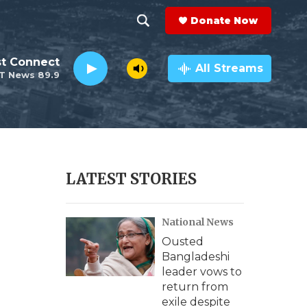
Donate Now
S
S
e
h
st Connect
a
All Streams
T News 89.9
r
o
c
h
w
Q
u
S
e
r
e
LATEST STORIES
y
a
National News
r
Ousted
c
Bangladeshi
leader vows to
h
return from
exile despite