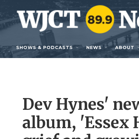
Skip to main content
SHOWS & PODCASTS
NEWS
ABOUT
Dev Hynes' ne
album, 'Essex 