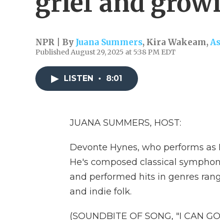
grief and grow
NPR | By
Juana Summers
,
Kira Wakeam
,
A
Published August 29, 2025 at 5:38 PM EDT
LISTEN
•
8:01
JUANA SUMMERS, HOST:
Devonte Hynes, who performs as B
He's composed classical symphon
and performed hits in genres ra
and indie folk.
(SOUNDBITE OF SONG, "I CAN GO