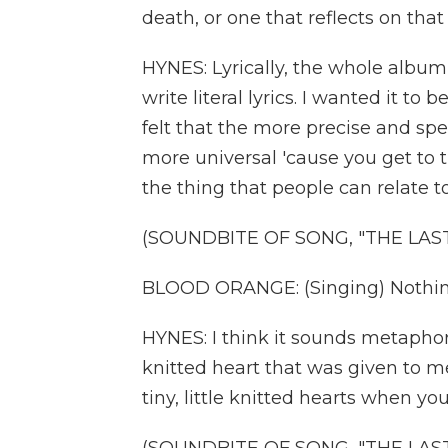
death, or one that reflects on tha
HYNES: Lyrically, the whole album is
write literal lyrics. I wanted it to
felt that the more precise and sp
more universal 'cause you get to 
the thing that people can relate to
(SOUNDBITE OF SONG, "THE LAS
BLOOD ORANGE: (Singing) Nothing
HYNES: I think it sounds metaphori
knitted heart that was given to me
tiny, little knitted hearts when y