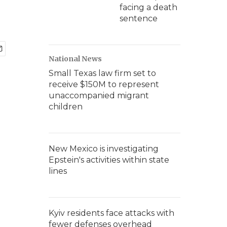
facing a death
sentence
National News
Small Texas law firm set to
receive $150M to represent
unaccompanied migrant
children
New Mexico is investigating
Epstein's activities within state
lines
Kyiv residents face attacks with
fewer defenses overhead