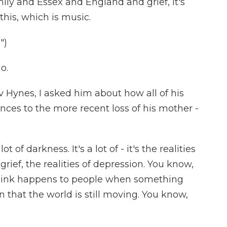
ily and Essex and England and grief, it's
 this, which is music.
")
o.
ynes, I asked him about how all of his
ences to the more recent loss of his mother -
lot of darkness. It's a lot of - it's the realities
rief, the realities of depression. You know,
I think happens to people when something
n that the world is still moving. You know,