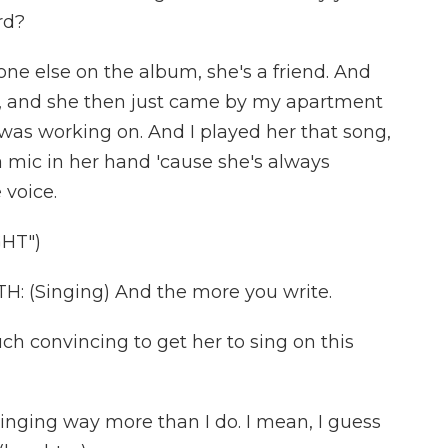
rd?
one else on the album, she's a friend. And
k, and she then just came by my apartment
was working on. And I played her that song,
 a mic in her hand 'cause she's always
 voice.
GHT")
(Singing) And the more you write.
 convincing to get her to sing on this
singing way more than I do. I mean, I guess