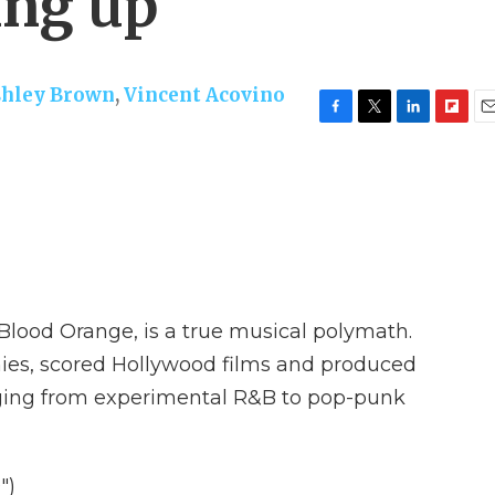
ing up
shley Brown
,
Vincent Acovino
F
T
L
F
E
a
w
i
l
m
c
i
n
i
a
e
t
k
p
i
b
t
e
b
l
o
e
d
o
o
r
I
a
k
n
r
d
lood Orange, is a true musical polymath.
ies, scored Hollywood films and produced
nging from experimental R&B to pop-punk
")