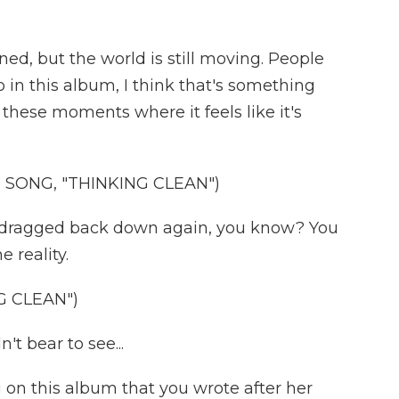
ned, but the world is still moving. People
so in this album, I think that's something
these moments where it feels like it's
SONG, "THINKING CLEAN")
et dragged back down again, you know? You
e reality.
G CLEAN")
t bear to see...
 on this album that you wrote after her