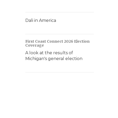
Dali in America
First Coast Connect 2026 Election
Coverage
A look at the results of
Michigan's general election