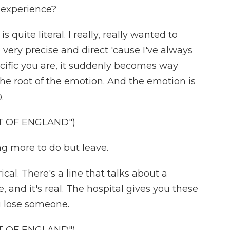
t experience?
 quite literal. I really, really wanted to
 be very precise and direct 'cause I've always
ecific you are, it suddenly becomes way
the root of the emotion. And the emotion is
.
T OF ENGLAND")
 more to do but leave.
cal. There's a line that talks about a
, and it's real. The hospital gives you these
ou lose someone.