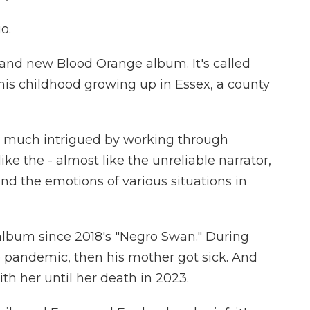
o.
nd new Blood Orange album. It's called
his childhood growing up in Essex, a county
 much intrigued by working through
e the - almost like the unreliable narrator,
d the emotions of various situations in
 album since 2018's "Negro Swan." During
he pandemic, then his mother got sick. And
th her until her death in 2023.