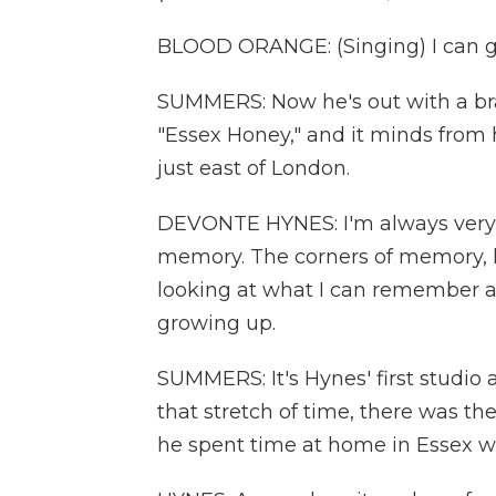
BLOOD ORANGE: (Singing) I can g
SUMMERS: Now he's out with a bra
"Essex Honey," and it minds from 
just east of London.
DEVONTE HYNES: I'm always very
memory. The corners of memory, lik
looking at what I can remember an
growing up.
SUMMERS: It's Hynes' first studio
that stretch of time, there was t
he spent time at home in Essex wi