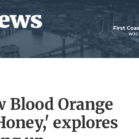
First Coa
WJC
w Blood Orange
Honey,' explores