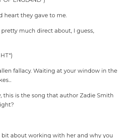
T OF ENGLAND")
 heart they gave to me.
 pretty much direct about, I guess,
GHT")
llen fallacy. Waiting at your window in the
es...
 this is the song that author Zadie Smith
ight?
e bit about working with her and why you