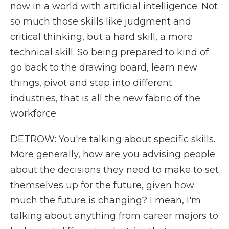
now in a world with artificial intelligence. Not
so much those skills like judgment and
critical thinking, but a hard skill, a more
technical skill. So being prepared to kind of
go back to the drawing board, learn new
things, pivot and step into different
industries, that is all the new fabric of the
workforce.
DETROW: You're talking about specific skills.
More generally, how are you advising people
about the decisions they need to make to set
themselves up for the future, given how
much the future is changing? I mean, I'm
talking about anything from career majors to