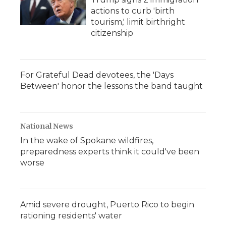
actions to curb 'birth
tourism,' limit birthright
citizenship
For Grateful Dead devotees, the 'Days
Between' honor the lessons the band taught
National News
In the wake of Spokane wildfires,
preparedness experts think it could've been
worse
Amid severe drought, Puerto Rico to begin
rationing residents' water