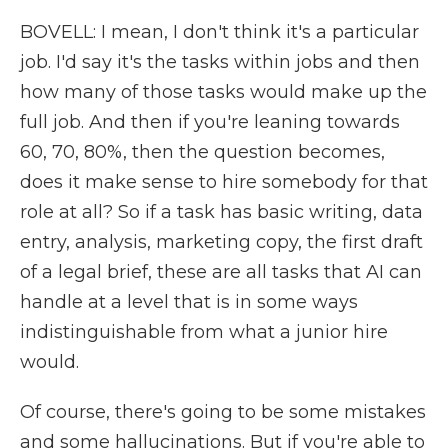
BOVELL: I mean, I don't think it's a particular
job. I'd say it's the tasks within jobs and then
how many of those tasks would make up the
full job. And then if you're leaning towards
60, 70, 80%, then the question becomes,
does it make sense to hire somebody for that
role at all? So if a task has basic writing, data
entry, analysis, marketing copy, the first draft
of a legal brief, these are all tasks that AI can
handle at a level that is in some ways
indistinguishable from what a junior hire
would.
Of course, there's going to be some mistakes
and some hallucinations. But if you're able to