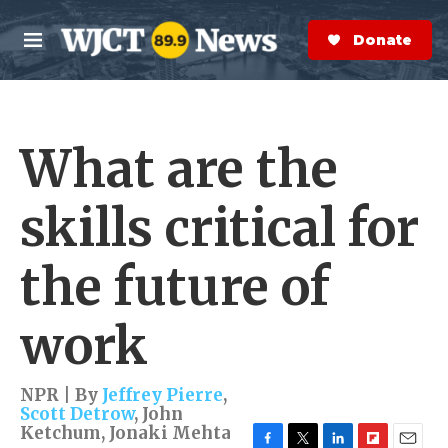
Skip to main content
S
e
Donate Now
M
a
e
r
n
c
u
h
What are the
e
r
y
skills critical for
the future of
work
NPR | By
Jeffrey Pierre
,
Scott Detrow
,
John
Ketchum
,
Jonaki Mehta