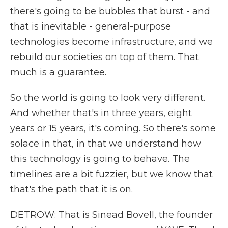
there's going to be bubbles that burst - and
that is inevitable - general-purpose
technologies become infrastructure, and we
rebuild our societies on top of them. That
much is a guarantee.
So the world is going to look very different.
And whether that's in three years, eight
years or 15 years, it's coming. So there's some
solace in that, in that we understand how
this technology is going to behave. The
timelines are a bit fuzzier, but we know that
that's the path that it is on.
DETROW: That is Sinead Bovell, the founder