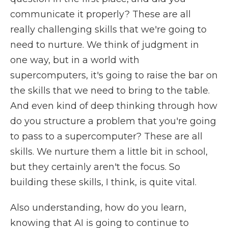
communicate it properly? These are all
really challenging skills that we're going to
need to nurture. We think of judgment in
one way, but in a world with
supercomputers, it's going to raise the bar on
the skills that we need to bring to the table.
And even kind of deep thinking through how
do you structure a problem that you're going
to pass to a supercomputer? These are all
skills. We nurture them a little bit in school,
but they certainly aren't the focus. So
building these skills, I think, is quite vital.
Also understanding, how do you learn,
knowing that AI is going to continue to