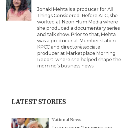
Jonaki Mehta is a producer for All
Things Considered. Before ATC, she
worked at Neon Hum Media where
she produced a documentary series
and talk show. Prior to that, Mehta
was a producer at Member station
KPCC and director/associate
producer at Marketplace Morning
Report, where she helped shape the
morning's business news.
LATEST STORIES
National News
Trump signs 2 immigration