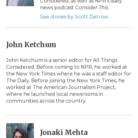
Considered
, as well as NPR’s daily
news podcast
Consider This
.
See stories by Scott Detrow
John Ketchum
John Ketchum is a senior editor for All Things
Considered. Before coming to NPR, he worked at
the New York Times where he was a staff editor for
The Daily. Before joining the New York Times, he
worked at The American Journalism Project,
where he launched local newsrooms in
communities across the country.
Jonaki Mehta