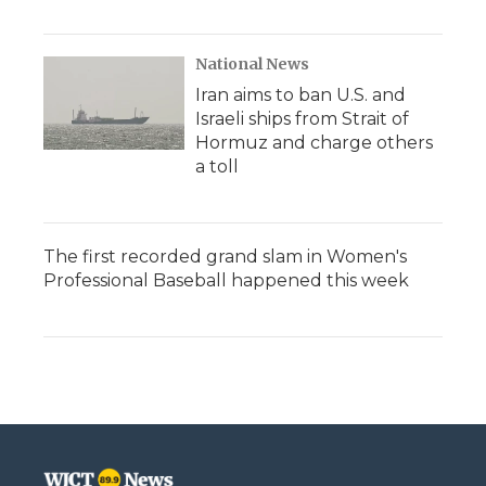
National News
Iran aims to ban U.S. and
Israeli ships from Strait of
Hormuz and charge others
a toll
The first recorded grand slam in Women's
Professional Baseball happened this week