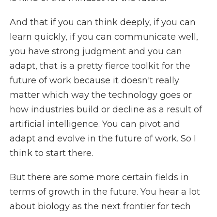
And that if you can think deeply, if you can
learn quickly, if you can communicate well,
you have strong judgment and you can
adapt, that is a pretty fierce toolkit for the
future of work because it doesn't really
matter which way the technology goes or
how industries build or decline as a result of
artificial intelligence. You can pivot and
adapt and evolve in the future of work. So I
think to start there.
But there are some more certain fields in
terms of growth in the future. You hear a lot
about biology as the next frontier for tech