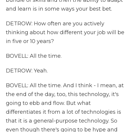
bundle of skills and then the ability to adapt
and learn is in some ways your best bet.
DETROW: How often are you actively
thinking about how different your job will be
in five or 10 years?
BOVELL: All the time.
DETROW: Yeah.
BOVELL: All the time. And I think - I mean, at
the end of the day, too, this technology, it's
going to ebb and flow. But what
differentiates it from a lot of technologies is
that it is a general-purpose technology. So
even though there's going to be hype and