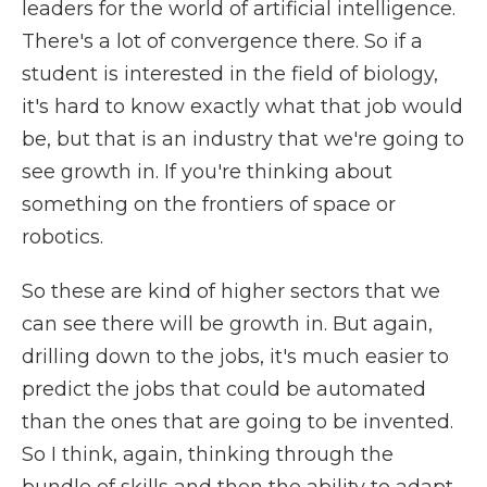
leaders for the world of artificial intelligence.
There's a lot of convergence there. So if a
student is interested in the field of biology,
it's hard to know exactly what that job would
be, but that is an industry that we're going to
see growth in. If you're thinking about
something on the frontiers of space or
robotics.
So these are kind of higher sectors that we
can see there will be growth in. But again,
drilling down to the jobs, it's much easier to
predict the jobs that could be automated
than the ones that are going to be invented.
So I think, again, thinking through the