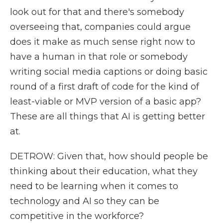
look out for that and there's somebody
overseeing that, companies could argue
does it make as much sense right now to
have a human in that role or somebody
writing social media captions or doing basic
round of a first draft of code for the kind of
least-viable or MVP version of a basic app?
These are all things that AI is getting better
at.
DETROW: Given that, how should people be
thinking about their education, what they
need to be learning when it comes to
technology and AI so they can be
competitive in the workforce?