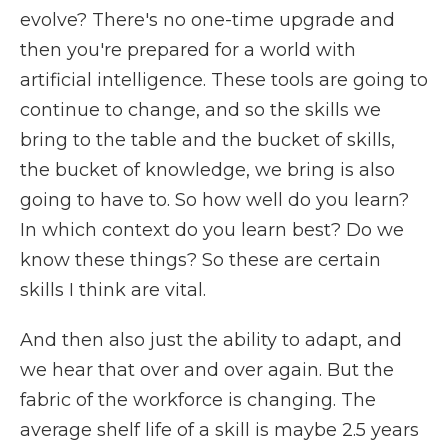
evolve? There's no one-time upgrade and
then you're prepared for a world with
artificial intelligence. These tools are going to
continue to change, and so the skills we
bring to the table and the bucket of skills,
the bucket of knowledge, we bring is also
going to have to. So how well do you learn?
In which context do you learn best? Do we
know these things? So these are certain
skills I think are vital.
And then also just the ability to adapt, and
we hear that over and over again. But the
fabric of the workforce is changing. The
average shelf life of a skill is maybe 2.5 years