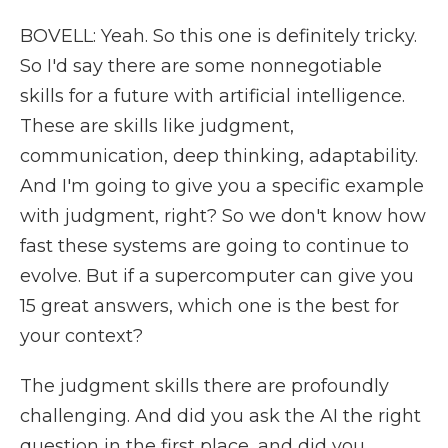
BOVELL: Yeah. So this one is definitely tricky.
So I'd say there are some nonnegotiable
skills for a future with artificial intelligence.
These are skills like judgment,
communication, deep thinking, adaptability.
And I'm going to give you a specific example
with judgment, right? So we don't know how
fast these systems are going to continue to
evolve. But if a supercomputer can give you
15 great answers, which one is the best for
your context?
The judgment skills there are profoundly
challenging. And did you ask the AI the right
question in the first place, and did you