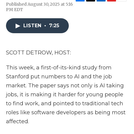
F
T
L
F
E
Published August 30, 2025 at 5:16
a
w
i
l
m
PM EDT
c
i
n
i
a
e
t
k
p
i
b
t
e
b
l
LISTEN
•
7:25
o
e
d
o
o
r
I
a
k
n
r
d
SCOTT DETROW, HOST:
This week, a first-of-its-kind study from
Stanford put numbers to AI and the job
market. The paper says not only is AI taking
jobs, it is making it harder for young people
to find work, and pointed to traditional tech
roles like software developers as being most
affected.