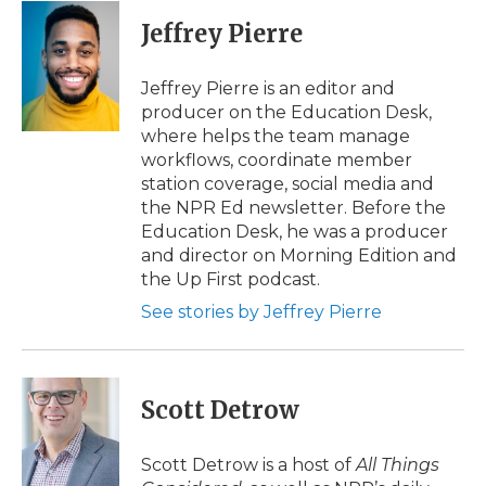
c
i
n
i
a
e
t
k
p
i
Jeffrey Pierre
b
t
e
b
l
o
e
d
o
o
r
I
a
Jeffrey Pierre is an editor and
k
n
r
producer on the Education Desk,
d
where helps the team manage
workflows, coordinate member
station coverage, social media and
the NPR Ed newsletter. Before the
Education Desk, he was a producer
and director on Morning Edition and
the Up First podcast.
See stories by Jeffrey Pierre
Scott Detrow
Scott Detrow is a host of
All Things