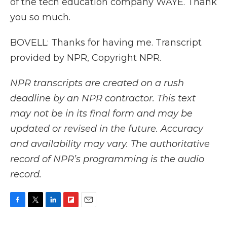
of the tech education company WAYE. Thank
you so much.
BOVELL: Thanks for having me. Transcript
provided by NPR, Copyright NPR.
NPR transcripts are created on a rush
deadline by an NPR contractor. This text
may not be in its final form and may be
updated or revised in the future. Accuracy
and availability may vary. The authoritative
record of NPR’s programming is the audio
record.
F
T
L
F
E
a
w
i
l
m