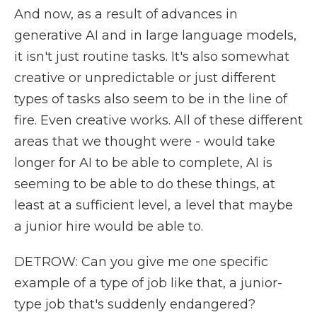
And now, as a result of advances in
generative AI and in large language models,
it isn't just routine tasks. It's also somewhat
creative or unpredictable or just different
types of tasks also seem to be in the line of
fire. Even creative works. All of these different
areas that we thought were - would take
longer for AI to be able to complete, AI is
seeming to be able to do these things, at
least at a sufficient level, a level that maybe
a junior hire would be able to.
DETROW: Can you give me one specific
example of a type of job like that, a junior-
type job that's suddenly endangered?