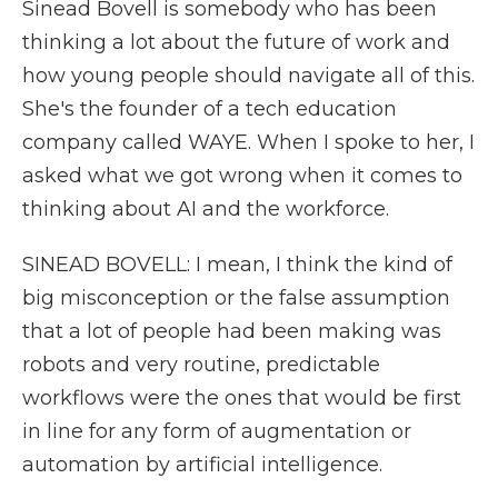
Sinead Bovell is somebody who has been
thinking a lot about the future of work and
how young people should navigate all of this.
She's the founder of a tech education
company called WAYE. When I spoke to her, I
asked what we got wrong when it comes to
thinking about AI and the workforce.
SINEAD BOVELL: I mean, I think the kind of
big misconception or the false assumption
that a lot of people had been making was
robots and very routine, predictable
workflows were the ones that would be first
in line for any form of augmentation or
automation by artificial intelligence.