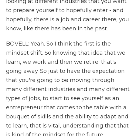
looking at different industries that you want
to prepare yourself to hopefully enter - and
hopefully, there is a job and career there, you
know, like there has been in the past.
BOVELL: Yeah. So I think the first is the
mindset shift. So knowing that idea that we
learn, we work and then we retire, that's
going away. So just to have the expectation
that you're going to be moving through
many different industries and many different
types of jobs, to start to see yourself as an
entrepreneur that comes to the table with a
bouquet of skills and the ability to adapt and
to learn, that is vital, understanding that that
is kind of the mindset for the future.