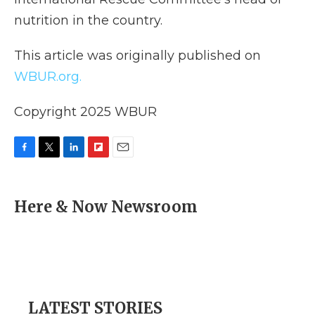
nutrition in the country.
This article was originally published on
WBUR.org.
Copyright 2025 WBUR
F
T
L
F
E
a
w
i
l
m
c
i
n
i
a
e
t
k
p
i
Here & Now Newsroom
b
t
e
b
l
o
e
d
o
o
r
I
a
k
n
r
d
LATEST STORIES