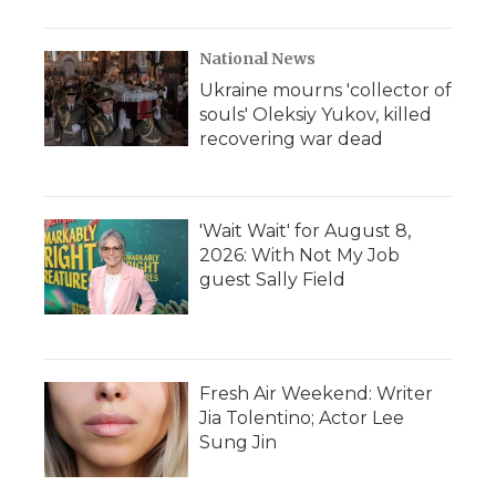
National News
Ukraine mourns 'collector of
souls' Oleksiy Yukov, killed
recovering war dead
'Wait Wait' for August 8,
2026: With Not My Job
guest Sally Field
Fresh Air Weekend: Writer
Jia Tolentino; Actor Lee
Sung Jin