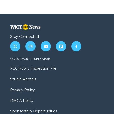
Stay Connected
t
i
y
f
f
w
n
o
l
a
i
s
u
i
c
© 2026 WJCT Public Media
t
t
t
p
e
t
a
u
b
b
FCC Public Inspection File
e
g
b
o
o
r
r
e
a
o
Studio Rentals
a
r
k
m
d
Privacy Policy
DMCA Policy
Sponsorship Opportunities