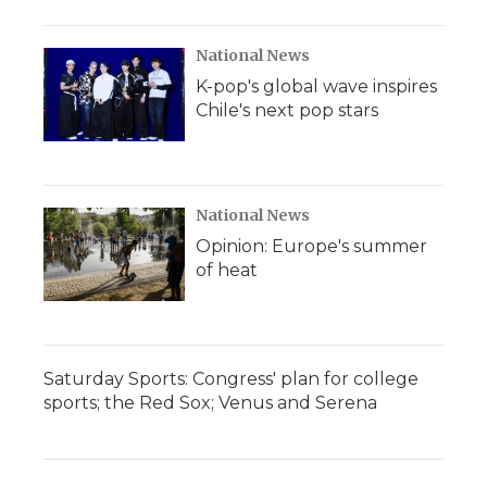
National News
K-pop's global wave inspires
Chile's next pop stars
National News
Opinion: Europe's summer
of heat
Saturday Sports: Congress' plan for college
sports; the Red Sox; Venus and Serena