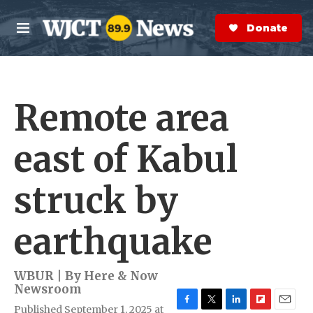
Skip to main content
S
e
Donate Now
M
a
e
r
n
c
u
h
Remote area
e
r
y
east of Kabul
struck by
earthquake
WBUR | By
Here & Now
Newsroom
Published September 1, 2025 at