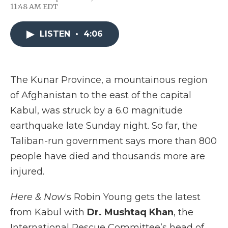
F
T
L
F
E
11:48 AM EDT
a
w
i
l
m
c
i
n
i
a
e
t
k
p
i
LISTEN
•
4:06
b
t
e
b
l
o
e
d
o
o
r
I
a
k
n
r
d
The Kunar Province, a mountainous region
of Afghanistan to the east of the capital
Kabul, was struck by a 6.0 magnitude
earthquake late Sunday night. So far, the
Taliban-run government says more than 800
people have died and thousands more are
injured.
Here & Now
‘s Robin Young gets the latest
from Kabul with
Dr. Mushtaq Khan
, the
International Rescue Committee’s head of