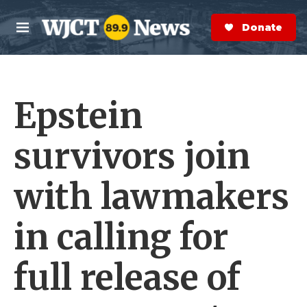
Skip to main content
S
e
Donate Now
M
a
e
r
n
c
u
h
Epstein
e
r
y
survivors join
with lawmakers
in calling for
full release of