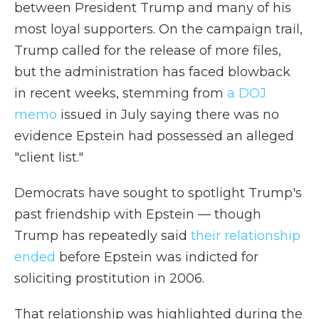
between President Trump and many of his
most loyal supporters. On the campaign trail,
Trump called for the release of more files,
but the administration has faced blowback
in recent weeks, stemming from
a DOJ
memo
issued in July saying there was no
evidence Epstein had possessed an alleged
"client list."
Democrats have sought to spotlight Trump's
past friendship with Epstein — though
Trump has repeatedly said
their relationship
ended
before Epstein was indicted for
soliciting prostitution in 2006.
That relationship was highlighted during the