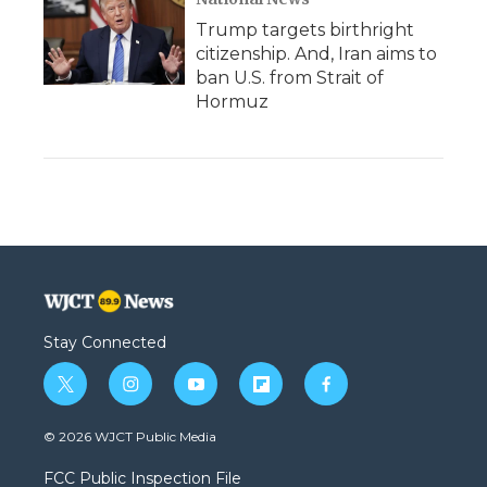
Trump targets birthright
citizenship. And, Iran aims to
ban U.S. from Strait of
Hormuz
Stay Connected
t
i
y
f
f
w
n
o
l
a
i
s
u
i
c
© 2026 WJCT Public Media
t
t
t
p
e
t
a
u
b
b
FCC Public Inspection File