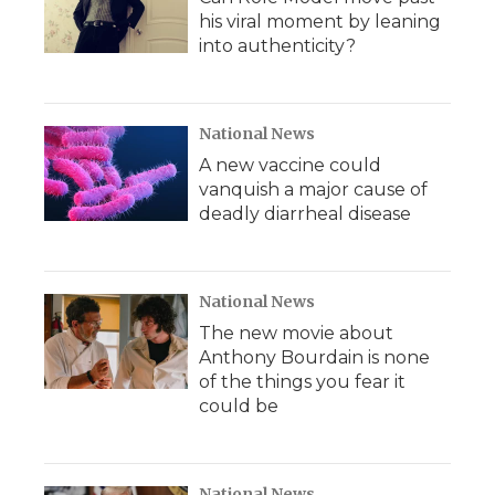
his viral moment by leaning
into authenticity?
National News
A new vaccine could
vanquish a major cause of
deadly diarrheal disease
National News
The new movie about
Anthony Bourdain is none
of the things you fear it
could be
National News