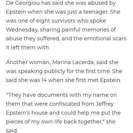
De Georgiou has said she was abused by
Epstein when she was just a teenager. She
was one of eight survivors who spoke
Wednesday, sharing painful memories of
abuse they suffered, and the emotional scars
it left them with.
Another woman, Marina Lacerda, said she
was speaking publicly for the first time. She
said she was 14 when she first met Epstein.
"They have documents with my name on
them that were confiscated from Jeffrey
Epstein's house and could help me put the
pieces of my own life back together," she
said.