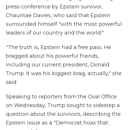
press conference by Epstein survivor,
Chauntae Davies, who said that Epstein
surrounded himself "with the most powerful
leaders of our country and the world."
"The truth is, Epstein had a free pass. He
bragged about his powerful friends,
including our current president, Donald
Trump. It was his biggest brag, actually," she
said.
Speaking to reporters from the Oval Office
on Wednesday, Trump sought to sidestep a
question about the survivors, describing the
Epstein issue as a "Democrat hoax that