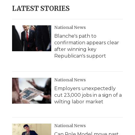
LATEST STORIES
National News
Blanche's path to
confirmation appears clear
after winning key
Republican's support
National News
Employers unexpectedly
cut 23,000 jobs in a sign of a
wilting labor market
National News
Can Role Model move past