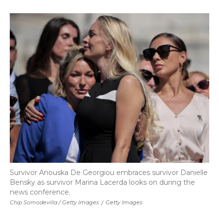
Survivor Anouska De Georgiou embraces survivor Danielle
Bensky as survivor Marina Lacerda looks on during the
news conference.
Chip Somodevilla / Getty Images
/
Getty Images