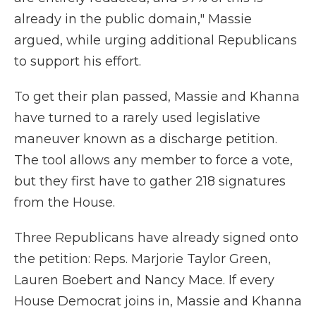
already in the public domain," Massie
argued, while urging additional Republicans
to support his effort.
To get their plan passed, Massie and Khanna
have turned to a rarely used legislative
maneuver known as a discharge petition.
The tool allows any member to force a vote,
but they first have to gather 218 signatures
from the House.
Three Republicans have already signed onto
the petition: Reps. Marjorie Taylor Green,
Lauren Boebert and Nancy Mace. If every
House Democrat joins in, Massie and Khanna