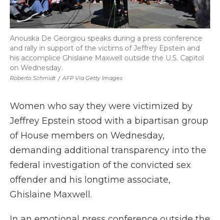
Anouska De Georgiou speaks during a press conference
and rally in support of the victims of Jeffrey Epstein and
his accomplice Ghislaine Maxwell outside the U.S. Capitol
on Wednesday.
Roberto Schmidt
/
AFP Via Getty Images
Women who say they were victimized by
Jeffrey Epstein stood with a bipartisan group
of House members on Wednesday,
demanding additional transparency into the
federal investigation of the convicted sex
offender and his longtime associate,
Ghislaine Maxwell.
In an emotional press conference outside the