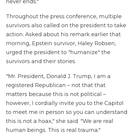
never ends."
Throughout the press conference, multiple
survivors also called on the president to take
action. Asked about his remark earlier that
morning, Epstein survivor, Haley Robsen,
urged the president to "humanize" the
survivors and their stories.
"Mr. President, Donald J. Trump, I am a
registered Republican – not that that
matters because this is not political –
however, I cordially invite you to the Capitol
to meet me in person so you can understand
this is not a hoax," she said. "We are real
human beings. This is real trauma."