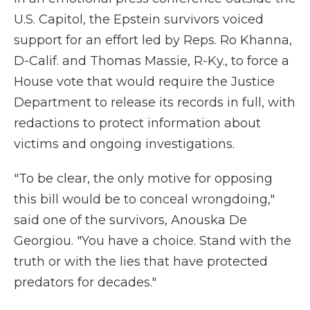
U.S. Capitol, the Epstein survivors voiced
support for an effort led by Reps. Ro Khanna,
D-Calif. and Thomas Massie, R-Ky., to force a
House vote that would require the Justice
Department to release its records in full, with
redactions to protect information about
victims and ongoing investigations.
"To be clear, the only motive for opposing
this bill would be to conceal wrongdoing,"
said one of the survivors, Anouska De
Georgiou. "You have a choice. Stand with the
truth or with the lies that have protected
predators for decades."