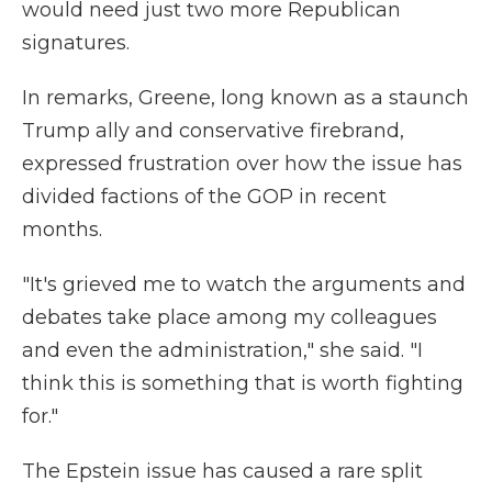
would need just two more Republican
signatures.
In remarks, Greene, long known as a staunch
Trump ally and conservative firebrand,
expressed frustration over how the issue has
divided factions of the GOP in recent
months.
"It's grieved me to watch the arguments and
debates take place among my colleagues
and even the administration," she said. "I
think this is something that is worth fighting
for."
The Epstein issue has caused a rare split