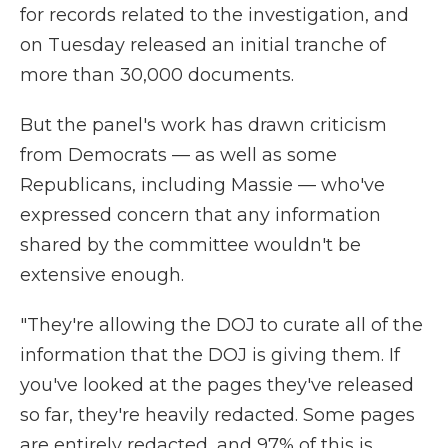
for records related to the investigation, and
on Tuesday released an initial tranche of
more than 30,000 documents.
But the panel's work has drawn criticism
from Democrats — as well as some
Republicans, including Massie — who've
expressed concern that any information
shared by the committee wouldn't be
extensive enough.
"They're allowing the DOJ to curate all of the
information that the DOJ is giving them. If
you've looked at the pages they've released
so far, they're heavily redacted. Some pages
are entirely redacted, and 97% of this is