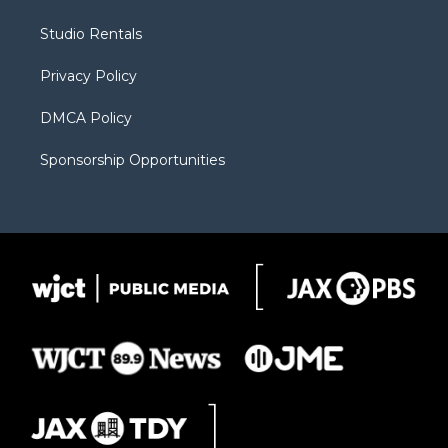
e
g
b
o
o
r
r
e
a
o
Studio Rentals
a
r
k
m
d
Privacy Policy
DMCA Policy
Sponsorship Opportunities