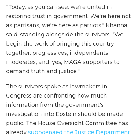
"Today, as you can see, we're united in
restoring trust in government. We're here not
as partisans, we're here as patriots," Khanna
said, standing alongside the survivors. "We
begin the work of bringing this country
together: progressives, independents,
moderates, and, yes, MAGA supporters to
demand truth and justice."
The survivors spoke as lawmakers in
Congress are confronting how much
information from the government's
investigation into Epstein should be made
public. The House Oversight Committee has
already
subpoenaed the Justice Department