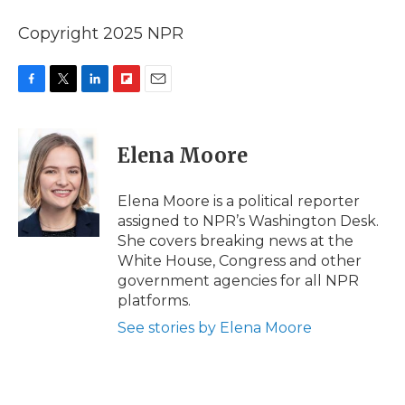
Copyright 2025 NPR
F
T
L
F
E
a
w
i
l
m
c
i
n
i
a
e
t
k
p
i
Elena Moore
b
t
e
b
l
o
e
d
o
o
r
I
a
Elena Moore is a political reporter
k
n
r
assigned to NPR’s Washington Desk.
d
She covers breaking news at the
White House, Congress and other
government agencies for all NPR
platforms.
See stories by Elena Moore