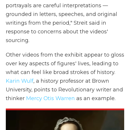
portrayals are careful interpretations —
grounded in letters, speeches, and original
writings from the period," Streit said in
response to concerns about the videos'
sourcing.
Other videos from the exhibit appear to gloss
over key aspects of figures' lives, leading to
what can feel like broad strokes of history.
Karin Wulf
, a history professor at Brown
University, points to Revolutionary writer and
thinker
Mercy Otis Warren
as an example.