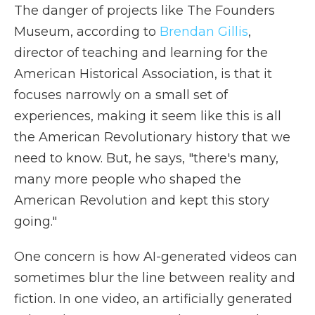
The danger of projects like The Founders
Museum, according to
Brendan Gillis
,
director of teaching and learning for the
American Historical Association, is that it
focuses narrowly on a small set of
experiences, making it seem like this is all
the American Revolutionary history that we
need to know. But, he says, "there's many,
many more people who shaped the
American Revolution and kept this story
going."
One concern is how AI-generated videos can
sometimes blur the line between reality and
fiction. In one video, an artificially generated