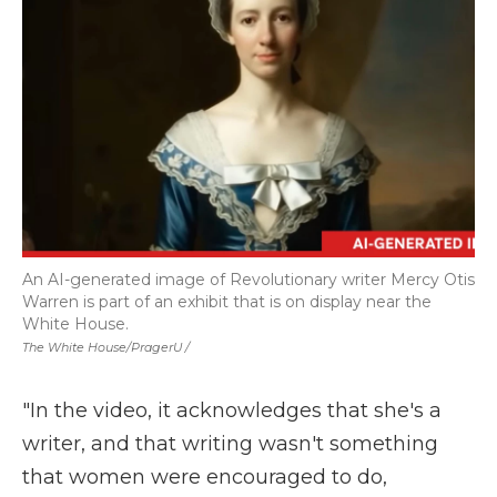
An AI-generated image of Revolutionary writer Mercy Otis
Warren is part of an exhibit that is on display near the
White House.
The White House/PragerU /
"In the video, it acknowledges that she's a
writer, and that writing wasn't something
that women were encouraged to do,