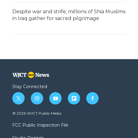
Despite war and strife, millions of Shia Muslims
in Iraq gather for sacred pilgrimage
Stay Connected
t
i
y
f
f
w
n
o
l
a
i
s
u
i
c
© 2026 WJCT Public Media
t
t
t
p
e
t
a
u
b
b
FCC Public Inspection File
e
g
b
o
o
r
r
e
a
o