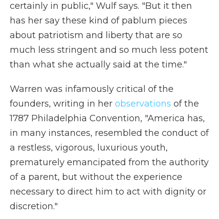
certainly in public," Wulf says. "But it then
has her say these kind of pablum pieces
about patriotism and liberty that are so
much less stringent and so much less potent
than what she actually said at the time."
Warren was infamously critical of the
founders, writing in her
observations
of the
1787 Philadelphia Convention, "America has,
in many instances, resembled the conduct of
a restless, vigorous, luxurious youth,
prematurely emancipated from the authority
of a parent, but without the experience
necessary to direct him to act with dignity or
discretion."