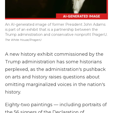
An AI-generated image of former President John Adams
is part of an exhibit that is a partnership between the
Trump administration and conservative nonprofit PragerU.
The White House/PragerU
A new history exhibit commissioned by the
Trump administration has some historians
perplexed, as the administration's pushback
on arts and history raises questions about
omitting marginalized voices in the nation's
history.
Eighty-two paintings — including portraits of
the 56 signers of the Declaration of