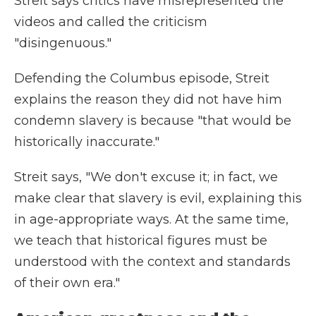
Streit says critics have misrepresented the
videos and called the criticism
"disingenuous."
Defending the Columbus episode, Streit
explains the reason they did not have him
condemn slavery is because "that would be
historically inaccurate."
Streit says, "We don't excuse it; in fact, we
make clear that slavery is evil, explaining this
in age-appropriate ways. At the same time,
we teach that historical figures must be
understood with the context and standards
of their own era."