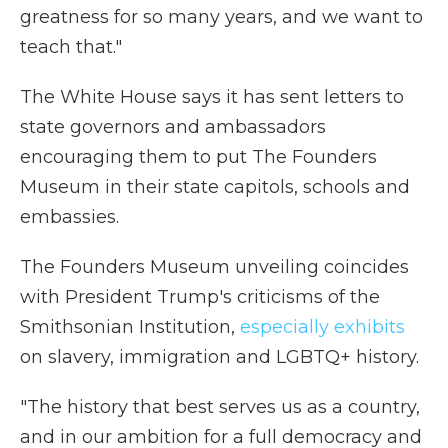
greatness for so many years, and we want to
teach that."
The White House says it has sent letters to
state governors and ambassadors
encouraging them to put The Founders
Museum in their state capitols, schools and
embassies.
The Founders Museum unveiling coincides
with President Trump's criticisms of the
Smithsonian Institution,
especially exhibits
on slavery, immigration and LGBTQ+ history.
"The history that best serves us as a country,
and in our ambition for a full democracy and