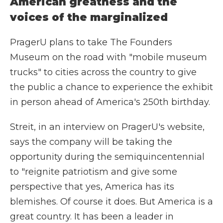
American greatness and the
voices of the marginalized
PragerU plans to take The Founders
Museum on the road with "mobile museum
trucks" to cities across the country to give
the public a chance to experience the exhibit
in person ahead of America's 250th birthday.
Streit, in an interview on PragerU's website,
says the company will be taking the
opportunity during the semiquincentennial
to "reignite patriotism and give some
perspective that yes, America has its
blemishes. Of course it does. But America is a
great country. It has been a leader in