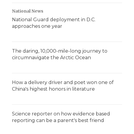
National News
National Guard deployment in D.C.
approaches one year
The daring, 10,000-mile-long journey to
circumnavigate the Arctic Ocean
How a delivery driver and poet won one of
China's highest honors in literature
Science reporter on how evidence based
reporting can be a parent's best friend