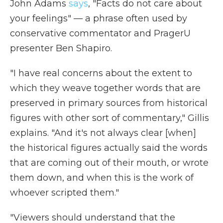
John Adams
says
, "Facts do not care about
your feelings" — a phrase often used by
conservative commentator and PragerU
presenter Ben Shapiro.
"I have real concerns about the extent to
which they weave together words that are
preserved in primary sources from historical
figures with other sort of commentary," Gillis
explains. "And it's not always clear [when]
the historical figures actually said the words
that are coming out of their mouth, or wrote
them down, and when this is the work of
whoever scripted them."
"Viewers should understand that the