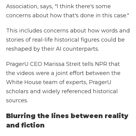
Association, says, "I think there's some
concerns about how that's done in this case."
This includes concerns about how words and
stories of real-life historical figures could be
reshaped by their AI counterparts.
PragerU CEO Marissa Streit tells NPR that
the videos were a joint effort between the
White House team of experts, PragerU
scholars and widely referenced historical
sources.
Blurring the lines between reality
and fiction