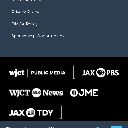
Studio Rentals
a
r
k
m
d
Privacy Policy
DMCA Policy
Sponsorship Opportunities