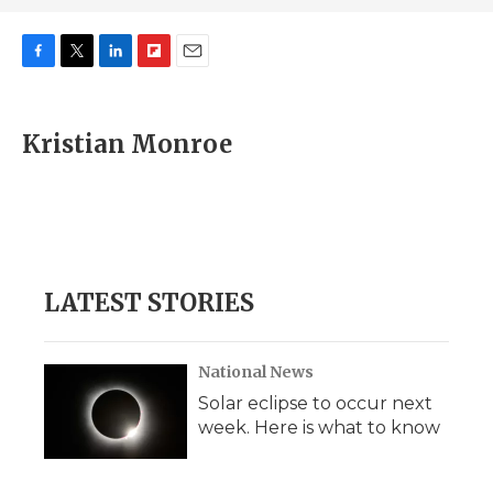
F
T
L
F
E
a
w
i
l
m
c
i
n
i
a
e
t
k
p
i
Kristian Monroe
b
t
e
b
l
o
e
d
o
o
r
I
a
k
n
r
d
LATEST STORIES
National News
Solar eclipse to occur next
week. Here is what to know