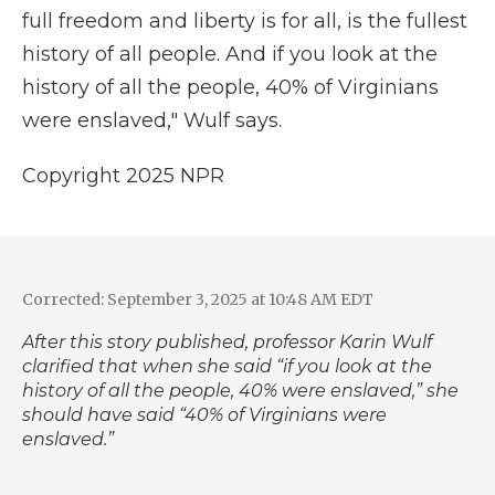
full freedom and liberty is for all, is the fullest
history of all people. And if you look at the
history of all the people, 40% of Virginians
were enslaved," Wulf says.
Copyright 2025 NPR
Corrected: September 3, 2025 at 10:48 AM EDT
After this story published, professor Karin Wulf
clarified that when she said “if you look at the
history of all the people, 40% were enslaved,” she
should have said “40% of Virginians were
enslaved.”