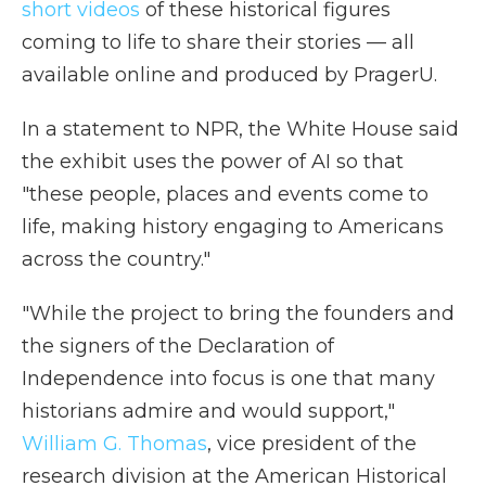
short videos
of these historical figures
coming to life to share their stories — all
available online and produced by PragerU.
In a statement to NPR, the White House said
the exhibit uses the power of AI so that
"these people, places and events come to
life, making history engaging to Americans
across the country."
"While the project to bring the founders and
the signers of the Declaration of
Independence into focus is one that many
historians admire and would support,"
William G. Thomas
, vice president of the
research division at the American Historical