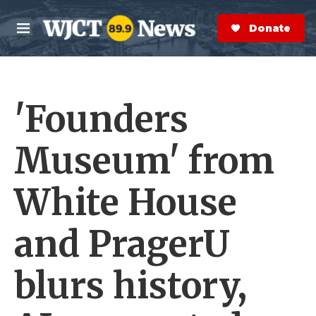
Skip to main content
S
e
Donate Now
M
a
e
r
n
c
u
h
'Founders
e
r
y
Museum' from
White House
and PragerU
blurs history,