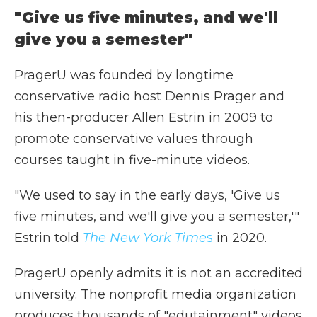
"Give us five minutes, and we'll
give you a semester"
PragerU was founded by longtime
conservative radio host Dennis Prager and
his then-producer Allen Estrin in 2009 to
promote conservative values through
courses taught in five-minute videos.
"We used to say in the early days, 'Give us
five minutes, and we'll give you a semester,'"
Estrin told
The New York Time
s
in 2020.
PragerU openly admits it is not an accredited
university. The nonprofit media organization
produces thousands of "edutainment" videos