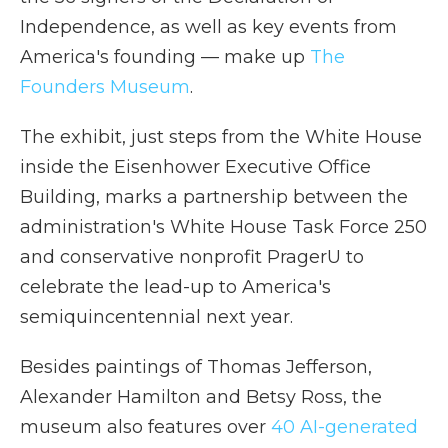
Independence, as well as key events from
America's founding — make up
The
Founders Museum
.
The exhibit, just steps from the White House
inside the Eisenhower Executive Office
Building, marks a partnership between the
administration's White House Task Force 250
and conservative nonprofit PragerU to
celebrate the lead-up to America's
semiquincentennial next year.
Besides paintings of Thomas Jefferson,
Alexander Hamilton and Betsy Ross, the
museum also features over
40 AI-generated