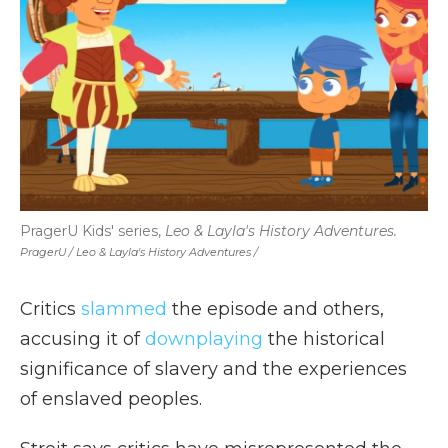
PragerU Kids' series,
Leo & Layla's History Adventures.
PragerU / Leo & Layla's History Adventures /
Critics
slammed
the episode and others,
accusing it of
downplaying
the historical
significance of slavery and the experiences
of enslaved peoples.