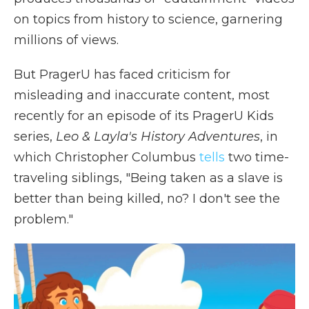
on topics from history to science, garnering
millions of views.
But PragerU has faced criticism for
misleading and inaccurate content, most
recently for an episode of its PragerU Kids
series,
Leo & Layla's History Adventures
, in
which Christopher Columbus
tells
two time-
traveling siblings, "Being taken as a slave is
better than being killed, no? I don't see the
problem."