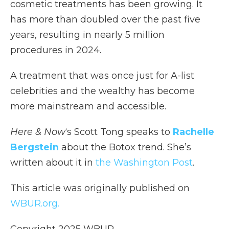
cosmetic treatments has been growing. It
has more than doubled over the past five
years, resulting in nearly 5 million
procedures in 2024.
A treatment that was once just for A-list
celebrities and the wealthy has become
more mainstream and accessible.
Here & Now
‘s Scott Tong speaks to
Rachelle
Bergstein
about the Botox trend. She’s
written about it in
the Washington Post
.
This article was originally published on
WBUR.org.
Copyright 2025 WBUR