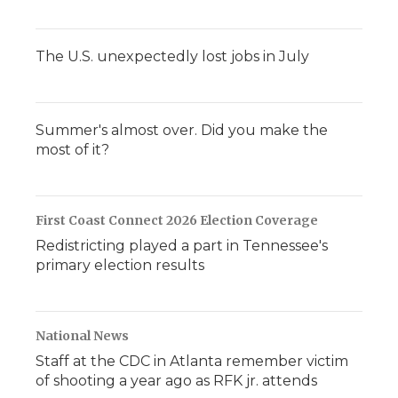
The U.S. unexpectedly lost jobs in July
Summer's almost over. Did you make the
most of it?
First Coast Connect 2026 Election Coverage
Redistricting played a part in Tennessee's
primary election results
National News
Staff at the CDC in Atlanta remember victim
of shooting a year ago as RFK jr. attends