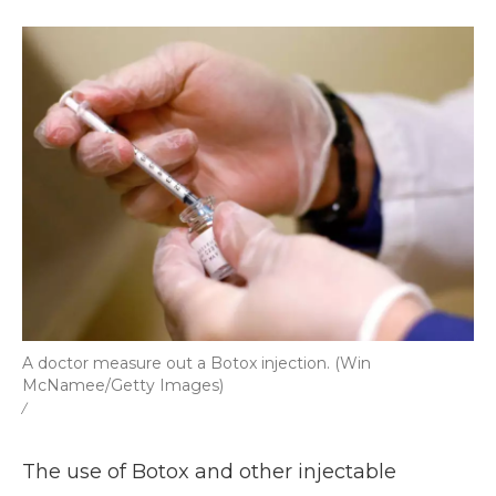
k
n
r
d
A doctor measure out a Botox injection. (Win
McNamee/Getty Images)
/
The use of Botox and other injectable