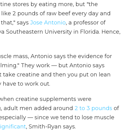
tine stores by eating more, but "the
g like 2 pounds of raw beef every day and
that," says
Jose Antonio
, a professor of
a Southeastern University in Florida. Hence,
cle mass, Antonio says the evidence for
lming." They work — but Antonio says
ust take creatine and then you put on lean
y have to work out.
t when creatine supplements were
ng, adult men added around
2 to 3 pounds
of
especially — since we tend to lose muscle
ignificant
, Smith-Ryan says.