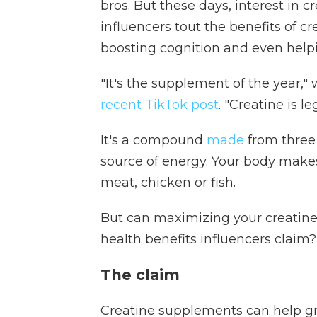
bros. But these days, interest in 
influencers tout the benefits of c
boosting cognition and even helpi
"It's the supplement of the year,"
recent TikTok post
. "Creatine is leg
It's a compound
made
from three
source of energy. Your body make
meat, chicken or fish.
But can maximizing your creatine 
health benefits influencers claim
The claim
Creatine supplements can help g