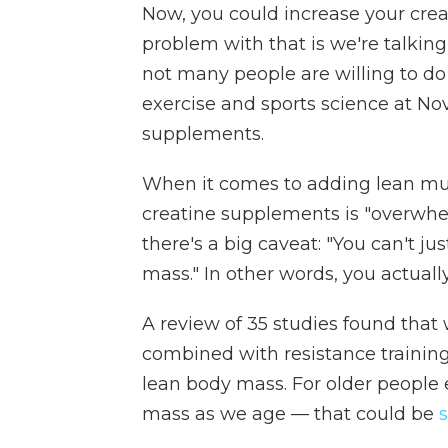
Now, you could increase your crea
problem with that is we're talkin
not many people are willing to do 
exercise and sports science at Nov
supplements.
When it comes to adding lean mus
creatine supplements is "overwhe
there's a big caveat: "You can't j
mass." In other words, you actuall
A review of 35 studies found tha
combined with resistance traini
lean body mass. For older people 
mass as we age — that could be
s