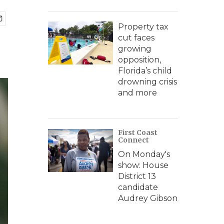
Property tax
cut faces
growing
opposition,
Florida’s child
drowning crisis
and more
First Coast
Connect
On Monday's
show: House
District 13
candidate
Audrey Gibson