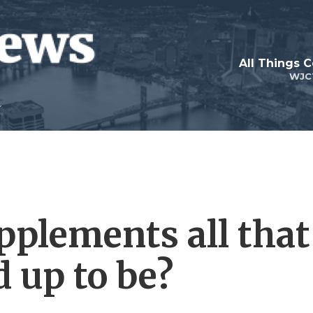
All Things 
WJC
pplements all that
 up to be?