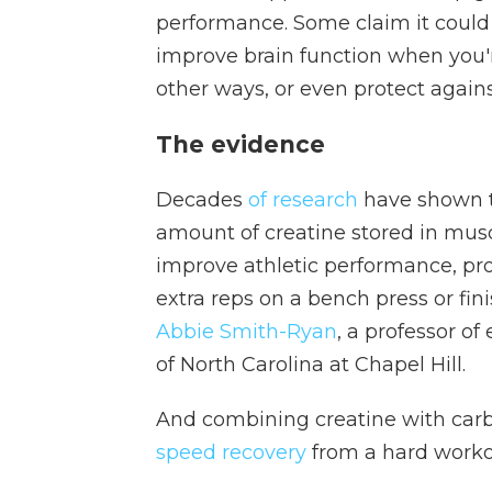
performance. Some claim it could
improve brain function when you'r
other ways, or even protect agains
The evidence
Decades
of research
have shown t
amount of creatine stored in mus
improve athletic performance, pro
extra reps on a bench press or finis
Abbie Smith-Ryan
, a professor of
of North Carolina at Chapel Hill.
And combining creatine with car
speed recovery
from a hard workou