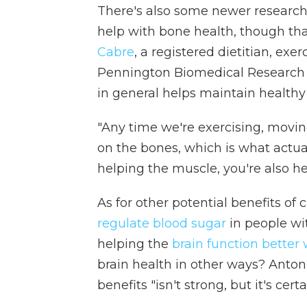
There's also some newer researc
help with bone health, though th
Cabre
, a registered dietitian, exe
Pennington Biomedical Research C
in general helps maintain healthy
"Any time we're exercising, moving
on the bones, which is what actual
helping the muscle, you're also he
As for other potential benefits o
regulate blood sugar
in people wi
helping the
brain function better
brain health in other ways? Anton
benefits "isn't strong, but it's certa