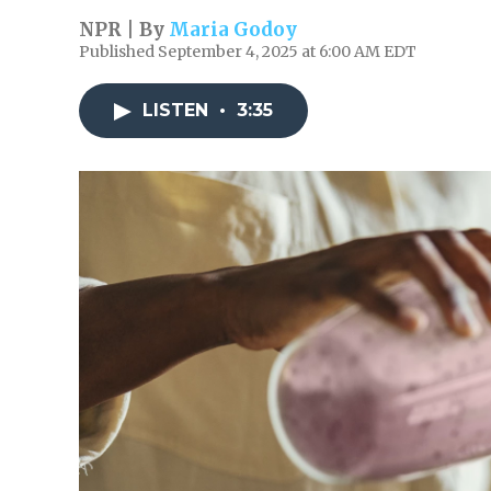
NPR | By
Maria Godoy
Published September 4, 2025 at 6:00 AM EDT
LISTEN
•
3:35