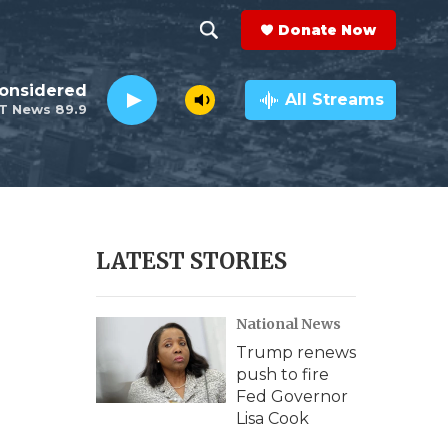
Donate Now
S
S
e
h
Considered
a
All Streams
T News 89.9
r
o
c
h
w
Q
u
S
e
r
e
LATEST STORIES
y
a
National News
r
Trump renews
c
push to fire
Fed Governor
h
Lisa Cook