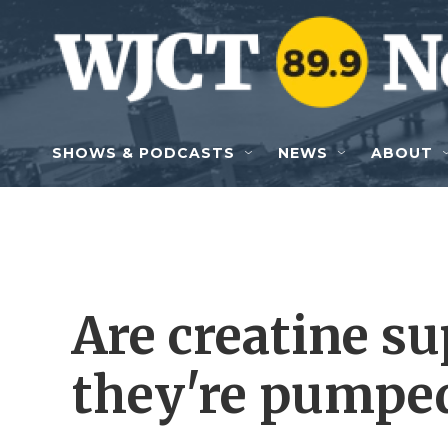
Skip to main content
SHOWS & PODCASTS
NEWS
ABOUT
Are creatine su
they're pumped