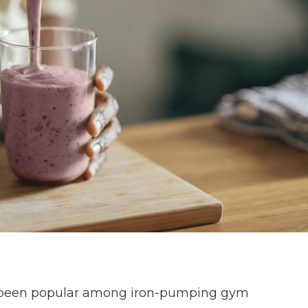
 been popular among iron-pumping gym