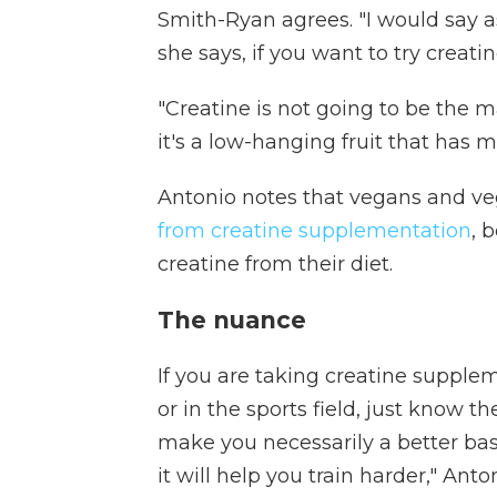
Smith-Ryan agrees. "I would say as 
she says, if you want to try creati
"Creatine is not going to be the ma
it's a low-hanging fruit that has m
Antonio notes that vegans and ve
from creatine supplementation
, 
creatine from their diet.
The nuance
If you are taking creatine suppl
or in the sports field, just know th
make you necessarily a better base
it will help you train harder," Anto