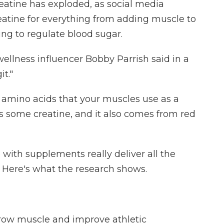
creatine has exploded, as social media
reatine for everything from adding muscle to
ng to regulate blood sugar.
 wellness influencer Bobby Parrish said in a
it."
 amino acids that your muscles use as a
s some creatine, and it also comes from red
with supplements really deliver all the
? Here's what the research shows.
row muscle and improve athletic