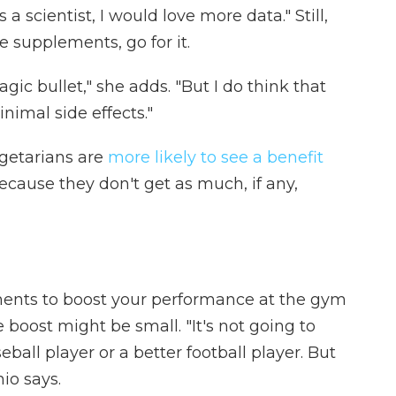
a scientist, I would love more data." Still,
ne supplements, go for it.
gic bullet," she adds. "But I do think that
inimal side effects."
getarians are
more likely to see a benefit
because they don't get as much, if any,
ements to boost your performance at the gym
e boost might be small. "It's not going to
ball player or a better football player. But
nio says.