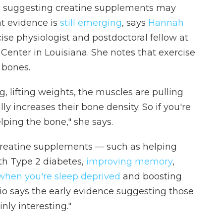
h suggesting creatine supplements may
at evidence is
still emerging
, says
Hannah
rcise physiologist and postdoctoral fellow at
enter in Louisiana. She notes that exercise
 bones.
, lifting weights, the muscles are pulling
ly increases their bone density. So if you're
lping the bone," she says.
f creatine supplements — such as helping
th Type 2 diabetes,
improving memory
,
 when you're sleep deprived
and boosting
io says the early evidence suggesting those
inly interesting."