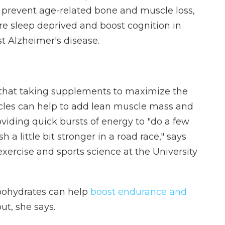
 prevent age-related bone and muscle loss,
e sleep deprived and boost cognition in
t Alzheimer's disease.
hat taking supplements to maximize the
cles can help to add lean muscle mass and
viding quick bursts of energy to "do a few
h a little bit stronger in a road race," says
 exercise and sports science at the University
bohydrates can help
boost endurance and
t, she says.