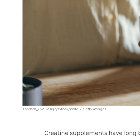
Thomas_EyeDesign/iStockphoto
/
Getty Images
Creatine supplements have long