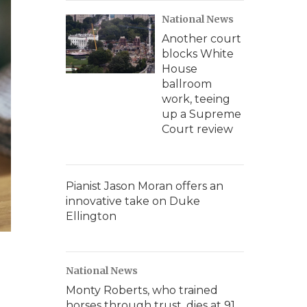
National News
Another court
blocks White
House
ballroom
work, teeing
up a Supreme
Court review
Pianist Jason Moran offers an
innovative take on Duke
Ellington
National News
Monty Roberts, who trained
horses through trust, dies at 91