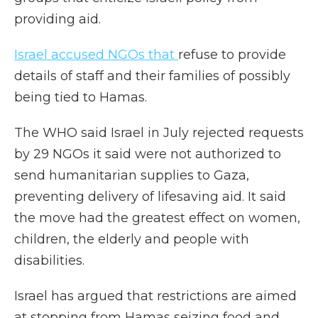
providing aid.
Israel accused NGOs that
refuse to provide
details of staff and their families of possibly
being tied to Hamas.
The WHO said Israel in July rejected requests
by 29 NGOs it said were not authorized to
send humanitarian supplies to Gaza,
preventing delivery of lifesaving aid. It said
the move had the greatest effect on women,
children, the elderly and people with
disabilities.
Israel has argued that restrictions are aimed
at stopping from Hamas seizing food and