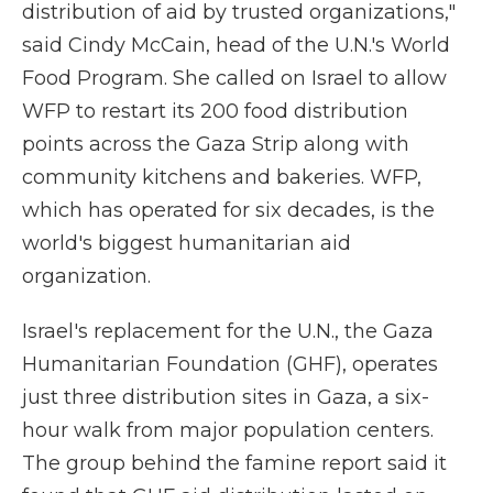
distribution of aid by trusted organizations,"
said Cindy McCain, head of the U.N.'s World
Food Program. She called on Israel to allow
WFP to restart its 200 food distribution
points across the Gaza Strip along with
community kitchens and bakeries. WFP,
which has operated for six decades, is the
world's biggest humanitarian aid
organization.
Israel's replacement for the U.N., the Gaza
Humanitarian Foundation (GHF), operates
just three distribution sites in Gaza, a six-
hour walk from major population centers.
The group behind the famine report said it