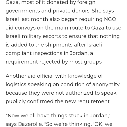
Gaza, most of it donated by foreign
governments and private donors. She says
Israel last month also began requiring NGO
aid convoys on the main route to Gaza to use
Israeli military escorts to ensure that nothing
is added to the shipments after Israeli-
compliant inspections in Jordan, a
requirement rejected by most groups.
Another aid official with knowledge of
logistics speaking on condition of anonymity
because they were not authorized to speak
publicly confirmed the new requirement.
"Now we all have things stuck in Jordan,"
says Bazerolle. "So we're thinking, 'OK, we