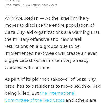
Thursday.
Eyad Baba/AFP Via Getty Images
/
AFP
AMMAN, Jordan — As the Israeli military
moves to displace the entire population of
Gaza City, aid organizations are warning that
the military offensive and new Israeli
restrictions on aid groups due to be
implemented next week will create an even
bigger catastrophe in a territory already
wracked with famine.
As part of its planned takeover of Gaza City,
Israel has told residents to move south or risk
being killed. But
the International
Committee of the Red Cross
and others are