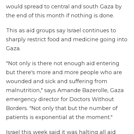
would spread to central and south Gaza by
the end of this month if nothing is done.
This as aid groups say Israel continues to
sharply restrict food and medicine going into
Gaza.
"Not only is there not enough aid entering
but there's more and more people who are
wounded and sick and suffering from
malnutrition," says Amande Bazerolle, Gaza
emergency director for Doctors Without
Borders. "Not only that but the number of
patients is exponential at the moment."
Israel this week said it was halting all aid