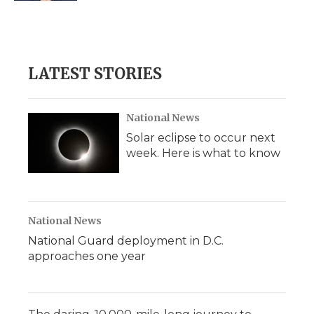
LATEST STORIES
National News
Solar eclipse to occur next
week. Here is what to know
National News
National Guard deployment in D.C.
approaches one year