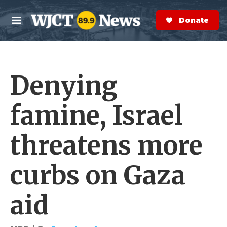
Skip to main content
S
e
Donate Now
M
a
e
r
n
c
u
h
Denying
e
r
y
famine, Israel
threatens more
curbs on Gaza
aid