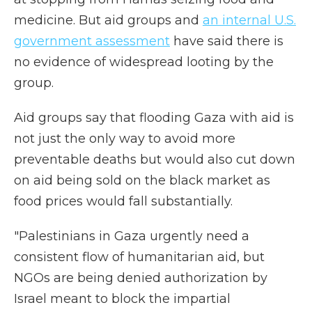
medicine. But aid groups and
an internal U.S.
government assessment
have said there is
no evidence of widespread looting by the
group.
Aid groups say that flooding Gaza with aid is
not just the only way to avoid more
preventable deaths but would also cut down
on aid being sold on the black market as
food prices would fall substantially.
"Palestinians in Gaza urgently need a
consistent flow of humanitarian aid, but
NGOs are being denied authorization by
Israel meant to block the impartial