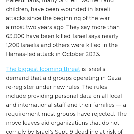
Palestinians, many of them women and
children, have been wounded in Israeli
attacks since the beginning of the war
almost two years ago. They say more than
63,000 have been killed. Israel says nearly
1,200 Israelis and others were killed in the
Hamas-led attack in October 2023.
The biggest looming threat
is Israel's
demand that aid groups operating in Gaza
re-register under new rules. The rules
include providing personal data on all local
and international staff and their families — a
requirement most groups have rejected. The
move leaves aid organizations that do not
comply by Israel's Sept. 9 deadline at risk of