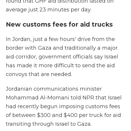
found that GHF aid distribution lasted on
average just 23 minutes per day.
New customs fees for aid trucks
In Jordan, just a few hours' drive from the
border with Gaza and traditionally a major
aid corridor, government officials say Israel
has made it more difficult to send the aid
convoys that are needed.
Jordanian communications minister
Mohammad Al-Momani told NPR that Israel
had recently begun imposing customs fees
of between $300 and $400 per truck for aid
transiting through Israel to Gaza.