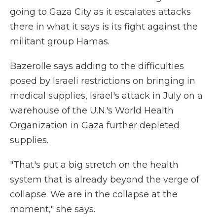
going to Gaza City as it escalates attacks
there in what it says is its fight against the
militant group Hamas.
Bazerolle says adding to the difficulties
posed by Israeli restrictions on bringing in
medical supplies, Israel's attack in July on a
warehouse of the U.N.'s World Health
Organization in Gaza further depleted
supplies.
"That's put a big stretch on the health
system that is already beyond the verge of
collapse. We are in the collapse at the
moment," she says.