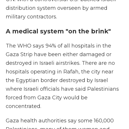
distribution system overseen by armed
military contractors.
A medical system "on the brink"
The WHO says 94% of all hospitals in the
Gaza Strip have been either damaged or
destroyed in Israeli airstrikes. There are no
hospitals operating in Rafah, the city near
the Egyptian border destroyed by Israel
where Israeli officials have said Palestinians
forced from Gaza City would be
concentrated.
Gaza health authorities say some 160,000