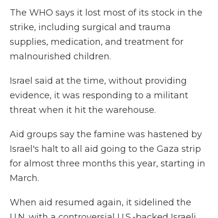
The WHO says it lost most of its stock in the
strike, including surgical and trauma
supplies, medication, and treatment for
malnourished children.
Israel said at the time, without providing
evidence, it was responding to a militant
threat when it hit the warehouse.
Aid groups say the famine was hastened by
Israel's halt to all aid going to the Gaza strip
for almost three months this year, starting in
March.
When aid resumed again, it sidelined the
U.N. with a controversial U.S.-backed Israeli