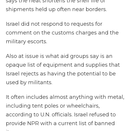
says the heat shortens the shelf life of
shipments held up often near borders.
Israel did not respond to requests for
comment on the customs charges and the
military escorts.
Also at issue is what aid groups say is an
opaque list of equipment and supplies that
Israel rejects as having the potential to be
used by militants.
It often includes almost anything with metal,
including tent poles or wheelchairs,
according to U.N. officials. Israel refused to
provide NPR with a current list of banned