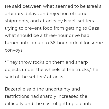
He said between what seemed to be Israel's
arbitrary delays and rejection of some
shipments, and attacks by Israeli settlers
trying to prevent food from getting to Gaza,
what should be a three-hour drive had
turned into an up to 36-hour ordeal for some
convoys.
"They throw rocks on them and sharp
objects under the wheels of the trucks," he
said of the settlers' attacks.
Bazerolle said the uncertainty and
restrictions had sharply increased the
difficulty and the cost of getting aid into