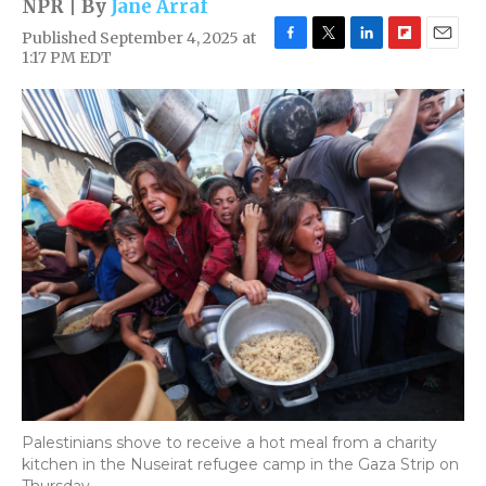
NPR | By
Jane Arraf
Published September 4, 2025 at
F
T
L
F
E
1:17 PM EDT
a
w
i
l
m
c
i
n
i
a
e
t
k
p
i
b
t
e
b
l
o
e
d
o
o
r
I
a
k
n
r
d
Palestinians shove to receive a hot meal from a charity
kitchen in the Nuseirat refugee camp in the Gaza Strip on