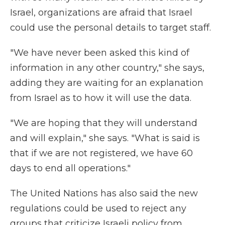
Israel, organizations are afraid that Israel
could use the personal details to target staff.
"We have never been asked this kind of
information in any other country," she says,
adding they are waiting for an explanation
from Israel as to how it will use the data.
"We are hoping that they will understand
and will explain," she says. "What is said is
that if we are not registered, we have 60
days to end all operations."
The United Nations has also said the new
regulations could be used to reject any
groups that criticize Israeli policy from