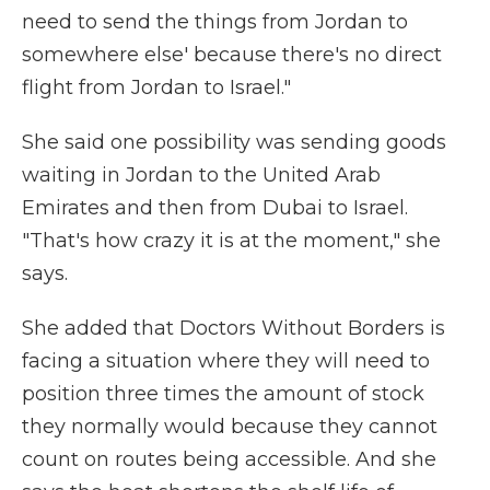
need to send the things from Jordan to
somewhere else' because there's no direct
flight from Jordan to Israel."
She said one possibility was sending goods
waiting in Jordan to the United Arab
Emirates and then from Dubai to Israel.
"That's how crazy it is at the moment," she
says.
She added that Doctors Without Borders is
facing a situation where they will need to
position three times the amount of stock
they normally would because they cannot
count on routes being accessible. And she