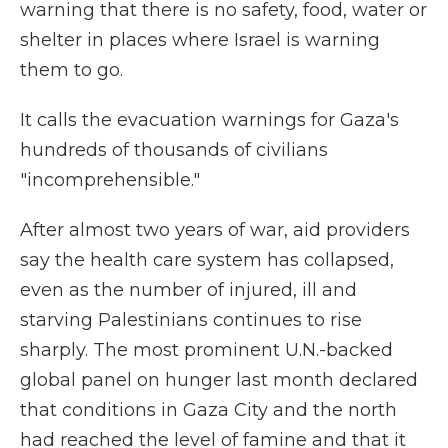
warning that there is no safety, food, water or
shelter in places where Israel is warning
them to go.
It calls the evacuation warnings for Gaza's
hundreds of thousands of civilians
"incomprehensible."
After almost two years of war, aid providers
say the health care system has collapsed,
even as the number of injured, ill and
starving Palestinians continues to rise
sharply. The most prominent U.N.-backed
global panel on hunger last month declared
that conditions in Gaza City and the north
had reached the level of famine and that it