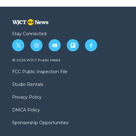
Stay Connected
t
i
y
f
f
w
n
o
l
a
i
s
u
i
c
© 2026 WJCT Public Media
t
t
t
p
e
t
a
u
b
b
FCC Public Inspection File
e
g
b
o
o
r
r
e
a
o
Studio Rentals
a
r
k
m
d
Privacy Policy
DMCA Policy
Sponsorship Opportunities