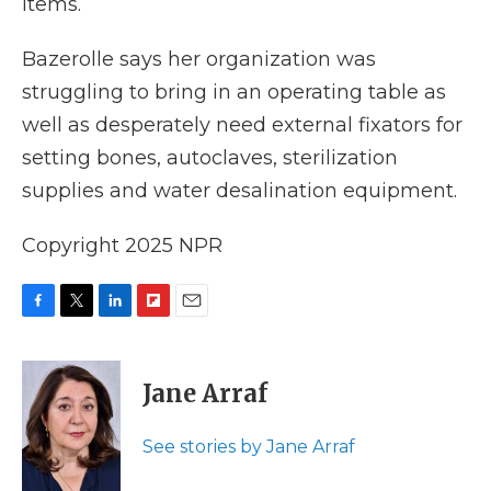
items.
Bazerolle says her organization was
struggling to bring in an operating table as
well as desperately need external fixators for
setting bones, autoclaves, sterilization
supplies and water desalination equipment.
Copyright 2025 NPR
F
T
L
F
E
a
w
i
l
m
c
i
n
i
a
e
t
k
p
i
Jane Arraf
b
t
e
b
l
o
e
d
o
o
r
I
a
See stories by Jane Arraf
k
n
r
d