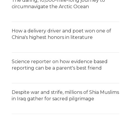
The daring, 10,000-mile-long journey to
circumnavigate the Arctic Ocean
How a delivery driver and poet won one of
China's highest honors in literature
Science reporter on how evidence based
reporting can be a parent's best friend
Despite war and strife, millions of Shia Muslims
in Iraq gather for sacred pilgrimage