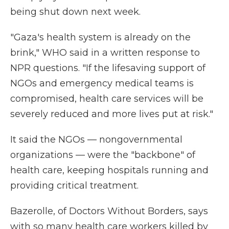
being shut down next week.
"Gaza's health system is already on the
brink," WHO said in a written response to
NPR questions. "If the lifesaving support of
NGOs and emergency medical teams is
compromised, health care services will be
severely reduced and more lives put at risk."
It said the NGOs — nongovernmental
organizations — were the "backbone" of
health care, keeping hospitals running and
providing critical treatment.
Bazerolle, of Doctors Without Borders, says
with so many health care workers killed by