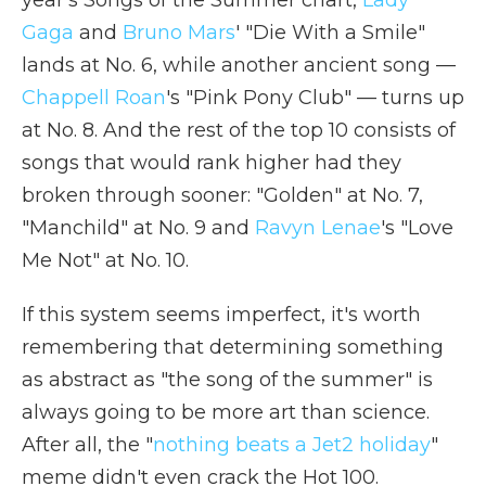
year's Songs of the Summer chart,
Lady
Gaga
and
Bruno Mars
' "Die With a Smile"
lands at No. 6, while another ancient song —
Chappell Roan
's "Pink Pony Club" — turns up
at No. 8. And the rest of the top 10 consists of
songs that would rank higher had they
broken through sooner: "Golden" at No. 7,
"Manchild" at No. 9 and
Ravyn Lenae
's "Love
Me Not" at No. 10.
If this system seems imperfect, it's worth
remembering that determining something
as abstract as "the song of the summer" is
always going to be more art than science.
After all, the "
nothing beats a Jet2 holiday
"
meme didn't even crack the Hot 100.