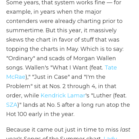
Some years, that system works fine — for
example, in years when the major
contenders were already charting prior to
summertime. But this year, it massively
skews the chart in favor of stuff that was
topping the charts in May. Which is to say:
"Ordinary" and scads of Morgan Wallen
songs. Wallen's "What I Want (feat.
Tate
McRae
)," "Just in Case" and "I'm the
Problem" sit at Nos. 2 through 4, in that
order, while
Kendrick Lamar
's "Luther (feat.
SZA
)" lands at No. 5 after a long run atop the
Hot 100 early in the year.
Because it came out just in time to miss
last