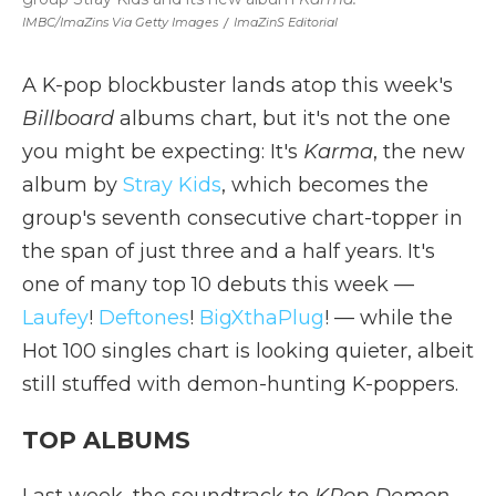
IMBC/ImaZins Via Getty Images
/
ImaZinS Editorial
A K-pop blockbuster lands atop this week's
Billboard
albums chart, but it's not the one
you might be expecting: It's
Karma
, the new
album by
Stray Kids
, which becomes the
group's seventh consecutive chart-topper in
the span of just three and a half years. It's
one of many top 10 debuts this week —
Laufey
!
Deftones
!
BigXthaPlug
! — while the
Hot 100 singles chart is looking quieter, albeit
still stuffed with demon-hunting K-poppers.
TOP ALBUMS