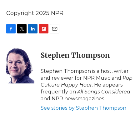
Copyright 2025 NPR
F
T
L
F
E
a
w
i
l
m
c
i
n
i
a
e
t
k
p
i
Stephen Thompson
b
t
e
b
l
o
e
d
o
o
r
I
a
Stephen Thompson is a host, writer
k
n
r
and reviewer for NPR Music and
Pop
d
Culture Happy Hour
. He appears
frequently on
All Songs Considered
and NPR newsmagazines.
See stories by Stephen Thompson