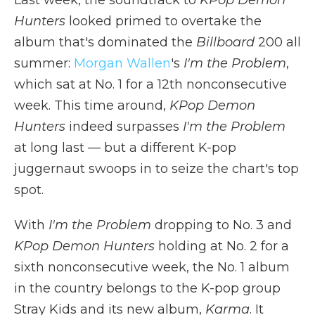
Last week, the soundtrack to
KPop Demon
Hunters
looked primed to overtake the
album that's dominated the
Billboard
200 all
summer:
Morgan Wallen
's
I'm the Problem
,
which sat at No. 1 for a 12th nonconsecutive
week. This time around,
KPop Demon
Hunters
indeed surpasses
I'm the Problem
at long last — but a different K-pop
juggernaut swoops in to seize the chart's top
spot.
With
I'm the Problem
dropping to No. 3 and
KPop Demon Hunters
holding at No. 2 for a
sixth nonconsecutive week, the No. 1 album
in the country belongs to the K-pop group
Stray Kids and its new album,
Karma
. It