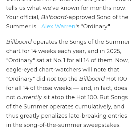
tells us what we've known for months now.
Your official,
Billboard
-approved Song of the
Summer is…
Alex Warren
's "Ordinary."
Billboard
operates the Songs of the Summer
chart for 14 weeks each year, and in 2025,
"Ordinary" sat at No. 1 for all 14 of them. Now,
eagle-eyed chart-watchers will note that
"Ordinary" did
not
top the
Billboard
Hot 100
for all 14 of those weeks — and, in fact, does
not
currently
sit atop the Hot 100. But Songs
of the Summer operates cumulatively, and
thus greatly penalizes late-breaking entries
in the song-of-the-summer sweepstakes.