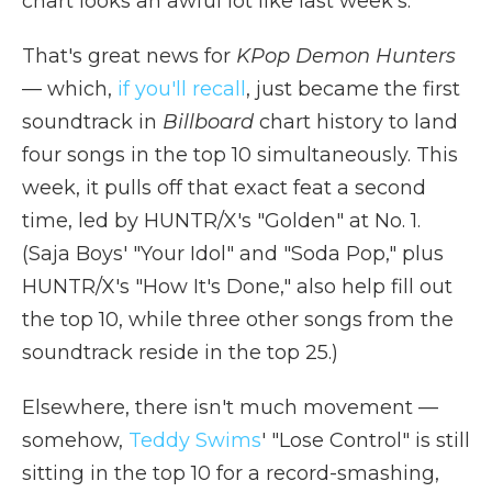
chart looks an awful lot like last week's.
That's great news for
KPop Demon Hunters
— which,
if you'll recall
, just became the first
soundtrack in
Billboard
chart history to land
four songs in the top 10 simultaneously. This
week, it pulls off that exact feat a second
time, led by HUNTR/X's "Golden" at No. 1.
(Saja Boys' "Your Idol" and "Soda Pop," plus
HUNTR/X's "How It's Done," also help fill out
the top 10, while three other songs from the
soundtrack reside in the top 25.)
Elsewhere, there isn't much movement —
somehow,
Teddy Swims
' "Lose Control" is still
sitting in the top 10 for a record-smashing,