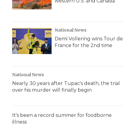
western U.S. and Canada
National News
Demi Vollering wins Tour de
France for the 2nd time
National News
Nearly 30 years after Tupac's death, the trial
over his murder will finally begin
It's been a record summer for foodborne
illness