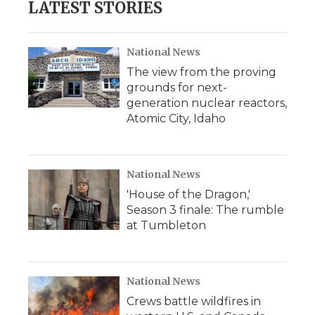
LATEST STORIES
National News
The view from the proving
grounds for next-
generation nuclear reactors,
Atomic City, Idaho
National News
'House of the Dragon,'
Season 3 finale: The rumble
at Tumbleton
National News
Crews battle wildfires in