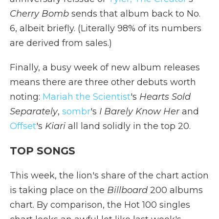
Cherry Bomb
sends that album back to No.
6, albeit briefly. (Literally 98% of its numbers
are derived from sales.)
Finally, a busy week of new album releases
means there are three other debuts worth
noting:
Mariah the Scientist
's
Hearts Sold
Separately
,
sombr
's
I Barely Know Her
and
Offset
's
Kiari
all land solidly in the top 20.
TOP SONGS
This week, the lion's share of the chart action
is taking place on the
Billboard
200 albums
chart. By comparison, the Hot 100 singles