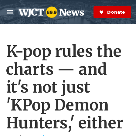
Skip to main content
S
e
Donate Now
M
a
e
r
n
c
u
h
K-pop rules the
e
r
y
charts — and
it's not just
'KPop Demon
Hunters,' either