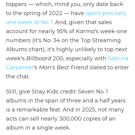
toppers — which, mind you, only date back
to the spring of 2022 — have
spent precisely
one week at No. 1
. And, given that sales
account for nearly 95% of
Karma
's week-one
numbers (it's No. 34 on the Top Streaming
Albums chart), it's highly unlikely to top
next
week's
Billboard
200, especially with
Sabrina
Carpenter
's
Man's Best Friend
slated to enter
the chat.
Still, give Stray Kids credit: Seven No. 1
albums in the span of three and a half years
is a remarkable feat. And in 2025, not many
acts can sell nearly 300,000 copies of an
album in a single week.