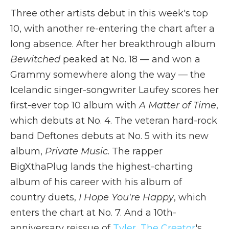
Three other artists debut in this week's top
10, with another re-entering the chart after a
long absence. After her breakthrough album
Bewitched
peaked at No. 18 — and won a
Grammy somewhere along the way — the
Icelandic singer-songwriter Laufey scores her
first-ever top 10 album with
A Matter of Time
,
which debuts at No. 4. The veteran hard-rock
band Deftones debuts at No. 5 with its new
album,
Private Music
. The rapper
BigXthaPlug lands the highest-charting
album of his career with his album of
country duets,
I Hope You're Happy
, which
enters the chart at No. 7. And a 10th-
anniversary reissue of
Tyler, The Creator
's