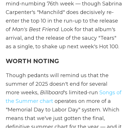
mind-numbing 76th week — though Sabrina
Carpenter's "Manchild" does decisively re-
enter the top 10 in the run-up to the release
of
Man's Best Friend
. Look for that album's
arrival, and the release of the saucy "Tears"
as a single, to shake up next week's Hot 100.
WORTH NOTING
Though pedants will remind us that the
summer of 2025 doesn't end for several
more weeks,
Billboard
's limited-run
Songs of
the Summer chart
operates on more of a
"Memorial Day to Labor Day" system. Which
means that we've just gotten the final,
definitive summer chart for the year — and it