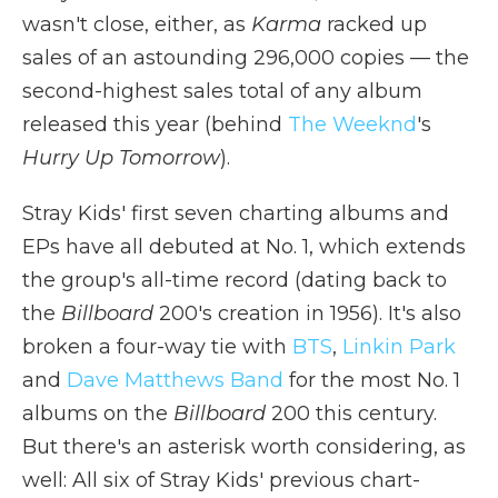
wasn't close, either, as
Karma
racked up
sales of an astounding 296,000 copies — the
second-highest sales total of any album
released this year (behind
The Weeknd
's
Hurry Up Tomorrow
).
Stray Kids' first seven charting albums and
EPs have all debuted at No. 1, which extends
the group's all-time record (dating back to
the
Billboard
200's creation in 1956). It's also
broken a four-way tie with
BTS
,
Linkin Park
and
Dave Matthews Band
for the most No. 1
albums on the
Billboard
200 this century.
But there's an asterisk worth considering, as
well: All six of Stray Kids' previous chart-