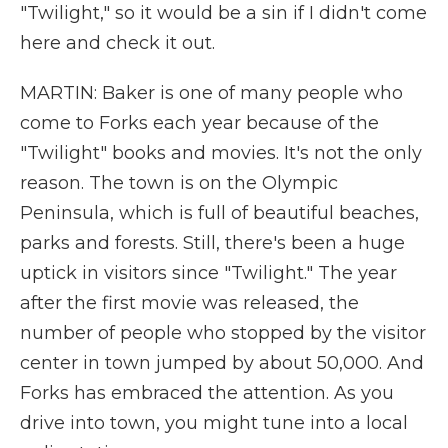
"Twilight," so it would be a sin if I didn't come
here and check it out.
MARTIN: Baker is one of many people who
come to Forks each year because of the
"Twilight" books and movies. It's not the only
reason. The town is on the Olympic
Peninsula, which is full of beautiful beaches,
parks and forests. Still, there's been a huge
uptick in visitors since "Twilight." The year
after the first movie was released, the
number of people who stopped by the visitor
center in town jumped by about 50,000. And
Forks has embraced the attention. As you
drive into town, you might tune into a local