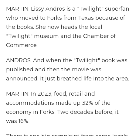
MARTIN: Lissy Andros is a "Twilight" superfan
who moved to Forks from Texas because of
the books. She now heads the local
"Twilight" museum and the Chamber of
Commerce.
ANDROS: And when the "Twilight" book was
published and then the movie was
announced, it just breathed life into the area.
MARTIN: In 2023, food, retail and
accommodations made up 32% of the
economy in Forks. Two decades before, it
was 16%.