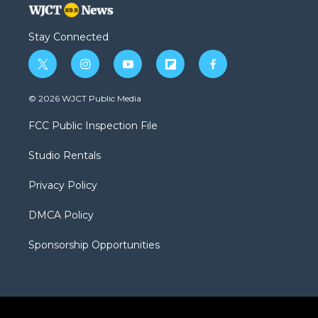
Stay Connected
t
i
y
f
f
w
n
o
l
a
i
s
u
i
c
© 2026 WJCT Public Media
t
t
t
p
e
t
a
u
b
b
FCC Public Inspection File
e
g
b
o
o
r
r
e
a
o
Studio Rentals
a
r
k
m
d
Privacy Policy
DMCA Policy
Sponsorship Opportunities