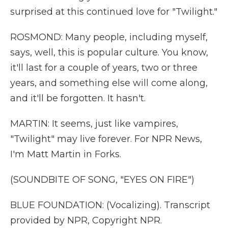
surprised at this continued love for "Twilight."
ROSMOND: Many people, including myself,
says, well, this is popular culture. You know,
it'll last for a couple of years, two or three
years, and something else will come along,
and it'll be forgotten. It hasn't.
MARTIN: It seems, just like vampires,
"Twilight" may live forever. For NPR News,
I'm Matt Martin in Forks.
(SOUNDBITE OF SONG, "EYES ON FIRE")
BLUE FOUNDATION: (Vocalizing). Transcript
provided by NPR, Copyright NPR.