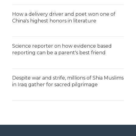
How a delivery driver and poet won one of
China's highest honors in literature
Science reporter on how evidence based
reporting can be a parent's best friend
Despite war and strife, millions of Shia Muslims
in Iraq gather for sacred pilgrimage