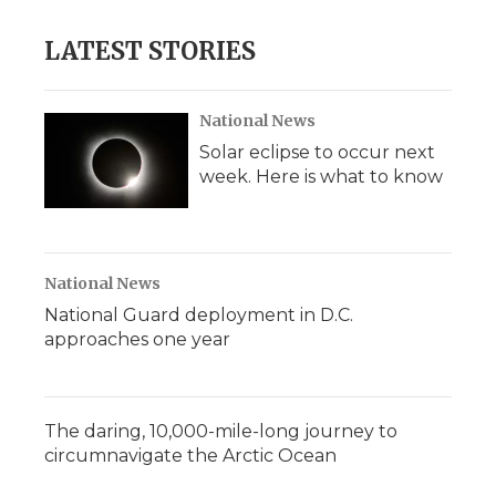
LATEST STORIES
National News
Solar eclipse to occur next
week. Here is what to know
National News
National Guard deployment in D.C.
approaches one year
The daring, 10,000-mile-long journey to
circumnavigate the Arctic Ocean