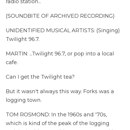
radio station...
(SOUNDBITE OF ARCHIVED RECORDING)
UNIDENTIFIED MUSICAL ARTISTS: (Singing)
Twilight 96.7.
MARTIN: ...Twilight 96.7, or pop into a local
cafe.
Can I get the Twilight tea?
But it wasn't always this way. Forks was a
logging town.
TOM ROSMOND: In the 1960s and '70s,
which is kind of the peak of the logging