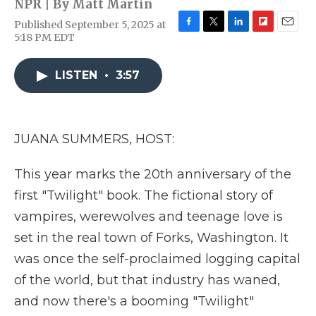
NPR | By
Matt Martin
Published September 5, 2025 at
F
T
L
F
E
5:18 PM EDT
a
w
i
l
m
c
i
n
i
a
e
t
k
p
i
LISTEN
•
3:57
b
t
e
b
l
o
e
d
o
o
r
I
a
k
n
r
JUANA SUMMERS, HOST:
d
This year marks the 20th anniversary of the
first "Twilight" book. The fictional story of
vampires, werewolves and teenage love is
set in the real town of Forks, Washington. It
was once the self-proclaimed logging capital
of the world, but that industry has waned,
and now there's a booming "Twilight"