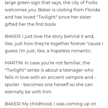
large green sign that says, the city of Forks
welcomes you. Baker is visiting from Florida
and has loved "Twilight" since her sister
gifted her the first book.
BAKER: I just love the story behind it and,
like, just how they're together forever 'cause I
guess I'm just, like, a hopeless romantic.
MARTIN: In case you're not familiar, the
"Twilight" series is about a teenager who
falls in love with an ancient vampire and -
spoiler - becomes one herself so she can
eternally be with him.
BAKER: My childhood, I was coming up on