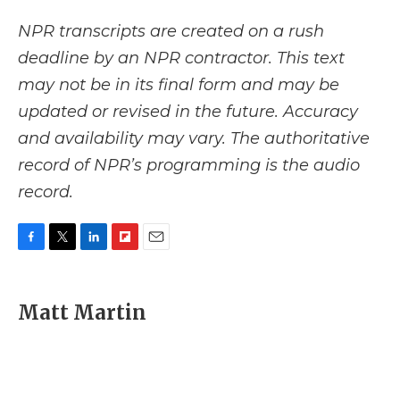
NPR transcripts are created on a rush
deadline by an NPR contractor. This text
may not be in its final form and may be
updated or revised in the future. Accuracy
and availability may vary. The authoritative
record of NPR’s programming is the audio
record.
F
T
L
F
E
a
w
i
l
m
c
i
n
i
a
e
t
k
p
i
Matt Martin
b
t
e
b
l
o
e
d
o
o
r
I
a
k
n
r
d