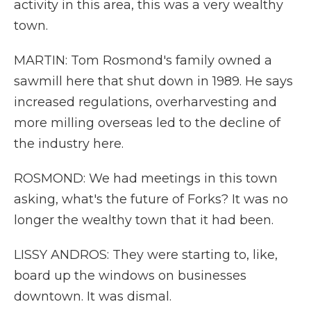
activity in this area, this was a very wealthy
town.
MARTIN: Tom Rosmond's family owned a
sawmill here that shut down in 1989. He says
increased regulations, overharvesting and
more milling overseas led to the decline of
the industry here.
ROSMOND: We had meetings in this town
asking, what's the future of Forks? It was no
longer the wealthy town that it had been.
LISSY ANDROS: They were starting to, like,
board up the windows on businesses
downtown. It was dismal.