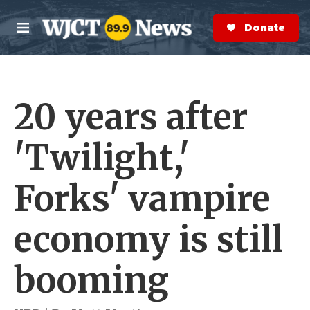
Skip to main content
S
e
Donate Now
M
a
e
r
n
c
u
h
20 years after
e
r
y
'Twilight,'
Forks' vampire
economy is still
booming