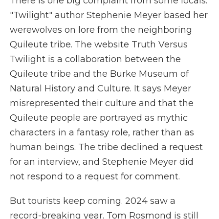
There is one big complaint from some locals.
"Twilight" author Stephenie Meyer based her
werewolves on lore from the neighboring
Quileute tribe. The website Truth Versus
Twilight is a collaboration between the
Quileute tribe and the Burke Museum of
Natural History and Culture. It says Meyer
misrepresented their culture and that the
Quileute people are portrayed as mythic
characters in a fantasy role, rather than as
human beings. The tribe declined a request
for an interview, and Stephenie Meyer did
not respond to a request for comment.
But tourists keep coming. 2024 saw a
record-breaking year. Tom Rosmond is still