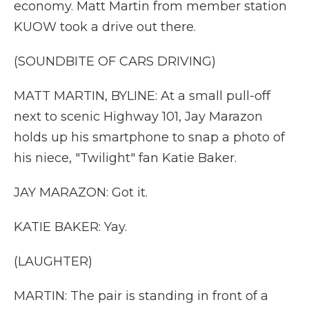
economy. Matt Martin from member station
KUOW took a drive out there.
(SOUNDBITE OF CARS DRIVING)
MATT MARTIN, BYLINE: At a small pull-off
next to scenic Highway 101, Jay Marazon
holds up his smartphone to snap a photo of
his niece, "Twilight" fan Katie Baker.
JAY MARAZON: Got it.
KATIE BAKER: Yay.
(LAUGHTER)
MARTIN: The pair is standing in front of a