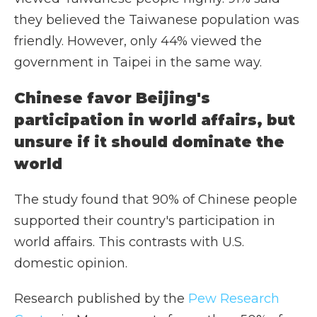
they believed the Taiwanese population was
friendly. However, only 44% viewed the
government in Taipei in the same way.
Chinese favor Beijing's
participation in world affairs, but
unsure if it should dominate the
world
The study found that 90% of Chinese people
supported their country's participation in
world affairs. This contrasts with U.S.
domestic opinion.
Research published by the
Pew Research