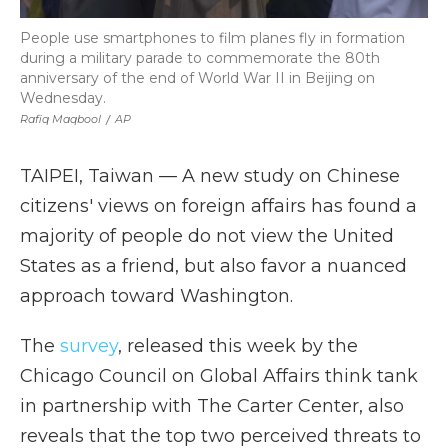
People use smartphones to film planes fly in formation
during a military parade to commemorate the 80th
anniversary of the end of World War II in Beijing on
Wednesday.
Rafiq Maqbool
/
AP
TAIPEI, Taiwan — A new study on Chinese
citizens' views on foreign affairs has found a
majority of people do not view the United
States as a friend, but also favor a nuanced
approach toward Washington.
The
survey
, released this week by the
Chicago Council on Global Affairs think tank
in partnership with The Carter Center, also
reveals that the top two perceived threats to