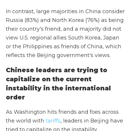
In contrast, large majorities in China consider
Russia (83%) and North Korea (76%) as being
their country's friend, and a majority did not
view U.S. regional allies South Korea, Japan
or the Philippines as friends of China, which
reflects the Beijing government's views.
Chinese leaders are trying to
capitalize on the current
instability in the international
order
As Washington hits friends and foes across
the world with
tariffs
, leaders in Beijing have
tried to capitalize on the instability