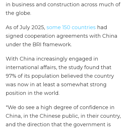
in business and construction across much of
the globe.
As of July 2025,
some 150 countries
had
signed cooperation agreements with China
under the BRI framework.
With China increasingly engaged in
international affairs, the study found that
97% of its population believed the country
was now in at least a somewhat strong
position in the world.
"We do see a high degree of confidence in
China, in the Chinese public, in their country,
and the direction that the government is