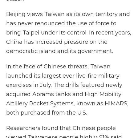
Beijing views Taiwan as its own territory and
has never renounced the use of force to
bring Taipei under its control. In recent years,
China has increased pressure on the
democratic island and its government.
In the face of Chinese threats, Taiwan
launched its largest ever live-fire military
exercises in July. The drills featured newly
acquired Abrams tanks and High Mobility
Artillery Rocket Systems, known as HIMARS,
both purchased from the U.S.
Researchers found that Chinese people
viewed Taiwanese people highly. 91% said