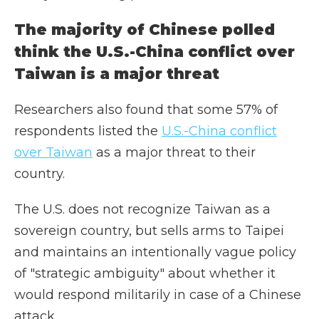
The majority of Chinese polled
think the U.S.-China conflict over
Taiwan is a major threat
Researchers also found that some 57% of
respondents listed the
U.S.-China conflict
over Taiwan
as a major threat to their
country.
The U.S. does not recognize Taiwan as a
sovereign country, but sells arms to Taipei
and maintains an intentionally vague policy
of "strategic ambiguity" about whether it
would respond militarily in case of a Chinese
attack.