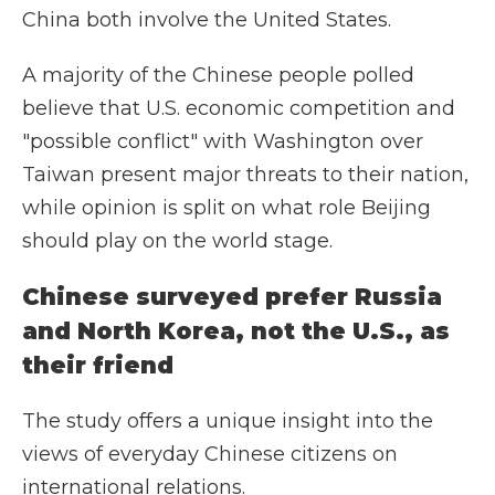
China both involve the United States.
A majority of the Chinese people polled
believe that U.S. economic competition and
"possible conflict" with Washington over
Taiwan present major threats to their nation,
while opinion is split on what role Beijing
should play on the world stage.
Chinese surveyed prefer Russia
and North Korea, not the U.S., as
their friend
The study offers a unique insight into the
views of everyday Chinese citizens on
international relations.