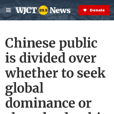
Skip to main content
S
e
Donate Now
M
a
e
r
n
c
u
h
Chinese public
e
r
y
is divided over
whether to seek
global
dominance or