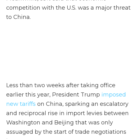
competition with the U.S. was a major threat
to China.
Less than two weeks after taking office
earlier this year, President Trump
imposed
new tariffs
on China, sparking an escalatory
and reciprocal rise in import levies between
Washington and Beijing that was only
assuaged by the start of trade negotiations