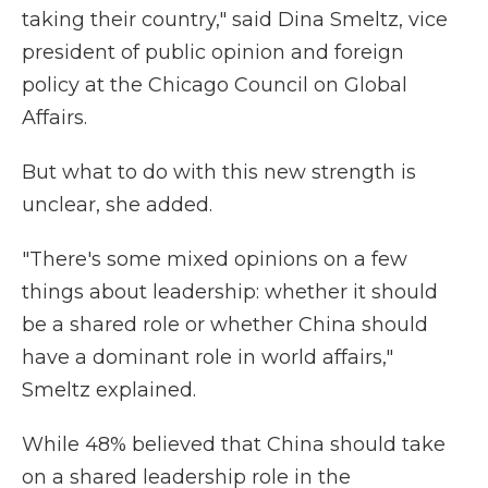
taking their country," said Dina Smeltz, vice
president of public opinion and foreign
policy at the Chicago Council on Global
Affairs.
But what to do with this new strength is
unclear, she added.
"There's some mixed opinions on a few
things about leadership: whether it should
be a shared role or whether China should
have a dominant role in world affairs,"
Smeltz explained.
While 48% believed that China should take
on a shared leadership role in the