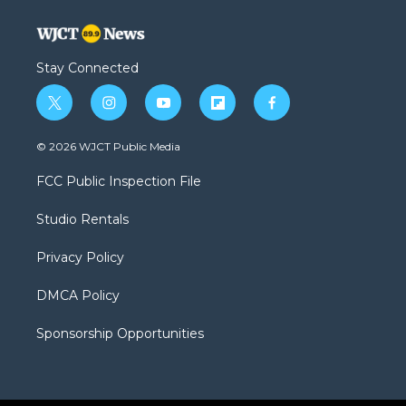
Stay Connected
t
i
y
f
f
w
n
o
l
a
i
s
u
i
c
© 2026 WJCT Public Media
t
t
t
p
e
t
a
u
b
b
FCC Public Inspection File
e
g
b
o
o
r
r
e
a
o
Studio Rentals
a
r
k
m
d
Privacy Policy
DMCA Policy
Sponsorship Opportunities