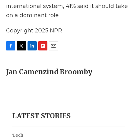
international system, 41% said it should take
on a dominant role.
Copyright 2025 NPR
F
T
L
F
E
a
w
i
l
m
c
i
n
i
a
e
t
k
p
i
Jan Camenzind Broomby
b
t
e
b
l
o
e
d
o
o
r
I
a
k
n
r
d
LATEST STORIES
Tech