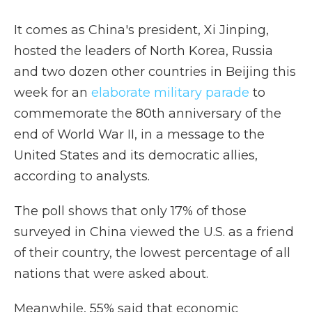
It comes as China's president, Xi Jinping,
hosted the leaders of North Korea, Russia
and two dozen other countries in Beijing this
week for an
elaborate military parade
to
commemorate the 80th anniversary of the
end of World War II, in a message to the
United States and its democratic allies,
according to analysts.
The poll shows that only 17% of those
surveyed in China viewed the U.S. as a friend
of their country, the lowest percentage of all
nations that were asked about.
Meanwhile, 55% said that economic