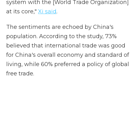
system with the [World Trade Organization]
at its core,"
Xi said
.
The sentiments are echoed by China's
population. According to the study, 73%
believed that international trade was good
for China's overall economy and standard of
living, while 60% preferred a policy of global
free trade.