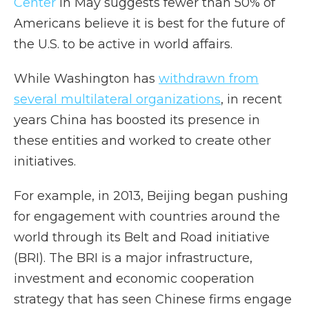
Center
in May suggests fewer than 50% of
Americans believe it is best for the future of
the U.S. to be active in world affairs.
While Washington has
withdrawn from
several multilateral organizations
, in recent
years China has boosted its presence in
these entities and worked to create other
initiatives.
For example, in 2013, Beijing began pushing
for engagement with countries around the
world through its Belt and Road initiative
(BRI). The BRI is a major infrastructure,
investment and economic cooperation
strategy that has seen Chinese firms engage