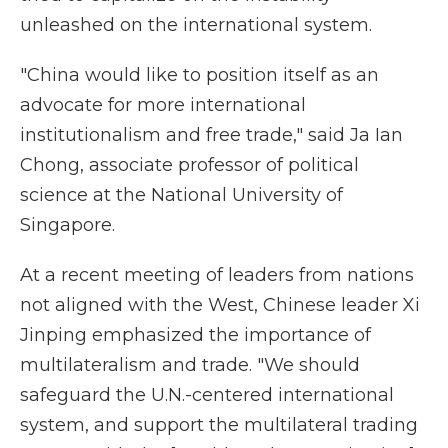
unleashed on the international system.
"China would like to position itself as an
advocate for more international
institutionalism and free trade," said Ja Ian
Chong, associate professor of political
science at the National University of
Singapore.
At a recent meeting of leaders from nations
not aligned with the West, Chinese leader Xi
Jinping emphasized the importance of
multilateralism and trade. "We should
safeguard the U.N.-centered international
system, and support the multilateral trading