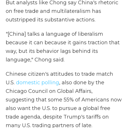
But analysts like Chong say China's rhetoric
on free trade and multilateralism has
outstripped its substantive actions.
"[China] talks a language of liberalism
because it can because it gains traction that
way, but its behavior lags behind its
language," Chong said.
Chinese citizen's attitudes to trade match
U.S.
domestic polling
, also done by the
Chicago Council on Global Affairs,
suggesting that some 55% of Americans now
also want the U.S. to pursue a global free
trade agenda, despite Trump's tariffs on
many U.S. trading partners of late.