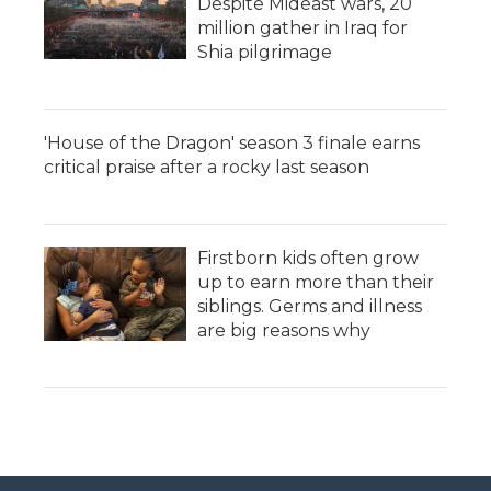
Despite Mideast wars, 20
million gather in Iraq for
Shia pilgrimage
'House of the Dragon' season 3 finale earns
critical praise after a rocky last season
Firstborn kids often grow
up to earn more than their
siblings. Germs and illness
are big reasons why