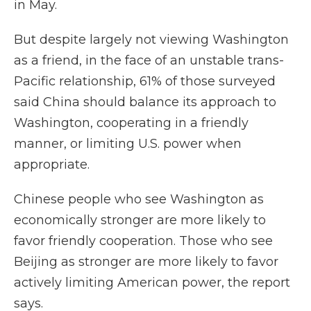
in May.
But despite largely not viewing Washington
as a friend, in the face of an unstable trans-
Pacific relationship, 61% of those surveyed
said China should balance its approach to
Washington, cooperating in a friendly
manner, or limiting U.S. power when
appropriate.
Chinese people who see Washington as
economically stronger are more likely to
favor friendly cooperation. Those who see
Beijing as stronger are more likely to favor
actively limiting American power, the report
says.