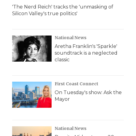
'The Nerd Reich' tracks the 'unmasking of
Silicon Valley's true politics'
National News
Aretha Franklin's 'Sparkle'
soundtrack is a neglected
classic
First Coast Connect
On Tuesday's show: Ask the
Mayor
National News