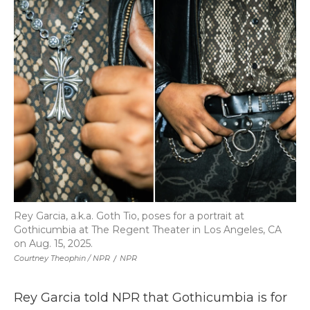
Rey Garcia, a.k.a. Goth Tio, poses for a portrait at
Gothicumbia at The Regent Theater in Los Angeles, CA
on Aug. 15, 2025.
Courtney Theophin / NPR
/
NPR
Rey Garcia told NPR that Gothicumbia is for