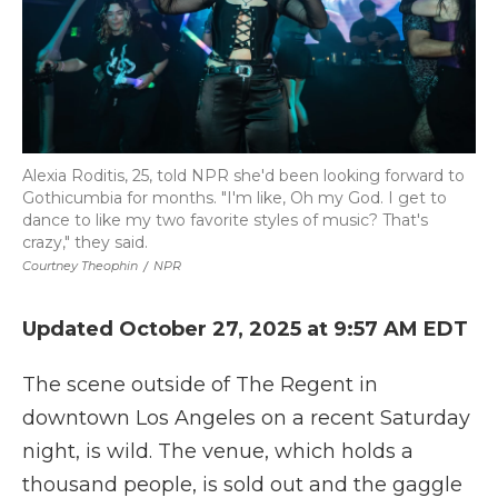
Alexia Roditis, 25, told NPR she'd been looking forward to
Gothicumbia for months. "I'm like, Oh my God. I get to
dance to like my two favorite styles of music? That's
crazy," they said.
Courtney Theophin
/
NPR
Updated October 27, 2025 at 9:57 AM EDT
The scene outside of The Regent in
downtown Los Angeles on a recent Saturday
night, is wild. The venue, which holds a
thousand people, is sold out and the gaggle