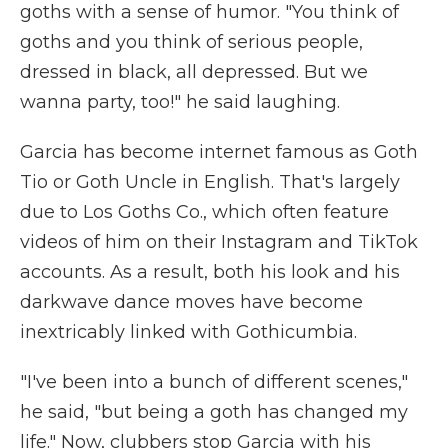
goths with a sense of humor. "You think of
goths and you think of serious people,
dressed in black, all depressed. But we
wanna party, too!" he said laughing.
Garcia has become internet famous as Goth
Tio or Goth Uncle in English. That's largely
due to Los Goths Co., which often feature
videos of him on their Instagram and TikTok
accounts. As a result, both his look and his
darkwave dance moves have become
inextricably linked with Gothicumbia.
"I've been into a bunch of different scenes,"
he said, "but being a goth has changed my
life." Now, clubbers stop Garcia with his