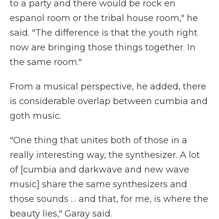
to a party and there would be rock en
espanol room or the tribal house room," he
said. "The difference is that the youth right
now are bringing those things together. In
the same room."
From a musical perspective, he added, there
is considerable overlap between cumbia and
goth music.
"One thing that unites both of those in a
really interesting way, the synthesizer. A lot
of [cumbia and darkwave and new wave
music] share the same synthesizers and
those sounds … and that, for me, is where the
beauty lies," Garay said.