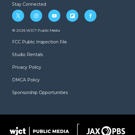
Stay Connected
t
i
y
f
f
w
n
o
l
a
i
s
u
i
c
© 2026 WJCT Public Media
t
t
t
p
e
t
a
u
b
b
FCC Public Inspection File
e
g
b
o
o
r
r
e
a
o
Studio Rentals
a
r
k
m
d
Privacy Policy
DMCA Policy
Sponsorship Opportunities