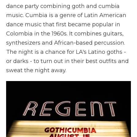
dance party combining goth and cumbia
music. Cumbia is a genre of Latin American
dance music that first became popular in
Colombia in the 1960s. It combines guitars,
synthesizers and African-based percussion.
The night is a chance for LA's Latino goths -
or darks - to turn out in their best outfits and
sweat the night away.