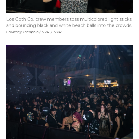
Los Goth Co. crew members toss multicolored light sticks
and bouncing black and white beach balls into the crowds.
Courtney Theophin / NPR
/
NPR