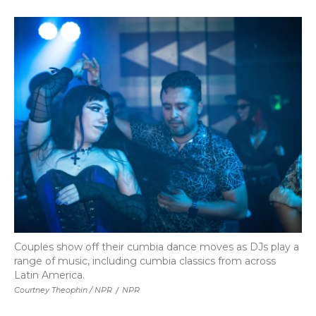
Couples show off their cumbia dance moves as DJs play a
range of music, including cumbia classics from across
Latin America.
Courtney Theophin / NPR
/
NPR