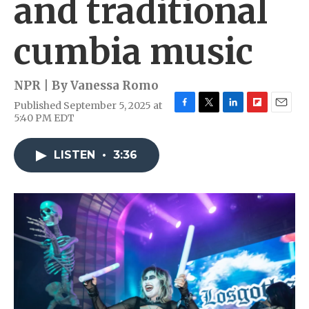
and traditional
cumbia music
NPR | By
Vanessa Romo
Published September 5, 2025 at
F
T
L
F
E
5:40 PM EDT
a
w
i
l
m
c
i
n
i
a
e
t
k
p
i
LISTEN
•
3:36
b
t
e
b
l
o
e
d
o
o
r
I
a
k
n
r
d