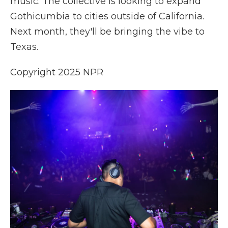
music. The collective is looking to expand
Gothicumbia to cities outside of California.
Next month, they'll be bringing the vibe to
Texas.
Copyright 2025 NPR