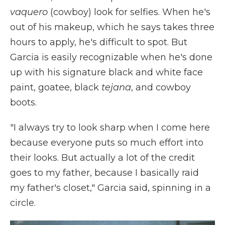
vaquero
(cowboy) look for selfies. When he's
out of his makeup, which he says takes three
hours to apply, he's difficult to spot. But
Garcia is easily recognizable when he's done
up with his signature black and white face
paint, goatee, black
tejana
, and cowboy
boots.
"I always try to look sharp when I come here
because everyone puts so much effort into
their looks. But actually a lot of the credit
goes to my father, because I basically raid
my father's closet," Garcia said, spinning in a
circle.