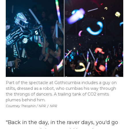
Part of the spectacle at Gothicumbia includes a guy on
stilts, dressed as a robot, who cumbias his way through
the throngs of dancers. A trailing tank of CO2 emits
plumes behind him.
Courtney Theophin / NPR
/
NPR
"Back in the day, in the raver days, you'd go