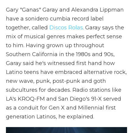
Gary "Ganas" Garay and Alexandra Lippman
have a sonidero cumbia record label
together, called
Discos Rolas
. Garay says the
mix of musical genres makes perfect sense
to him. Having grown up throughout
Southern California in the 1980s and 90s,
Garay said he's witnessed first hand how
Latino teens have embraced alternative rock,
new wave, punk, post-punk and goth
subcultures for decades. Radio stations like
LA's KROQ-FM and San Diego's 91-X served
as a conduit for Gen X and Millennial first
generation Latinos, he explained.