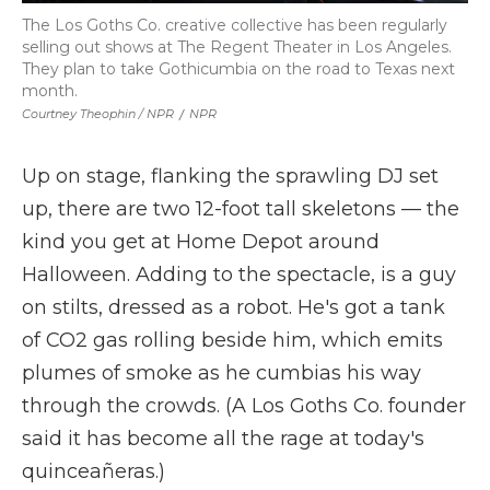
The Los Goths Co. creative collective has been regularly
selling out shows at The Regent Theater in Los Angeles.
They plan to take Gothicumbia on the road to Texas next
month.
Courtney Theophin / NPR
/
NPR
Up on stage, flanking the sprawling DJ set
up, there are two 12-foot tall skeletons — the
kind you get at Home Depot around
Halloween. Adding to the spectacle, is a guy
on stilts, dressed as a robot. He's got a tank
of CO2 gas rolling beside him, which emits
plumes of smoke as he cumbias his way
through the crowds. (A Los Goths Co. founder
said it has become all the rage at today's
quinceañeras.)