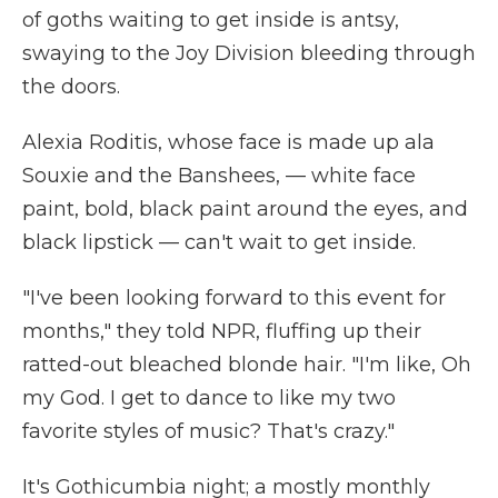
of goths waiting to get inside is antsy,
swaying to the Joy Division bleeding through
the doors.
Alexia Roditis, whose face is made up ala
Souxie and the Banshees, — white face
paint, bold, black paint around the eyes, and
black lipstick — can't wait to get inside.
"I've been looking forward to this event for
months," they told NPR, fluffing up their
ratted-out bleached blonde hair. "I'm like, Oh
my God. I get to dance to like my two
favorite styles of music? That's crazy."
It's Gothicumbia night; a mostly monthly