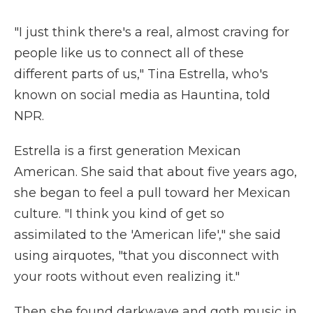
"I just think there's a real, almost craving for
people like us to connect all of these
different parts of us," Tina Estrella, who's
known on social media as Hauntina, told
NPR.
Estrella is a first generation Mexican
American. She said that about five years ago,
she began to feel a pull toward her Mexican
culture. "I think you kind of get so
assimilated to the 'American life'," she said
using airquotes, "that you disconnect with
your roots without even realizing it."
Then she found darkwave and goth music in