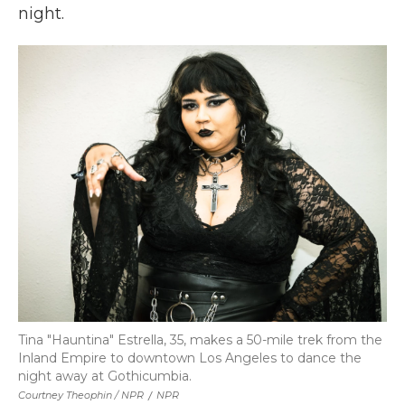
night.
Tina "Hauntina" Estrella, 35, makes a 50-mile trek from the
Inland Empire to downtown Los Angeles to dance the
night away at Gothicumbia.
Courtney Theophin / NPR
/
NPR