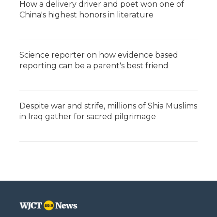
How a delivery driver and poet won one of
China's highest honors in literature
Science reporter on how evidence based
reporting can be a parent's best friend
Despite war and strife, millions of Shia Muslims
in Iraq gather for sacred pilgrimage