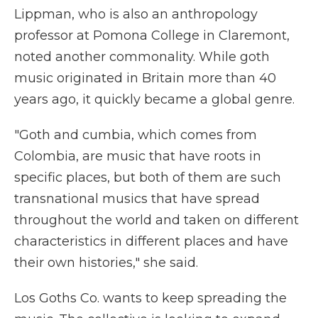
Lippman, who is also an anthropology
professor at Pomona College in Claremont,
noted another commonality. While goth
music originated in Britain more than 40
years ago, it quickly became a global genre.
"Goth and cumbia, which comes from
Colombia, are music that have roots in
specific places, but both of them are such
transnational musics that have spread
throughout the world and taken on different
characteristics in different places and have
their own histories," she said.
Los Goths Co. wants to keep spreading the