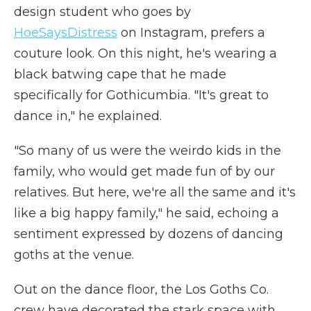
design student who goes by
HoeSaysDistress
on Instagram, prefers a
couture look. On this night, he's wearing a
black batwing cape that he made
specifically for Gothicumbia. "It's great to
dance in," he explained.
"So many of us were the weirdo kids in the
family, who would get made fun of by our
relatives. But here, we're all the same and it's
like a big happy family," he said, echoing a
sentiment expressed by dozens of dancing
goths at the venue.
Out on the dance floor, the Los Goths Co.
crew have decorated the stark space with