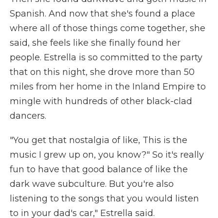
Spanish. And now that she's found a place
where all of those things come together, she
said, she feels like she finally found her
people. Estrella is so committed to the party
that on this night, she drove more than 50
miles from her home in the Inland Empire to
mingle with hundreds of other black-clad
dancers.
"You get that nostalgia of like, This is the
music I grew up on, you know?" So it's really
fun to have that good balance of like the
dark wave subculture. But you're also
listening to the songs that you would listen
to in your dad's car," Estrella said.