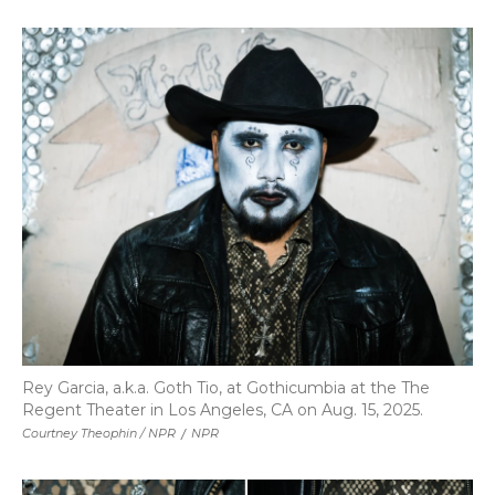
Rey Garcia, a.k.a. Goth Tio, at Gothicumbia at the The
Regent Theater in Los Angeles, CA on Aug. 15, 2025.
Courtney Theophin / NPR
/
NPR