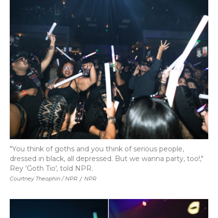
"You think of goths and you think of serious people,
dressed in black, all depressed. But we wanna party, too!,"
Rey 'Goth Tio', told NPR.
Courtney Theophin / NPR
/
NPR