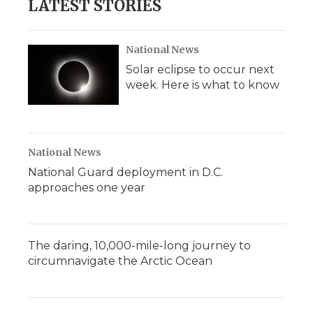
LATEST STORIES
National News
Solar eclipse to occur next
week. Here is what to know
National News
National Guard deployment in D.C.
approaches one year
The daring, 10,000-mile-long journey to
circumnavigate the Arctic Ocean