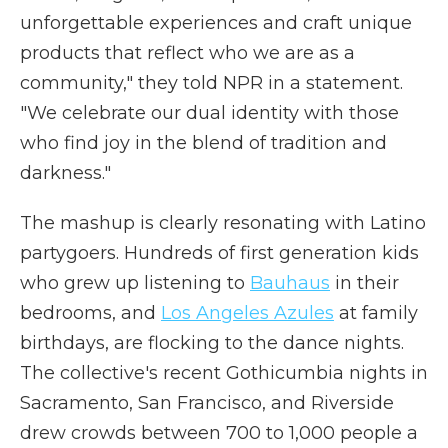
unforgettable experiences and craft unique
products that reflect who we are as a
community," they told NPR in a statement.
"We celebrate our dual identity with those
who find joy in the blend of tradition and
darkness."
The mashup is clearly resonating with Latino
partygoers. Hundreds of first generation kids
who grew up listening to
Bauhaus
in their
bedrooms, and
Los Angeles Azules
at family
birthdays, are flocking to the dance nights.
The collective's recent Gothicumbia nights in
Sacramento, San Francisco, and Riverside
drew crowds between 700 to 1,000 people a