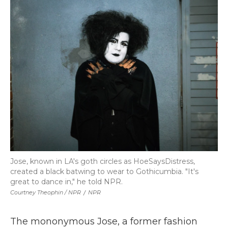
Jose, known in LA's goth circles as HoeSaysDistress,
created a black batwing to wear to Gothicumbia. "It's
great to dance in," he told NPR.
Courtney Theophin / NPR
/
NPR
The mononymous Jose, a former fashion