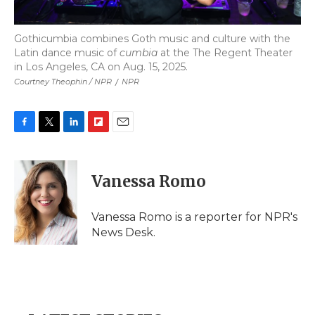
Gothicumbia combines Goth music and culture with the
Latin dance music of
cumbia
at the The Regent Theater
in Los Angeles, CA on Aug. 15, 2025.
Courtney Theophin / NPR
/
NPR
F
T
L
F
E
a
w
i
l
m
c
i
n
i
a
e
t
k
p
i
Vanessa Romo
b
t
e
b
l
o
e
d
o
o
r
I
a
Vanessa Romo is a reporter for NPR's
k
n
r
News Desk.
d