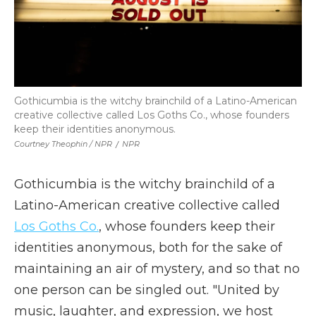
Gothicumbia is the witchy brainchild of a Latino-American
creative collective called Los Goths Co., whose founders
keep their identities anonymous.
Courtney Theophin / NPR
/
NPR
Gothicumbia is the witchy brainchild of a
Latino-American creative collective called
Los Goths Co.
, whose founders keep their
identities anonymous, both for the sake of
maintaining an air of mystery, and so that no
one person can be singled out. "United by
music, laughter, and expression, we host