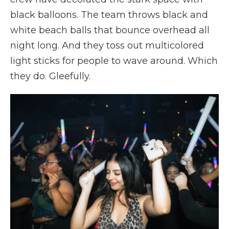
black balloons. The team throws black and
white beach balls that bounce overhead all
night long. And they toss out multicolored
light sticks for people to wave around. Which
they do. Gleefully.