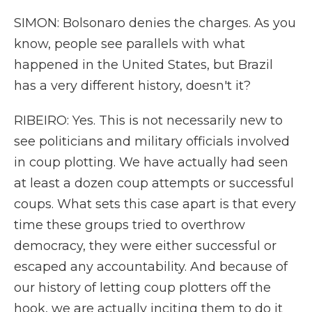
SIMON: Bolsonaro denies the charges. As you
know, people see parallels with what
happened in the United States, but Brazil
has a very different history, doesn't it?
RIBEIRO: Yes. This is not necessarily new to
see politicians and military officials involved
in coup plotting. We have actually had seen
at least a dozen coup attempts or successful
coups. What sets this case apart is that every
time these groups tried to overthrow
democracy, they were either successful or
escaped any accountability. And because of
our history of letting coup plotters off the
hook, we are actually inciting them to do it