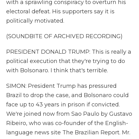
with a sprawling conspiracy to overturn his
electoral defeat. His supporters say it is
politically motivated.
(SOUNDBITE OF ARCHIVED RECORDING)
PRESIDENT DONALD TRUMP: This is really a
political execution that they're trying to do
with Bolsonaro. I think that's terrible.
SIMON: President Trump has pressured
Brazil to drop the case, and Bolsonaro could
face up to 43 years in prison if convicted.
We're joined now from Sao Paulo by Gustavo
Ribeiro, who was co-founder of the English-
language news site The Brazilian Report. Mr.