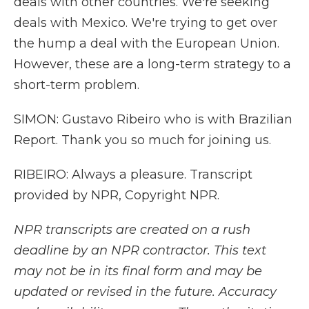
deals with other countries. We're seeking
deals with Mexico. We're trying to get over
the hump a deal with the European Union.
However, these are a long-term strategy to a
short-term problem.
SIMON: Gustavo Ribeiro who is with Brazilian
Report. Thank you so much for joining us.
RIBEIRO: Always a pleasure. Transcript
provided by NPR, Copyright NPR.
NPR transcripts are created on a rush
deadline by an NPR contractor. This text
may not be in its final form and may be
updated or revised in the future. Accuracy