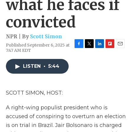
what he faces if
convicted
NPR | By
Scott Simon
Published September 6, 2025 at
F
T
L
F
E
7:47 AM EDT
a
w
i
l
m
c
i
n
i
a
e
t
k
p
i
LISTEN
•
5:44
b
t
e
b
l
o
e
d
o
o
r
I
a
k
n
r
SCOTT SIMON, HOST:
d
A right-wing populist president who is
accused of conspiring to overturn an election
is on trial in Brazil. Jair Bolsonaro is charged