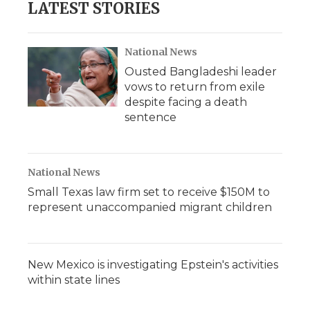
LATEST STORIES
National News
Ousted Bangladeshi leader
vows to return from exile
despite facing a death
sentence
National News
Small Texas law firm set to receive $150M to
represent unaccompanied migrant children
New Mexico is investigating Epstein's activities
within state lines