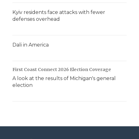
Kyiv residents face attacks with fewer
defenses overhead
Dali in America
First Coast Connect 2026 Election Coverage
A look at the results of Michigan's general
election