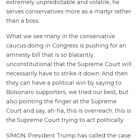
extremely unpredictable and volatile, he
serves conservatives more as a martyr rather
than a boss.
What we see many in the conservative
caucus doing in Congress is pushing for an
amnesty bill that is so blatantly
unconstitutional that the Supreme Court will
necessarily have to strike it down. And then
they can have a political win by saying to
Bolsonaro supporters, we tried our best, but
also pointing the finger at the Supreme
Court and say, ah-ha, this is overreach; this is
the Supreme Court trying to act politically.
SIMON: President Trump has called the case