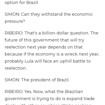
option for Brazil.
SIMON: Can they withstand the economic
pressure?
RIBEIRO: That's a billion-dollar question. The
future of this government that will try
reelection next year depends on that
because if the economy is a wreck next year,
probably Lula will face an uphill battle to
reelection.
SIMON: The president of Brazil.
RIBEIRO: Yes. Now, what the Brazilian
government is trying to do is expand trade