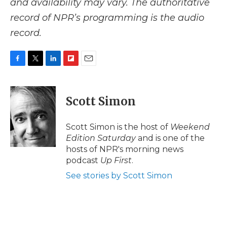
and availability may vary. The authoritative
record of NPR’s programming is the audio
record.
F
T
L
F
E
a
w
i
l
m
c
i
n
i
a
e
t
k
p
i
Scott Simon
b
t
e
b
l
o
e
d
o
o
r
I
a
Scott Simon is the host of
Weekend
k
n
r
Edition Saturday
and is one of the
d
hosts of NPR's morning news
podcast
Up First
.
See stories by Scott Simon