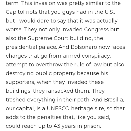
term. This invasion was pretty similar to the
Capitol riots that you guys had in the U.S.,
but I would dare to say that it was actually
worse. They not only invaded Congress but
also the Supreme Court building, the
presidential palace. And Bolsonaro now faces
charges that go from armed conspiracy,
attempt to overthrow the rule of law but also
destroying public property because his
supporters, when they invaded these
buildings, they ransacked them. They
trashed everything in their path. And Brasilia,
our capital, is a UNESCO heritage site, so that
adds to the penalties that, like you said,
could reach up to 43 years in prison.