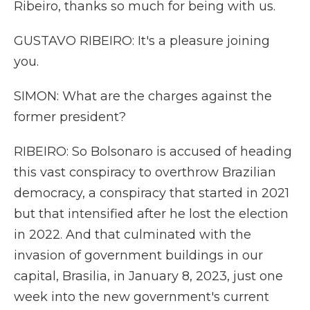
Ribeiro, thanks so much for being with us.
GUSTAVO RIBEIRO: It's a pleasure joining
you.
SIMON: What are the charges against the
former president?
RIBEIRO: So Bolsonaro is accused of heading
this vast conspiracy to overthrow Brazilian
democracy, a conspiracy that started in 2021
but that intensified after he lost the election
in 2022. And that culminated with the
invasion of government buildings in our
capital, Brasilia, in January 8, 2023, just one
week into the new government's current