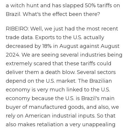
a witch hunt and has slapped 50% tariffs on
Brazil. What's the effect been there?
RIBEIRO: Well, we just had the most recent
trade data. Exports to the U.S. actually
decreased by 18% in August against August
2024. We are seeing several industries being
extremely scared that these tariffs could
deliver them a death blow. Several sectors
depend on the U.S. market. The Brazilian
economy is very much linked to the U.S.
economy because the U.S. is Brazil's main
buyer of manufactured goods, and also, we
rely on American industrial inputs. So that
also makes retaliation a very unappealing