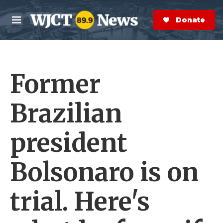
Skip to main content
S
e
Donate Now
M
a
e
r
n
c
u
h
Former
e
r
y
Brazilian
president
Bolsonaro is on
trial. Here's