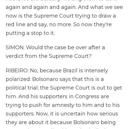
again and again and again. And what we see
now is the Supreme Court trying to draw a
red line and say, no more. So now they're
putting a stop to it.
SIMON: Would the case be over after a
verdict from the Supreme Court?
RIBEIRO: No, because Brazil is intensely
polarized. Bolsonaro says that this is a
political trial; the Supreme Court is out to get
him. And his supporters in Congress are
trying to push for amnesty to him and to his
supporters. Now, it is uncertain how serious
they are about it because Bolsonaro being