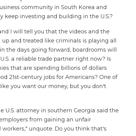
 business community in South Korea and
y keep investing and building in the U.S.?
nd I will tell you that the videos and the
p and treated like criminals is playing all
 in the days going forward, boardrooms will
 U.S. a reliable trade partner right now? Is
es that are spending billions of dollars
od 21st-century jobs for Americans? One of
 like you want our money, but you don't
 U.S. attorney in southern Georgia said the
 employers from gaining an unfair
workers," unquote. Do you think that's