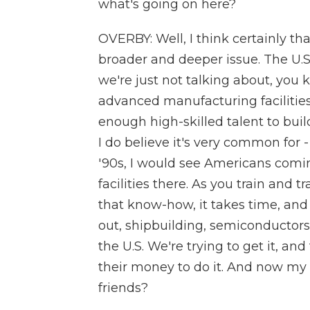
what's going on here?
OVERBY: Well, I think certainly that
broader and deeper issue. The U.S
we're just not talking about, you
advanced manufacturing facilities
enough high-skilled talent to build 
I do believe it's very common for
'90s, I would see Americans comin
facilities there. As you train an
that know-how, it takes time, and 
out, shipbuilding, semiconductors 
the U.S. We're trying to get it, an
their money to do it. And now my -
friends?