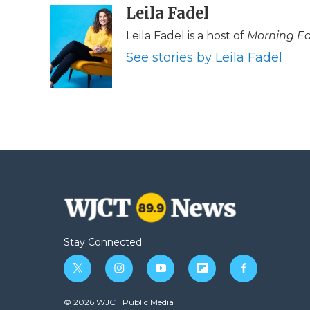
c
i
n
i
Leila Fadel
a
e
t
k
p
i
Leila Fadel is a host of
Morning Ed
b
t
e
b
l
o
e
d
o
See stories by Leila Fadel
o
r
I
a
k
n
r
d
Stay Connected
t
i
y
f
f
w
n
o
l
a
i
s
u
i
c
© 2026 WJCT Public Media