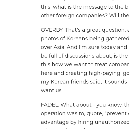
this, what is the message to the
other foreign companies? Will the
OVERBY: That's a great question, a
photos of Koreans being gathered u
over Asia. And I'm sure today and
be full of discussions about, is the
this how we want to treat compani
here and creating high-paying, go
my Korean friends said, it sounds
want us.
FADEL: What about - you know, the
operation was to, quote, "prevent
advantage by hiring unauthorized 