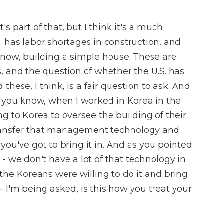
's part of that, but I think it's a much
. has labor shortages in construction, and
 know, building a simple house. These are
, and the question of whether the U.S. has
these, I think, is a fair question to ask. And
 - you know, when I worked in Korea in the
g to Korea to oversee the building of their
d transfer that management technology and
you've got to bring it in. And as you pointed
- we don't have a lot of that technology in
d the Koreans were willing to do it and bring
 I'm being asked, is this how you treat your