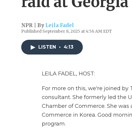
raid at Georgia
NPR | By
Leila Fadel
Published September 8, 2025 at 4:56 AM EDT
LISTEN
•
4:13
LEILA FADEL, HOST:
For more on this, we're joined by
consultant. She formerly led the U
Chamber of Commerce. She was al
Commerce in Korea. Good morning
program.