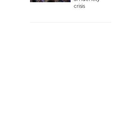
crisis