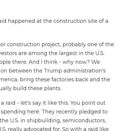
aid happened at the construction site of a
or construction project, probably one of the
estors are among the largest in the U.S.
eople there. And I think - why now? We
nsion between the Trump administration's
merica, bring these factories back and the
ually build these plants.
aid - let's say it like this. You point out
spending here. They recently pledged to
n the U.S. in shipbuilding, semiconductors,
S. really advocated for. So with a raid like