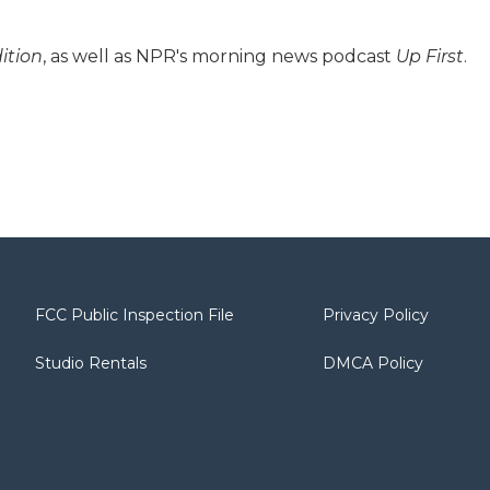
ition
, as well as NPR's morning news podcast
Up First
.
FCC Public Inspection File
Privacy Policy
Studio Rentals
DMCA Policy