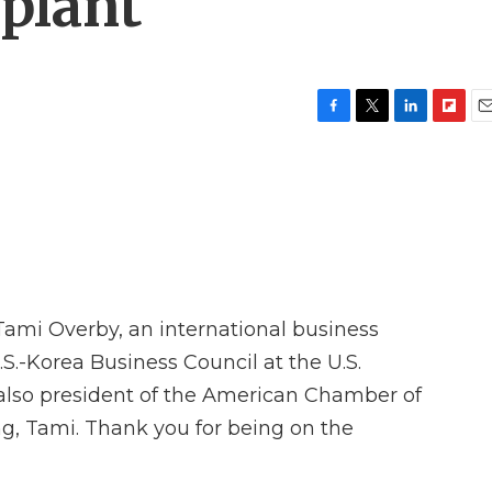
 plant
F
T
L
F
E
a
w
i
l
m
c
i
n
i
a
e
t
k
p
i
b
t
e
b
l
o
e
d
o
o
r
I
a
k
n
r
d
 Tami Overby, an international business
.S.-Korea Business Council at the U.S.
so president of the American Chamber of
, Tami. Thank you for being on the