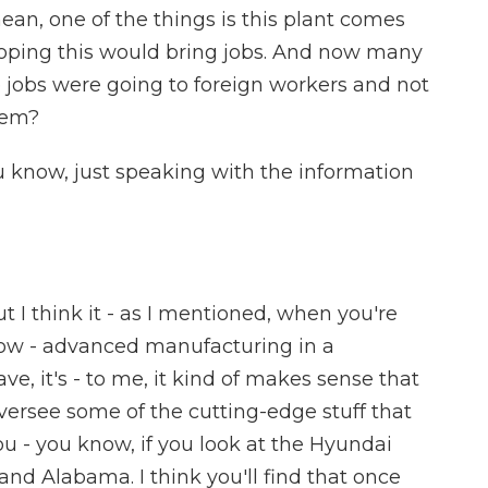
ean, one of the things is this plant comes
oping this would bring jobs. And now many
 jobs were going to foreign workers and not
hem?
ou know, just speaking with the information
t I think it - as I mentioned, when you're
 know - advanced manufacturing in a
ve, it's - to me, it kind of makes sense that
versee some of the cutting-edge stuff that
ou - you know, if you look at the Hyundai
 and Alabama. I think you'll find that once