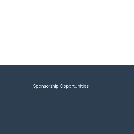
Sponsorship Opportunities