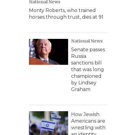
National News
Monty Roberts, who trained
horses through trust, dies at 91
National News
Senate passes
Russia
sanctions bill
that was long
championed
by Lindsey
Graham
How Jewish
Americans are
wrestling with
an identity