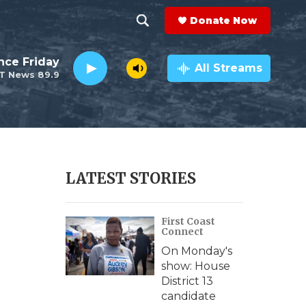
Donate Now
S
S
e
h
nce Friday
a
All Streams
T News 89.9
r
o
c
h
w
Q
u
S
e
r
e
LATEST STORIES
y
a
First Coast
r
Connect
c
On Monday's
show: House
h
District 13
candidate