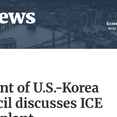
Scie
WJC
nt of U.S.-Korea
il discusses ICE