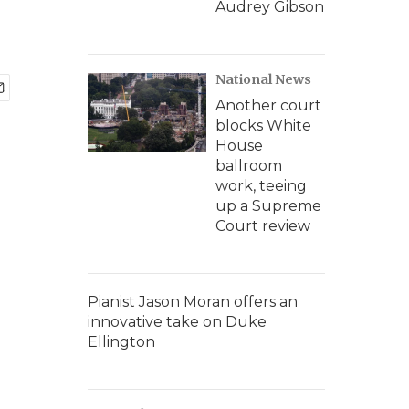
Audrey Gibson
National News
Another court
blocks White
House
ballroom
work, teeing
up a Supreme
Court review
Pianist Jason Moran offers an
innovative take on Duke
Ellington