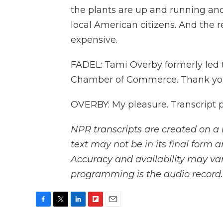
the plants are up and running and 
local American citizens. And the rea
expensive.
FADEL: Tami Overby formerly led t
Chamber of Commerce. Thank you,
OVERBY: My pleasure. Transcript 
NPR transcripts are created on a 
text may not be in its final form 
Accuracy and availability may var
programming is the audio record.
F
T
L
F
E
a
w
i
l
m