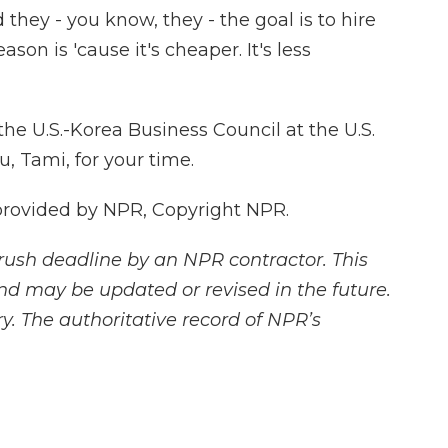
they - you know, they - the goal is to hire
son is 'cause it's cheaper. It's less
he U.S.-Korea Business Council at the U.S.
 Tami, for your time.
provided by NPR, Copyright NPR.
rush deadline by an NPR contractor. This
and may be updated or revised in the future.
y. The authoritative record of NPR’s