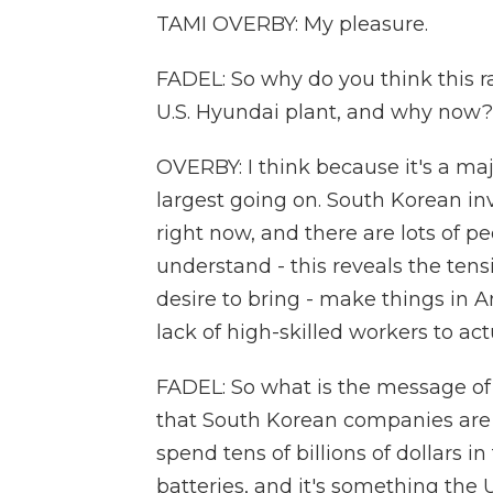
TAMI OVERBY: My pleasure.
FADEL: So why do you think this r
U.S. Hyundai plant, and why now?
OVERBY: I think because it's a maj
largest going on. South Korean inv
right now, and there are lots of p
understand - this reveals the te
desire to bring - make things in A
lack of high-skilled workers to act
FADEL: So what is the message of a r
that South Korean companies are 
spend tens of billions of dollars i
batteries, and it's something the U.