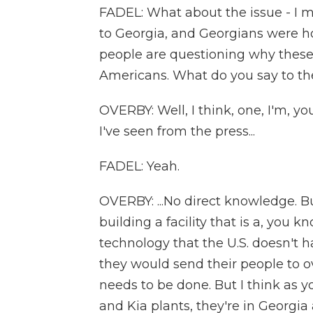
FADEL: What about the issue - I m
to Georgia, and Georgians were h
people are questioning why these
Americans. What do you say to t
OVERBY: Well, I think, one, I'm, y
I've seen from the press...
FADEL: Yeah.
OVERBY: ...No direct knowledge. Bu
building a facility that is a, you
technology that the U.S. doesn't ha
they would send their people to o
needs to be done. But I think as y
and Kia plants, they're in Georgia