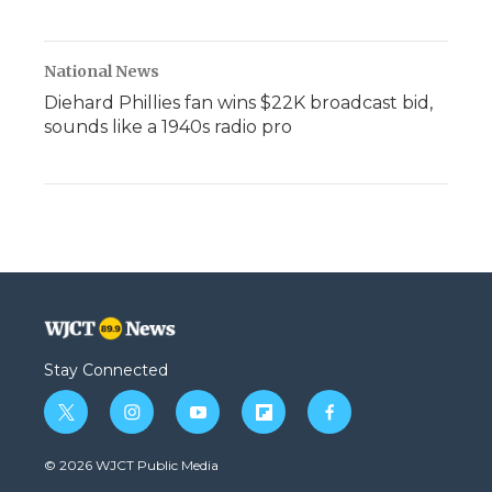
National News
Diehard Phillies fan wins $22K broadcast bid,
sounds like a 1940s radio pro
Stay Connected
t
i
y
f
f
w
n
o
l
a
i
s
u
i
c
© 2026 WJCT Public Media
t
t
t
p
e