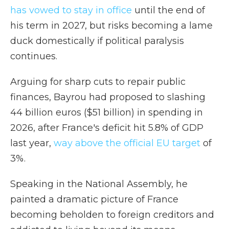
has vowed to stay in office
until the end of
his term in 2027, but risks becoming a lame
duck domestically if political paralysis
continues.
Arguing for sharp cuts to repair public
finances, Bayrou had proposed to slashing
44 billion euros ($51 billion) in spending in
2026, after France's deficit hit 5.8% of GDP
last year,
way above the official EU target
of
3%.
Speaking in the National Assembly, he
painted a dramatic picture of France
becoming beholden to foreign creditors and