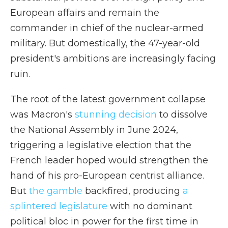
European affairs and remain the
commander in chief of the nuclear-armed
military. But domestically, the 47-year-old
president's ambitions are increasingly facing
ruin.
The root of the latest government collapse
was Macron's
stunning decision
to dissolve
the National Assembly in June 2024,
triggering a legislative election that the
French leader hoped would strengthen the
hand of his pro-European centrist alliance.
But
the gamble
backfired, producing
a
splintered legislature
with no dominant
political bloc in power for the first time in