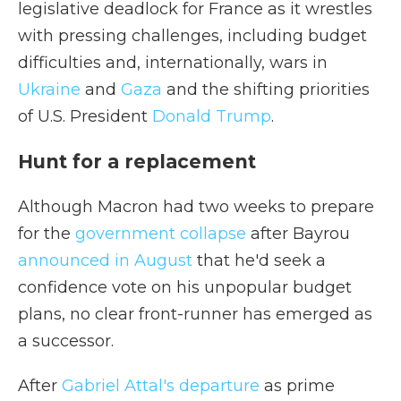
legislative deadlock for France as it wrestles
with pressing challenges, including budget
difficulties and, internationally, wars in
Ukraine
and
Gaza
and the shifting priorities
of U.S. President
Donald Trump
.
Hunt for a replacement
Although Macron had two weeks to prepare
for the
government collapse
after Bayrou
announced in August
that he'd seek a
confidence vote on his unpopular budget
plans, no clear front-runner has emerged as
a successor.
After
Gabriel Attal's departure
as prime