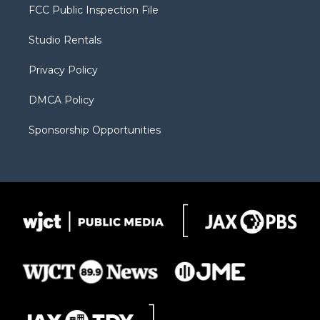
t
a
u
b
b
FCC Public Inspection File
e
g
b
o
o
r
r
e
a
o
Studio Rentals
a
r
k
m
d
Privacy Policy
DMCA Policy
Sponsorship Opportunities