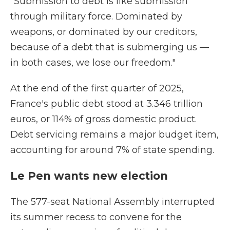
"Submission to debt is like submission
through military force. Dominated by
weapons, or dominated by our creditors,
because of a debt that is submerging us —
in both cases, we lose our freedom."
At the end of the first quarter of 2025,
France's public debt stood at 3.346 trillion
euros, or 114% of gross domestic product.
Debt servicing remains a major budget item,
accounting for around 7% of state spending.
Le Pen wants new election
The 577-seat National Assembly interrupted
its summer recess to convene for the