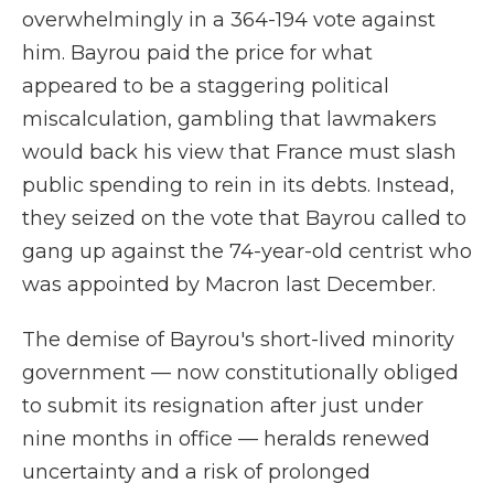
overwhelmingly in a 364-194 vote against
him. Bayrou paid the price for what
appeared to be a staggering political
miscalculation, gambling that lawmakers
would back his view that France must slash
public spending to rein in its debts. Instead,
they seized on the vote that Bayrou called to
gang up against the 74-year-old centrist who
was appointed by Macron last December.
The demise of Bayrou's short-lived minority
government — now constitutionally obliged
to submit its resignation after just under
nine months in office — heralds renewed
uncertainty and a risk of prolonged