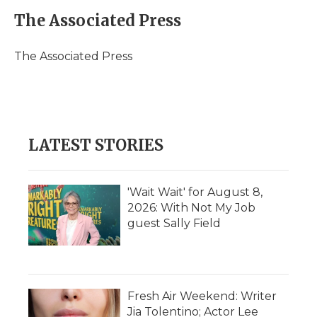
c
i
n
i
a
e
t
k
p
i
The Associated Press
b
t
e
b
l
o
e
d
o
o
r
I
a
The Associated Press
k
n
r
d
LATEST STORIES
'Wait Wait' for August 8,
2026: With Not My Job
guest Sally Field
Fresh Air Weekend: Writer
Jia Tolentino; Actor Lee