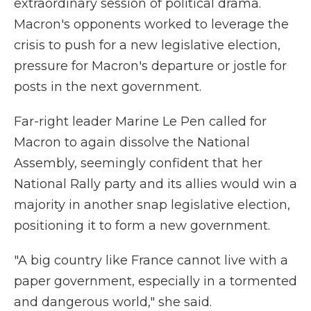
extraordinary session of political drama.
Macron's opponents worked to leverage the
crisis to push for a new legislative election,
pressure for Macron's departure or jostle for
posts in the next government.
Far-right leader Marine Le Pen called for
Macron to again dissolve the National
Assembly, seemingly confident that her
National Rally party and its allies would win a
majority in another snap legislative election,
positioning it to form a new government.
"A big country like France cannot live with a
paper government, especially in a tormented
and dangerous world," she said.