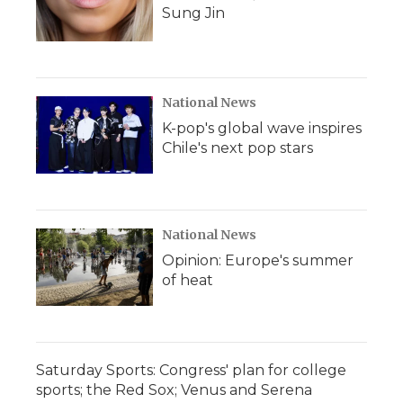
Sung Jin
National News
K-pop's global wave inspires
Chile's next pop stars
National News
Opinion: Europe's summer
of heat
Saturday Sports: Congress' plan for college
sports; the Red Sox; Venus and Serena