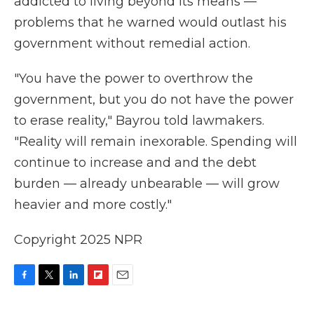
addicted to living beyond its means —
problems that he warned would outlast his
government without remedial action.
"You have the power to overthrow the
government, but you do not have the power
to erase reality," Bayrou told lawmakers.
"Reality will remain inexorable. Spending will
continue to increase and and the debt
burden — already unbearable — will grow
heavier and more costly."
Copyright 2025 NPR
F
T
L
F
E
a
w
i
l
m