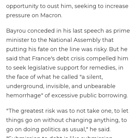
opportunity to oust him, seeking to increase
pressure on Macron.
Bayrou conceded in his last speech as prime
minister to the National Assembly that
putting his fate on the line was risky. But he
said that France's debt crisis compelled him
to seek legislative support for remedies, in
the face of what he called "a silent,
underground, invisible, and unbearable
hemorrhage" of excessive public borrowing.
"The greatest risk was to not take one, to let
things go on without changing anything, to
go on doing politics as usual," he said.