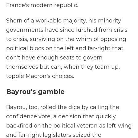
France's modern republic.
Shorn of a workable majority, his minority
governments have since lurched from crisis
to crisis, surviving on the whim of opposing
political blocs on the left and far-right that
don't have enough seats to govern
themselves but can, when they team up,
topple Macron's choices.
Bayrou's gamble
Bayrou, too, rolled the dice by calling the
confidence vote, a decision that quickly
backfired on the political veteran as left-wing
and far-right legislators seized the