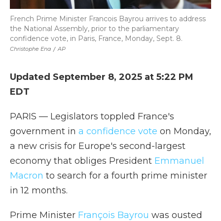
French Prime Minister Francois Bayrou arrives to address
the National Assembly, prior to the parliamentary
confidence vote, in Paris, France, Monday, Sept. 8.
Christophe Ena
/
AP
Updated September 8, 2025 at 5:22 PM
EDT
PARIS — Legislators toppled France's
government in
a confidence vote
on Monday,
a new crisis for Europe's second-largest
economy that obliges President
Emmanuel
Macron
to search for a fourth prime minister
in 12 months.
Prime Minister
François Bayrou
was ousted