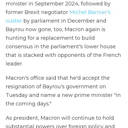
minister in September 2024, followed by
former Brexit negotiator
Michel Barnier's
ouster
by parliament in December and
Bayrou now gone, too, Macron again is
hunting for a replacement to build
consensus in the parliament's lower house
that is stacked with opponents of the French
leader.
Macron's office said that he'd accept the
resignation of Bayrou's government on
Tuesday and name a new prime minister "in
the coming days."
As president, Macron will continue to hold
substantial powers over foreign policy and