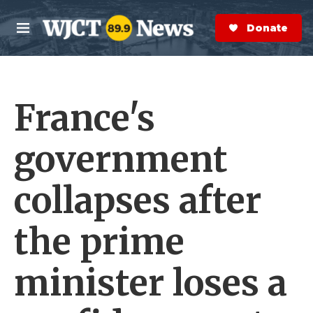
Skip to main content
S
e
Donate Now
M
a
e
r
n
c
u
h
France's
e
r
y
government
collapses after
the prime
minister loses a