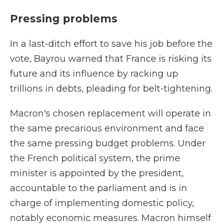
Pressing problems
In a last-ditch effort to save his job before the
vote, Bayrou warned that France is risking its
future and its influence by racking up
trillions in debts, pleading for belt-tightening.
Macron's chosen replacement will operate in
the same precarious environment and face
the same pressing budget problems. Under
the French political system, the prime
minister is appointed by the president,
accountable to the parliament and is in
charge of implementing domestic policy,
notably economic measures. Macron himself