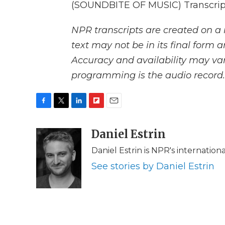
(SOUNDBITE OF MUSIC) Transcript
NPR transcripts are created on a 
text may not be in its final form 
Accuracy and availability may var
programming is the audio record.
F
T
L
F
E
a
w
i
l
m
c
i
n
i
Daniel Estrin
a
e
t
k
p
i
Daniel Estrin is NPR's internatio
b
t
e
b
l
o
e
d
o
See stories by Daniel Estrin
o
r
I
a
k
n
r
d