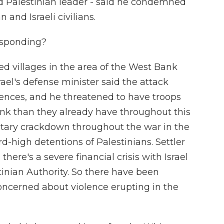
ed Palestinian leader - said he condemned
 and Israeli civilians.
esponding?
led villages in the area of the West Bank
el's defense minister said the attack
nces, and he threatened to have troops
nk than they already have throughout this
litary crackdown throughout the war in the
-high detentions of Palestinians. Settler
there's a severe financial crisis with Israel
inian Authority. So there have been
concerned about violence erupting in the