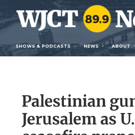
Skip to main content
SHOWS & PODCASTS
NEWS
ABOUT
Palestinian gu
Jerusalem as U.