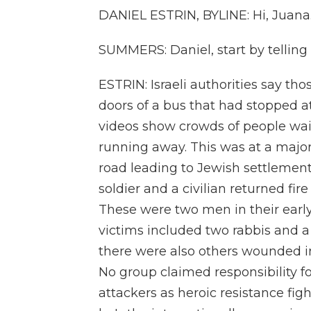
DANIEL ESTRIN, BYLINE: Hi, Juana
SUMMERS: Daniel, start by tellin
ESTRIN: Israeli authorities say t
doors of a bus that had stopped a
videos show crowds of people wait
running away. This was at a major
road leading to Jewish settlements
soldier and a civilian returned fir
These were two men in their earl
victims included two rabbis and a
there were also others wounded i
No group claimed responsibility fo
attackers as heroic resistance figh