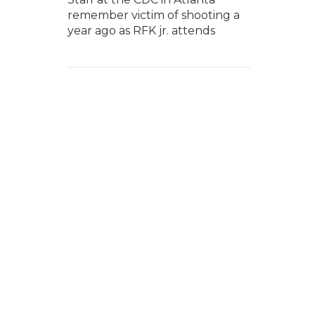
remember victim of shooting a
year ago as RFK jr. attends