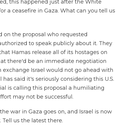
, this happened just after the White
r a ceasefire in Gaza. What can you tell us
ed on the proposal who requested
thorized to speak publicly about it. They
 that Hamas release all of its hostages on
that there'd be an immediate negotiation
n exchange Israel would not go ahead with
l has said it's seriously considering this U.S.
al is calling this proposal a humiliating
ffort may not be successful.
e war in Gaza goes on, and Israel is now
 Tell us the latest there.