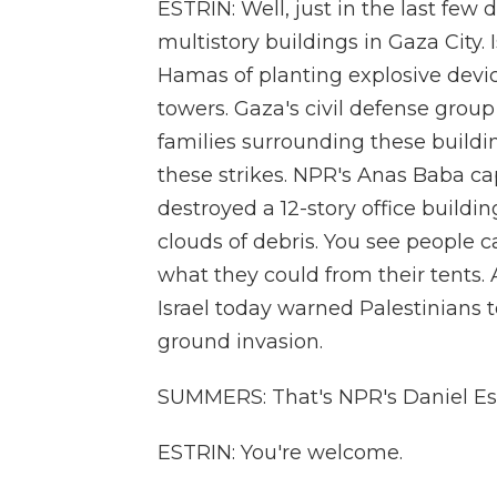
ESTRIN: Well, just in the last few d
multistory buildings in Gaza City
Hamas of planting explosive devic
towers. Gaza's civil defense grou
families surrounding these buildi
these strikes. NPR's Anas Baba cap
destroyed a 12-story office buildi
clouds of debris. You see people c
what they could from their tents
Israel today warned Palestinians t
ground invasion.
SUMMERS: That's NPR's Daniel Estr
ESTRIN: You're welcome.