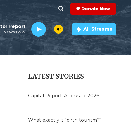
Donate Now
S
S
e
h
tol Report
a
All Streams
T News 89.9
r
o
c
h
w
Q
u
S
e
r
e
LATEST STORIES
y
a
r
Capital Report: August 7, 2026
c
h
What exactly is "birth tourism?"