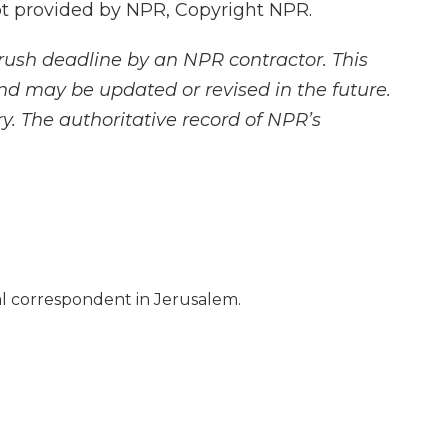
 provided by NPR, Copyright NPR.
rush deadline by an NPR contractor. This
and may be updated or revised in the future.
y. The authoritative record of NPR’s
nal correspondent in Jerusalem.