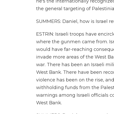
he's the internationally recogniz
the general targeting of Palestinian
SUMMERS: Daniel, how is Israel r
ESTRIN: Israeli troops have encirc
where the gunmen came from. Isra
would have far-reaching conseque
invade more areas of the West Ba
war. There has been an Israeli mi
West Bank. There have been record
violence has been on the rise, and 
withholding funds from the Palest
warnings among Israeli officials 
West Bank.