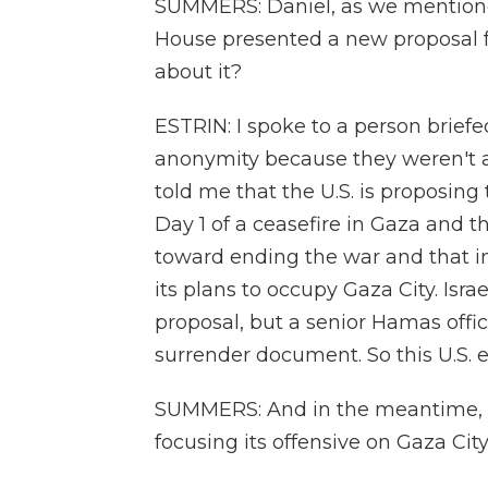
SUMMERS: Daniel, as we mentioned
House presented a new proposal fo
about it?
ESTRIN: I spoke to a person brief
anonymity because they weren't au
told me that the U.S. is proposing
Day 1 of a ceasefire in Gaza and 
toward ending the war and that i
its plans to occupy Gaza City. Israe
proposal, but a senior Hamas offici
surrender document. So this U.S. e
SUMMERS: And in the meantime, th
focusing its offensive on Gaza City.