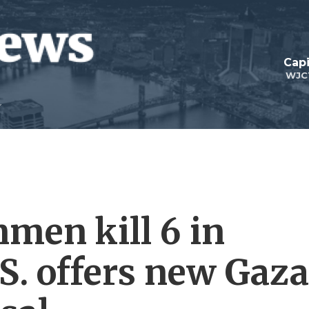
Capi
WJC
nmen kill 6 in
S. offers new Gaza