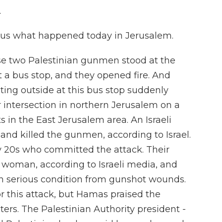
.
g us what happened today in Jerusalem.
hose two Palestinian gunmen stood at the
t a bus stop, and they opened fire. And
ing outside at this bus stop suddenly
 intersection in northern Jerusalem on a
 in the East Jerusalem area. An Israeli
e and killed the gunmen, according to Israel.
y 20s who committed the attack. Their
 woman, according to Israeli media, and
n serious condition from gunshot wounds.
r this attack, but Hamas praised the
ters. The Palestinian Authority president -