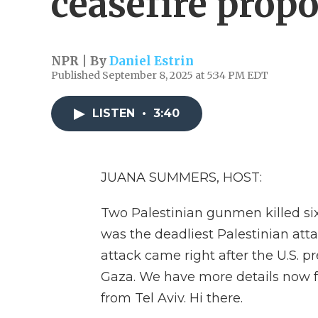
ceasefire propo
NPR | By
Daniel Estrin
Published September 8, 2025 at 5:34 PM EDT
LISTEN
•
3:40
JUANA SUMMERS, HOST:
Two Palestinian gunmen killed six
was the deadliest Palestinian attac
attack came right after the U.S. p
Gaza. We have more details now fr
from Tel Aviv. Hi there.