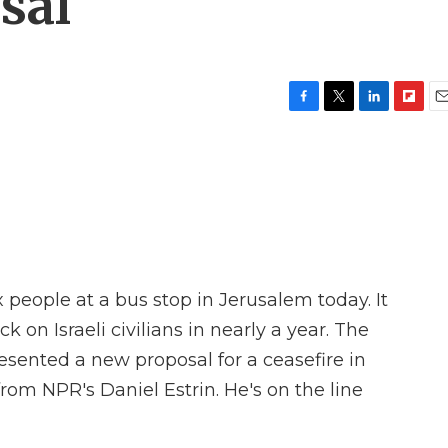
sal
F
T
L
F
E
a
w
i
l
m
c
i
n
i
a
e
t
k
p
i
b
t
e
b
l
o
e
d
o
o
r
I
a
k
n
r
d
 people at a bus stop in Jerusalem today. It
k on Israeli civilians in nearly a year. The
resented a new proposal for a ceasefire in
om NPR's Daniel Estrin. He's on the line