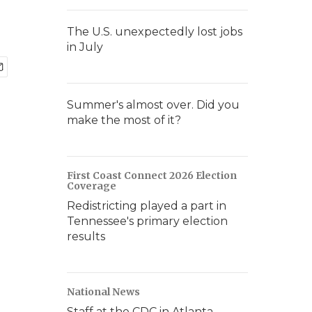
The U.S. unexpectedly lost jobs
in July
Summer's almost over. Did you
make the most of it?
First Coast Connect 2026 Election
Coverage
Redistricting played a part in
Tennessee's primary election
results
National News
Staff at the CDC in Atlanta