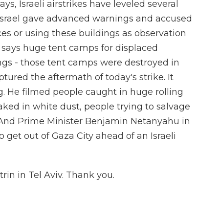
ays, Israeli airstrikes have leveled several
. Israel gave advanced warnings and accused
es or using these buildings as observation
p says huge tent camps for displaced
ngs - those tent camps were destroyed in
tured the aftermath of today's strike. It
ng. He filmed people caught in huge rolling
aked in white dust, people trying to salvage
. And Prime Minister Benjamin Netanyahu in
o get out of Gaza City ahead of an Israeli
in in Tel Aviv. Thank you.