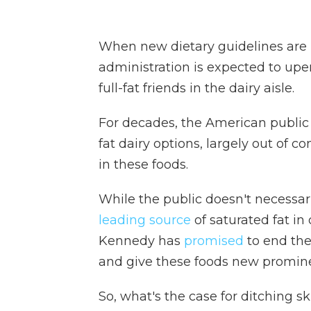
When new dietary guidelines are
administration is expected to upe
full-fat friends in the dairy aisle.
For decades, the American public h
fat dairy options, largely out of co
in these foods.
While the public doesn't necessari
leading source
of saturated fat in
Kennedy has
promised
to end the
and give these foods new promine
So, what's the case for ditching s