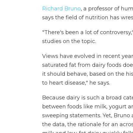
Richard Bruno
, a professor of hum
says the field of nutrition has wre
"There's been a lot of controversy
studies on the topic.
Views have evolved in recent year
saturated fat from dairy foods do
it should behave, based on the his
to heart disease," he says.
Because dairy is such a broad cat
between foods like milk, yogurt a
sweeping statements. Yet, Bruno a
the data, the rationale for an ac