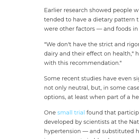
Earlier research showed people wh
tended to have a dietary pattern t
were other factors — and foods in 
"We don't have the strict and rig
dairy and their effect on health,"
with this recommendation."
Some recent studies have even si
not only neutral, but, in some cas
options, at least when part of a he
One
small trial
found that partici
developed by scientists at the Nat
hypertension — and substituted h