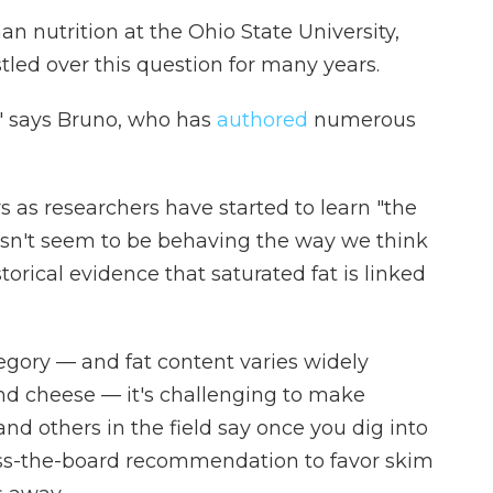
an nutrition at the Ohio State University,
stled over this question for many years.
," says Bruno, who has
authored
numerous
s as researchers have started to learn "the
esn't seem to be behaving the way we think
torical evidence that saturated fat is linked
egory — and fat content varies widely
nd cheese — it's challenging to make
nd others in the field say once you dig into
ross-the-board recommendation to favor skim