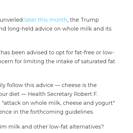
 unveiled
later this month
, the Trump
nd long-held advice on whole milk and its
as been advised to opt for fat-free or low-
ncern for limiting the intake of saturated fat
ly follow this advice — cheese is the
 our diet — Health Secretary Robert F.
 "attack on whole milk, cheese and yogurt"
nce in the forthcoming guidelines.
kim milk and other low-fat alternatives?