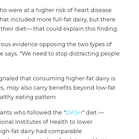
o were at a higher risk of heart disease
hat included more full-fat dairy, but there
their diet— that could explain this finding.
orous evidence opposing the two types of
 he says. "We need to stop distracting people
gnaled that consuming higher-fat dairy is
es,
may
also carry benefits beyond low-fat
althy eating pattern.
pants who followed the "
DASH
" diet —
ional Institutes of Health to lower
igh-fat dairy had comparable