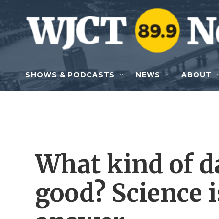
Skip to main content
SHOWS & PODCASTS
NEWS
ABOUT
What kind of d
good? Science 