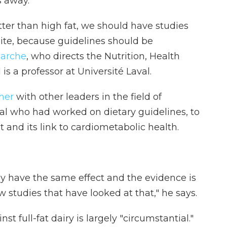
s away.
etter than high fat, we should have studies
ite, because guidelines should be
marche
, who directs the Nutrition, Health
s a professor at Université Laval.
her
with other leaders in the field of
eral who had worked on dietary guidelines, to
t and its link to cardiometabolic health.
y have the same effect and the evidence is
ew studies that have looked at that," he says.
 full-fat dairy is largely "circumstantial."