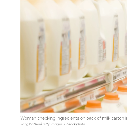
Woman checking ingredients on back of milk carton 
FangXiaNuo/Getty Images
/
IStockphoto