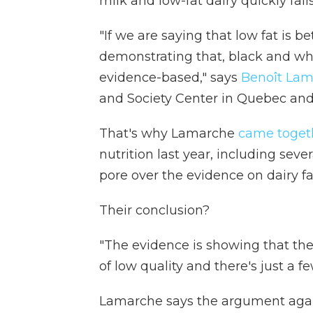
milk and low-fat dairy quickly fall
"If we are saying that low fat is b
demonstrating that, black and wh
evidence-based," says
Benoît La
and Society Center in Quebec and i
That's why Lamarche
came toget
nutrition last year, including sev
pore over the evidence on dairy fa
Their conclusion?
"The evidence is showing that the
of low quality and there's just a f
Lamarche says the argument against