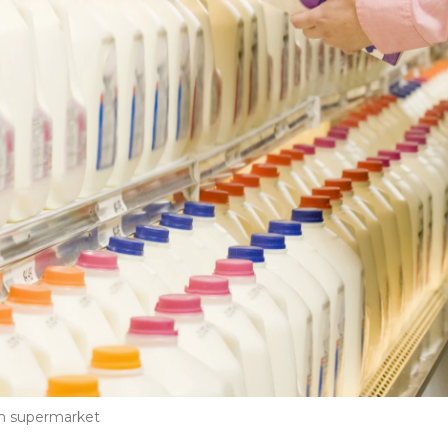
in supermarket