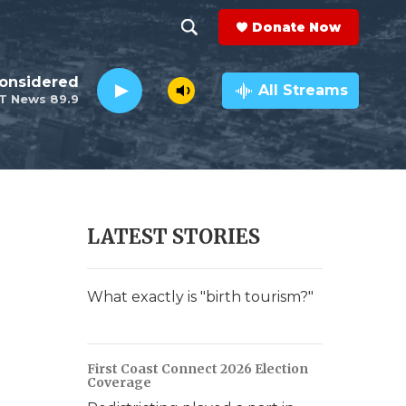
Donate Now
S
S
e
h
Considered
a
All Streams
T News 89.9
r
o
c
h
w
Q
u
S
e
r
e
LATEST STORIES
y
a
r
What exactly is "birth tourism?"
c
h
First Coast Connect 2026 Election
Coverage