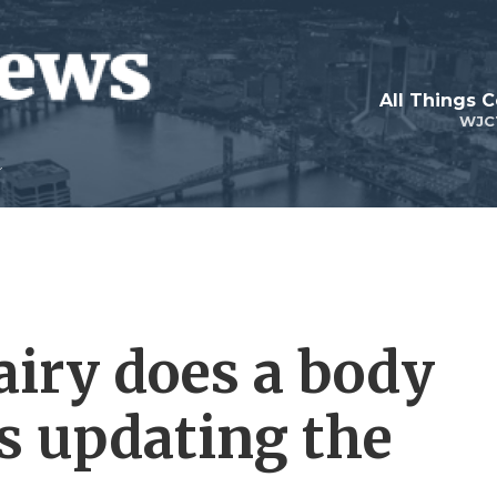
All Things 
WJC
airy does a body
is updating the