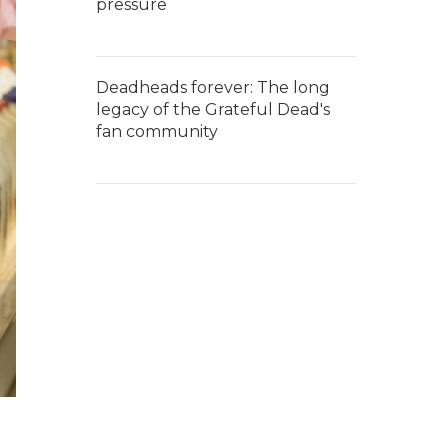
pressure
Deadheads forever: The long
legacy of the Grateful Dead's
fan community