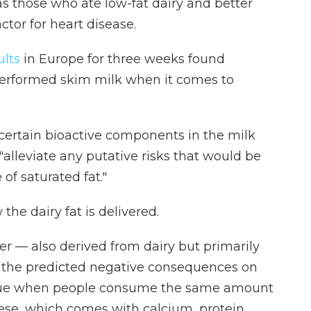
s those who ate low-fat dairy and better
actor for heart disease.
ults
in Europe for three weeks found
performed skim milk when it comes to
 certain bioactive components in the milk
alleviate any putative risks that would be
of saturated fat."
the dairy fat is delivered.
er — also derived from dairy but primarily
 the predicted negative consequences on
t true when people consume the same amount
eese, which comes with calcium, protein,