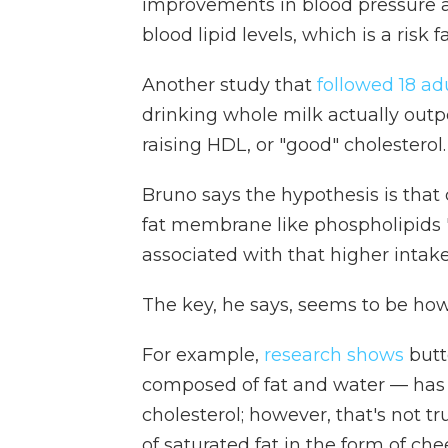
improvements in blood pressure a
blood lipid levels, which is a risk f
Another study that
followed 18 ad
drinking whole milk actually out
raising HDL, or "good" cholesterol.
Bruno says the hypothesis is that
fat membrane like phospholipids "
associated with that higher intake 
The key, he says, seems to be how 
For example,
research shows
butt
composed of fat and water — has
cholesterol; however, that's no
of saturated fat in the form of ch