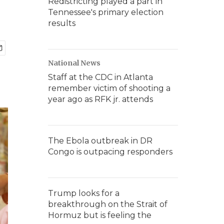
Redistricting played a part in
Tennessee's primary election
results
National News
Staff at the CDC in Atlanta
remember victim of shooting a
year ago as RFK jr. attends
The Ebola outbreak in DR
Congo is outpacing responders
Trump looks for a
breakthrough on the Strait of
Hormuz but is feeling the