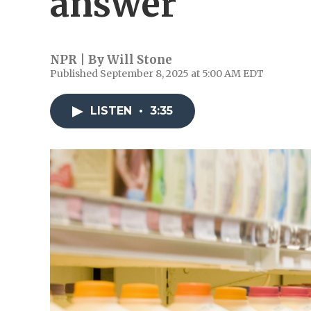
answer
NPR | By
Will Stone
Published September 8, 2025 at 5:00 AM EDT
LISTEN
•
3:35