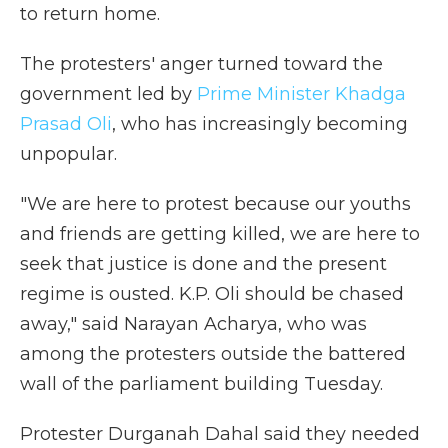
to return home.
The protesters' anger turned toward the
government led by
Prime Minister Khadga
Prasad Oli
, who has increasingly becoming
unpopular.
"We are here to protest because our youths
and friends are getting killed, we are here to
seek that justice is done and the present
regime is ousted. K.P. Oli should be chased
away," said Narayan Acharya, who was
among the protesters outside the battered
wall of the parliament building Tuesday.
Protester Durganah Dahal said they needed