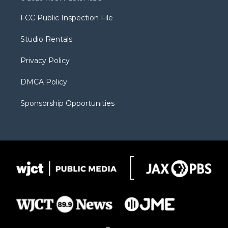
t
t
t
p
e
t
a
u
b
b
FCC Public Inspection File
e
g
b
o
o
r
r
e
a
o
Studio Rentals
a
r
k
m
d
Privacy Policy
DMCA Policy
Sponsorship Opportunities