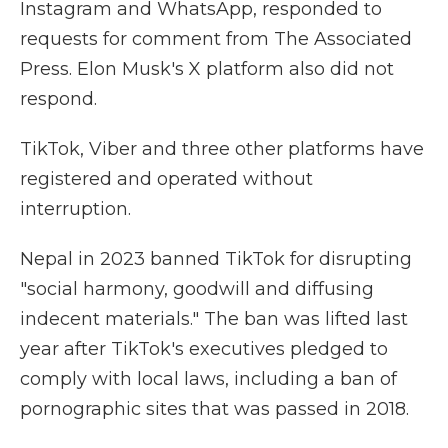
Instagram and WhatsApp, responded to
requests for comment from The Associated
Press. Elon Musk's X platform also did not
respond.
TikTok, Viber and three other platforms have
registered and operated without
interruption.
Nepal in 2023 banned TikTok for disrupting
"social harmony, goodwill and diffusing
indecent materials." The ban was lifted last
year after TikTok's executives pledged to
comply with local laws, including a ban of
pornographic sites that was passed in 2018.