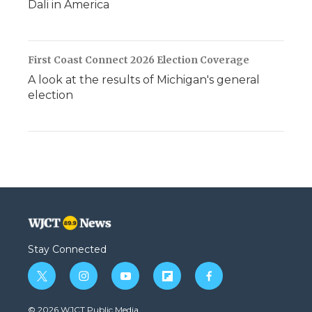
Dali in America
First Coast Connect 2026 Election Coverage
A look at the results of Michigan's general
election
Stay Connected
t
i
y
f
f
w
n
o
l
a
i
s
u
i
c
© 2026 WJCT Public Media