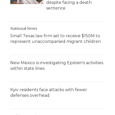
despite facing a death
sentence
National News
Small Texas law firm set to receive $150M to
represent unaccompanied migrant children
New Mexico is investigating Epstein's activities
within state lines
Kyiv residents face attacks with fewer
defenses overhead