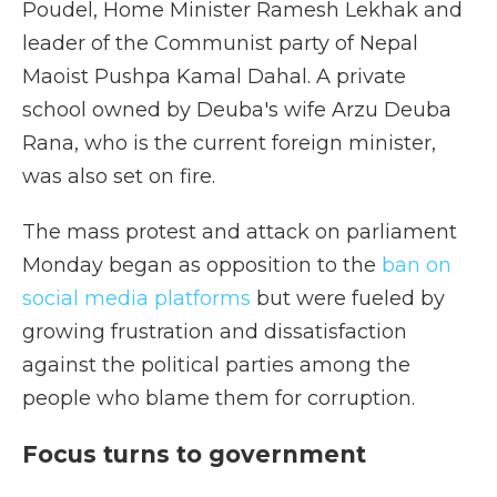
Poudel, Home Minister Ramesh Lekhak and
leader of the Communist party of Nepal
Maoist Pushpa Kamal Dahal. A private
school owned by Deuba's wife Arzu Deuba
Rana, who is the current foreign minister,
was also set on fire.
The mass protest and attack on parliament
Monday began as opposition to the
ban on
social media platforms
but were fueled by
growing frustration and dissatisfaction
against the political parties among the
people who blame them for corruption.
Focus turns to government