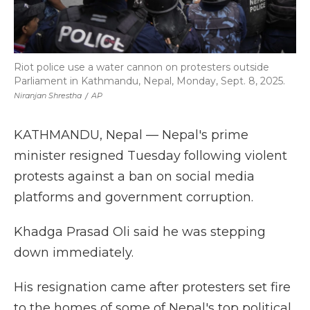
Riot police use a water cannon on protesters outside
Parliament in Kathmandu, Nepal, Monday, Sept. 8, 2025.
Niranjan Shrestha
/
AP
KATHMANDU, Nepal — Nepal's prime
minister resigned Tuesday following violent
protests against a ban on social media
platforms and government corruption.
Khadga Prasad Oli said he was stepping
down immediately.
His resignation came after protesters set fire
to the homes of some of Nepal's top political