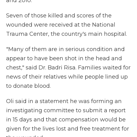
and 2010.
Seven of those killed and scores of the
wounded were received at the National
Trauma Center, the country's main hospital.
"Many of them are in serious condition and
appear to have been shot in the head and
chest," said Dr. Badri Risa. Families waited for
news of their relatives while people lined up
to donate blood.
Oli said in a statement he was forming an
investigating committee to submit a report
in 15 days and that compensation would be
given for the lives lost and free treatment for