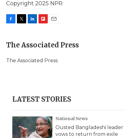
Copyright 2025 NPR
F
T
L
F
E
a
w
i
l
m
c
i
n
i
a
e
t
k
p
i
The Associated Press
b
t
e
b
l
o
e
d
o
o
r
I
a
The Associated Press
k
n
r
d
LATEST STORIES
National News
Ousted Bangladeshi leader
vows to return from exile