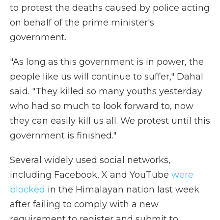
to protest the deaths caused by police acting
on behalf of the prime minister's
government.
"As long as this government is in power, the
people like us will continue to suffer," Dahal
said. "They killed so many youths yesterday
who had so much to look forward to, now
they can easily kill us all. We protest until this
government is finished."
Several widely used social networks,
including Facebook, X and YouTube
were
blocked
in the Himalayan nation last week
after failing to comply with a new
requirement to register and submit to