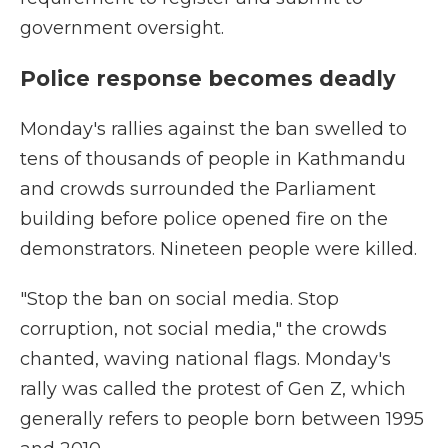
government oversight.
Police response becomes deadly
Monday's rallies against the ban swelled to
tens of thousands of people in Kathmandu
and crowds surrounded the Parliament
building before police opened fire on the
demonstrators. Nineteen people were killed.
"Stop the ban on social media. Stop
corruption, not social media," the crowds
chanted, waving national flags. Monday's
rally was called the protest of Gen Z, which
generally refers to people born between 1995