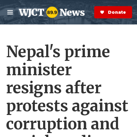
Skip to main content
S
e
Donate Now
M
a
e
r
n
c
u
h
Nepal's prime
e
r
y
minister
resigns after
protests against
corruption and