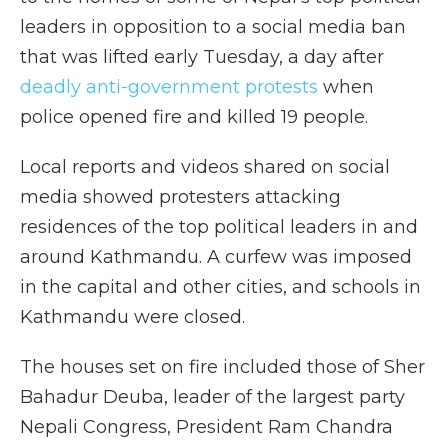
leaders in opposition to a social media ban
that was lifted early Tuesday, a day after
deadly anti-government protests
when
police opened fire and killed 19 people.
Local reports and videos shared on social
media showed protesters attacking
residences of the top political leaders in and
around Kathmandu. A curfew was imposed
in the capital and other cities, and schools in
Kathmandu were closed.
The houses set on fire included those of Sher
Bahadur Deuba, leader of the largest party
Nepali Congress, President Ram Chandra