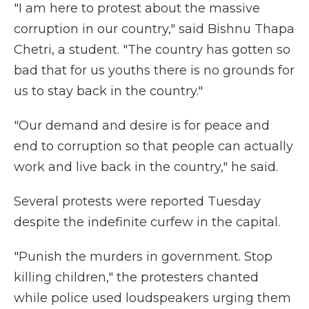
"I am here to protest about the massive
corruption in our country," said Bishnu Thapa
Chetri, a student. "The country has gotten so
bad that for us youths there is no grounds for
us to stay back in the country."
"Our demand and desire is for peace and
end to corruption so that people can actually
work and live back in the country," he said.
Several protests were reported Tuesday
despite the indefinite curfew in the capital.
"Punish the murders in government. Stop
killing children," the protesters chanted
while police used loudspeakers urging them