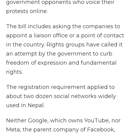
government opponents who voice their
protests online.
The bill includes asking the companies to
appoint a liaison office or a point of contact
in the country. Rights groups have called it
an attempt by the government to curb
freedom of expression and fundamental
rights.
The registration requirement applied to
about two dozen social networks widely
used in Nepal.
Neither Google, which owns YouTube, nor
Meta, the parent company of Facebook,