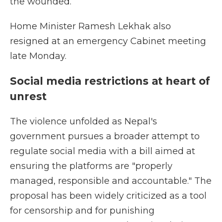
the wounded.
Home Minister Ramesh Lekhak also
resigned at an emergency Cabinet meeting
late Monday.
Social media restrictions at heart of
unrest
The violence unfolded as Nepal's
government pursues a broader attempt to
regulate social media with a bill aimed at
ensuring the platforms are "properly
managed, responsible and accountable." The
proposal has been widely criticized as a tool
for censorship and for punishing