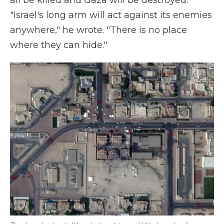
all be killed and Gaza will be destroyed.
"Israel's long arm will act against its enemies
anywhere," he wrote. "There is no place
where they can hide."