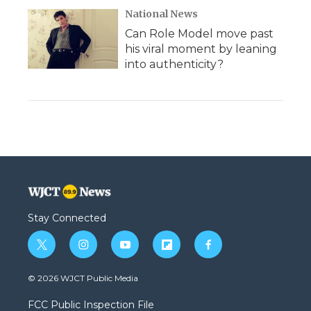
National News
Can Role Model move past
his viral moment by leaning
into authenticity?
Stay Connected
t
i
y
f
f
w
n
o
l
a
i
s
u
i
c
© 2026 WJCT Public Media
t
t
t
p
e
t
a
u
b
b
FCC Public Inspection File