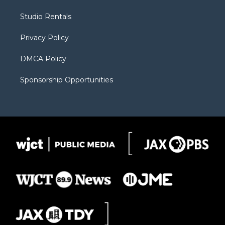
e
g
b
o
o
r
r
e
a
o
Studio Rentals
a
r
k
m
d
Privacy Policy
DMCA Policy
Sponsorship Opportunities