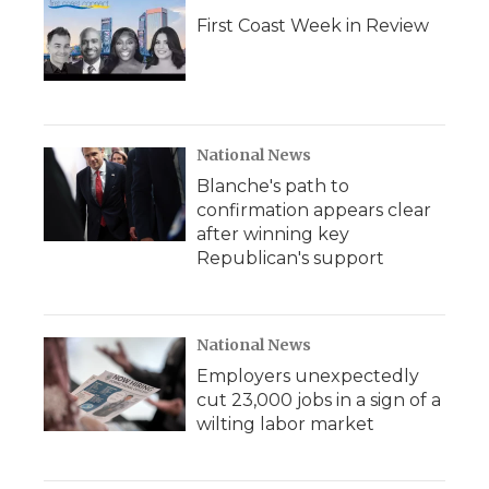
First Coast Week in Review
National News
Blanche's path to
confirmation appears clear
after winning key
Republican's support
National News
Employers unexpectedly
cut 23,000 jobs in a sign of a
wilting labor market