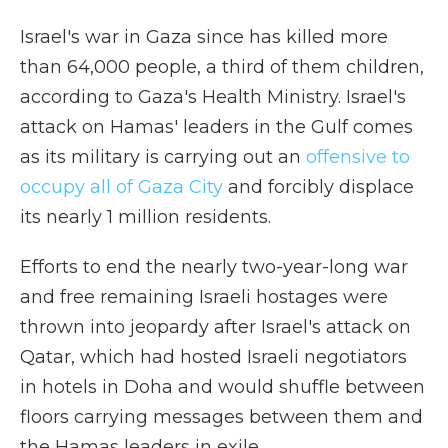
Israel's war in Gaza since has killed more
than 64,000 people, a third of them children,
according to Gaza's Health Ministry. Israel's
attack on Hamas' leaders in the Gulf comes
as its military is carrying out an
offensive to
occupy all of Gaza City
and forcibly displace
its nearly 1 million residents.
Efforts to end the nearly two-year-long war
and free remaining Israeli hostages were
thrown into jeopardy after Israel's attack on
Qatar, which had hosted Israeli negotiators
in hotels in Doha and would shuffle between
floors carrying messages between them and
the Hamas leaders in exile.