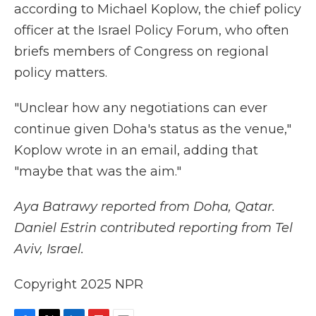
according to Michael Koplow, the chief policy
officer at the Israel Policy Forum, who often
briefs members of Congress on regional
policy matters.
"Unclear how any negotiations can ever
continue given Doha's status as the venue,"
Koplow wrote in an email, adding that
"maybe that was the aim."
Aya Batrawy reported from Doha, Qatar.
Daniel Estrin contributed reporting from Tel
Aviv, Israel.
Copyright 2025 NPR