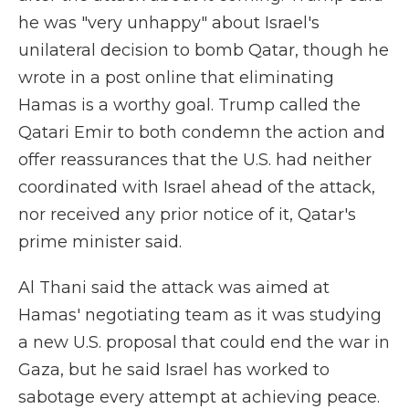
he was "very unhappy" about Israel's
unilateral decision to bomb Qatar, though he
wrote in a post online that eliminating
Hamas is a worthy goal. Trump called the
Qatari Emir to both condemn the action and
offer reassurances that the U.S. had neither
coordinated with Israel ahead of the attack,
nor received any prior notice of it, Qatar's
prime minister said.
Al Thani said the attack was aimed at
Hamas' negotiating team as it was studying
a new U.S. proposal that could end the war in
Gaza, but he said Israel has worked to
sabotage every attempt at achieving peace.