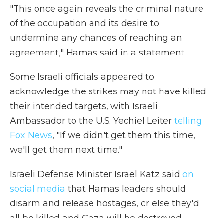
"This once again reveals the criminal nature
of the occupation and its desire to
undermine any chances of reaching an
agreement," Hamas said in a statement.
Some Israeli officials appeared to
acknowledge the strikes may not have killed
their intended targets, with Israeli
Ambassador to the U.S. Yechiel Leiter
telling
Fox News
, "If we didn't get them this time,
we'll get them next time."
Israeli Defense Minister Israel Katz said
on
social media
that Hamas leaders should
disarm and release hostages, or else they'd