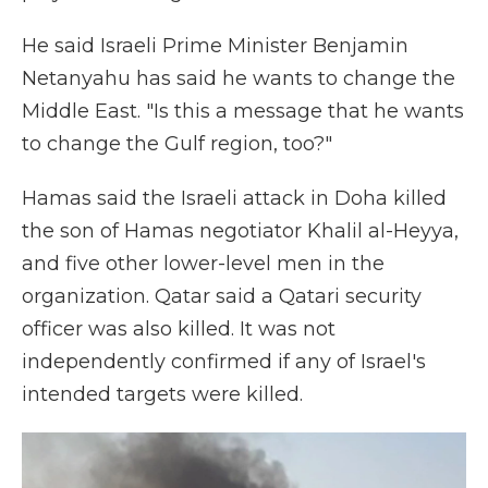
He said Israeli Prime Minister Benjamin
Netanyahu has said he wants to change the
Middle East. "Is this a message that he wants
to change the Gulf region, too?"
Hamas said the Israeli attack in Doha killed
the son of Hamas negotiator Khalil al-Heyya,
and five other lower-level men in the
organization. Qatar said a Qatari security
officer was also killed. It was not
independently confirmed if any of Israel's
intended targets were killed.