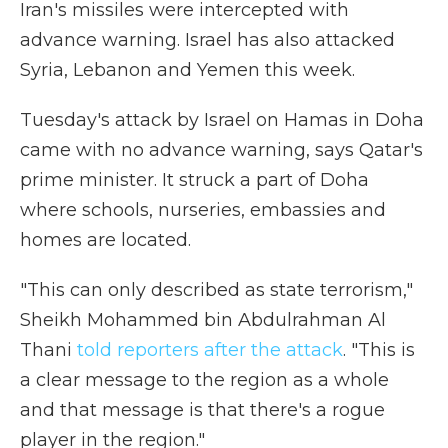
Iran's missiles were intercepted with
advance warning. Israel has also attacked
Syria, Lebanon and Yemen this week.
Tuesday's attack by Israel on Hamas in Doha
came with no advance warning, says Qatar's
prime minister. It struck a part of Doha
where schools, nurseries, embassies and
homes are located.
"This can only described as state terrorism,"
Sheikh Mohammed bin Abdulrahman Al
Thani
told reporters after the attack
. "This is
a clear message to the region as a whole
and that message is that there's a rogue
player in the region."