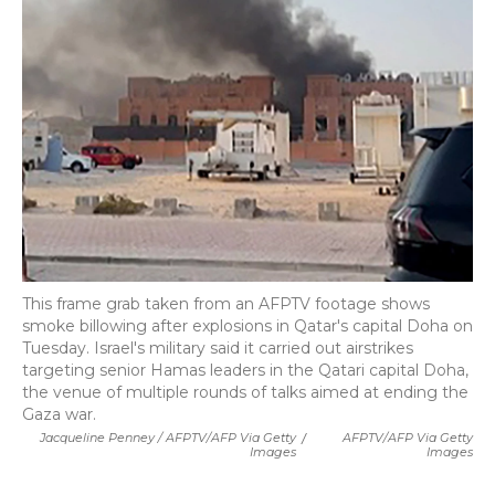
This frame grab taken from an AFPTV footage shows
smoke billowing after explosions in Qatar's capital Doha on
Tuesday. Israel's military said it carried out airstrikes
targeting senior Hamas leaders in the Qatari capital Doha,
the venue of multiple rounds of talks aimed at ending the
Gaza war.
Jacqueline Penney / AFPTV/AFP Via Getty
/
AFPTV/AFP Via Getty
Images
Images