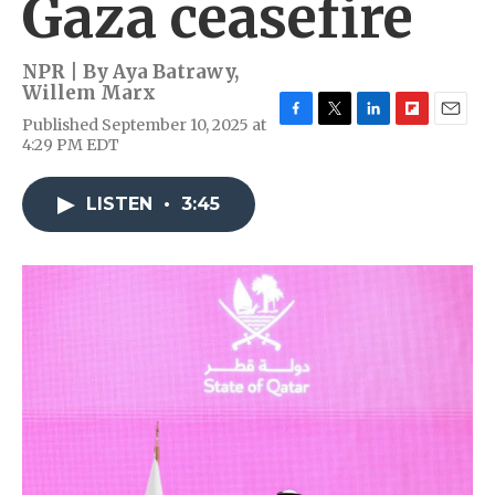
Gaza ceasefire
NPR | By
Aya Batrawy
,
Willem Marx
Published September 10, 2025 at
F
T
L
F
E
4:29 PM EDT
a
w
i
l
m
c
i
n
i
a
e
t
k
p
i
LISTEN
•
3:45
b
t
e
b
l
o
e
d
o
o
r
I
a
k
n
r
d