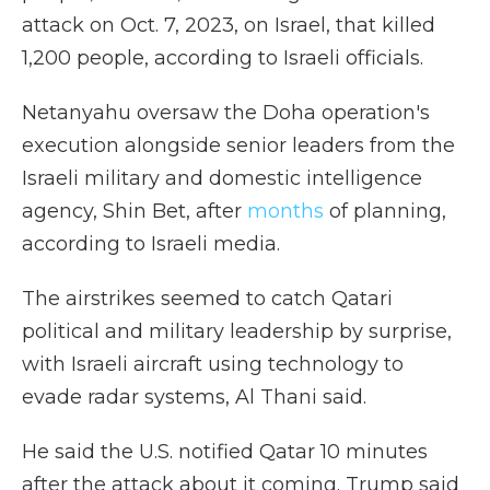
attack on Oct. 7, 2023, on Israel, that killed
1,200 people, according to Israeli officials.
Netanyahu oversaw the Doha operation's
execution alongside senior leaders from the
Israeli military and domestic intelligence
agency, Shin Bet, after
months
of planning,
according to Israeli media.
The airstrikes seemed to catch Qatari
political and military leadership by surprise,
with Israeli aircraft using technology to
evade radar systems, Al Thani said.
He said the U.S. notified Qatar 10 minutes
after the attack about it coming. Trump said