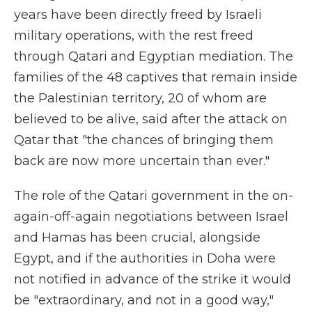
years have been directly freed by Israeli
military operations, with the rest freed
through Qatari and Egyptian mediation. The
families of the 48 captives that remain inside
the Palestinian territory, 20 of whom are
believed to be alive, said after the attack on
Qatar that "the chances of bringing them
back are now more uncertain than ever."
The role of the Qatari government in the on-
again-off-again negotiations between Israel
and Hamas has been crucial, alongside
Egypt, and if the authorities in Doha were
not notified in advance of the strike it would
be "extraordinary, and not in a good way,"