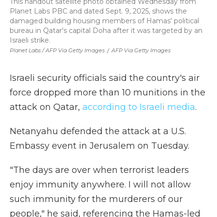
This handout satellite photo obtained Wednesday from
Planet Labs PBC and dated Sept. 9, 2025, shows the
damaged building housing members of Hamas' political
bureau in Qatar's capital Doha after it was targeted by an
Israeli strike.
Planet Labs / AFP Via Getty Images
/
AFP Via Getty Images
Israeli security officials said the country's air
force dropped more than 10 munitions in the
attack on Qatar,
according to Israeli media
.
Netanyahu defended the attack at a U.S.
Embassy event in Jerusalem on Tuesday.
"The days are over when terrorist leaders
enjoy immunity anywhere. I will not allow
such immunity for the murderers of our
people," he said, referencing the Hamas-led