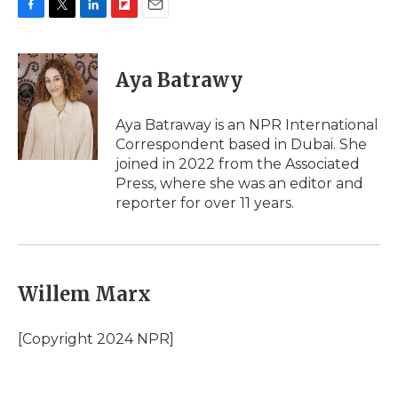
F
T
L
F
E
a
w
i
l
m
c
i
n
i
a
e
t
k
p
i
Aya Batrawy
b
t
e
b
l
o
e
d
o
o
r
I
a
Aya Batraway is an NPR International
k
n
r
Correspondent based in Dubai. She
d
joined in 2022 from the Associated
Press, where she was an editor and
reporter for over 11 years.
Willem Marx
[Copyright 2024 NPR]