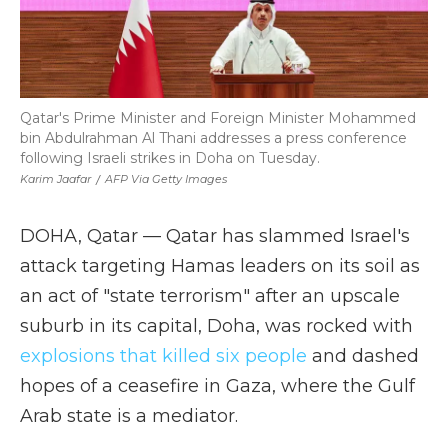
Qatar's Prime Minister and Foreign Minister Mohammed
bin Abdulrahman Al Thani addresses a press conference
following Israeli strikes in Doha on Tuesday.
Karim Jaafar
/
AFP Via Getty Images
DOHA, Qatar — Qatar has slammed Israel's
attack targeting Hamas leaders on its soil as
an act of "state terrorism" after an upscale
suburb in its capital, Doha, was rocked with
explosions that killed six people
and dashed
hopes of a ceasefire in Gaza, where the Gulf
Arab state is a mediator.