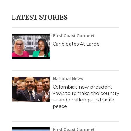
LATEST STORIES
First Coast Connect
Candidates At Large
National News
Colombia's new president
vows to remake the country
— and challenge its fragile
peace
First Coast Connect