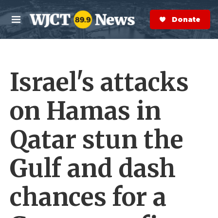
Skip to main content
S
e
Donate Now
M
a
e
r
n
c
u
h
Israel's attacks
e
r
y
on Hamas in
Qatar stun the
Gulf and dash
chances for a