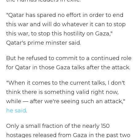
"Qatar has spared no effort in order to end
this war and will do whatever it can to stop
this war, to stop this hostility on Gaza,"
Qatar's prime minster said.
But he refused to commit to a continued role
for Qatar in those Gaza talks after the attack.
"When it comes to the current talks, I don't
think there is something valid right now,
while — after we're seeing such an attack,"
he said
.
Only a small fraction of the nearly 150
hostages released from Gaza in the past two