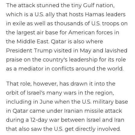
The attack stunned the tiny Gulf nation,
which is a U.S. ally that hosts Hamas leaders
in exile as well as thousands of U.S. troops on
the largest air base for American forces in
the Middle East. Qatar is also where
President Trump visited in May and lavished
praise on the country's leadership for its role
as a mediator in conflicts around the world.
That role, however, has drawn it into the
orbit of Israel's many wars in the region,
including in June when the U.S. military base
in Qatar came under Iranian missile attack
during a 12-day war between Israel and Iran
that also saw the U.S. get directly involved.