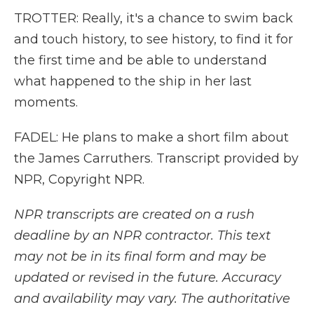
TROTTER: Really, it's a chance to swim back
and touch history, to see history, to find it for
the first time and be able to understand
what happened to the ship in her last
moments.
FADEL: He plans to make a short film about
the James Carruthers. Transcript provided by
NPR, Copyright NPR.
NPR transcripts are created on a rush
deadline by an NPR contractor. This text
may not be in its final form and may be
updated or revised in the future. Accuracy
and availability may vary. The authoritative