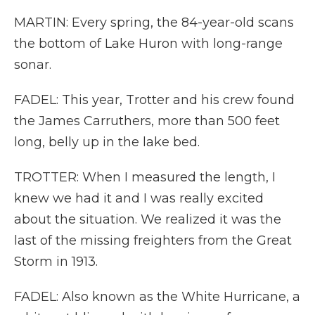
MARTIN: Every spring, the 84-year-old scans
the bottom of Lake Huron with long-range
sonar.
FADEL: This year, Trotter and his crew found
the James Carruthers, more than 500 feet
long, belly up in the lake bed.
TROTTER: When I measured the length, I
knew we had it and I was really excited
about the situation. We realized it was the
last of the missing freighters from the Great
Storm in 1913.
FADEL: Also known as the White Hurricane, a