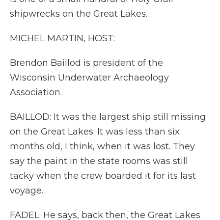
shipwrecks on the Great Lakes.
MICHEL MARTIN, HOST:
Brendon Baillod is president of the
Wisconsin Underwater Archaeology
Association.
BAILLOD: It was the largest ship still missing
on the Great Lakes. It was less than six
months old, I think, when it was lost. They
say the paint in the state rooms was still
tacky when the crew boarded it for its last
voyage.
FADEL: He says, back then, the Great Lakes