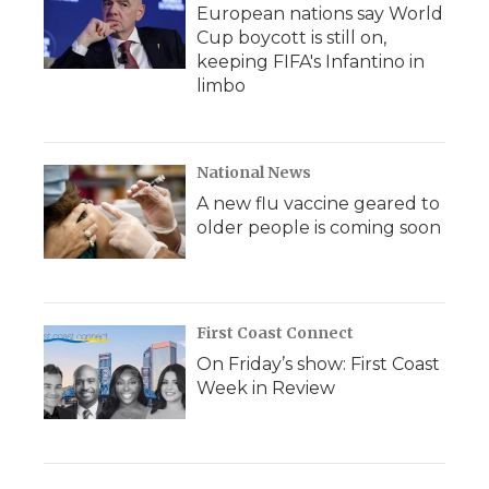
European nations say World
Cup boycott is still on,
keeping FIFA's Infantino in
limbo
National News
A new flu vaccine geared to
older people is coming soon
First Coast Connect
On Friday’s show: First Coast
Week in Review