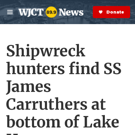
Skip to main content
S
e
Donate Now
M
a
e
r
n
c
u
h
Shipwreck
e
r
y
hunters find SS
James
Carruthers at
bottom of Lake