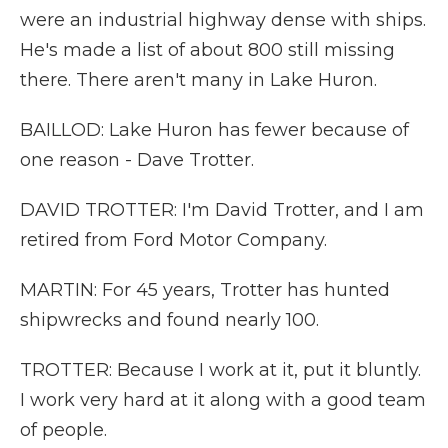
were an industrial highway dense with ships.
He's made a list of about 800 still missing
there. There aren't many in Lake Huron.
BAILLOD: Lake Huron has fewer because of
one reason - Dave Trotter.
DAVID TROTTER: I'm David Trotter, and I am
retired from Ford Motor Company.
MARTIN: For 45 years, Trotter has hunted
shipwrecks and found nearly 100.
TROTTER: Because I work at it, put it bluntly.
I work very hard at it along with a good team
of people.