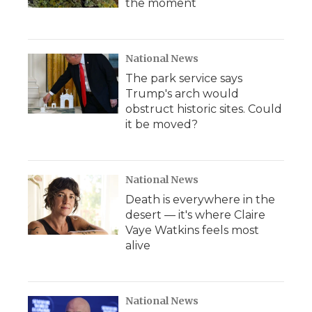
the moment
National News
The park service says
Trump's arch would
obstruct historic sites. Could
it be moved?
National News
Death is everywhere in the
desert — it's where Claire
Vaye Watkins feels most
alive
National News