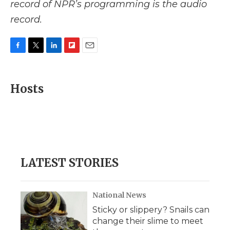
record of NPR’s programming is the audio
record.
F
T
L
F
E
a
w
i
l
m
c
i
n
i
a
e
t
k
p
i
Hosts
b
t
e
b
l
o
e
d
o
o
r
I
a
k
n
r
d
LATEST STORIES
National News
Sticky or slippery? Snails can
change their slime to meet