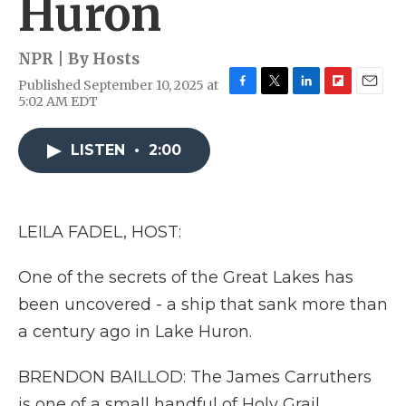
Huron
NPR | By
Hosts
Published September 10, 2025 at
F
T
L
F
E
5:02 AM EDT
a
w
i
l
m
c
i
n
i
a
e
t
k
p
i
LISTEN
•
2:00
b
t
e
b
l
o
e
d
o
o
r
I
a
k
n
r
LEILA FADEL, HOST:
d
One of the secrets of the Great Lakes has
been uncovered - a ship that sank more than
a century ago in Lake Huron.
BRENDON BAILLOD: The James Carruthers
is one of a small handful of Holy Grail