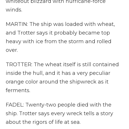
whiteout blizzard with hurricane-force
winds.
MARTIN: The ship was loaded with wheat,
and Trotter says it probably became top
heavy with ice from the storm and rolled
over.
TROTTER: The wheat itself is still contained
inside the hull, and it has a very peculiar
orange color around the shipwreck as it
ferments.
FADEL: Twenty-two people died with the
ship. Trotter says every wreck tells a story
about the rigors of life at sea.