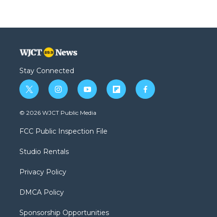
Stay Connected
t
i
y
f
f
w
n
o
l
a
i
s
u
i
c
© 2026 WJCT Public Media
t
t
t
p
e
t
a
u
b
b
FCC Public Inspection File
e
g
b
o
o
r
r
e
a
o
Studio Rentals
a
r
k
m
d
Privacy Policy
DMCA Policy
Sponsorship Opportunities