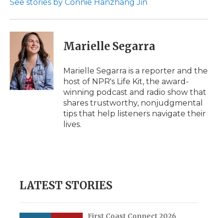
See stories by Connie Hanzhang Jin
d
Marielle Segarra
Marielle Segarra is a reporter and the
host of NPR's Life Kit, the award-
winning podcast and radio show that
shares trustworthy, nonjudgmental
tips that help listeners navigate their
lives.
LATEST STORIES
First Coast Connect 2026