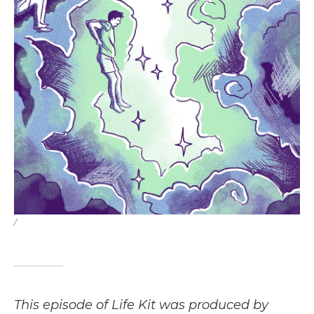
/
This episode of Life Kit was produced by