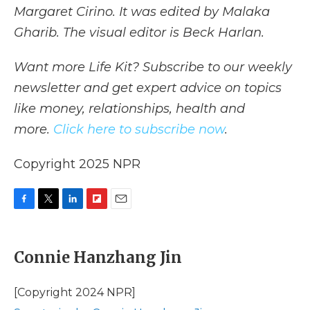
Margaret Cirino. It was edited by Malaka
Gharib. The visual editor is Beck Harlan.
Want more Life Kit? Subscribe to our weekly
newsletter and get expert advice on topics
like money, relationships, health and
more.
Click here to subscribe now
.
Copyright 2025 NPR
F
T
L
F
E
a
w
i
l
m
c
i
n
i
a
e
t
k
p
i
Connie Hanzhang Jin
b
t
e
b
l
o
e
d
o
o
r
I
a
[Copyright 2024 NPR]
k
n
r