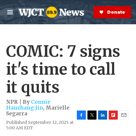
Skip to main content
S
e
Donate Now
M
a
e
r
n
c
u
h
COMIC: 7 signs
e
r
y
it's time to call
it quits
NPR | By
Connie
Hanzhang Jin
,
Marielle
Segarra
F
T
L
F
E
Published September 12, 2025 at
a
w
i
l
m
5:00 AM EDT
c
i
n
i
a