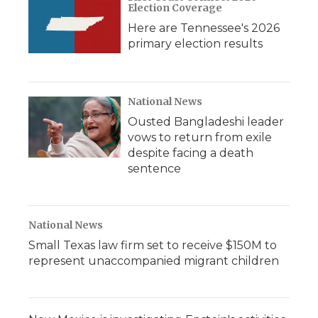
Election Coverage
Here are Tennessee's 2026
primary election results
National News
Ousted Bangladeshi leader
vows to return from exile
despite facing a death
sentence
National News
Small Texas law firm set to receive $150M to
represent unaccompanied migrant children