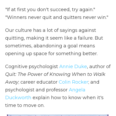
e
t
k
p
i
b
t
e
b
l
"If at first you don't succeed, try again."
o
e
d
o
o
r
I
a
"Winners never quit and quitters never win."
k
n
r
d
Our culture has a lot of sayings against
quitting, making it seem like a failure. But
sometimes, abandoning a goal means
opening up space for something better.
Cognitive psychologist
Annie Duke
, author of
Quit: The Power of Knowing When to Walk
Away
; career educator
Colin Rocker
; and
psychologist and professor
Angela
Duckworth
explain how to know when it's
time to move on.