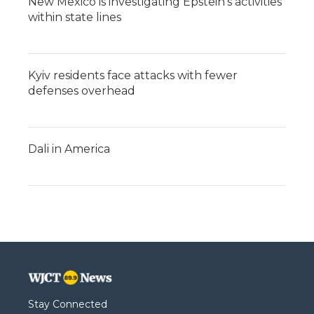
New Mexico is investigating Epstein's activities
within state lines
Kyiv residents face attacks with fewer
defenses overhead
Dali in America
Stay Connected