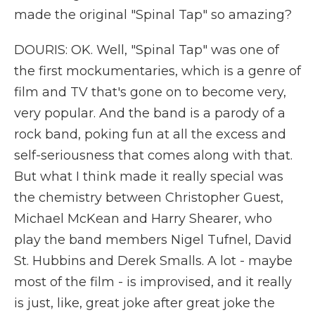
made the original "Spinal Tap" so amazing?
DOURIS: OK. Well, "Spinal Tap" was one of
the first mockumentaries, which is a genre of
film and TV that's gone on to become very,
very popular. And the band is a parody of a
rock band, poking fun at all the excess and
self-seriousness that comes along with that.
But what I think made it really special was
the chemistry between Christopher Guest,
Michael McKean and Harry Shearer, who
play the band members Nigel Tufnel, David
St. Hubbins and Derek Smalls. A lot - maybe
most of the film - is improvised, and it really
is just, like, great joke after great joke the