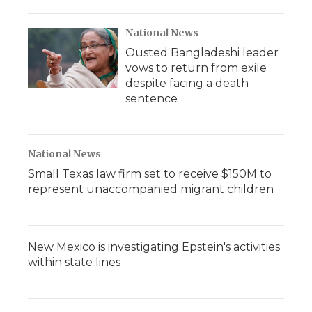
National News
Ousted Bangladeshi leader
vows to return from exile
despite facing a death
sentence
National News
Small Texas law firm set to receive $150M to
represent unaccompanied migrant children
New Mexico is investigating Epstein's activities
within state lines