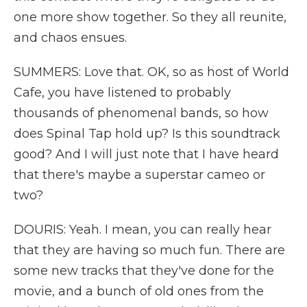
one more show together. So they all reunite,
and chaos ensues.
SUMMERS: Love that. OK, so as host of World
Cafe, you have listened to probably
thousands of phenomenal bands, so how
does Spinal Tap hold up? Is this soundtrack
good? And I will just note that I have heard
that there's maybe a superstar cameo or
two?
DOURIS: Yeah. I mean, you can really hear
that they are having so much fun. There are
some new tracks that they've done for the
movie, and a bunch of old ones from the