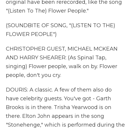
original have been rerecorded, like the song
"(Listen To The) Flower People."
(SOUNDBITE OF SONG, "(LISTEN TO THE)
FLOWER PEOPLE")
CHRISTOPHER GUEST, MICHAEL MCKEAN
AND HARRY SHEARER: (As Spinal Tap,
singing) Flower people, walk on by. Flower
people, don't you cry.
DOURIS: A classic. A few of them also do
have celebrity guests. You've got - Garth
Brooks is in there. Trisha Yearwood is on
there. Elton John appears in the song
"Stonehenge," which is performed during the