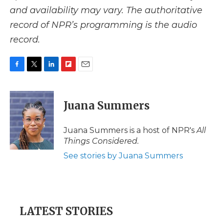
and availability may vary. The authoritative
record of NPR’s programming is the audio
record.
F
T
L
F
E
a
w
i
l
m
c
i
n
i
a
e
t
k
p
i
Juana Summers
b
t
e
b
l
o
e
d
o
o
r
I
a
Juana Summers is a host of NPR's
All
k
n
r
Things Considered.
d
See stories by Juana Summers
LATEST STORIES