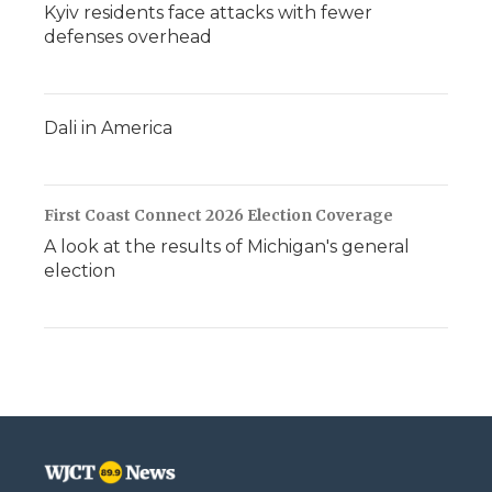
Kyiv residents face attacks with fewer
defenses overhead
Dali in America
First Coast Connect 2026 Election Coverage
A look at the results of Michigan's general
election