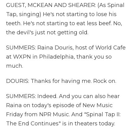
GUEST, MCKEAN AND SHEARER: (As Spinal
Tap, singing) He's not starting to lose his
teeth. He's not starting to eat less beef. No,
the devil's just not getting old.
SUMMERS: Raina Douris, host of World Cafe
at WXPN in Philadelphia, thank you so
much.
DOURIS: Thanks for having me. Rock on.
SUMMERS: Indeed. And you can also hear
Raina on today's episode of New Music
Friday from NPR Music. And "Spinal Tap II:
The End Continues" is in theaters today.