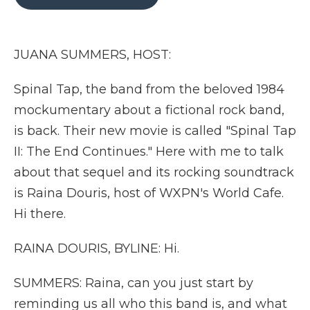
b
t
e
b
l
o
e
d
o
o
r
I
a
k
n
r
JUANA SUMMERS, HOST:
d
Spinal Tap, the band from the beloved 1984
mockumentary about a fictional rock band,
is back. Their new movie is called "Spinal Tap
II: The End Continues." Here with me to talk
about that sequel and its rocking soundtrack
is Raina Douris, host of WXPN's World Cafe.
Hi there.
RAINA DOURIS, BYLINE: Hi.
SUMMERS: Raina, can you just start by
reminding us all who this band is, and what