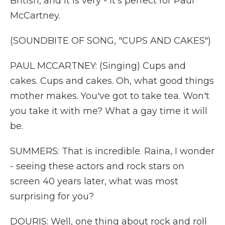
British, and it is very - it's perfect for Paul
McCartney.
(SOUNDBITE OF SONG, "CUPS AND CAKES")
PAUL MCCARTNEY: (Singing) Cups and
cakes. Cups and cakes. Oh, what good things
mother makes. You've got to take tea. Won't
you take it with me? What a gay time it will
be.
SUMMERS: That is incredible. Raina, I wonder
- seeing these actors and rock stars on
screen 40 years later, what was most
surprising for you?
DOURIS: Well, one thing about rock and roll