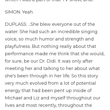
SIMON: Yeah.
DUPLASS: ...She blew everyone out of the
water. She had such an incredible singing
voice, so much humor and strength and
playfulness. But nothing really about that
performance made me think that she would,
for sure, be our Dr. Didi. It was only after
meeting her and talking to her about what
she's been through in her life. So this story
very much evolved from a lot of potential
energy that had been pent up inside of
Michael and Liz and myself throughout our
lives and most recently, throughout the