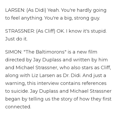
LARSEN: (As Didi) Yeah. You're hardly going
to feel anything. You're a big, strong guy.
STRASSNER: (As Cliff) OK. I know it's stupid.
Just do it.
SIMON: "The Baltimorons" is a new film
directed by Jay Duplass and written by him
and Michael Strassner, who also stars as Cliff,
along with Liz Larsen as Dr. Didi. And just a
warning, this interview contains references
to suicide. Jay Duplass and Michael Strassner
began by telling us the story of how they first
connected.