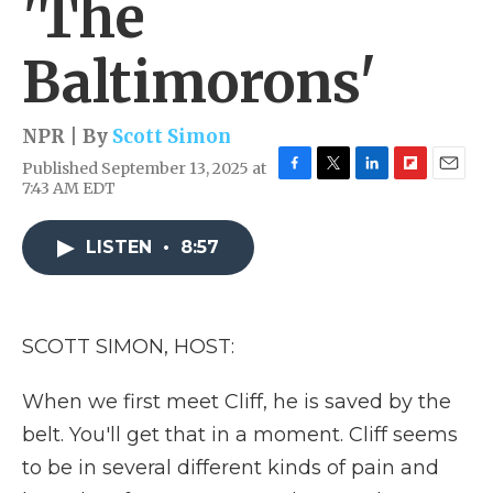
'The
Baltimorons'
NPR | By
Scott Simon
Published September 13, 2025 at
F
T
L
F
E
7:43 AM EDT
a
w
i
l
m
c
i
n
i
a
e
t
k
p
i
LISTEN
•
8:57
b
t
e
b
l
o
e
d
o
o
r
I
a
k
n
r
SCOTT SIMON, HOST:
d
When we first meet Cliff, he is saved by the
belt. You'll get that in a moment. Cliff seems
to be in several different kinds of pain and