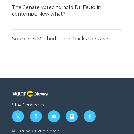
The Senate voted to hold Dr. Fauci in
contempt. Now what?
Sources & Methods - Iran hacks the U.S.?
Stay Connected
t
i
y
f
f
w
n
o
l
a
i
s
u
i
c
© 2026 WJCT Public Media