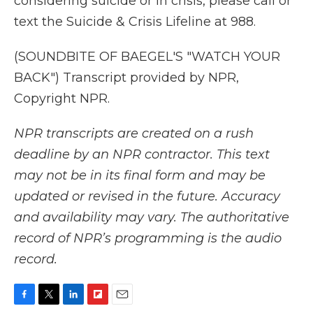
considering suicide or in crisis, please call or
text the Suicide & Crisis Lifeline at 988.
(SOUNDBITE OF BAEGEL'S "WATCH YOUR
BACK") Transcript provided by NPR,
Copyright NPR.
NPR transcripts are created on a rush
deadline by an NPR contractor. This text
may not be in its final form and may be
updated or revised in the future. Accuracy
and availability may vary. The authoritative
record of NPR’s programming is the audio
record.
F
T
L
F
E