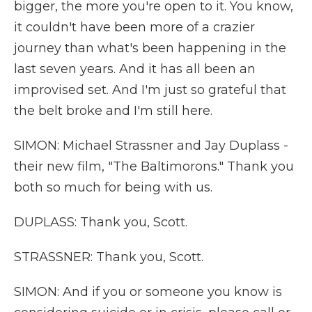
bigger, the more you're open to it. You know,
it couldn't have been more of a crazier
journey than what's been happening in the
last seven years. And it has all been an
improvised set. And I'm just so grateful that
the belt broke and I'm still here.
SIMON: Michael Strassner and Jay Duplass -
their new film, "The Baltimorons." Thank you
both so much for being with us.
DUPLASS: Thank you, Scott.
STRASSNER: Thank you, Scott.
SIMON: And if you or someone you know is