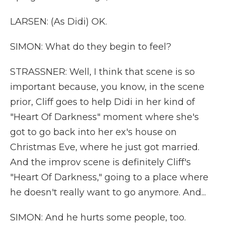
LARSEN: (As Didi) OK.
SIMON: What do they begin to feel?
STRASSNER: Well, I think that scene is so
important because, you know, in the scene
prior, Cliff goes to help Didi in her kind of
"Heart Of Darkness" moment where she's
got to go back into her ex's house on
Christmas Eve, where he just got married.
And the improv scene is definitely Cliff's
"Heart Of Darkness," going to a place where
he doesn't really want to go anymore. And...
SIMON: And he hurts some people, too.