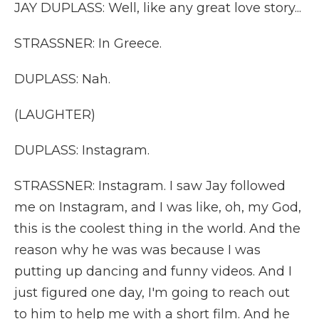
JAY DUPLASS: Well, like any great love story...
STRASSNER: In Greece.
DUPLASS: Nah.
(LAUGHTER)
DUPLASS: Instagram.
STRASSNER: Instagram. I saw Jay followed
me on Instagram, and I was like, oh, my God,
this is the coolest thing in the world. And the
reason why he was was because I was
putting up dancing and funny videos. And I
just figured one day, I'm going to reach out
to him to help me with a short film. And he