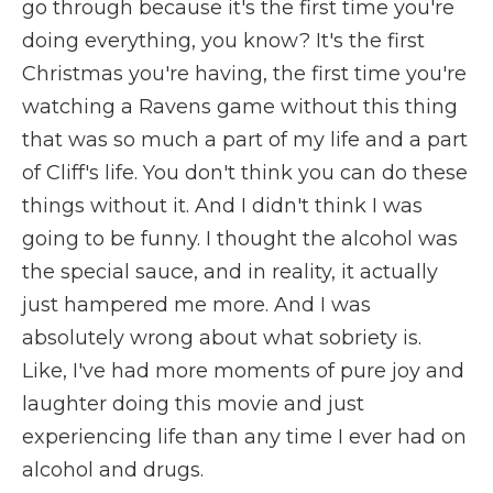
go through because it's the first time you're
doing everything, you know? It's the first
Christmas you're having, the first time you're
watching a Ravens game without this thing
that was so much a part of my life and a part
of Cliff's life. You don't think you can do these
things without it. And I didn't think I was
going to be funny. I thought the alcohol was
the special sauce, and in reality, it actually
just hampered me more. And I was
absolutely wrong about what sobriety is.
Like, I've had more moments of pure joy and
laughter doing this movie and just
experiencing life than any time I ever had on
alcohol and drugs.