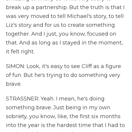
break up a partnership. But the truth is that I
was very moved to tell Michael's story, to tell
Liz's story and for us to create something
together. And I just, you know, focused on
that. And as long as I stayed in the moment,
it felt right.
SIMON: Look, it's easy to see Cliff as a figure
of fun. But he's trying to do something very
brave.
STRASSNER: Yeah. I mean, he's doing
something brave. Just being in my own
sobriety, you know, like, the first six months
into the year is the hardest time that I had to