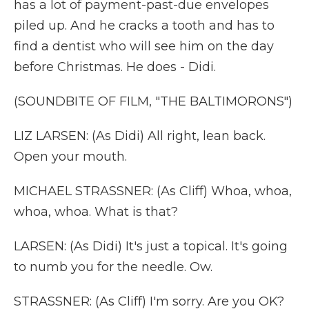
has a lot of payment-past-due envelopes
piled up. And he cracks a tooth and has to
find a dentist who will see him on the day
before Christmas. He does - Didi.
(SOUNDBITE OF FILM, "THE BALTIMORONS")
LIZ LARSEN: (As Didi) All right, lean back.
Open your mouth.
MICHAEL STRASSNER: (As Cliff) Whoa, whoa,
whoa, whoa. What is that?
LARSEN: (As Didi) It's just a topical. It's going
to numb you for the needle. Ow.
STRASSNER: (As Cliff) I'm sorry. Are you OK?