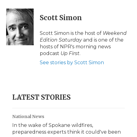
a
w
i
l
m
c
i
n
i
a
e
t
k
p
i
Scott Simon
b
t
e
b
l
o
e
d
o
o
r
I
a
Scott Simon is the host of
Weekend
k
n
r
Edition Saturday
and is one of the
d
hosts of NPR's morning news
podcast
Up First
.
See stories by Scott Simon
LATEST STORIES
National News
In the wake of Spokane wildfires,
preparedness experts think it could've been