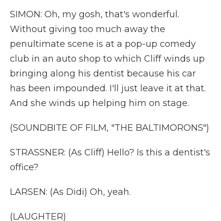
SIMON: Oh, my gosh, that's wonderful.
Without giving too much away the
penultimate scene is at a pop-up comedy
club in an auto shop to which Cliff winds up
bringing along his dentist because his car
has been impounded. I'll just leave it at that.
And she winds up helping him on stage.
(SOUNDBITE OF FILM, "THE BALTIMORONS")
STRASSNER: (As Cliff) Hello? Is this a dentist's
office?
LARSEN: (As Didi) Oh, yeah.
(LAUGHTER)