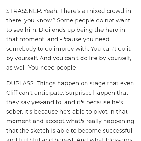
STRASSNER: Yeah. There's a mixed crowd in
there, you know? Some people do not want
to see him. Didi ends up being the hero in
that moment, and - 'cause you need
somebody to do improv with. You can't do it
by yourself. And you can't do life by yourself,
as well. You need people.
DUPLASS: Things happen on stage that even
Cliff can't anticipate. Surprises happen that
they say yes-and to, and it's because he's
sober. It's because he's able to pivot in that
moment and accept what's really happening
that the sketch is able to become successful
and truthful and honest. And what blossoms