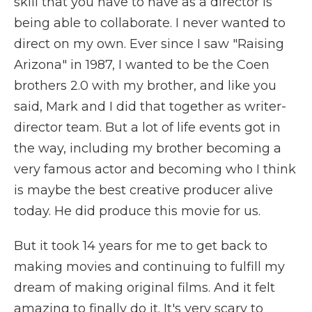
skill that you have to have as a director is
being able to collaborate. I never wanted to
direct on my own. Ever since I saw "Raising
Arizona" in 1987, I wanted to be the Coen
brothers 2.0 with my brother, and like you
said, Mark and I did that together as writer-
director team. But a lot of life events got in
the way, including my brother becoming a
very famous actor and becoming who I think
is maybe the best creative producer alive
today. He did produce this movie for us.
But it took 14 years for me to get back to
making movies and continuing to fulfill my
dream of making original films. And it felt
amazing to finally do it. It's very scary to