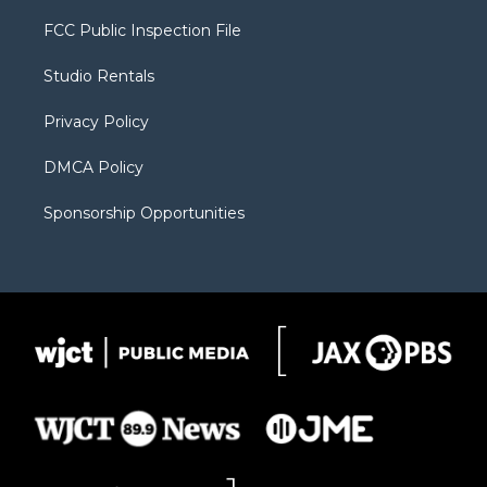
t
t
t
p
e
t
a
u
b
b
FCC Public Inspection File
e
g
b
o
o
r
r
e
a
o
Studio Rentals
a
r
k
m
d
Privacy Policy
DMCA Policy
Sponsorship Opportunities