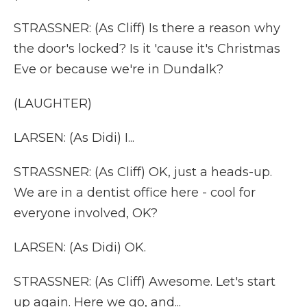
STRASSNER: (As Cliff) Is there a reason why
the door's locked? Is it 'cause it's Christmas
Eve or because we're in Dundalk?
(LAUGHTER)
LARSEN: (As Didi) I...
STRASSNER: (As Cliff) OK, just a heads-up.
We are in a dentist office here - cool for
everyone involved, OK?
LARSEN: (As Didi) OK.
STRASSNER: (As Cliff) Awesome. Let's start
up again. Here we go, and...