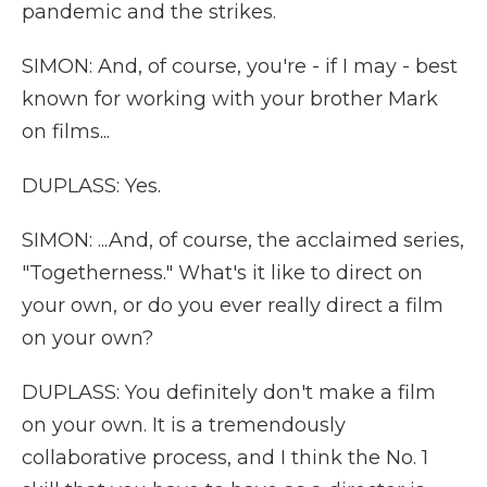
pandemic and the strikes.
SIMON: And, of course, you're - if I may - best
known for working with your brother Mark
on films...
DUPLASS: Yes.
SIMON: ...And, of course, the acclaimed series,
"Togetherness." What's it like to direct on
your own, or do you ever really direct a film
on your own?
DUPLASS: You definitely don't make a film
on your own. It is a tremendously
collaborative process, and I think the No. 1