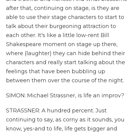
after that, continuing on stage, is they are
able to use their stage characters to start to
talk about their burgeoning attraction to
each other. It's like a little low-rent Bill
Shakespeare moment on stage up there,
where (laughter) they can hide behind their
characters and really start talking about the
feelings that have been bubbling up
between them over the course of the night.
SIMON: Michael Strassner, is life an improv?
STRASSNER: A hundred percent. Just
continuing to say, as corny as it sounds, you
know, yes-and to life, life gets bigger and