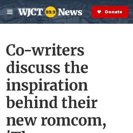
Skip to main content
S
e
Donate Now
M
a
e
r
n
c
u
h
Co-writers
e
r
y
discuss the
inspiration
behind their
new romcom,