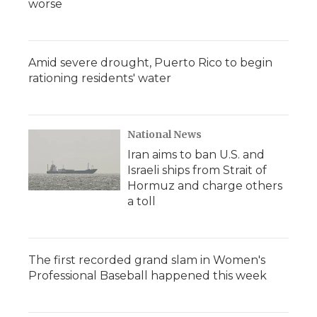
worse
Amid severe drought, Puerto Rico to begin
rationing residents' water
National News
Iran aims to ban U.S. and
Israeli ships from Strait of
Hormuz and charge others
a toll
The first recorded grand slam in Women's
Professional Baseball happened this week