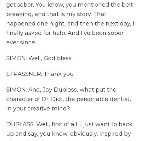
got sober. You know, you mentioned the belt
breaking, and that is my story. That
happened one night, and then the next day, I
finally asked for help. And I've been sober
ever since.
SIMON: Well, God bless.
STRASSNER: Thank you.
SIMON: And, Jay Duplass, what put the
character of Dr. Didi, the personable dentist,
in your creative mind?
DUPLASS: Well, first of all, I just want to back
up and say, you know, obviously, inspired by