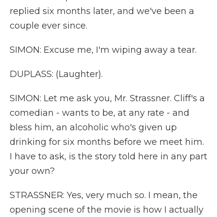
replied six months later, and we've been a
couple ever since.
SIMON: Excuse me, I'm wiping away a tear.
DUPLASS: (Laughter).
SIMON: Let me ask you, Mr. Strassner. Cliff's a
comedian - wants to be, at any rate - and
bless him, an alcoholic who's given up
drinking for six months before we meet him.
I have to ask, is the story told here in any part
your own?
STRASSNER: Yes, very much so. I mean, the
opening scene of the movie is how I actually