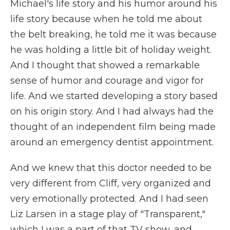
Michael's life story and his humor around his
life story because when he told me about
the belt breaking, he told me it was because
he was holding a little bit of holiday weight.
And I thought that showed a remarkable
sense of humor and courage and vigor for
life. And we started developing a story based
on his origin story. And I had always had the
thought of an independent film being made
around an emergency dentist appointment.
And we knew that this doctor needed to be
very different from Cliff, very organized and
very emotionally protected. And I had seen
Liz Larsen in a stage play of "Transparent,"
which I was a part of that TV show, and...