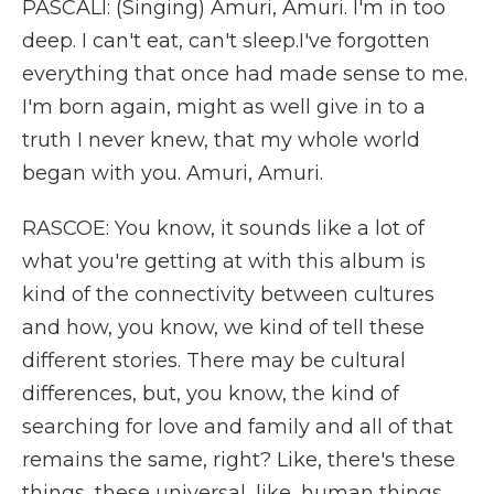
PASCALI: (Singing) Amuri, Amuri. I'm in too
deep. I can't eat, can't sleep.I've forgotten
everything that once had made sense to me.
I'm born again, might as well give in to a
truth I never knew, that my whole world
began with you. Amuri, Amuri.
RASCOE: You know, it sounds like a lot of
what you're getting at with this album is
kind of the connectivity between cultures
and how, you know, we kind of tell these
different stories. There may be cultural
differences, but, you know, the kind of
searching for love and family and all of that
remains the same, right? Like, there's these
things, these universal, like, human things.