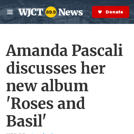
Skip to main content
S
e
Donate Now
M
a
e
r
n
c
u
h
Amanda Pascali
e
r
y
discusses her
new album
'Roses and
Basil'