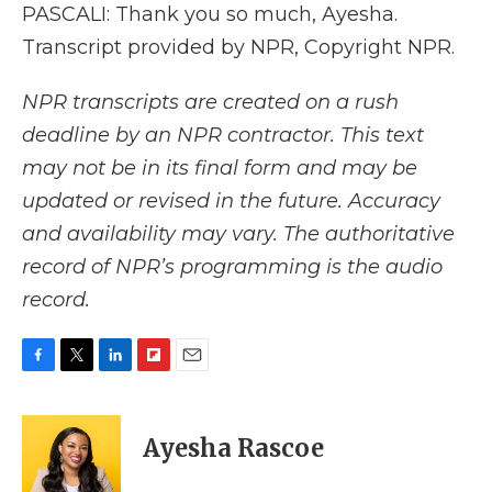
PASCALI: Thank you so much, Ayesha.
Transcript provided by NPR, Copyright NPR.
NPR transcripts are created on a rush
deadline by an NPR contractor. This text
may not be in its final form and may be
updated or revised in the future. Accuracy
and availability may vary. The authoritative
record of NPR’s programming is the audio
record.
F
T
L
F
E
a
w
i
l
m
c
i
n
i
a
e
t
k
p
i
Ayesha Rascoe
b
t
e
b
l
o
e
d
o