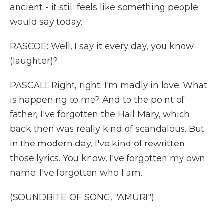
ancient - it still feels like something people
would say today.
RASCOE: Well, I say it every day, you know
(laughter)?
PASCALI: Right, right. I'm madly in love. What
is happening to me? And to the point of
father, I've forgotten the Hail Mary, which
back then was really kind of scandalous. But
in the modern day, I've kind of rewritten
those lyrics. You know, I've forgotten my own
name. I've forgotten who I am.
(SOUNDBITE OF SONG, "AMURI")