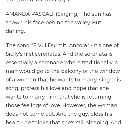
AMANDA PASCALI: (Singing) The sun has
shown his face behind the valley. But
darling...
The song "E Vui Durmiti Ancora" - it's one of
Sicily's first serenatas. And the serenata is
essentially a serenade where traditionally, a
man would go to the balcony or the window
of a woman that he wants to marry, sing this
song, profess his love and hope that she
wants to marry him, that she is returning
those feelings of love. However, the woman
does not come out. And the guy, bless his
heart - he thinks that she's still sleeping. And