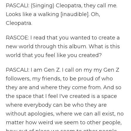
PASCALI: (Singing) Cleopatra, they call me.
Looks like a walking [inaudible]. Oh,
Cleopatra.
RASCOE: I read that you wanted to create a
new world through this album. What is this
world that you feel like you created?
PASCALI: I am Gen Z. I call on my my Gen Z
followers, my friends, to be proud of who
they are and where they come from. And so
the space that I feel I've created is a space
where everybody can be who they are
without apologies, where we can all exist, no
matter how weird we seem to other people,