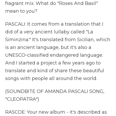
fragrant mix. What do "Roses And Basil"
mean to you?
PASCALI: It comes from a translation that I
did of a very ancient lullaby called "La
Siminzina." It's translated from Sicilian, which
is an ancient language, but it's also a
UNESCO-classified endangered language.
And I started a project a few years ago to
translate and kind of share these beautiful
songs with people all around the world.
(SOUNDBITE OF AMANDA PASCALI SONG,
"CLEOPATRA")
RASCOE: Your new album - it's described as