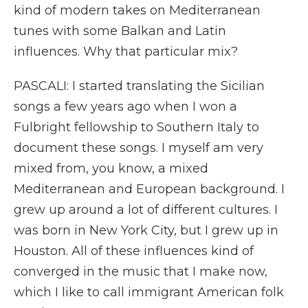
kind of modern takes on Mediterranean
tunes with some Balkan and Latin
influences. Why that particular mix?
PASCALI: I started translating the Sicilian
songs a few years ago when I won a
Fulbright fellowship to Southern Italy to
document these songs. I myself am very
mixed from, you know, a mixed
Mediterranean and European background. I
grew up around a lot of different cultures. I
was born in New York City, but I grew up in
Houston. All of these influences kind of
converged in the music that I make now,
which I like to call immigrant American folk