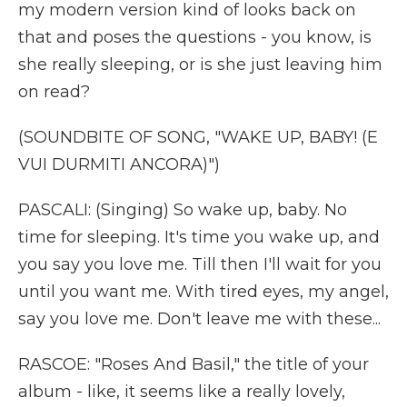
my modern version kind of looks back on
that and poses the questions - you know, is
she really sleeping, or is she just leaving him
on read?
(SOUNDBITE OF SONG, "WAKE UP, BABY! (E
VUI DURMITI ANCORA)")
PASCALI: (Singing) So wake up, baby. No
time for sleeping. It's time you wake up, and
you say you love me. Till then I'll wait for you
until you want me. With tired eyes, my angel,
say you love me. Don't leave me with these...
RASCOE: "Roses And Basil," the title of your
album - like, it seems like a really lovely,