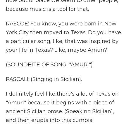
how out of place we seem to other people,
because music is a tool for that.
RASCOE: You know, you were born in New
York City then moved to Texas. Do you have
a particular song, like, that was inspired by
your life in Texas? Like, maybe Amuri?
(SOUNDBITE OF SONG, "AMURI")
PASCALI: (Singing in Sicilian).
I definitely feel like there's a lot of Texas on
"Amuri" because it begins with a piece of
ancient Sicilian prose. (Speaking Sicilian),
and then erupts into this cumbia.