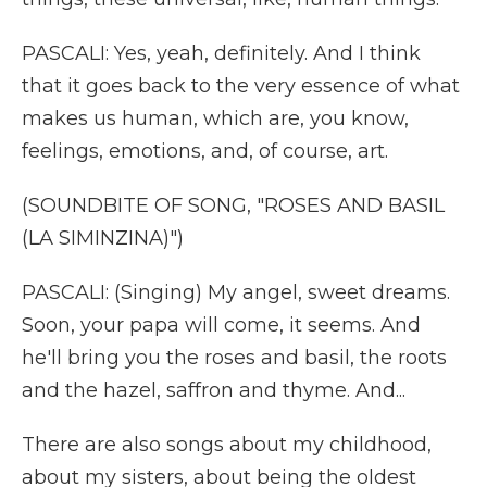
PASCALI: Yes, yeah, definitely. And I think
that it goes back to the very essence of what
makes us human, which are, you know,
feelings, emotions, and, of course, art.
(SOUNDBITE OF SONG, "ROSES AND BASIL
(LA SIMINZINA)")
PASCALI: (Singing) My angel, sweet dreams.
Soon, your papa will come, it seems. And
he'll bring you the roses and basil, the roots
and the hazel, saffron and thyme. And...
There are also songs about my childhood,
about my sisters, about being the oldest