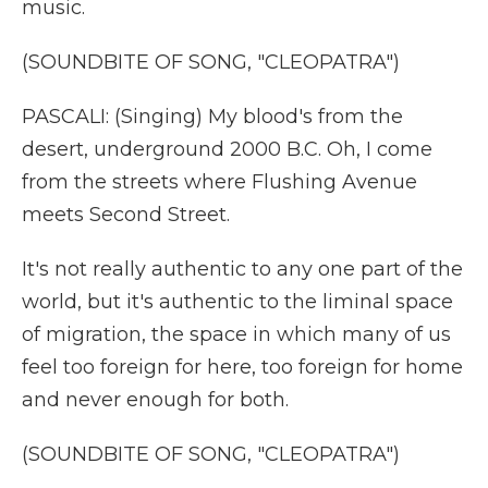
music.
(SOUNDBITE OF SONG, "CLEOPATRA")
PASCALI: (Singing) My blood's from the
desert, underground 2000 B.C. Oh, I come
from the streets where Flushing Avenue
meets Second Street.
It's not really authentic to any one part of the
world, but it's authentic to the liminal space
of migration, the space in which many of us
feel too foreign for here, too foreign for home
and never enough for both.
(SOUNDBITE OF SONG, "CLEOPATRA")