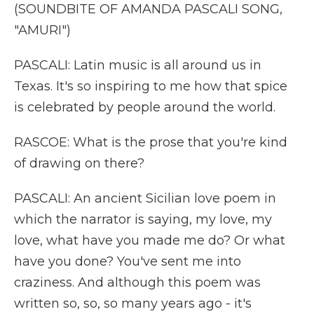
(SOUNDBITE OF AMANDA PASCALI SONG,
"AMURI")
PASCALI: Latin music is all around us in
Texas. It's so inspiring to me how that spice
is celebrated by people around the world.
RASCOE: What is the prose that you're kind
of drawing on there?
PASCALI: An ancient Sicilian love poem in
which the narrator is saying, my love, my
love, what have you made me do? Or what
have you done? You've sent me into
craziness. And although this poem was
written so, so, so many years ago - it's