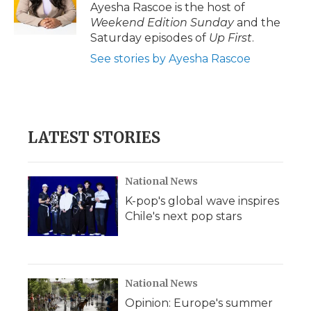
o
r
I
a
Ayesha Rascoe is the host of
k
n
r
Weekend Edition Sunday
and the
d
Saturday episodes of
Up First
.
See stories by Ayesha Rascoe
LATEST STORIES
National News
K-pop's global wave inspires
Chile's next pop stars
National News
Opinion: Europe's summer