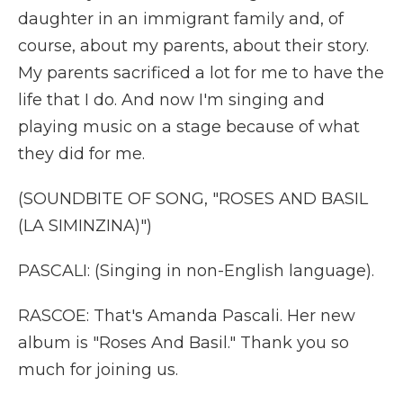
daughter in an immigrant family and, of
course, about my parents, about their story.
My parents sacrificed a lot for me to have the
life that I do. And now I'm singing and
playing music on a stage because of what
they did for me.
(SOUNDBITE OF SONG, "ROSES AND BASIL
(LA SIMINZINA)")
PASCALI: (Singing in non-English language).
RASCOE: That's Amanda Pascali. Her new
album is "Roses And Basil." Thank you so
much for joining us.