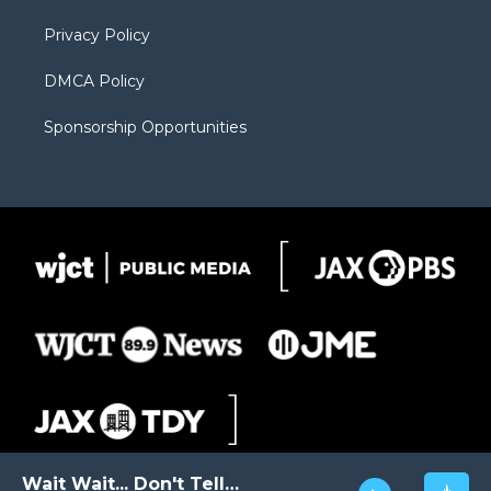
m
d
Privacy Policy
DMCA Policy
Sponsorship Opportunities
Wait Wait... Don't Tell Me!