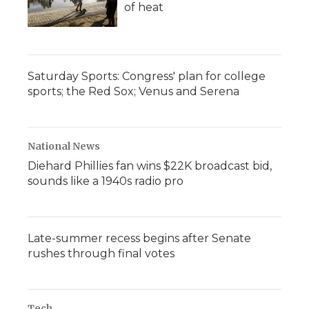
of heat
Saturday Sports: Congress' plan for college
sports; the Red Sox; Venus and Serena
National News
Diehard Phillies fan wins $22K broadcast bid,
sounds like a 1940s radio pro
Late-summer recess begins after Senate
rushes through final votes
Tech