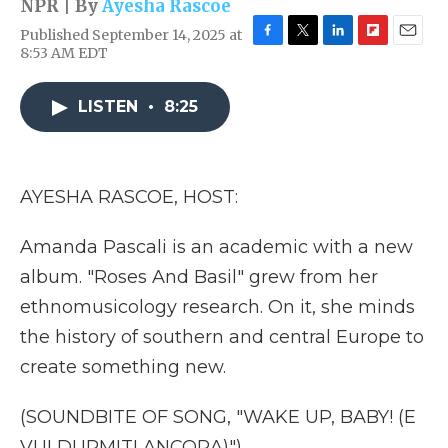
NPR | By
Ayesha Rascoe
Published September 14, 2025 at
F
T
L
F
E
8:53 AM EDT
a
w
i
l
m
c
i
n
i
a
e
t
k
p
i
LISTEN
•
8:25
b
t
e
b
l
o
e
d
o
o
r
I
a
k
n
r
AYESHA RASCOE, HOST:
d
Amanda Pascali is an academic with a new
album. "Roses And Basil" grew from her
ethnomusicology research. On it, she minds
the history of southern and central Europe to
create something new.
(SOUNDBITE OF SONG, "WAKE UP, BABY! (E
VUI DURMITI ANCORA)")