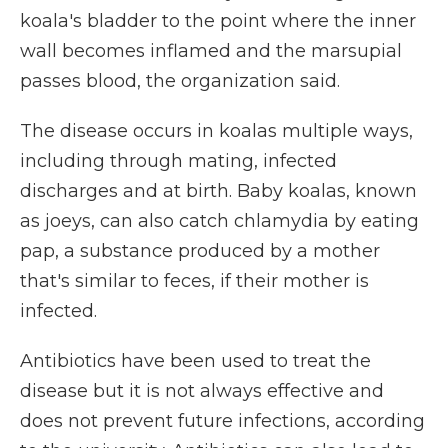
koala's bladder to the point where the inner
wall becomes inflamed and the marsupial
passes blood, the organization said.
The disease occurs in koalas multiple ways,
including through mating, infected
discharges and at birth. Baby koalas, known
as joeys, can also catch chlamydia by eating
pap, a substance produced by a mother
that's similar to feces, if their mother is
infected.
Antibiotics have been used to treat the
disease but it is not always effective and
does not prevent future infections, according