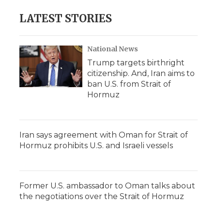
LATEST STORIES
National News
Trump targets birthright
citizenship. And, Iran aims to
ban U.S. from Strait of
Hormuz
Iran says agreement with Oman for Strait of
Hormuz prohibits U.S. and Israeli vessels
Former U.S. ambassador to Oman talks about
the negotiations over the Strait of Hormuz