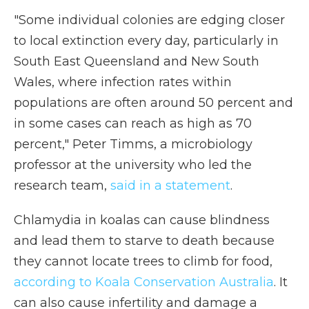
"Some individual colonies are edging closer
to local extinction every day, particularly in
South East Queensland and New South
Wales, where infection rates within
populations are often around 50 percent and
in some cases can reach as high as 70
percent," Peter Timms, a microbiology
professor at the university who led the
research team,
said in a statement
.
Chlamydia in koalas can cause blindness
and lead them to starve to death because
they cannot locate trees to climb for food,
according to Koala Conservation Australia
. It
can also cause infertility and damage a