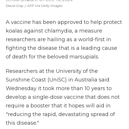
David Gray
/
AFP Via Getty Images
A vaccine has been approved to help protect
koalas against chlamydia, a measure
researchers are hailing as a world-first in
fighting the disease that is a leading cause
of death for the beloved marsupials.
Researchers at the University of the
Sunshine Coast (UniSC) in Australia said
Wednesday it took more than 10 years to
develop a single-dose vaccine that does not
require a booster that it hopes will aid in
"reducing the rapid, devastating spread of
this disease."