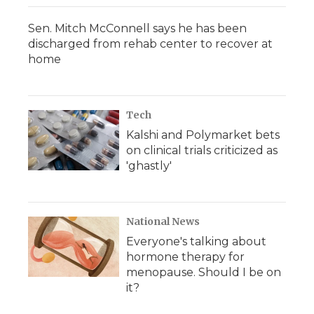
Sen. Mitch McConnell says he has been
discharged from rehab center to recover at
home
Tech
Kalshi and Polymarket bets
on clinical trials criticized as
'ghastly'
National News
Everyone's talking about
hormone therapy for
menopause. Should I be on
it?