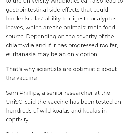
to the university. Antibiotics can also lead to
gastrointestinal side effects that could
hinder koalas' ability to digest eucalyptus
leaves, which are the animals' main food
source. Depending on the severity of the
chlamydia and if it has progressed too far,
euthanasia may be an only option.
That's why scientists are optimistic about
the vaccine.
Sam Phillips, a senior researcher at the
UniSC, said the vaccine has been tested on
hundreds of wild koalas and koalas in
captivity.