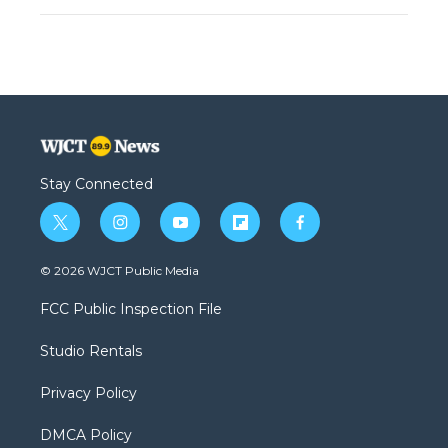
Stay Connected
t
i
y
f
f
w
n
o
l
a
i
s
u
i
c
© 2026 WJCT Public Media
t
t
t
p
e
t
a
u
b
b
FCC Public Inspection File
e
g
b
o
o
r
r
e
a
o
Studio Rentals
a
r
k
m
d
Privacy Policy
DMCA Policy