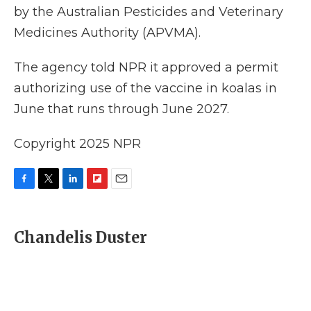
by the Australian Pesticides and Veterinary
Medicines Authority (APVMA).
The agency told NPR it approved a permit
authorizing use of the vaccine in koalas in
June that runs through June 2027.
Copyright 2025 NPR
F
T
L
F
E
a
w
i
l
m
c
i
n
i
a
e
t
k
p
i
Chandelis Duster
b
t
e
b
l
o
e
d
o
o
r
I
a
k
n
r
d