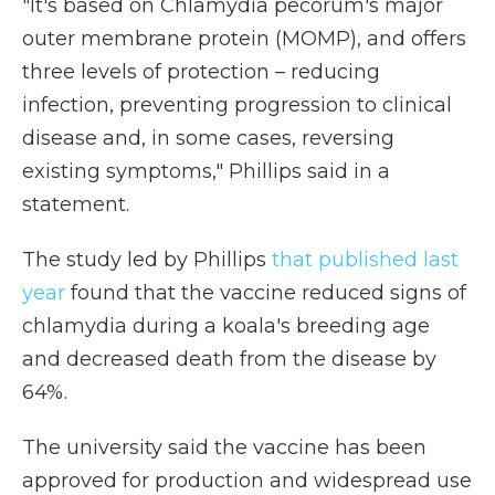
"It's based on Chlamydia pecorum's major
outer membrane protein (MOMP), and offers
three levels of protection – reducing
infection, preventing progression to clinical
disease and, in some cases, reversing
existing symptoms," Phillips said in a
statement.
The study led by Phillips
that published last
year
found that the vaccine reduced signs of
chlamydia during a koala's breeding age
and decreased death from the disease by
64%.
The university said the vaccine has been
approved for production and widespread use