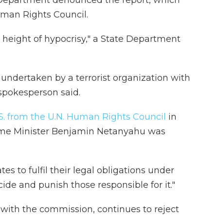
 Department denounced the report, which
man Rights Council.
e height of hypocrisy," a State Department
undertaken by a terrorist organization with
spokesperson said.
S. from the U.N. Human Rights Council
in
rime Minister Benjamin Netanyahu was
tes to fulfil their legal obligations under
ide and punish those responsible for it."
 with the commission, continues to reject