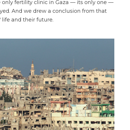
only fertility clinic in Gaza — its only one —
oyed. And we drew a conclusion from that
life and their future.