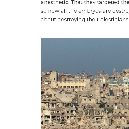
anesthetic. That they targeted the 
so now all the embryos are destr
about destroying the Palestinians' 