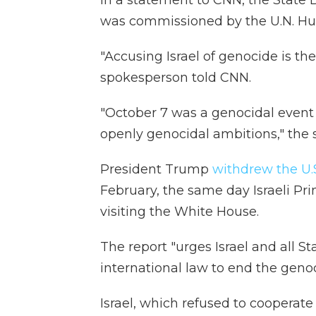
In a statement to CNN, the State
was commissioned by the U.N. Hu
"Accusing Israel of genocide is th
spokesperson told CNN.
"October 7 was a genocidal event 
openly genocidal ambitions," the 
President Trump
withdrew the U.
February, the same day Israeli P
visiting the White House.
The report "urges Israel and all Sta
international law to end the genoc
Israel, which refused to cooperate