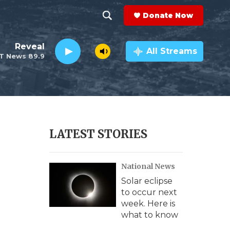
Donate Now
S
S
e
h
Reveal
a
All Streams
T News 89.9
r
o
c
h
w
Q
u
S
e
r
e
LATEST STORIES
y
a
National News
r
Solar eclipse
c
to occur next
week. Here is
h
what to know