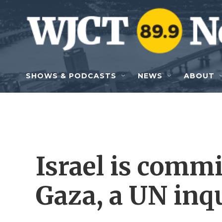
Skip to main content
SHOWS & PODCASTS
NEWS
ABOUT
Israel is commi
Gaza, a UN inq