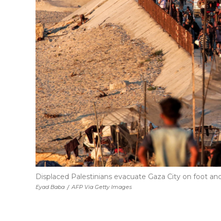
Displaced Palestinians evacuate Gaza City on foot and
Eyad Baba
/
AFP Via Getty Images