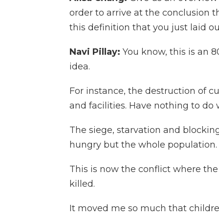
order to arrive at the conclusion
this definition that you just laid o
Navi Pillay:
You know, this is an 80
idea.
For instance, the destruction of cu
and facilities. Have nothing to do
The siege, starvation and blocki
hungry but the whole population.
This is now the conflict where th
killed.
It moved me so much that childr