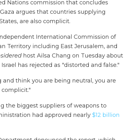
ed Nations commission that concludes
 Gaza argues that countries supplying
States, are also complicit.
. Independent International Commission of
an Territory including East Jerusalem, and
nsidered
host Ailsa Chang on Tuesday about
Israel has rejected as "distorted and false."
g and think you are being neutral, you are
 complicit."
 the biggest suppliers of weapons to
ministration had approved nearly
$12 billion