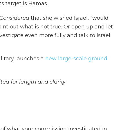
ts target is Hamas.
 Considered
that she wished Israel, "would
oint out what is not true. Or open up and let
vestigate even more fully and talk to Israeli
ilitary launches a
new large-scale ground
ted for length and clarity
 of what your commission investigated in