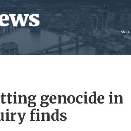
WJC
tting genocide in
uiry finds