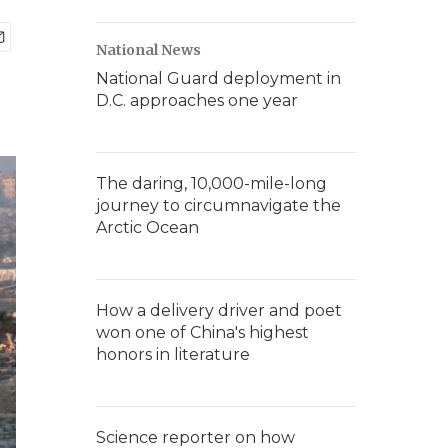
National News
National Guard deployment in
D.C. approaches one year
The daring, 10,000-mile-long
journey to circumnavigate the
Arctic Ocean
How a delivery driver and poet
won one of China's highest
honors in literature
Science reporter on how