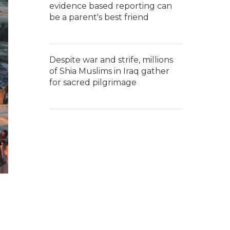
evidence based reporting can
be a parent's best friend
Despite war and strife, millions
of Shia Muslims in Iraq gather
for sacred pilgrimage