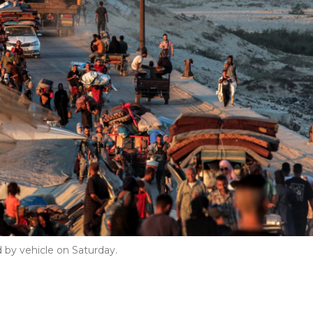
 by vehicle on Saturday.