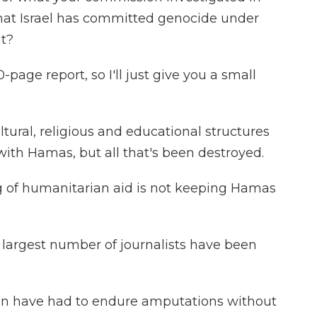
 that Israel has committed genocide under
ut?
-page report, so I'll just give you a small
ltural, religious and educational structures
 with Hamas, but all that's been destroyed.
ng of humanitarian aid is not keeping Hamas
e largest number of journalists have been
en have had to endure amputations without