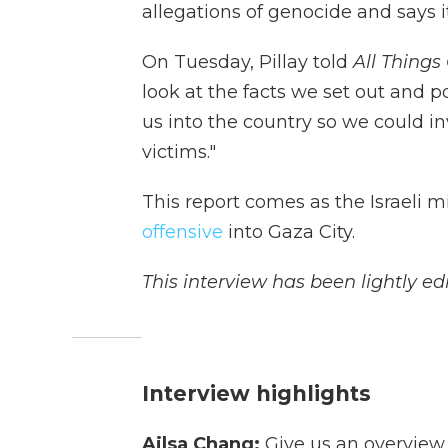
allegations of genocide and says i
On Tuesday, Pillay told
All Things
look at the facts we set out and p
us into the country so we could in
victims."
This report comes as the Israeli m
offensive
into Gaza City.
This interview has been lightly edi
Interview highlights
Ailsa Chang:
Give us an overview