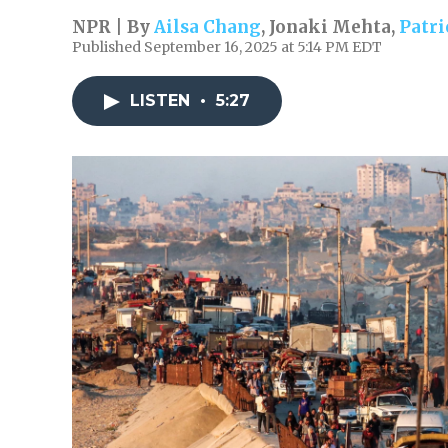
NPR | By
Ailsa Chang
,
Jonaki Mehta
,
Patr
Published September 16, 2025 at 5:14 PM EDT
LISTEN
•
5:27