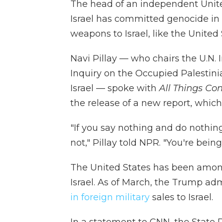
The head of an independent Unit
Israel has committed genocide in
weapons to Israel, like the United 
Navi Pillay — who chairs the U.N
Inquiry on the Occupied Palestini
Israel — spoke with
All Things Co
the release of a new report, which 
"If you say nothing and do nothin
not," Pillay told NPR. "You're being
The United States has been among
Israel. As of March, the Trump ad
in foreign military
sales to Israel.