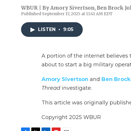
WBUR | By
Amory Sivertson
,
Ben Brock J
Published September 17, 2025 at 11:41 AM EDT
LISTEN
•
9:05
A portion of the internet believes
about to start a big military operat
Amory Sivertson
and
Ben Brock
Thread
investigate.
This article was originally publis
Copyright 2025 WBUR