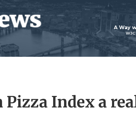
A Way w
WJC
 Pizza Index a rea