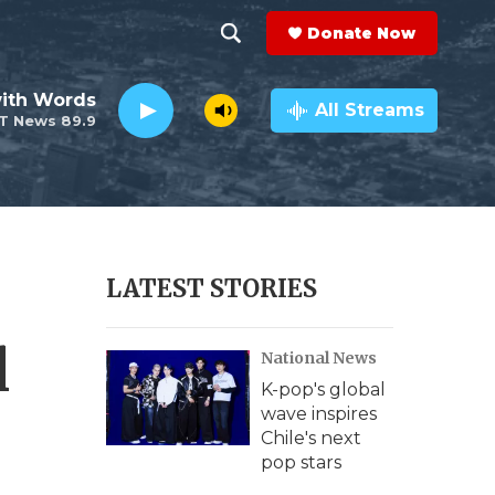
Donate Now
S
S
e
h
ith Words
a
All Streams
T News 89.9
r
o
c
h
w
Q
u
S
e
r
e
LATEST STORIES
y
a
l
National News
r
K-pop's global
c
wave inspires
Chile's next
h
pop stars