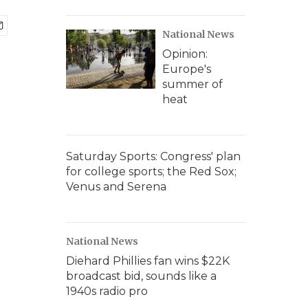
National News
Opinion:
Europe's
summer of
heat
Saturday Sports: Congress' plan
for college sports; the Red Sox;
Venus and Serena
National News
Diehard Phillies fan wins $22K
broadcast bid, sounds like a
1940s radio pro