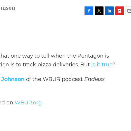
ohnson
F
T
L
F
E
a
w
i
l
m
c
i
n
i
a
e
t
k
p
i
b
t
e
b
l
o
e
d
o
o
r
I
a
 that one way to tell when the Pentagon is
k
n
r
d
ion is to track pizza deliveries. But
is it true
?
 Johnson
of the WBUR podcast
Endless
hed on
WBUR.org.