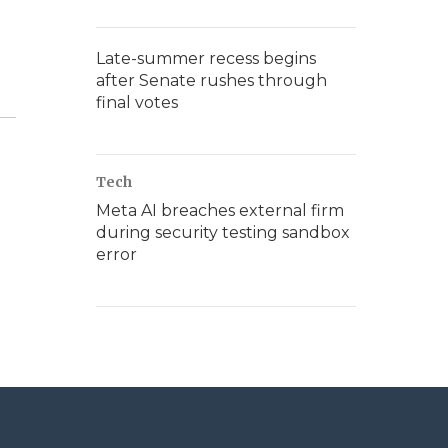
Late-summer recess begins
after Senate rushes through
final votes
Tech
Meta AI breaches external firm
during security testing sandbox
error