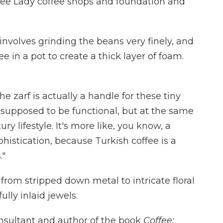
ffee Lady coffee shops and foundation and
involves grinding the beans very finely, and
e in a pot to create a thick layer of foam.
e zarf is actually a handle for these tiny
t's supposed to be functional, but at the same
y lifestyle. It's more like, you know, a
histication, because Turkish coffee is a
."
, from stripped down metal to intricate floral
lly inlaid jewels.
onsultant and author of the book
Coffee: