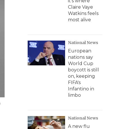
it's where
Claire Vaye
Watkins feels
most alive
National News
European
nations say
World Cup
boycott is still
on, keeping
FIFA's
Infantino in
limbo
n
National News
A new flu