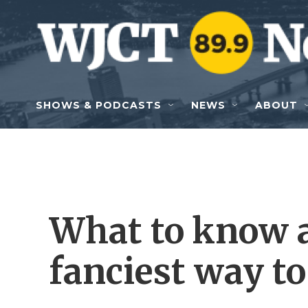
Skip to main content
SHOWS & PODCASTS
NEWS
ABOUT
What to know a
fanciest way to