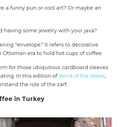
ve a funny pun or cool art? Or maybe an
 having some jewelry with your java?
ning "envelope." It refers to decorative
e Ottoman era to hold hot cups of coffee.
erm for those ubiquitous cardboard sleeves
ing. In this edition of
Word of the Week
,
rstand the role of the zarf.
ffee in Turkey