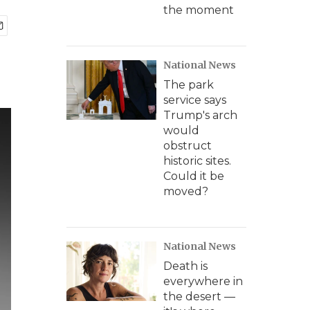
the moment
National News
The park
service says
Trump's arch
would
obstruct
historic sites.
Could it be
moved?
National News
Death is
everywhere in
the desert —