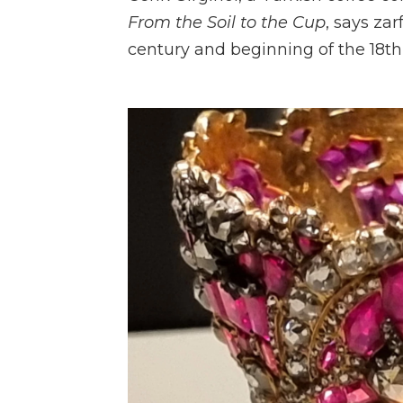
From the Soil to the Cup
, says za
century and beginning of the 18th