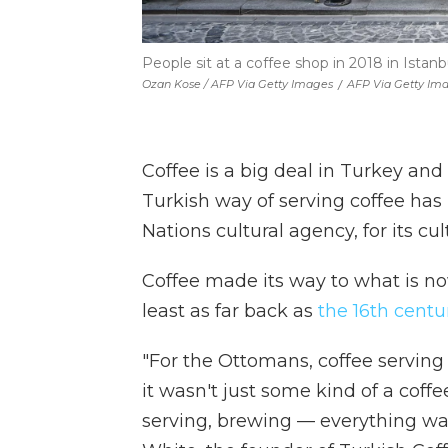
People sit at a coffee shop in 2018 in Istanbu
Ozan Kose / AFP Via Getty Images
/
AFP Via Getty Im
Coffee is a big deal in Turkey and
Turkish way of serving coffee ha
Nations cultural agency, for its cu
Coffee made its way to what is n
least as far back as
the 16th centu
"For the Ottomans, coffee serving w
it wasn't just some kind of a cof
serving, brewing — everything was 