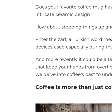
Does your favorite coffee mug ha
intricate ceramic design?
How about stepping things up and
Enter the zarf, a Turkish word mea
devices used especially during th
And more recently it could be a t
that keep your hands from overheat
we delve into coffee's past to unde
Coffee is more than just co