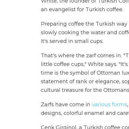
White, the founder of Turkish Co
an evangelist for Turkish coffee.
Preparing coffee the Turkish way 
slowly cooking the water and coffe
It's served in small cups.
That's where the zarf comes in. "Th
little coffee cups," White says. "I
time is the symbol of Ottoman luxur
statement of rank or elegance, sop
cultural treasure for the Ottomans
Zarfs have come in
various forms
designs, colorful enamel and carefu
Cenk Girginol, a Turkish coffee c