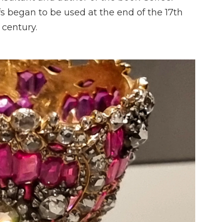
rfs began to be used at the end of the 17th
 century.