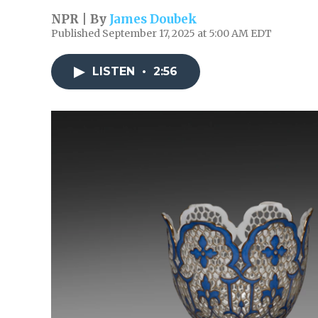
NPR | By
James Doubek
Published September 17, 2025 at 5:00 AM EDT
LISTEN
•
2:56