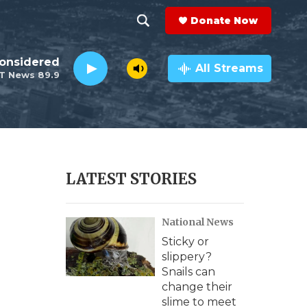
Donate Now
S
S
e
h
Considered
a
All Streams
T News 89.9
r
o
c
h
w
Q
u
S
e
r
e
LATEST STORIES
y
a
National News
r
Sticky or
c
slippery?
Snails can
h
change their
slime to meet