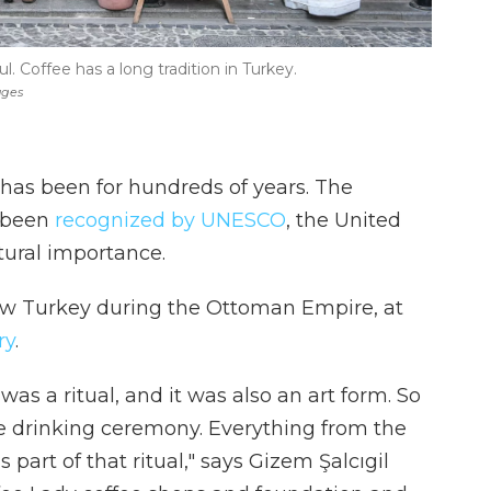
l. Coffee has a long tradition in Turkey.
ages
 has been for hundreds of years. The
s been
recognized by UNESCO
, the United
ltural importance.
ow Turkey during the Ottoman Empire, at
ry
.
as a ritual, and it was also an art form. So
fee drinking ceremony. Everything from the
part of that ritual," says Gizem Şalcıgil