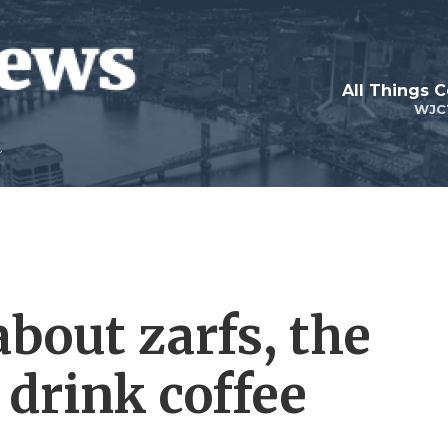
All Things 
WJC
bout zarfs, the
 drink coffee