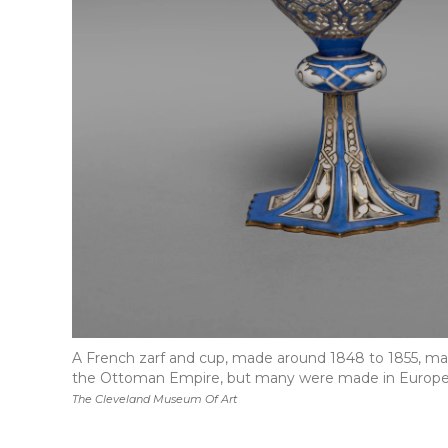
A French zarf and cup, made around 1848 to 1855, made
the Ottoman Empire, but many were made in Europe
The Cleveland Museum Of Art