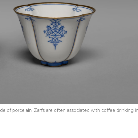
 of porcelain. Zarfs are often associated with coffee drinking i
.