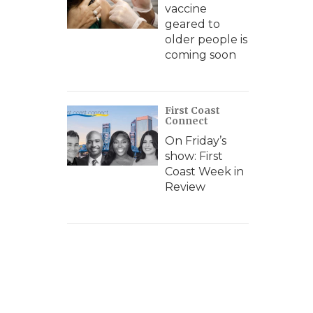
vaccine
geared to
older people is
coming soon
First Coast
Connect
On Friday’s
show: First
Coast Week in
Review