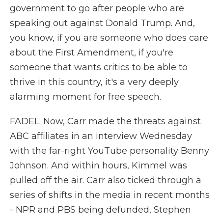
government to go after people who are
speaking out against Donald Trump. And,
you know, if you are someone who does care
about the First Amendment, if you're
someone that wants critics to be able to
thrive in this country, it's a very deeply
alarming moment for free speech.
FADEL: Now, Carr made the threats against
ABC affiliates in an interview Wednesday
with the far-right YouTube personality Benny
Johnson. And within hours, Kimmel was
pulled off the air. Carr also ticked through a
series of shifts in the media in recent months
- NPR and PBS being defunded, Stephen