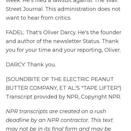
week. He's filed a lawsuit against The Wall
Street Journal. This administration does not
want to hear from critics.
FADEL: That's Oliver Darcy. He's the founder
and author of the newsletter Status. Thank
you for your time and your reporting, Oliver.
DARCY: Thank you.
(SOUNDBITE OF THE ELECTRIC PEANUT
BUTTER COMPANY, ET AL.'S "TAPE LIFTER")
Transcript provided by NPR, Copyright NPR.
NPR transcripts are created on a rush
deadline by an NPR contractor. This text
may not be in its final form and may be