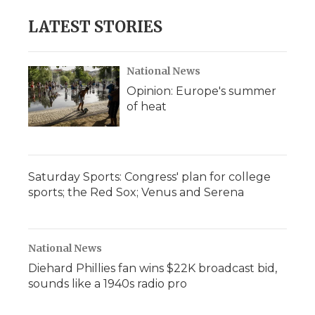
LATEST STORIES
National News
Opinion: Europe's summer
of heat
Saturday Sports: Congress' plan for college
sports; the Red Sox; Venus and Serena
National News
Diehard Phillies fan wins $22K broadcast bid,
sounds like a 1940s radio pro