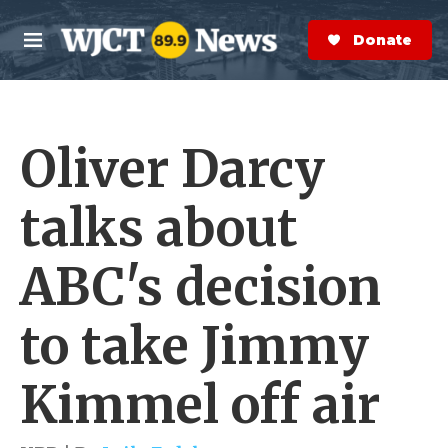
Skip to main content
S
e
Donate Now
M
a
e
r
n
c
u
h
Oliver Darcy
e
r
y
talks about
ABC's decision
to take Jimmy
Kimmel off air