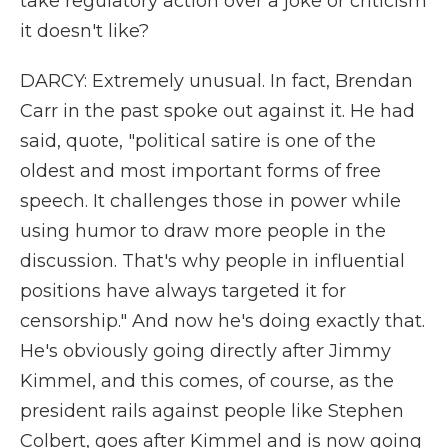
take regulatory action over a joke or criticism
it doesn't like?
DARCY: Extremely unusual. In fact, Brendan
Carr in the past spoke out against it. He had
said, quote, "political satire is one of the
oldest and most important forms of free
speech. It challenges those in power while
using humor to draw more people in the
discussion. That's why people in influential
positions have always targeted it for
censorship." And now he's doing exactly that.
He's obviously going directly after Jimmy
Kimmel, and this comes, of course, as the
president rails against people like Stephen
Colbert, goes after Kimmel and is now going