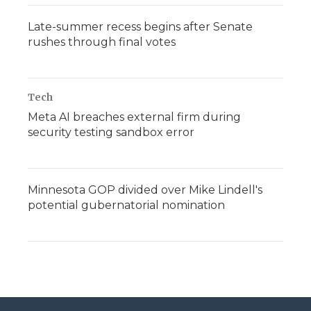
Late-summer recess begins after Senate
rushes through final votes
Tech
Meta AI breaches external firm during
security testing sandbox error
Minnesota GOP divided over Mike Lindell's
potential gubernatorial nomination