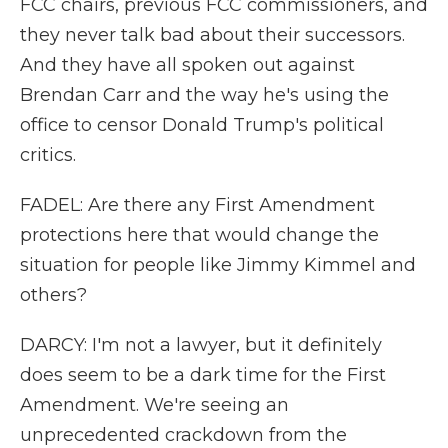
FCC chairs, previous FCC commissioners, and
they never talk bad about their successors.
And they have all spoken out against
Brendan Carr and the way he's using the
office to censor Donald Trump's political
critics.
FADEL: Are there any First Amendment
protections here that would change the
situation for people like Jimmy Kimmel and
others?
DARCY: I'm not a lawyer, but it definitely
does seem to be a dark time for the First
Amendment. We're seeing an
unprecedented crackdown from the