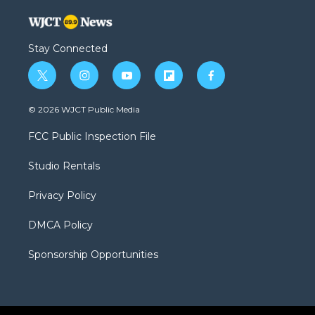
Stay Connected
t
i
y
f
f
w
n
o
l
a
i
s
u
i
c
© 2026 WJCT Public Media
t
t
t
p
e
t
a
u
b
b
FCC Public Inspection File
e
g
b
o
o
r
r
e
a
o
Studio Rentals
a
r
k
m
d
Privacy Policy
DMCA Policy
Sponsorship Opportunities