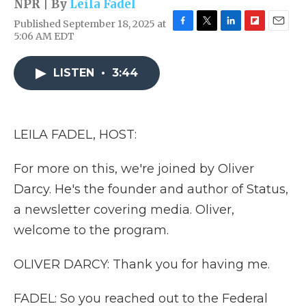
NPR | By
Leila Fadel
Published September 18, 2025 at
F
T
L
F
E
5:06 AM EDT
a
w
i
l
m
c
i
n
i
a
e
t
k
p
i
LISTEN
•
3:44
b
t
e
b
l
o
e
d
o
o
r
I
a
k
n
r
LEILA FADEL, HOST:
d
For more on this, we're joined by Oliver
Darcy. He's the founder and author of Status,
a newsletter covering media. Oliver,
welcome to the program.
OLIVER DARCY: Thank you for having me.
FADEL: So you reached out to the Federal