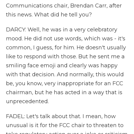
Communications chair, Brendan Carr, after
this news. What did he tell you?
DARCY: Well, he was in a very celebratory
mood. He did not use words, which was - it's
common, I guess, for him. He doesn't usually
like to respond with those. But he sent me a
smiling face emoji and clearly was happy
with that decision. And normally, this would
be, you know, very inappropriate for an FCC
chairman, but he has acted in a way that is
unprecedented.
FADEL: Let's talk about that. I mean, how
unusual is it for the FCC chair to threaten to