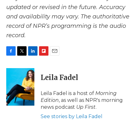
updated or revised in the future. Accuracy
and availability may vary. The authoritative
record of NPR’s programming is the audio
record.
F
T
L
F
E
a
w
i
l
m
c
i
n
i
a
e
t
k
p
i
Leila Fadel
b
t
e
b
l
o
e
d
o
o
r
I
a
Leila Fadel is a host of
Morning
k
n
r
Edition
, as well as NPR's morning
d
news podcast
Up First
.
See stories by Leila Fadel