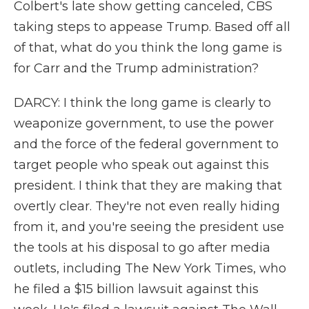
Colbert's late show getting canceled, CBS
taking steps to appease Trump. Based off all
of that, what do you think the long game is
for Carr and the Trump administration?
DARCY: I think the long game is clearly to
weaponize government, to use the power
and the force of the federal government to
target people who speak out against this
president. I think that they are making that
overtly clear. They're not even really hiding
from it, and you're seeing the president use
the tools at his disposal to go after media
outlets, including The New York Times, who
he filed a $15 billion lawsuit against this