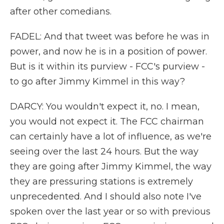
after other comedians.
FADEL: And that tweet was before he was in
power, and now he is in a position of power.
But is it within its purview - FCC's purview -
to go after Jimmy Kimmel in this way?
DARCY: You wouldn't expect it, no. I mean,
you would not expect it. The FCC chairman
can certainly have a lot of influence, as we're
seeing over the last 24 hours. But the way
they are going after Jimmy Kimmel, the way
they are pressuring stations is extremely
unprecedented. And I should also note I've
spoken over the last year or so with previous