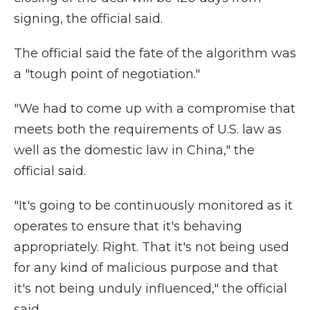
signing, the official said.
The official said the fate of the algorithm was
a "tough point of negotiation."
"We had to come up with a compromise that
meets both the requirements of U.S. law as
well as the domestic law in China," the
official said.
"It's going to be continuously monitored as it
operates to ensure that it's behaving
appropriately. Right. That it's not being used
for any kind of malicious purpose and that
it's not being unduly influenced," the official
said.