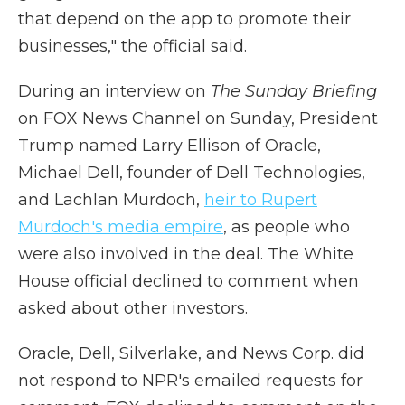
that depend on the app to promote their
businesses," the official said.
During an interview on
The Sunday Briefing
on FOX News Channel on Sunday, President
Trump named Larry Ellison of Oracle,
Michael Dell, founder of Dell Technologies,
and Lachlan Murdoch,
heir to Rupert
Murdoch's media empire
, as people who
were also involved in the deal. The White
House official declined to comment when
asked about other investors.
Oracle, Dell, Silverlake, and News Corp. did
not respond to NPR's emailed requests for