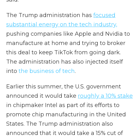
The Trump administration has
focused
substantial energy on the tech industry,
pushing companies like Apple and Nvidia to
manufacture at home and trying to broker
this deal to keep TikTok from going dark.
The administration has also injected itself
into
the business of tech
.
Earlier this summer, the U.S. government
announced it would take
roughly a 10% stake
in chipmaker Intel as part of its efforts to
promote chip manufacturing in the United
States. The Trump administration also
announced that it would take a 15% cut of