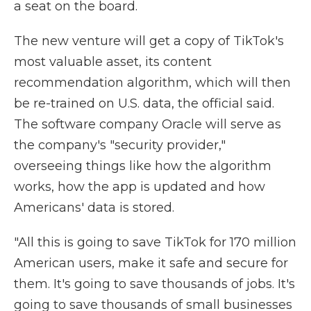
a seat on the board.
The new venture will get a copy of TikTok's
most valuable asset, its content
recommendation algorithm, which will then
be re-trained on U.S. data, the official said.
The software company Oracle will serve as
the company's "security provider,"
overseeing things like how the algorithm
works, how the app is updated and how
Americans' data is stored.
"All this is going to save TikTok for 170 million
American users, make it safe and secure for
them. It's going to save thousands of jobs. It's
going to save thousands of small businesses