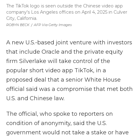
The TikTok logo is seen outside the Chinese video app
company's Los Angeles offices on April 4, 2025 in Culver
City, California.
ROBYN BECK
/
AFP Via Getty Images
A new U.S.-based joint venture with investors
that include Oracle and the private equity
firm Silverlake will take control of the
popular short video app TikTok, in a
proposed deal that a senior White House
official said was a compromise that met both
U.S. and Chinese law.
The official, who spoke to reporters on
condition of anonymity, said the U.S.
government would not take a stake or have