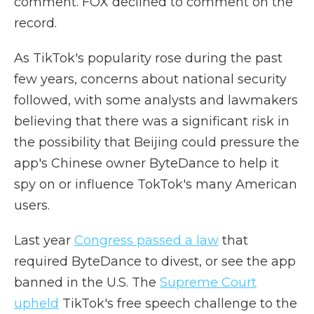
comment. FOX declined to comment on the
record.
As TikTok's popularity rose during the past
few years, concerns about national security
followed, with some analysts and lawmakers
believing that there was a significant risk in
the possibility that Beijing could pressure the
app's Chinese owner ByteDance to help it
spy on or influence TokTok's many American
users.
Last year
Congress passed a law
that
required ByteDance to divest, or see the app
banned in the U.S. The
Supreme Court
upheld
TikTok's free speech challenge to the