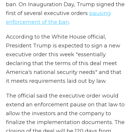
ban. On Inauguration Day, Trump signed the
first of several executive orders
pausing
enforcement of the ban
.
According to the White House official,
President Trump is expected to sign a new
executive order this week "essentially
declaring that the terms of this deal meet
America's national security needs" and that
it meets requirements laid out by law.
The official said the executive order would
extend an enforcement pause on that law to
allow the investors and the company to
finalize the implementation documents. The
closing of the deal will be 120 days from