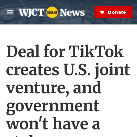
Skip to main content
S
e
Donate Now
M
a
e
r
n
c
u
h
Deal for TikTok
e
r
y
creates U.S. joint
venture, and
government
won't have a