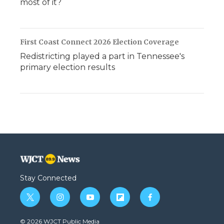
most of it?
First Coast Connect 2026 Election Coverage
Redistricting played a part in Tennessee's
primary election results
Stay Connected
t
i
y
f
f
w
n
o
l
a
i
s
u
i
c
© 2026 WJCT Public Media