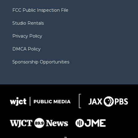
t
t
t
p
e
t
a
u
b
b
FCC Public Inspection File
e
g
b
o
o
r
r
e
a
o
Studio Rentals
a
r
k
m
d
Privacy Policy
DMCA Policy
Sponsorship Opportunities