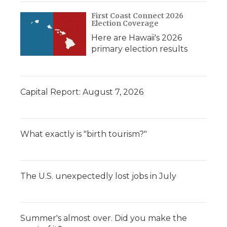
First Coast Connect 2026
Election Coverage
Here are Hawaii's 2026
primary election results
Capital Report: August 7, 2026
What exactly is "birth tourism?"
The U.S. unexpectedly lost jobs in July
Summer's almost over. Did you make the