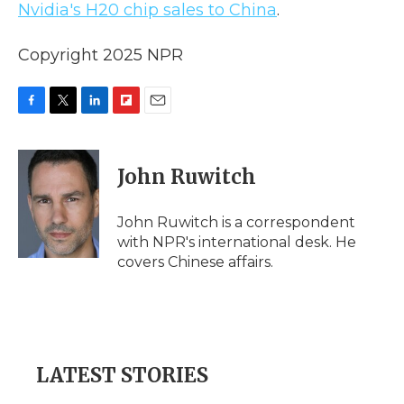
Nvidia's H20 chip sales to China
.
Copyright 2025 NPR
F
T
L
F
E
a
w
i
l
m
c
i
n
i
a
e
t
k
p
i
John Ruwitch
b
t
e
b
l
o
e
d
o
o
r
I
a
John Ruwitch is a correspondent
k
n
r
with NPR's international desk. He
d
covers Chinese affairs.
LATEST STORIES