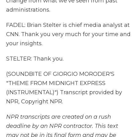
change from what we've seen from past
administrations.
FADEL: Brian Stelter is chief media analyst at
CNN. Thank you very much for your time and
your insights.
STELTER: Thank you.
(SOUNDBITE OF GIORGIO MORODER'S
"THEME FROM MIDNIGHT EXPRESS
(INSTRUMENTAL)") Transcript provided by
NPR, Copyright NPR.
NPR transcripts are created on a rush
deadline by an NPR contractor. This text
may not be in its final form and may be