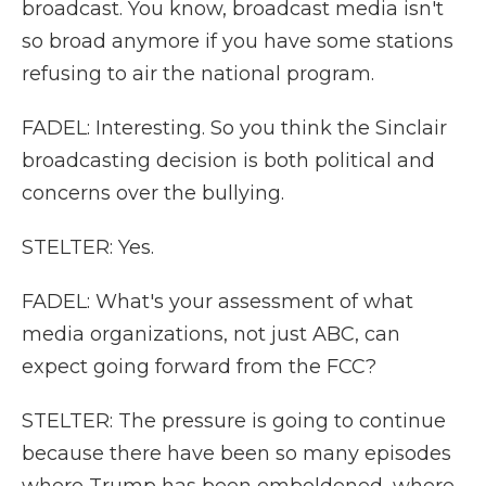
broadcast. You know, broadcast media isn't
so broad anymore if you have some stations
refusing to air the national program.
FADEL: Interesting. So you think the Sinclair
broadcasting decision is both political and
concerns over the bullying.
STELTER: Yes.
FADEL: What's your assessment of what
media organizations, not just ABC, can
expect going forward from the FCC?
STELTER: The pressure is going to continue
because there have been so many episodes