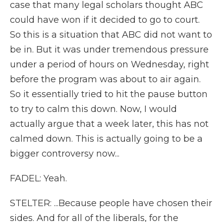
case that many legal scholars thought ABC
could have won if it decided to go to court.
So this is a situation that ABC did not want to
be in. But it was under tremendous pressure
under a period of hours on Wednesday, right
before the program was about to air again.
So it essentially tried to hit the pause button
to try to calm this down. Now, I would
actually argue that a week later, this has not
calmed down. This is actually going to be a
bigger controversy now...
FADEL: Yeah.
STELTER: ...Because people have chosen their
sides. And for all of the liberals, for the