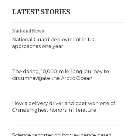
LATEST STORIES
National News
National Guard deployment in D.C.
approaches one year
The daring, 10,000-mile-long journey to
circumnavigate the Arctic Ocean
How a delivery driver and poet won one of
China's highest honors in literature
Science reporter on how evidence based