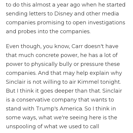
to do this almost a year ago when he started
sending letters to Disney and other media
companies promising to open investigations
and probes into the companies.
Even though, you know, Carr doesn't have
that much concrete power, he has a lot of
power to physically bully or pressure these
companies. And that may help explain why
Sinclair is not willing to air Kimmel tonight.
But I think it goes deeper than that. Sinclair
is a conservative company that wants to
stand with Trump's America. So I think in
some ways, what we're seeing here is the
unspooling of what we used to call