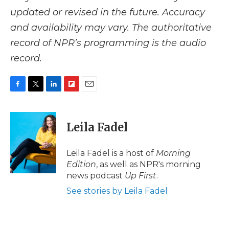
updated or revised in the future. Accuracy
and availability may vary. The authoritative
record of NPR’s programming is the audio
record.
F
T
L
F
E
a
w
i
l
m
c
i
n
i
a
e
t
k
p
i
Leila Fadel
b
t
e
b
l
o
e
d
o
o
r
I
a
Leila Fadel is a host of
Morning
k
n
r
Edition
, as well as NPR's morning
d
news podcast
Up First
.
See stories by Leila Fadel