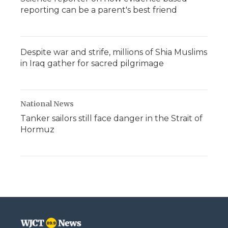
reporting can be a parent's best friend
Despite war and strife, millions of Shia Muslims
in Iraq gather for sacred pilgrimage
National News
Tanker sailors still face danger in the Strait of
Hormuz