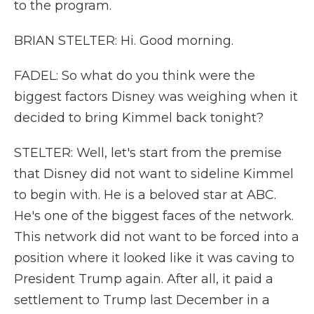
to the program.
BRIAN STELTER: Hi. Good morning.
FADEL: So what do you think were the
biggest factors Disney was weighing when it
decided to bring Kimmel back tonight?
STELTER: Well, let's start from the premise
that Disney did not want to sideline Kimmel
to begin with. He is a beloved star at ABC.
He's one of the biggest faces of the network.
This network did not want to be forced into a
position where it looked like it was caving to
President Trump again. After all, it paid a
settlement to Trump last December in a