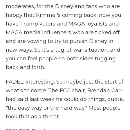
moderates, for the Disneyland fans who are
happy that Kimmel's coming back, now you
have Trump voters and MAGA loyalists and
MAGA media influencers who are ticked off
and are vowing to try to punish Disney in
new ways. So it's a tug-of-war situation, and
you can feel people on both sides tugging
back and forth.
FADEL: Interesting. So maybe just the start of
what's to come. The FCC chair, Brendan Carr,
had said last week he could do things, quote,
"the easy way or the hard way." Most people
took that as a threat.