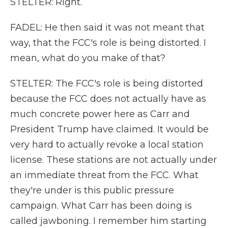
STELTER: Right.
FADEL: He then said it was not meant that
way, that the FCC's role is being distorted. I
mean, what do you make of that?
STELTER: The FCC's role is being distorted
because the FCC does not actually have as
much concrete power here as Carr and
President Trump have claimed. It would be
very hard to actually revoke a local station
license. These stations are not actually under
an immediate threat from the FCC. What
they're under is this public pressure
campaign. What Carr has been doing is
called jawboning. I remember him starting