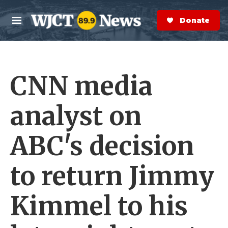
Skip to main content
S
e
Donate Now
M
a
e
r
n
c
u
h
CNN media
e
r
y
analyst on
ABC's decision
to return Jimmy
Kimmel to his