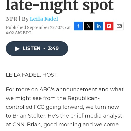
late-night spot
NPR | By
Leila Fadel
Published September 23, 2025 at
F
T
L
F
E
4:02 AM EDT
a
w
i
l
m
c
i
n
i
a
e
t
k
p
i
LISTEN
•
3:49
b
t
e
b
l
o
e
d
o
o
r
I
a
k
n
r
LEILA FADEL, HOST:
d
For more on ABC's announcement and what
we might see from the Republican-
controlled FCC going forward, we turn now
to Brian Stelter. He's the chief media analyst
at CNN. Brian, good morning and welcome