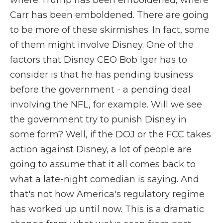
where Trump has been emboldened, where
Carr has been emboldened. There are going
to be more of these skirmishes. In fact, some
of them might involve Disney. One of the
factors that Disney CEO Bob Iger has to
consider is that he has pending business
before the government - a pending deal
involving the NFL, for example. Will we see
the government try to punish Disney in
some form? Well, if the DOJ or the FCC takes
action against Disney, a lot of people are
going to assume that it all comes back to
what a late-night comedian is saying. And
that's not how America's regulatory regime
has worked up until now. This is a dramatic