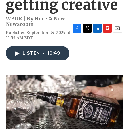
getting creative
WBUR | By
Here & Now
Newsroom
Published September 24, 2025 at
F
T
L
F
E
11:55 AM EDT
a
w
i
l
m
c
i
n
i
a
e
t
k
p
i
LISTEN
•
10:49
b
t
e
b
l
o
e
d
o
o
r
I
a
k
n
r
d