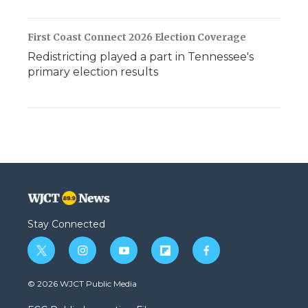
First Coast Connect 2026 Election Coverage
Redistricting played a part in Tennessee's
primary election results
Stay Connected
t
i
y
f
f
w
n
o
l
a
i
s
u
i
c
© 2026 WJCT Public Media
t
t
t
p
e
t
a
u
b
b