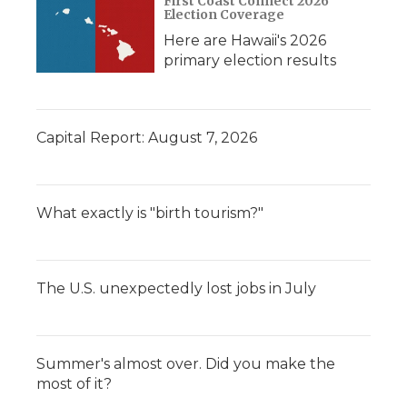
First Coast Connect 2026
Election Coverage
Here are Hawaii's 2026
primary election results
Capital Report: August 7, 2026
What exactly is "birth tourism?"
The U.S. unexpectedly lost jobs in July
Summer's almost over. Did you make the
most of it?