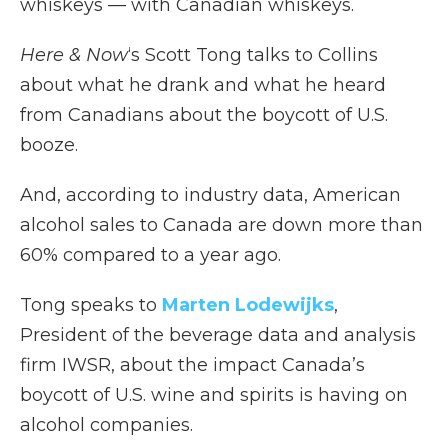
whiskeys — with Canadian whiskeys.
Here & Now
‘s Scott Tong talks to Collins
about what he drank and what he heard
from Canadians about the boycott of U.S.
booze.
And, according to industry data, American
alcohol sales to Canada are down more than
60% compared to a year ago.
Tong speaks to
Marten Lodewijks
,
President of the beverage data and analysis
firm IWSR, about the impact Canada’s
boycott of U.S. wine and spirits is having on
alcohol companies.