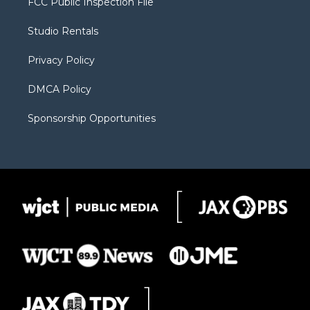
FCC Public Inspection File
e
g
b
o
o
r
r
e
a
o
Studio Rentals
a
r
k
m
d
Privacy Policy
DMCA Policy
Sponsorship Opportunities