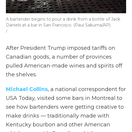
A bartender begins to pour a drink from a bottle of Jack
Daniels at a bar in San Francisco. (Paul Sakuma/AP)
/
After President Trump imposed tariffs on
Canadian goods, a number of provinces
pulled American-made wines and spirits off
the shelves.
Michael Collins
, a national correspondent for
USA Today, visited some bars in Montreal to
see how bartenders were getting creative to
make drinks — traditionally made with
Kentucky bourbon and other American