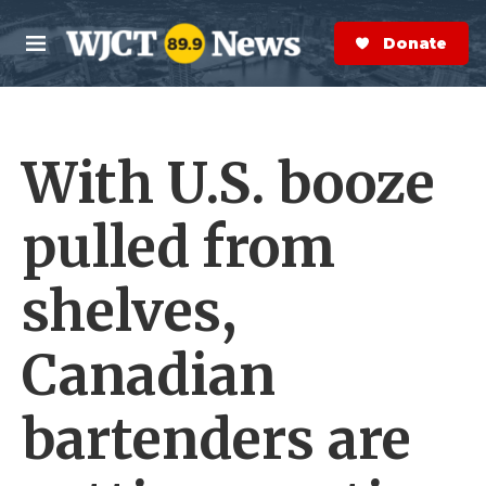
Skip to main content
S
e
Donate Now
M
a
e
r
n
c
u
h
With U.S. booze
e
r
y
pulled from
shelves,
Canadian
bartenders are