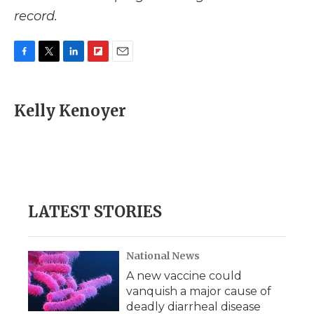
record.
F
T
L
F
E
a
w
i
l
m
c
i
n
i
a
e
t
k
p
i
Kelly Kenoyer
b
t
e
b
l
o
e
d
o
o
r
I
a
k
n
r
d
LATEST STORIES
National News
A new vaccine could
vanquish a major cause of
deadly diarrheal disease