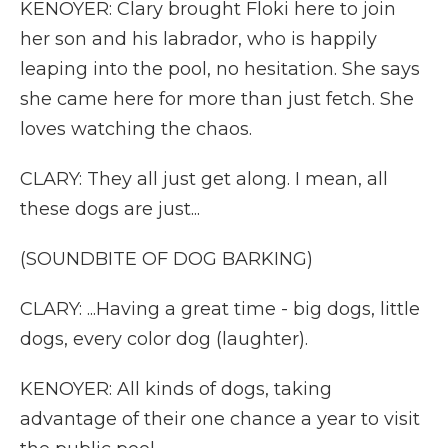
KENOYER: Clary brought Floki here to join
her son and his labrador, who is happily
leaping into the pool, no hesitation. She says
she came here for more than just fetch. She
loves watching the chaos.
CLARY: They all just get along. I mean, all
these dogs are just...
(SOUNDBITE OF DOG BARKING)
CLARY: ...Having a great time - big dogs, little
dogs, every color dog (laughter).
KENOYER: All kinds of dogs, taking
advantage of their one chance a year to visit