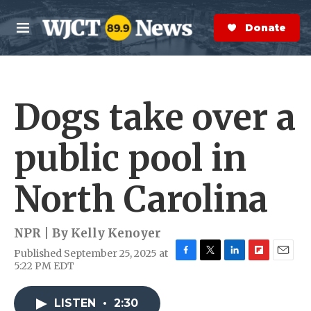
Skip to main content
S
e
Donate Now
M
a
e
r
n
c
u
h
Dogs take over a
e
r
y
public pool in
North Carolina
NPR | By
Kelly Kenoyer
Published September 25, 2025 at
F
T
L
F
E
5:22 PM EDT
a
w
i
l
m
c
i
n
i
a
e
t
k
p
i
LISTEN
•
2:30