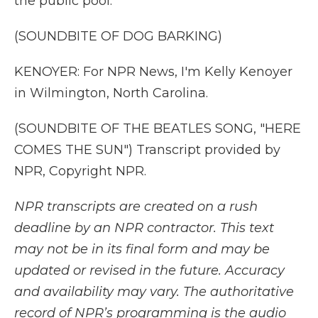
the public pool.
(SOUNDBITE OF DOG BARKING)
KENOYER: For NPR News, I'm Kelly Kenoyer
in Wilmington, North Carolina.
(SOUNDBITE OF THE BEATLES SONG, "HERE
COMES THE SUN") Transcript provided by
NPR, Copyright NPR.
NPR transcripts are created on a rush
deadline by an NPR contractor. This text
may not be in its final form and may be
updated or revised in the future. Accuracy
and availability may vary. The authoritative
record of NPR’s programming is the audio