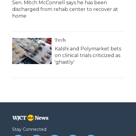
Sen. Mitch McConnell says he has been
discharged from rehab center to recover at
home
Tech
Kalshi and Polymarket bets
on clinical trials criticized as
'ghastly'
Stay Connected