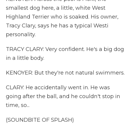
smallest dog here, a little, white West
Highland Terrier who is soaked. His owner,
Tracy Clary, says he has a typical Westi
personality.
TRACY CLARY: Very confident. He's a big dog
in a little body.
KENOYER: But they're not natural swimmers.
CLARY: He accidentally went in. He was
going after the ball, and he couldn't stop in
time, so...
(SOUNDBITE OF SPLASH)