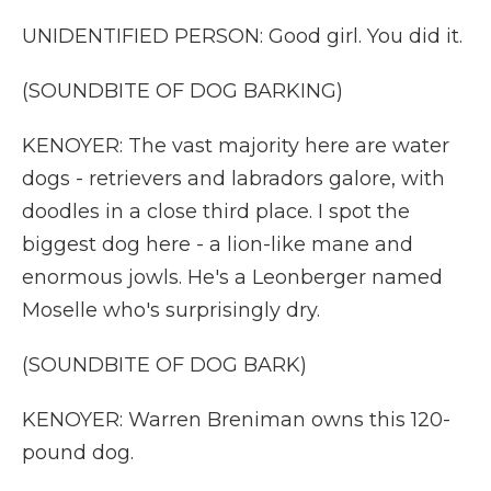
UNIDENTIFIED PERSON: Good girl. You did it.
(SOUNDBITE OF DOG BARKING)
KENOYER: The vast majority here are water
dogs - retrievers and labradors galore, with
doodles in a close third place. I spot the
biggest dog here - a lion-like mane and
enormous jowls. He's a Leonberger named
Moselle who's surprisingly dry.
(SOUNDBITE OF DOG BARK)
KENOYER: Warren Breniman owns this 120-
pound dog.