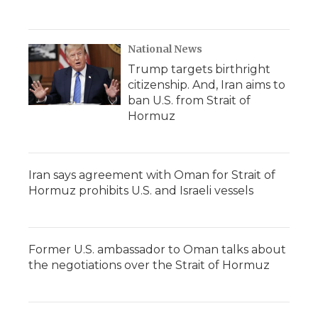
National News
Trump targets birthright
citizenship. And, Iran aims to
ban U.S. from Strait of
Hormuz
Iran says agreement with Oman for Strait of
Hormuz prohibits U.S. and Israeli vessels
Former U.S. ambassador to Oman talks about
the negotiations over the Strait of Hormuz