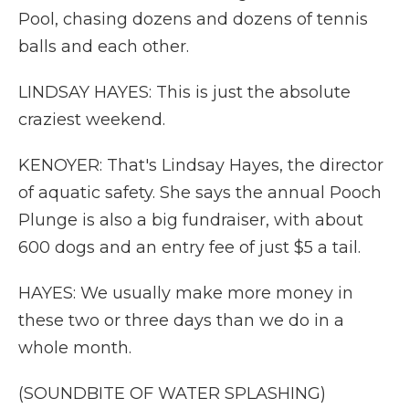
Pool, chasing dozens and dozens of tennis
balls and each other.
LINDSAY HAYES: This is just the absolute
craziest weekend.
KENOYER: That's Lindsay Hayes, the director
of aquatic safety. She says the annual Pooch
Plunge is also a big fundraiser, with about
600 dogs and an entry fee of just $5 a tail.
HAYES: We usually make more money in
these two or three days than we do in a
whole month.
(SOUNDBITE OF WATER SPLASHING)