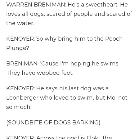
WARREN BRENIMAN: He's a sweetheart. He
loves all dogs, scared of people and scared of
the water.
KENOYER: So why bring him to the Pooch
Plunge?
BRENIMAN: 'Cause I'm hoping he swims.
They have webbed feet.
KENOYER: He says his last dog was a
Leonberger who loved to swim, but Mo, not
so much.
(SOUNDBITE OF DOGS BARKING)
KENOYER: Across the pool is Floki, the