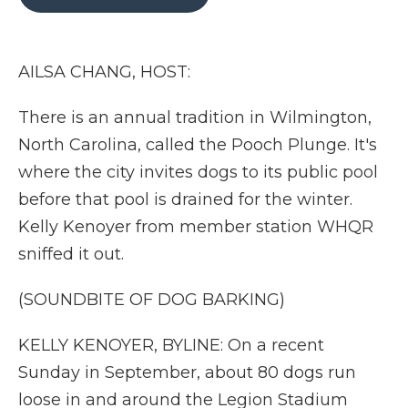
b
t
e
b
l
o
e
d
o
o
r
I
a
k
n
r
AILSA CHANG, HOST:
d
There is an annual tradition in Wilmington,
North Carolina, called the Pooch Plunge. It's
where the city invites dogs to its public pool
before that pool is drained for the winter.
Kelly Kenoyer from member station WHQR
sniffed it out.
(SOUNDBITE OF DOG BARKING)
KELLY KENOYER, BYLINE: On a recent
Sunday in September, about 80 dogs run
loose in and around the Legion Stadium