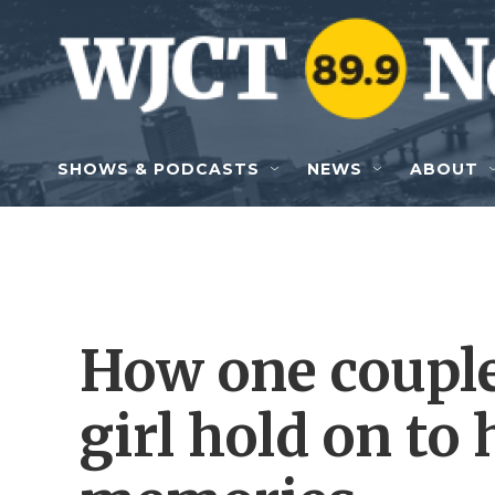
Skip to main content
SHOWS & PODCASTS
NEWS
ABOUT
How one couple
girl hold on to