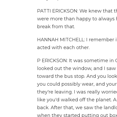
PATTI ERICKSON: We knew that t
were more than happy to always hav
break from that.
HANNAH MITCHELL: I remember it 
acted with each other.
P ERICKSON: It was sometime in O
looked out the window, and I saw
toward the bus stop. And you looke
you could possibly wear, and you
they're leaving. I was really worri
like you'd walked off the planet. A
back. After that, we saw the landl
when they started putting out box