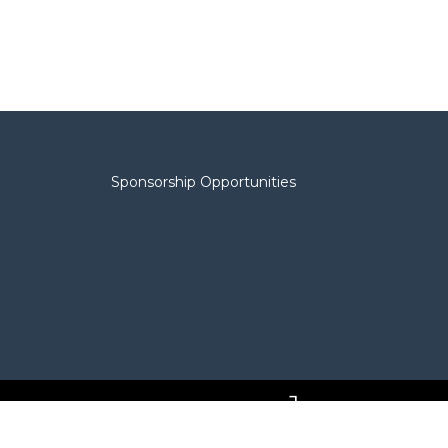
Sponsorship Opportunities