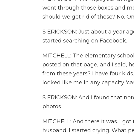
went through those boxes and mov
should we get rid of these? No. On
S ERICKSON: Just about a year ago
started searching on Facebook.
MITCHELL: The elementary school 
posted on that page, and I said, 
from these years? I have four kids
looked like me in any capacity 'cau
S ERICKSON: And I found that not
photos.
MITCHELL: And there it was. I got
husband. I started crying. What p