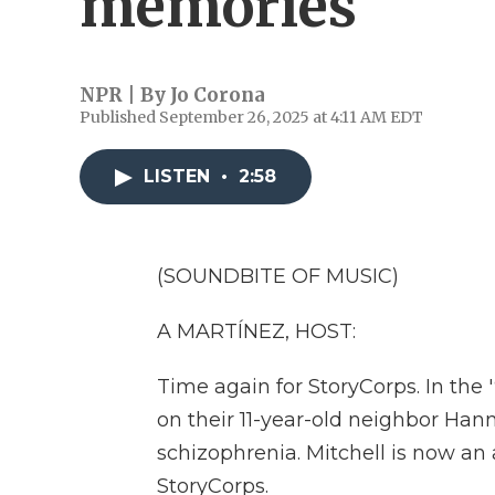
memories
NPR | By
Jo Corona
Published September 26, 2025 at 4:11 AM EDT
LISTEN
•
2:58
(SOUNDBITE OF MUSIC)
A MARTÍNEZ, HOST:
Time again for StoryCorps. In the 
on their 11-year-old neighbor Ha
schizophrenia. Mitchell is now an 
StoryCorps.