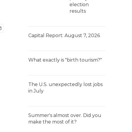
election
results
Capital Report: August 7, 2026
What exactly is "birth tourism?"
The U.S. unexpectedly lost jobs
in July
Summer's almost over. Did you
make the most of it?