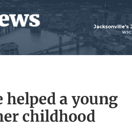
Jacksonville's
WJC
 helped a young
 her childhood