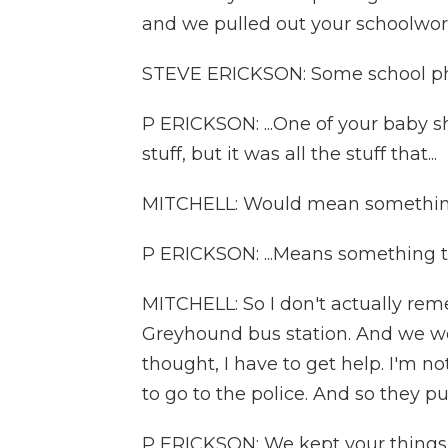
and we pulled out your schoolwork
STEVE ERICKSON: Some school ph
P ERICKSON: ...One of your baby sh
stuff, but it was all the stuff that...
MITCHELL: Would mean somethin
P ERICKSON: ...Means something 
MITCHELL: So I don't actually re
Greyhound bus station. And we wen
thought, I have to get help. I'm not
to go to the police. And so they p
P ERICKSON: We kept your things 