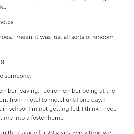
...
otos.
oes. I mean, it was just all sorts of random
g.
to someone.
member leaving. I do remember being at the
t from motel to motel until one day, I
 in school. I'm not getting fed. I think I need
ut me into a foster home.
in the garage for 20 years. Every time we