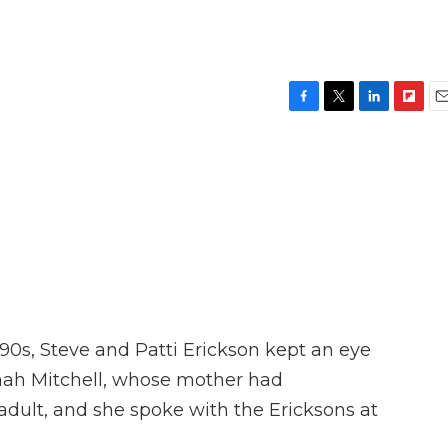
F
T
L
F
E
a
w
i
l
m
c
i
n
i
a
e
t
k
p
i
b
t
e
b
l
o
e
d
o
o
r
I
a
k
n
r
d
'90s, Steve and Patti Erickson kept an eye
nnah Mitchell, whose mother had
adult, and she spoke with the Ericksons at