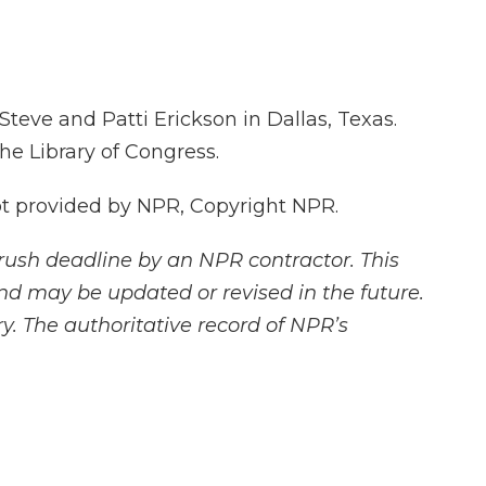
eve and Patti Erickson in Dallas, Texas.
the Library of Congress.
 provided by NPR, Copyright NPR.
rush deadline by an NPR contractor. This
and may be updated or revised in the future.
y. The authoritative record of NPR’s