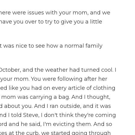
here were issues with your mom, and we
e you over to try to give you a little
was nice to see how a normal family
ctober, and the weather had turned cool. I
 your mom. You were following after her
d like you had on every article of clothing
r mom was carrying a bag. And I thought,
ed about you. And I ran outside, and it was
nd I told Steve, I don't think they're coming
ord and he said, I'm evicting them. And so
es at the curb, we started going through