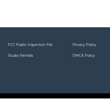
FCC Public Inspection File
Privacy Policy
Studio Rentals
DMCA Policy