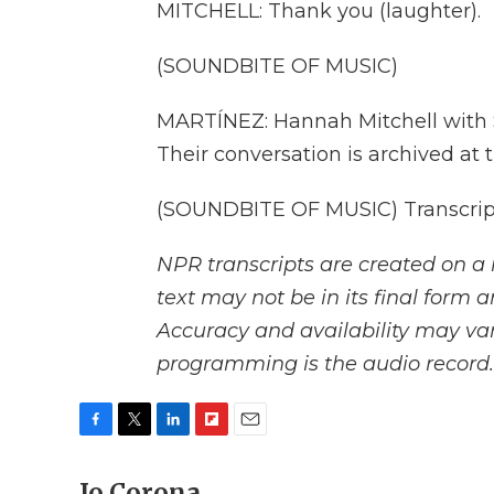
MITCHELL: Thank you (laughter).
(SOUNDBITE OF MUSIC)
MARTÍNEZ: Hannah Mitchell with St
Their conversation is archived at 
(SOUNDBITE OF MUSIC) Transcript
NPR transcripts are created on a 
text may not be in its final form 
Accuracy and availability may var
programming is the audio record.
F
T
L
F
E
a
w
i
l
m
c
Jo Corona
i
n
i
a