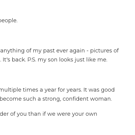
people.
anything of my past ever again - pictures of
It's back. P.S. my son looks just like me.
ultiple times a year for years. It was good
ve become such a strong, confident woman.
er of you than if we were your own