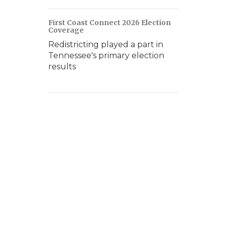
First Coast Connect 2026 Election
Coverage
Redistricting played a part in
Tennessee's primary election
results