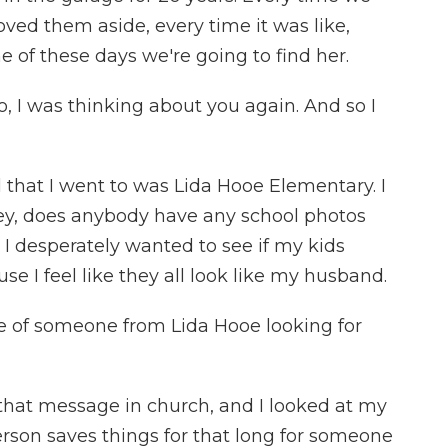
ed them aside, every time it was like,
e of these days we're going to find her.
, I was thinking about you again. And so I
that I went to was Lida Hooe Elementary. I
hey, does anybody have any school photos
. I desperately wanted to see if my kids
se I feel like they all look like my husband.
e of someone from Lida Hooe looking for
 that message in church, and I looked at my
erson saves things for that long for someone