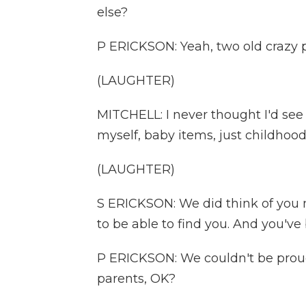
else?
P ERICKSON: Yeah, two old crazy 
(LAUGHTER)
MITCHELL: I never thought I'd see 
myself, baby items, just childhood. 
(LAUGHTER)
S ERICKSON: We did think of you m
to be able to find you. And you'
P ERICKSON: We couldn't be proud
parents, OK?