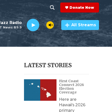
Donate Now
S
S
e
h
 Jazz Radio
a
All Streams
T News 89.9
r
o
c
h
w
Q
u
S
e
r
e
LATEST STORIES
y
a
First Coast
r
Connect 2026
Election
c
Coverage
Here are
h
Hawaii's 2026
primary