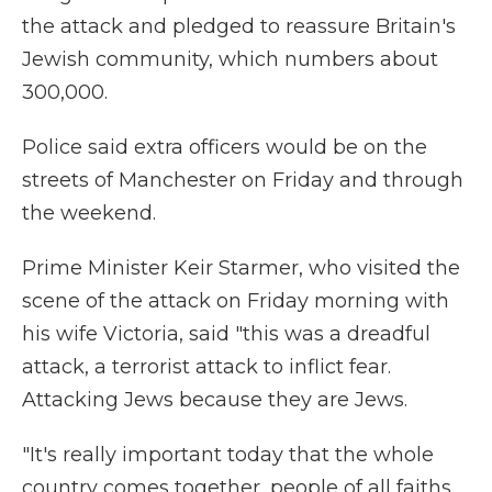
the attack and pledged to reassure Britain's
Jewish community, which numbers about
300,000.
Police said extra officers would be on the
streets of Manchester on Friday and through
the weekend.
Prime Minister Keir Starmer, who visited the
scene of the attack on Friday morning with
his wife Victoria, said "this was a dreadful
attack, a terrorist attack to inflict fear.
Attacking Jews because they are Jews.
"It's really important today that the whole
country comes together, people of all faiths