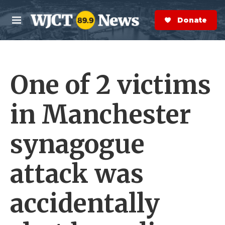
Skip to main content
S
e
Donate Now
M
a
e
r
n
c
u
h
One of 2 victims
e
r
y
in Manchester
synagogue
attack was
accidentally