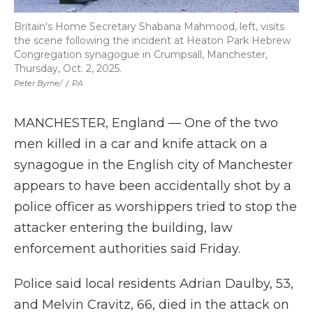
Britain's Home Secretary Shabana Mahmood, left, visits
the scene following the incident at Heaton Park Hebrew
Congregation synagogue in Crumpsall, Manchester,
Thursday, Oct. 2, 2025.
Peter Byrne/
/
PA
MANCHESTER, England — One of the two
men killed in a car and knife attack on a
synagogue in the English city of Manchester
appears to have been accidentally shot by a
police officer as worshippers tried to stop the
attacker entering the building, law
enforcement authorities said Friday.
Police said local residents Adrian Daulby, 53,
and Melvin Cravitz, 66, died in the attack on