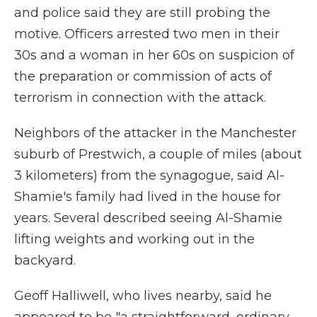
and police said they are still probing the
motive. Officers arrested two men in their
30s and a woman in her 60s on suspicion of
the preparation or commission of acts of
terrorism in connection with the attack.
Neighbors of the attacker in the Manchester
suburb of Prestwich, a couple of miles (about
3 kilometers) from the synagogue, said Al-
Shamie's family had lived in the house for
years. Several described seeing Al-Shamie
lifting weights and working out in the
backyard.
Geoff Halliwell, who lives nearby, said he