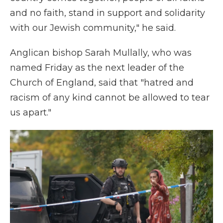
and no faith, stand in support and solidarity
with our Jewish community," he said.
Anglican bishop Sarah Mullally, who was
named Friday as the next leader of the
Church of England, said that "hatred and
racism of any kind cannot be allowed to tear
us apart."