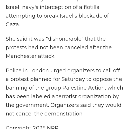
Israeli navy's interception of a flotilla
attempting to break Israel's blockade of
Gaza.
She said it was "dishonorable" that the
protests had not been canceled after the
Manchester attack.
Police in London urged organizers to call off
a protest planned for Saturday to oppose the
banning of the group Palestine Action, which
has been labeled a terrorist organization by
the government. Organizers said they would
not cancel the demonstration.
Copyright 2025 NPR