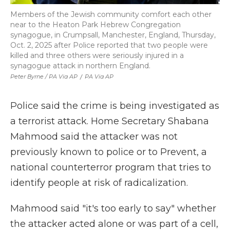
Members of the Jewish community comfort each other
near to the Heaton Park Hebrew Congregation
synagogue, in Crumpsall, Manchester, England, Thursday,
Oct. 2, 2025 after Police reported that two people were
killed and three others were seriously injured in a
synagogue attack in northern England.
Peter Byrne / PA Via AP
/
PA Via AP
Police said the crime is being investigated as
a terrorist attack. Home Secretary Shabana
Mahmood said the attacker was not
previously known to police or to Prevent, a
national counterterror program that tries to
identify people at risk of radicalization.
Mahmood said "it's too early to say" whether
the attacker acted alone or was part of a cell,