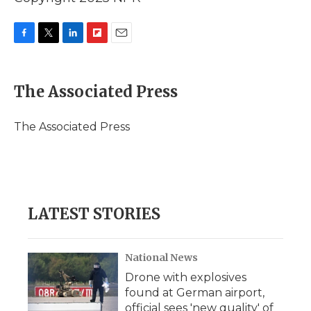
F
T
L
F
E
a
w
i
l
m
c
i
n
i
a
e
t
k
p
i
The Associated Press
b
t
e
b
l
o
e
d
o
o
r
I
a
The Associated Press
k
n
r
d
LATEST STORIES
National News
Drone with explosives
found at German airport,
official sees 'new quality' of