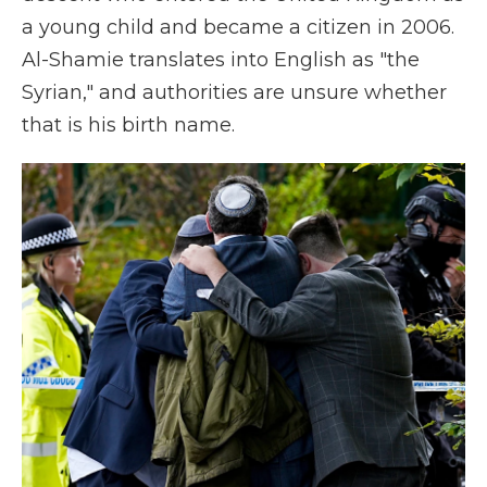
a young child and became a citizen in 2006.
Al-Shamie translates into English as "the
Syrian," and authorities are unsure whether
that is his birth name.