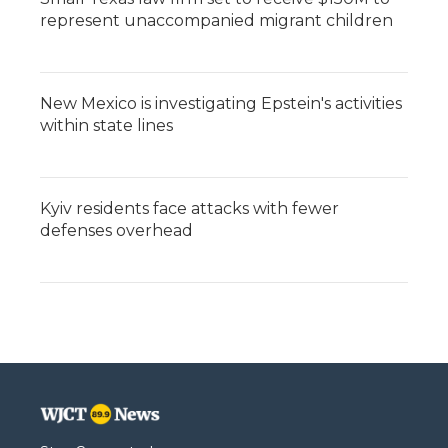
represent unaccompanied migrant children
New Mexico is investigating Epstein's activities
within state lines
Kyiv residents face attacks with fewer
defenses overhead