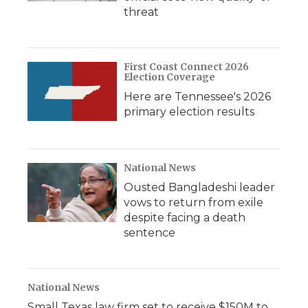
threat
First Coast Connect 2026
Election Coverage
Here are Tennessee's 2026
primary election results
National News
Ousted Bangladeshi leader
vows to return from exile
despite facing a death
sentence
National News
Small Texas law firm set to receive $150M to