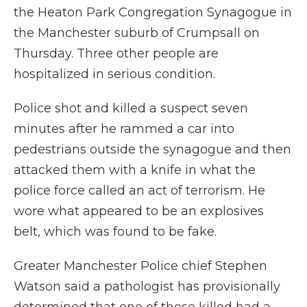
the Heaton Park Congregation Synagogue in
the Manchester suburb of Crumpsall on
Thursday. Three other people are
hospitalized in serious condition.
Police shot and killed a suspect seven
minutes after he rammed a car into
pedestrians outside the synagogue and then
attacked them with a knife in what the
police force called an act of terrorism. He
wore what appeared to be an explosives
belt, which was found to be fake.
Greater Manchester Police chief Stephen
Watson said a pathologist has provisionally