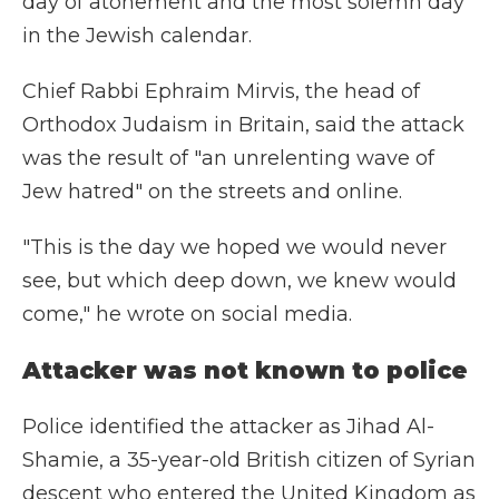
day of atonement and the most solemn day
in the Jewish calendar.
Chief Rabbi Ephraim Mirvis, the head of
Orthodox Judaism in Britain, said the attack
was the result of "an unrelenting wave of
Jew hatred" on the streets and online.
"This is the day we hoped we would never
see, but which deep down, we knew would
come," he wrote on social media.
Attacker was not known to police
Police identified the attacker as Jihad Al-
Shamie, a 35-year-old British citizen of Syrian
descent who entered the United Kingdom as