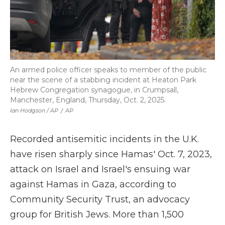
An armed police officer speaks to member of the public
near the scene of a stabbing incident at Heaton Park
Hebrew Congregation synagogue, in Crumpsall,
Manchester, England, Thursday, Oct. 2, 2025.
Ian Hodgson / AP
/
AP
Recorded antisemitic incidents in the U.K.
have risen sharply since Hamas' Oct. 7, 2023,
attack on Israel and Israel's ensuing war
against Hamas in Gaza, according to
Community Security Trust, an advocacy
group for British Jews. More than 1,500