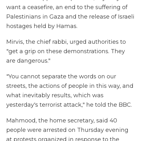
want a ceasefire, an end to the suffering of
Palestinians in Gaza and the release of Israeli
hostages held by Hamas.
Mirvis, the chief rabbi, urged authorities to
"get a grip on these demonstrations. They
are dangerous."
"You cannot separate the words on our
streets, the actions of people in this way, and
what inevitably results, which was
yesterday's terrorist attack," he told the BBC.
Mahmood, the home secretary, said 40
people were arrested on Thursday evening
at protests organized in response to the