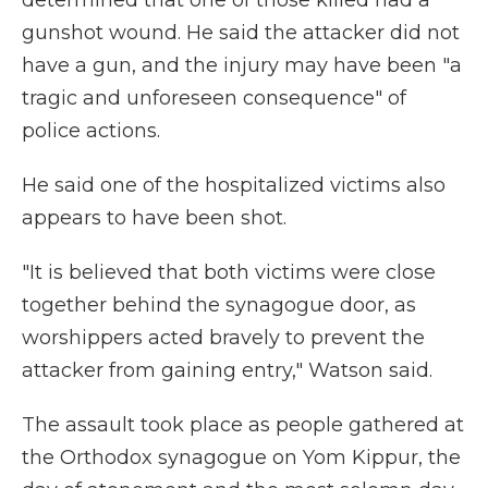
determined that one of those killed had a
gunshot wound. He said the attacker did not
have a gun, and the injury may have been "a
tragic and unforeseen consequence" of
police actions.
He said one of the hospitalized victims also
appears to have been shot.
"It is believed that both victims were close
together behind the synagogue door, as
worshippers acted bravely to prevent the
attacker from gaining entry," Watson said.
The assault took place as people gathered at
the Orthodox synagogue on Yom Kippur, the