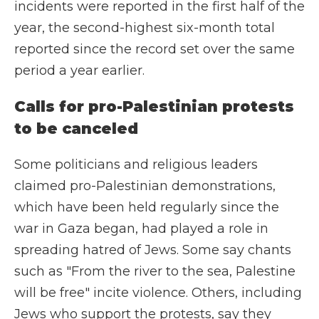
incidents were reported in the first half of the
year, the second-highest six-month total
reported since the record set over the same
period a year earlier.
Calls for pro-Palestinian protests
to be canceled
Some politicians and religious leaders
claimed pro-Palestinian demonstrations,
which have been held regularly since the
war in Gaza began, had played a role in
spreading hatred of Jews. Some say chants
such as "From the river to the sea, Palestine
will be free" incite violence. Others, including
Jews who support the protests, say they