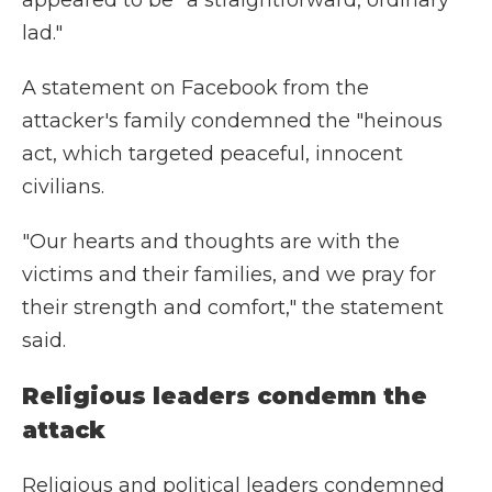
appeared to be "a straightforward, ordinary
lad."
A statement on Facebook from the
attacker's family condemned the "heinous
act, which targeted peaceful, innocent
civilians.
"Our hearts and thoughts are with the
victims and their families, and we pray for
their strength and comfort," the statement
said.
Religious leaders condemn the
attack
Religious and political leaders condemned